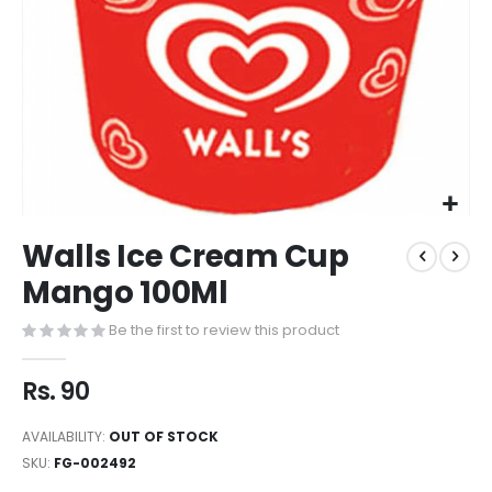
Walls Ice Cream Cup
Mango 100Ml
Be the first to review this product
Rs. 90
AVAILABILITY:
OUT OF STOCK
SKU
FG-002492