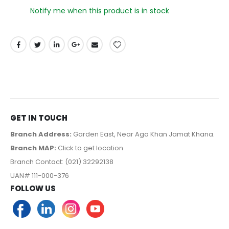
Notify me when this product is in stock
GET IN TOUCH
Branch Address:
Garden East, Near Aga Khan Jamat Khana.
Branch MAP:
Click to get location
Branch Contact: (021) 32292138
UAN# 111-000-376
FOLLOW US