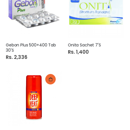
Gebon Plus 500+400 Tab
Onita Sachet 7'S
30'S
Rs. 1,400
Rs. 2,336