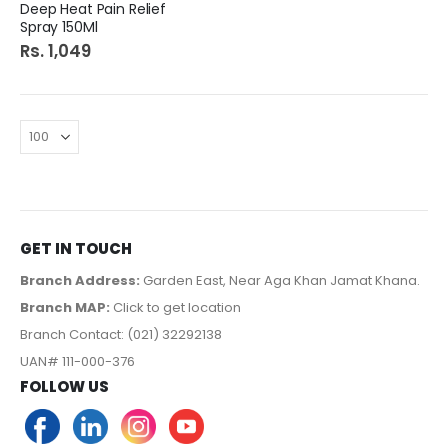
Deep Heat Pain Relief
Spray 150Ml
Rs. 1,049
GET IN TOUCH
Branch Address:
Garden East, Near Aga Khan Jamat Khana.
Branch MAP:
Click to get location
Branch Contact: (021) 32292138
UAN# 111-000-376
FOLLOW US