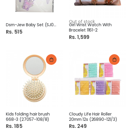
Out of stock
Dsm-Jew Baby Set (SJ0350)
Girl Wrist Watch With
Bracelet 1161-2
Rs. 515
Rs. 1,599
Kids folding hair brush
Cloudy Life Hair Roller
668-3 (27057-108/8)
20mm 12s (26890-121/3)
Rs. 185
Rs. 249