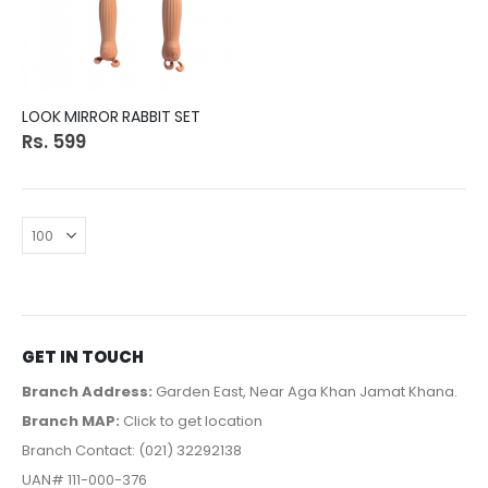
LOOK MIRROR RABBIT SET
Rs. 599
GET IN TOUCH
Branch Address:
Garden East, Near Aga Khan Jamat Khana.
Branch MAP:
Click to get location
Branch Contact: (021) 32292138
UAN# 111-000-376