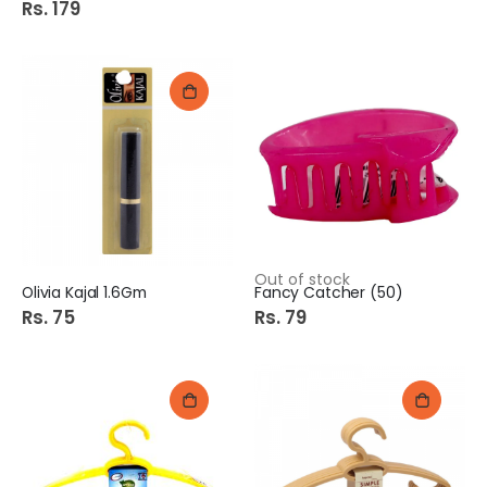
Rs. 179
Out of stock
Olivia Kajal 1.6Gm
Fancy Catcher (50)
Rs. 75
Rs. 79