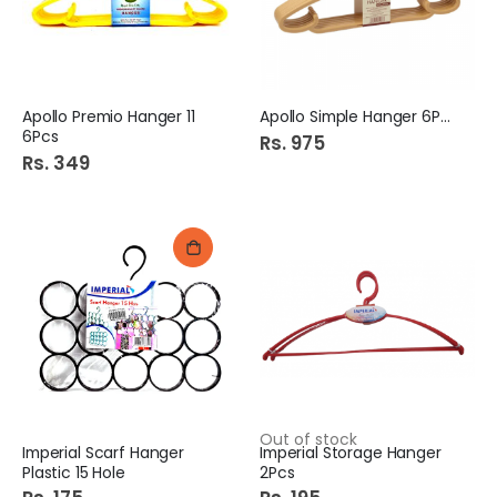
Apollo Premio Hanger 11
Apollo Simple Hanger 6Pcs
6Pcs
Rs. 975
Rs. 349
Out of stock
Imperial Scarf Hanger
Imperial Storage Hanger
Plastic 15 Hole
2Pcs