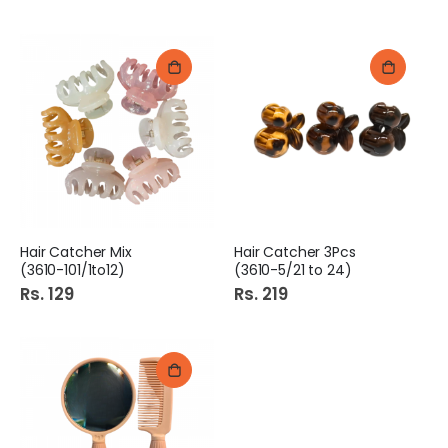
Hair Catcher Mix
Hair Catcher 3Pcs
(3610-101/1to12)
(3610-5/21 to 24)
Rs. 129
Rs. 219