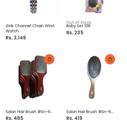
Out of stock
Girls Channel Chain Wirst
Baby Set 109
Watch
Rs. 235
Rs. 3,149
Salon Hair Brush #Sn-6524
Salon Hair Brush #Sn-6522
Rs. 485
Rs. 419