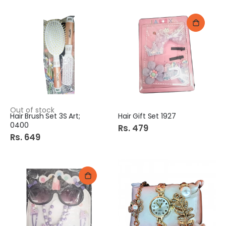
Out of stock
Hair Brush Set 3S Art;
Hair Gift Set 1927
0400
Rs. 479
Rs. 649