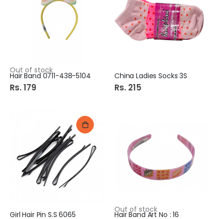
Out of stock
Hair Band 0711-438-5104
China Ladies Socks 3S
Rs. 179
Rs. 215
Out of stock
Girl Hair Pin S.S 6065
Hair Band Art No : 16