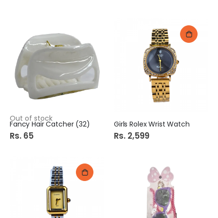
Out of stock
Fancy Hair Catcher (32)
Girls Rolex Wrist Watch
Rs. 65
Rs. 2,599