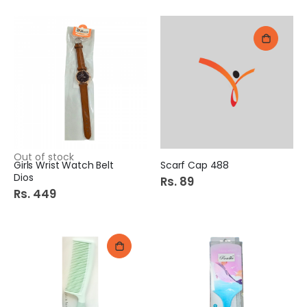
Out of stock
Girls Wrist Watch Belt
Scarf Cap 488
Dios
Rs. 89
Rs. 449