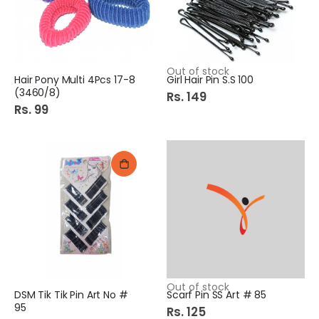
Out of stock
Hair Pony Multi 4Pcs 17-8
Girl Hair Pin S.S 100
(3460/8)
Rs. 149
Rs. 99
Out of stock
DSM Tik Tik Pin Art No #
Scarf Pin SS Art # 85
95
Rs. 125