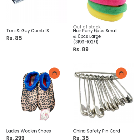
Out of stock
Toni & Guy Comb 1S
Hair Pony 6pcs Small
& 6pcs Large
Rs. 85
(3199-102/1)
Rs. 89
Ladies Woolen Shoes
China Safety Pin Card
Rs. 299
Rs. 35