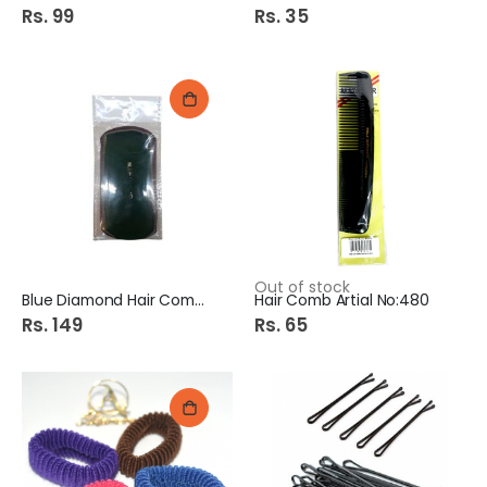
Rs. 99
Rs. 35
Out of stock
Blue Diamond Hair Comb 1S
Hair Comb Artial No:480
Rs. 149
Rs. 65