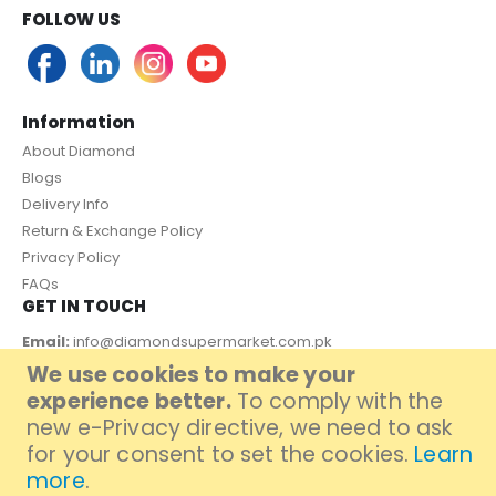
FOLLOW US
Information
About Diamond
Blogs
Delivery Info
Return & Exchange Policy
Privacy Policy
FAQs
GET IN TOUCH
Email:
info@diamondsupermarket.com.pk
We use cookies to make your
Customer Support: 7 Days a Week, 10:00am - 09:00pm
experience better.
To comply with the
PAYMENT METHOD
new e-Privacy directive, we need to ask
for your consent to set the cookies.
Learn
more
.