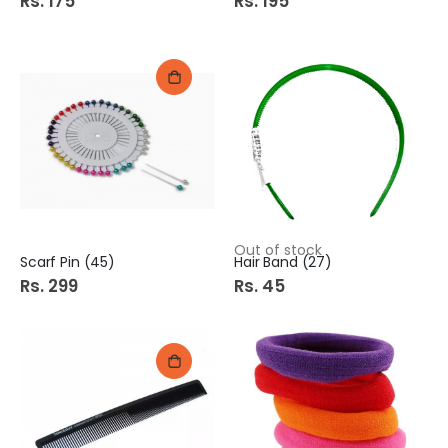
Rs. 175
Rs. 195
Out of stock
Scarf Pin (45)
Hair Band (27)
Rs. 299
Rs. 45