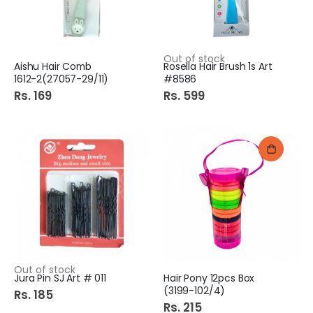
Out of stock
Aishu Hair Comb
Rosella Hair Brush 1s Art
1612-2(27057-29/11)
#8586
Rs. 169
Rs. 599
Out of stock
Jura Pin SJ Art # 011
Hair Pony 12pcs Box
(3199-102/4)
Rs. 185
Rs. 215