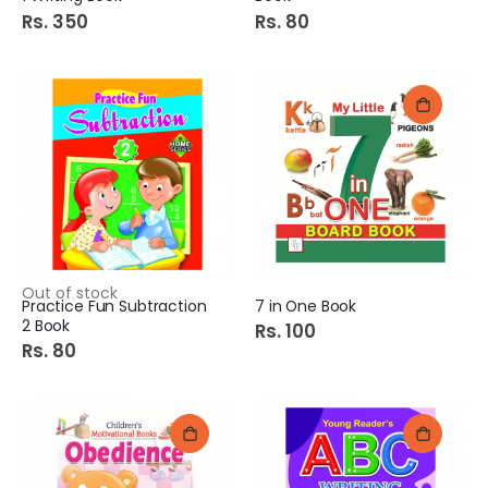
Rs. 350
Rs. 80
Out of stock
Practice Fun Subtraction
7 in One Book
2 Book
Rs. 100
Rs. 80