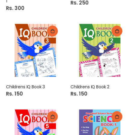
1
Rs. 250
Rs. 300
Childrens IQ Book 3
Childrens IQ Book 2
Rs. 150
Rs. 150