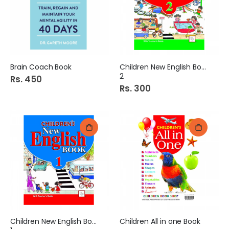
Brain Coach Book
Children New English Book
2
Rs. 450
Rs. 300
Children New English Book
Children All in one Book