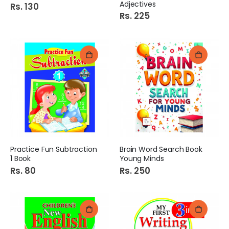
Adjectives
Rs. 130
Rs. 225
Practice Fun Subtraction
Brain Word Search Book
1 Book
Young Minds
Rs. 80
Rs. 250