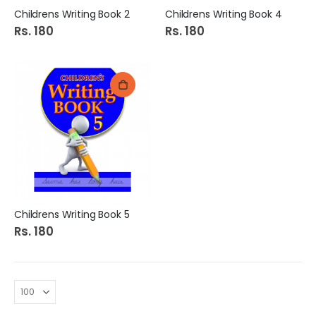
Childrens Writing Book 2
Childrens Writing Book 4
Rs. 180
Rs. 180
Childrens Writing Book 5
Rs. 180