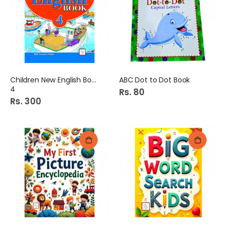
Children New English Book
ABC Dot to Dot Book
4
Rs. 80
Rs. 300