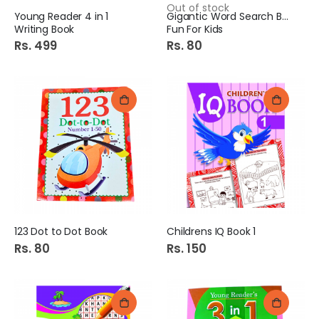
Out of stock
Young Reader 4 in 1
Gigantic Word Search Book
Writing Book
Fun For Kids
Rs. 499
Rs. 80
123 Dot to Dot Book
Childrens IQ Book 1
Rs. 80
Rs. 150