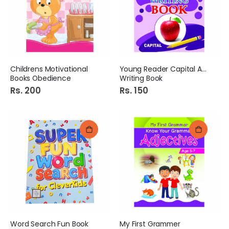
Childrens Motivational
Young Reader Capital ABC
Books Obedience
Writing Book
Rs. 200
Rs. 150
Word Search Fun Book
My First Grammer