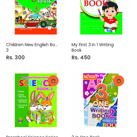
Children New English Book
My First 3 in 1 Writing
3
Book
Rs. 300
Rs. 450