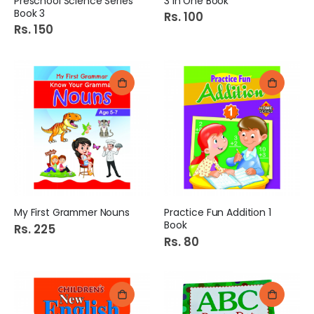
Preschool Science Series
3 in One Book
Book 3
Rs. 100
Rs. 150
My First Grammer Nouns
Practice Fun Addition 1
Book
Rs. 225
Rs. 80