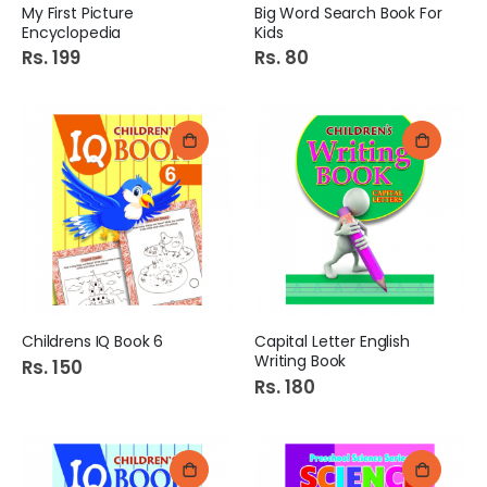
My First Picture
Big Word Search Book For
Encyclopedia
Kids
Rs. 199
Rs. 80
Childrens IQ Book 6
Capital Letter English
Writing Book
Rs. 150
Rs. 180