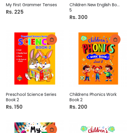
My First Grammer Tenses
Children New English Book
5
Rs. 225
Rs. 300
Preschool Science Series
Childrens Phonics Work
Book 2
Book 2
Rs. 150
Rs. 200