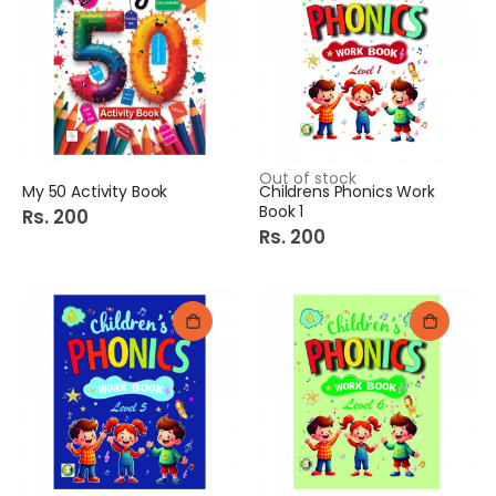
Out of stock
My 50 Activity Book
Childrens Phonics Work
Book 1
Rs. 200
Rs. 200