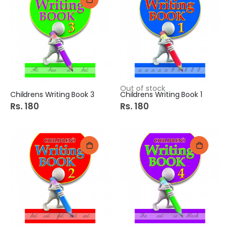
Out of stock
Childrens Writing Book 3
Childrens Writing Book 1
Rs. 180
Rs. 180