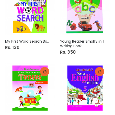
My First Word Search Book
Young Reader Small 3 in 1
Writing Book
Rs. 130
Rs. 350