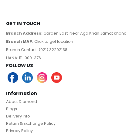
GET IN TOUCH
Branch Address:
Garden East, Near Aga Khan Jamat Khana.
Branch MAP:
Click to get location
Branch Contact: (021) 32292138
UAN# 111-000-376
FOLLOW US
Information
About Diamond
Blogs
Delivery Info
Return & Exchange Policy
Privacy Policy