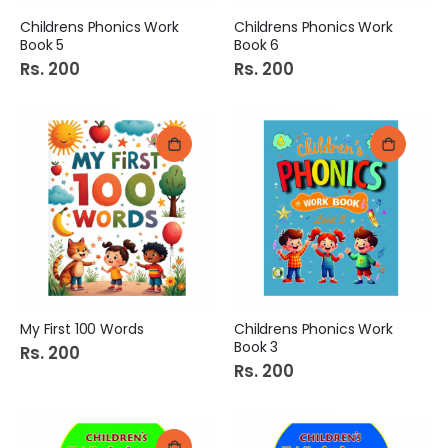
Childrens Phonics Work
Childrens Phonics Work
Book 5
Book 6
Rs. 200
Rs. 200
My First 100 Words
Childrens Phonics Work
Book 3
Rs. 200
Rs. 200