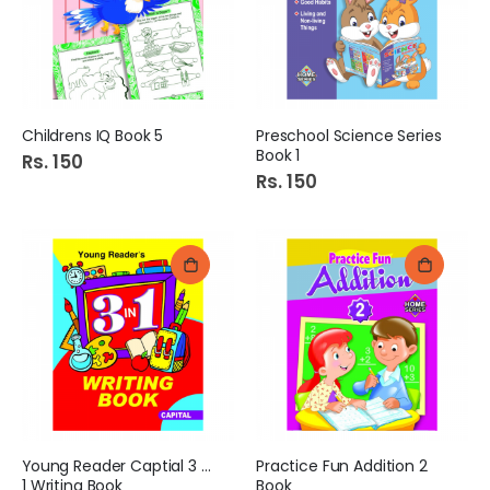
Childrens IQ Book 5
Preschool Science Series
Book 1
Rs. 150
Rs. 150
Young Reader Captial 3 in
Practice Fun Addition 2
1 Writing Book
Book