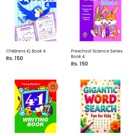
Childrens IQ Book 4
Preschool Science Series
Book 4
Rs. 150
Rs. 150