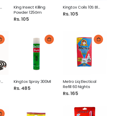
g ZeRoch Killing Gel
King Insect Killing
Kingtox Coils 10S Black
Powder 125Gm
Rs. 105
Rs. 105
Kingtox Coils 10S Green
Kingtox Spray 300Ml
Metro Liq Electical
Refill 60 Nights
Rs. 485
Rs. 165