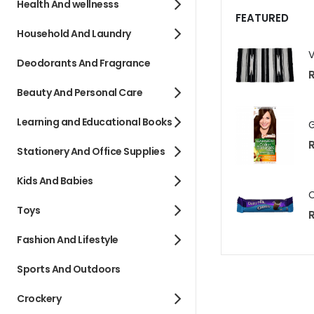
Health And wellnesss
FEATURED
Household And Laundry
Deodorants And Fragrance
R
Beauty And Personal Care
Learning and Educational Books
Stationery And Office Supplies
Kids And Babies
Toys
R
Fashion And Lifestyle
Sports And Outdoors
Crockery