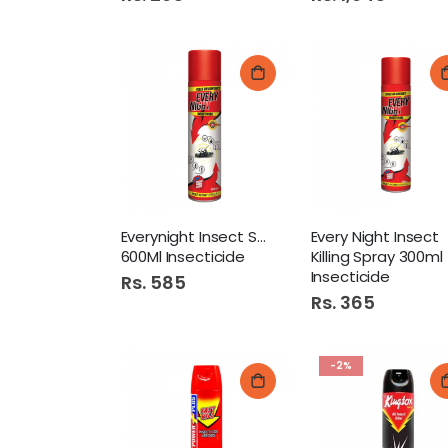
Everynight Insect Spray
Every Night Insect
600Ml Insecticide
Killing Spray 300ml
Insecticide
Rs. 585
Rs. 365
-2%