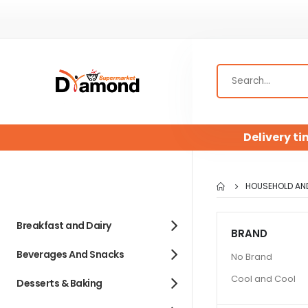
Delivery ti
HOUSEHOLD AN
Breakfast and Dairy
BRAND
Beverages And Snacks
No Brand
Cool and Cool
Desserts & Baking