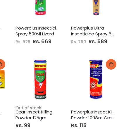
 Black
Powerplus Insecticide
Powerplus Ultra
Spray 500Ml Lizard
Insecticide Spray 500Ml
Special
Rs. 669
Special
Rs. 589
Rs. 925
Rs. 790
Price
Price
Out of stock
werplus Mosquito Mats
Czar Insect Killing
Powerplus Insect Killer
Powder 125gm
Powder 100Gm Crawling
Rs. 99
Rs. 115