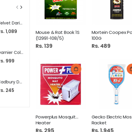
Velvet Dari Matt 2.5X4
Deer Wonder Rubber Tip (Metallic ) Wood 1901 RT
s. 1,089
Rs. 229
Rs. 125
Mouse & Rat Book 1S
(12991-108/5)
100G
Rs. 139
Rs. 489
Garnier Color Natural Brown No # 04
Dove Shampoo 650Ml Intense Repair Pk
Rs. 999
Rs. 1,399
Rs. 370
Cadbury Dairy Milk Oreo Chocolate 38G
Golden Pearl Moisturizing Lotion 200ml Cocoa Touch
s. 245
Rs. 385
Rs. 490
Powerplus Mosquito Mat
Ge
Heater
Racket
Rs. 295
Rs. 1,945