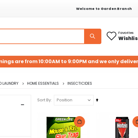
Welcome to Garden Branch
Favorites
Wishlis
mings are from 10:00AM to 9:00PM and we only deliver
D LAUNDRY
HOME ESSENTIALS
INSECTICIDES
Set
Sort By
Descending
Direction