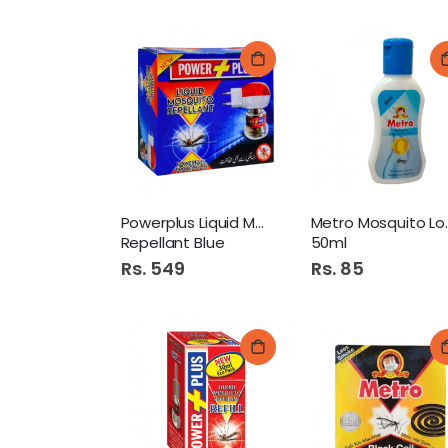
Powerplus Liquid Mosquito
Metro 
Repellant Blue
50ml
Rs. 549
Rs. 85