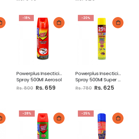
-18%
-20%
Powerplus Insecticide
Powerplus Insecticide
Spray 500Ml Aerosol
Spray 500Ml Super Aerosol
Special
Rs. 659
Special
Rs. 625
Rs. 800
Rs. 780
Price
Price
-28%
-25%