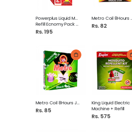
Powerplus Liquid Mosquito
Metro Coil 8
Refill Ecnomy Pack Red
Rs. 82
Rs. 195
Metro Coil 8Hours Jasmine
King Liquid Electric
Machine + Refill
Rs. 85
Rs. 575