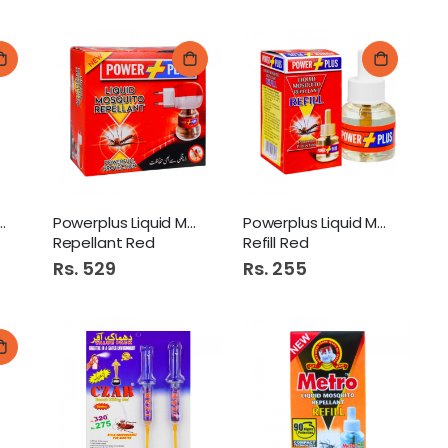
Mosquito Lotion
Powerplus Liquid Mosquito
Powerplus Liquid Mosquito
Repellant Red
Refill Red
Rs. 529
Rs. 255