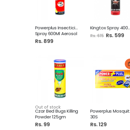
Powerplus Insecticide
Kingtox Spray 400Ml
Spray 600Ml Aerosol
Special
Rs. 599
Rs. 615
Price
Rs. 899
Out of stock
Czar Bed Bugs Killing
Po
Powder 125gm
30S
Rs. 99
Rs. 129