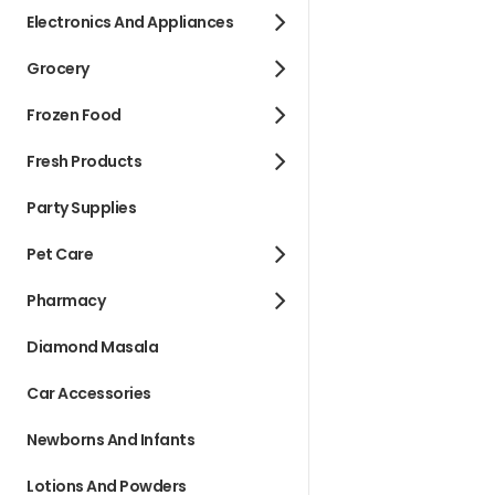
Electronics And Appliances
Grocery
Frozen Food
Fresh Products
Party Supplies
Pet Care
Pharmacy
Diamond Masala
Car Accessories
Newborns And Infants
Lotions And Powders