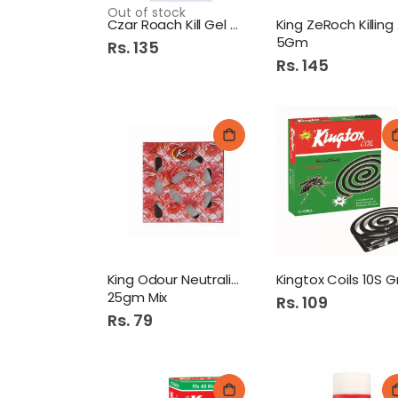
Out of stock
Czar Roach Kill Gel Large
Kin
5Gm
Rs. 135
Rs. 145
King Odour Neutralizer
25gm Mix
Rs. 109
Rs. 79