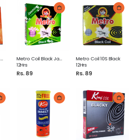
Czar Anti Mosquito Coil
Metro Coil Black Jasmine
Metro Coil 10S Black
12Hrs
12Hrs
Rs. 89
Rs. 89