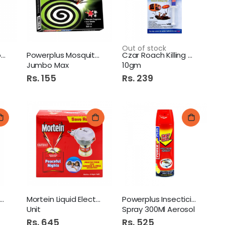
Cosmee Tinkle Eyebrow Razor
Out of stock
Mortein Coopex Powder
Powerplus Mosquito Coil
Czar Roach Killing Gel
Jumbo Max
10gm
Rs. 155
Rs. 239
Bake Parlor Lasagne 400G
Walls Ice Cream 1Ltr King Kulfa
cko Electric Mosquito
Mortein Liquid Electrical
Powerplus Insecticide
Unit
Spray 300Ml Aerosol
Rs. 645
Rs. 525