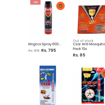
-2%
Out of stock
Kingtox Spray 600Ml Black
Pack 10s
Special
Rs. 795
Rs. 815
Price
Rs. 85