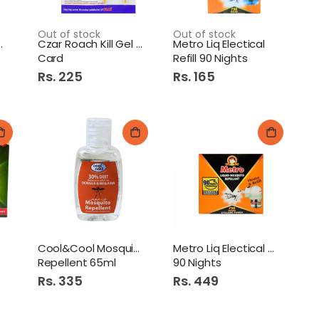
Out of stock
Out of stock
Hours Black
Czar Roach Kill Gel 2pcs
Metro Liq Electical
Card
Refill 90 Nights
Rs. 225
Rs. 165
Cool&Cool Mosquito
Metro Liq Electical Unit
Repellent 65ml
90 Nights
Rs. 335
Rs. 449