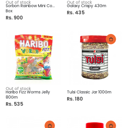
Out of stock
Out of stock
Sorbon Rainbow Mini Cone
Galaxy Crispy 43Gm
Box
Rs. 435
Rs. 900
Out of stock
Haribo Fizz Worms Jelly
Tulsi Classic Jar 100Gm
80Gm
Rs. 180
Rs. 535