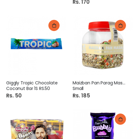
Rs. 170
Giggly Tropic Chocolate
Maizban Pan Parag Masala
Coconut Bar 1S RS.50
Small
Rs. 50
Rs. 185