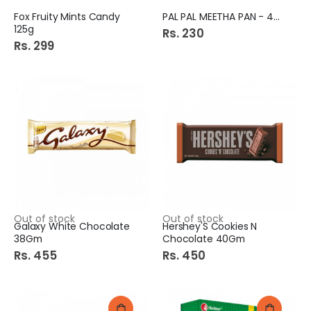
Fox Fruity Mints Candy
PAL PAL MEETHA PAN - 48s
125g
Rs. 230
Rs. 299
Out of stock
Out of stock
Galaxy White Chocolate
Hershey'S Cookies N
38Gm
Chocolate 40Gm
Rs. 455
Rs. 450