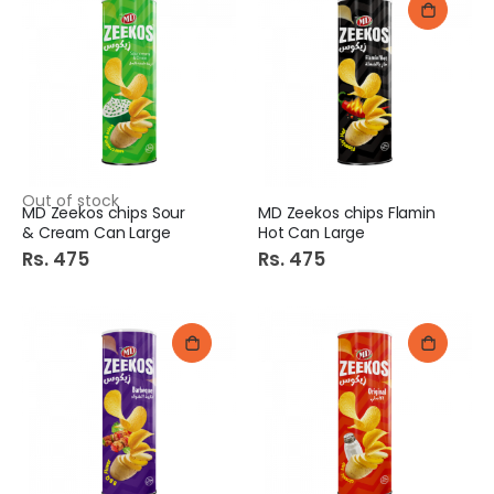
Out of stock
MD Zeekos chips Sour
MD Zeekos chips Flamin
& Cream Can Large
Hot Can Large
Rs. 475
Rs. 475