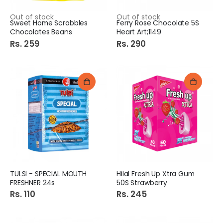
Out of stock
Out of stock
Sweet Home Scrabbles
Ferry Rose Chocolate 5S
Chocolates Beans
Heart Art;1149
Rs. 259
Rs. 290
TULSI - SPECIAL MOUTH
Hilal Fresh Up Xtra Gum
FRESHNER 24s
50S Strawberry
Rs. 110
Rs. 245