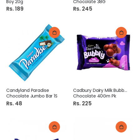
Boy 20g
Chocolate 38G
Rs. 189
Rs. 245
Candyland Paradise
Cadbury Dairy Milk Bubbly
Chocolate Jumbo Bar 1S
Chocolate 40Gm Pk
Rs. 48
Rs. 225