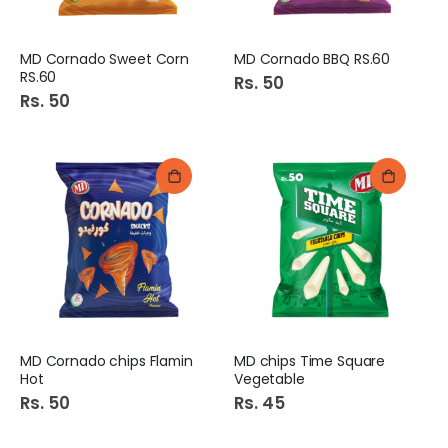
MD Cornado Sweet Corn
MD Cornado BBQ RS.60
RS.60
Rs. 50
Rs. 50
MD Cornado chips Flamin
MD chips Time Square
Hot
Vegetable
Rs. 50
Rs. 45