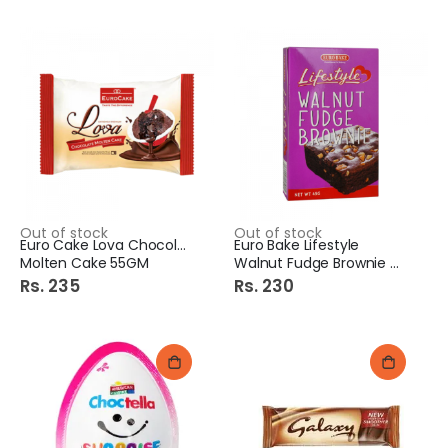
Out of stock
Out of stock
Euro Cake Lova Chocolate
Euro Bake Lifestyle
Molten Cake 55GM
Walnut Fudge Brownie 45gm
Rs. 235
Rs. 230