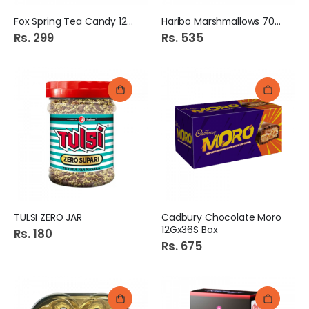
Fox Spring Tea Candy 125g
Haribo Marshmallows 70Gm
Rs. 299
Rs. 535
TULSI ZERO JAR
Cadbury Chocolate Moro
12Gx36S Box
Rs. 180
Rs. 675