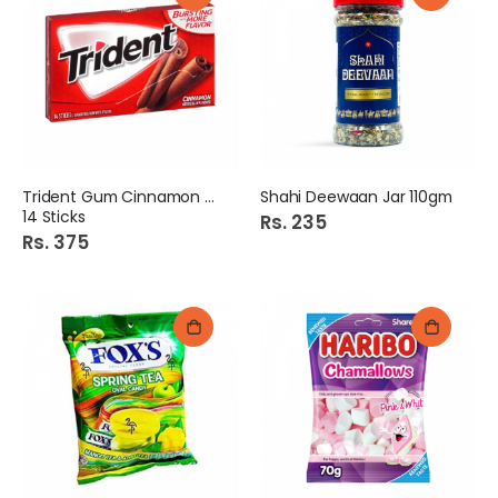
Trident Gum Cinnamon S/F
Shahi Deewaan Jar 110gm
14 Sticks
Rs. 235
Rs. 375