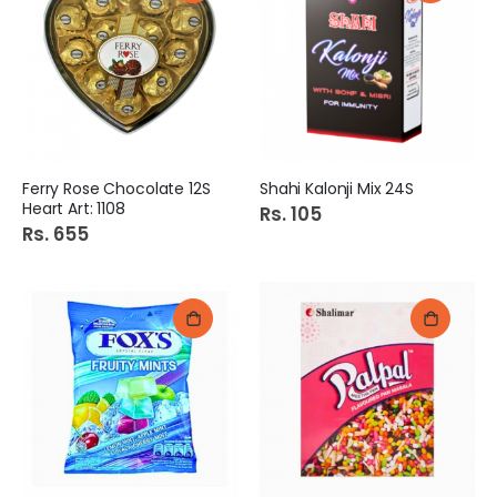
Ferry Rose Chocolate 12S
Shahi Kalonji Mix 24S
Heart Art: 1108
Rs. 105
Rs. 655