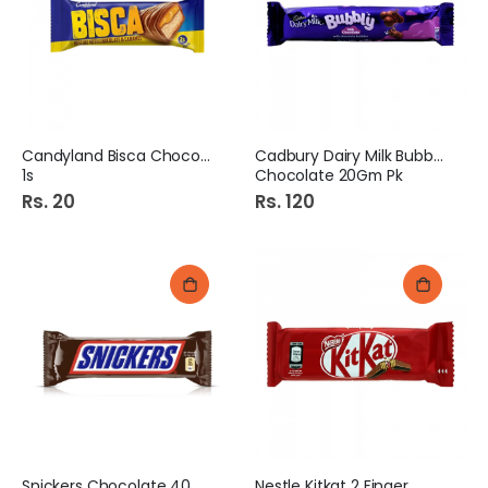
Candyland Bisca Chocolate
Cadbury Dairy Milk Bubbly
1s
Chocolate 20Gm Pk
Rs. 20
Rs. 120
Snickers Chocolate 40Gm
Nestle Kitkat 2 Finger