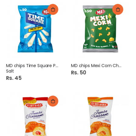
MD chips Time Square Pink
MD chips Mexi Corn Cheese
Salt
Rs. 50
Rs. 45