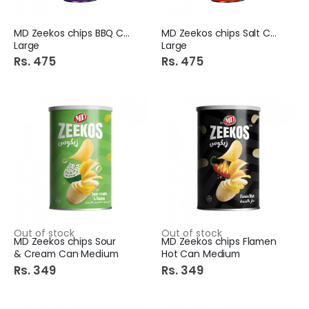
MD Zeekos chips BBQ Can
MD Zeekos chips Salt Can
Large
Large
Rs. 475
Rs. 475
Dollar Clipper Ball Pen Plus 10S Box Blue
Dsm Hot Cool Paper Cups 50S
Rs. 225
Rs. 259
Cool&Cool Baby Wipes Ultra Soft & Gentel 64+1
Bath Sponge Net Stick 1S (36281-4/3)
Rs. 575
Rs. 349
Out of stock
Out of stock
MD Zeekos chips Sour
MD Zeekos chips Flamen
& Cream Can Medium
Hot Can Medium
Rs. 349
Rs. 349
S.A Melamine Artistic Quarter Plate Mix
Medora Perfumed Talc 100Gm Pleasure
Rs. 195
Rs. 225