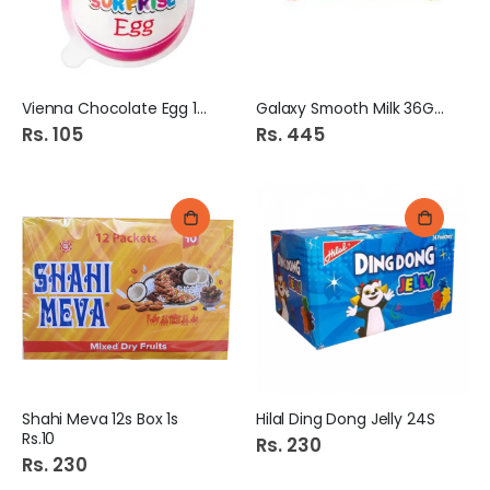
Vienna Chocolate Egg 12g
Galaxy Smooth Milk 36Gm
Rs. 105
Rs. 445
Shahi Meva 12s Box 1s
Hilal Ding Dong Jelly 24S
Rs.10
Rs. 230
Rs. 230