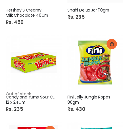
Hershey'S Creamy
Shahi Delux Jar 110gm
Milk Chocolate 40Gm
Rs. 235
Rs. 450
Out of stock
Candyland Yums Sour Chew
Fini Jelly Jungle Ropes
12 x 24Gm
80gm
Rs. 235
Rs. 430