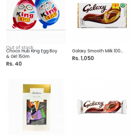
Out of stock
Choco Hub King Egg Boy
Galaxy Smooth Milk 100Gm
& Girl 15Gm
Rs. 1,050
Rs. 40