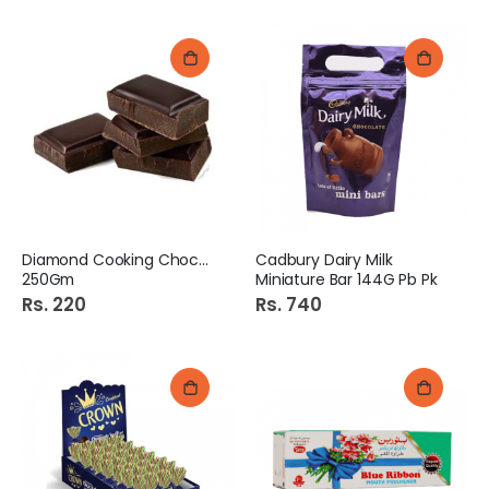
Diamond Cooking Chocolate
Cadbury Dairy Milk
250Gm
Miniature Bar 144G Pb Pk
Rs. 220
Rs. 740