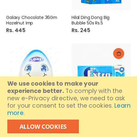
Galaxy Chocolate 36Gm
Hilal Ding Dong Big
Hazelnut Imp
Bubble 50s Rs.5
Rs. 445
Rs. 245
We use cookies to make your
experience better.
To comply with the
new e-Privacy directive, we need to ask
for your consent to set the cookies.
Learn
Out of stock
Floret Fun Egg Boy 15Gm
Extra Bubble Gum
more
.
Peppermint S/F Stick
Rs. 195
Rs. 220
ALLOW COOKIES