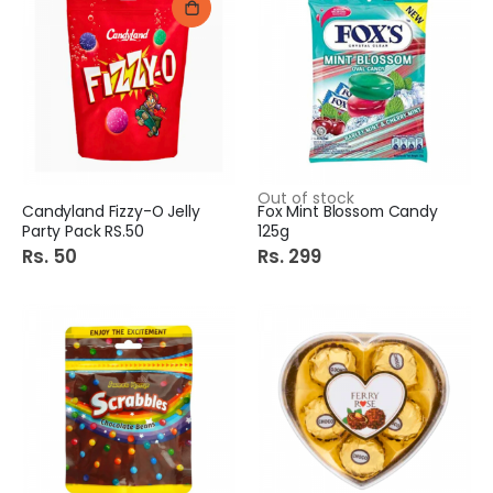
Out of stock
Candyland Fizzy-O Jelly
Fox Mint Blossom Candy
Party Pack RS.50
125g
Rs. 50
Rs. 299