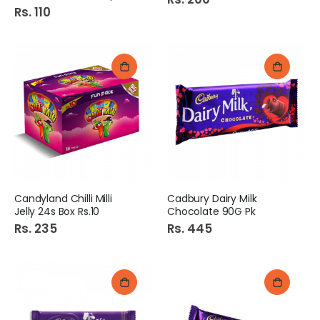
Rs. 110
Candyland Chilli Milli
Cadbury Dairy Milk
Jelly 24s Box Rs.10
Chocolate 90G Pk
Rs. 235
Rs. 445