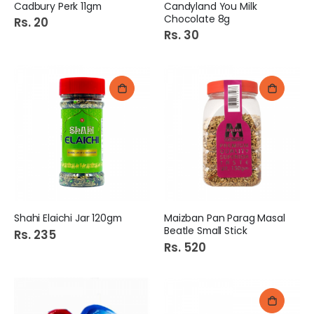
Cadbury Perk 11gm
Candyland You Milk
Chocolate 8g
Rs. 20
Rs. 30
Shahi Elaichi Jar 120gm
Maizban Pan Parag Masal
Beatle Small Stick
Rs. 235
Rs. 520