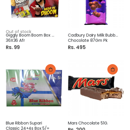
Out of stock
Giggly Boom Boom Box Rs.3
Cadbury Dairy Milk Bubbly
36X36 Afr
Chocolate 87Gm Pk
Rs. 99
Rs. 495
Blue Ribbon Supari
Mars Chocolate 51G.
Classic 24+4s Box 5/=
Rs. 200