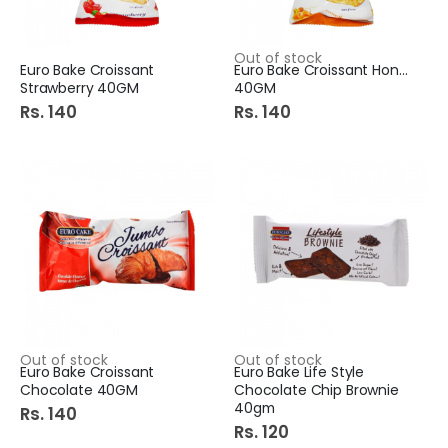
Out of stock
Euro Bake Croissant
Euro Bake Croissant Honey
Strawberry 40GM
40GM
Rs. 140
Rs. 140
Out of stock
Out of stock
Euro Bake Croissant
Euro Bake Life Style
Chocolate 40GM
Chocolate Chip Brownie
40gm
Rs. 140
Rs. 120