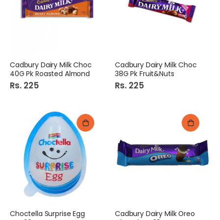
Cadbury Dairy Milk Choc
Cadbury Dairy Milk Choc
40G Pk Roasted Almond
38G Pk Fruit&Nuts
Rs. 225
Rs. 225
Choctella Surprise Egg
Cadbury Dairy Milk Oreo