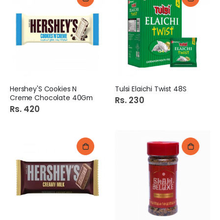
Hershey'S Cookies N
Tulsi Elaichi Twist 48S
Creme Chocolate 40Gm
Rs. 230
Rs. 420