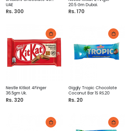
UAE
20.5 Gm Dubai.
Rs. 300
Rs. 170
Nestle Kitkat 4Finger
Giggly Tropic Chocolate
36.5gm Uk.
Coconut Bar 1S RS.20
Rs. 320
Rs. 20