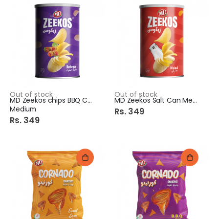
Out of stock
Out of stock
MD Zeekos chips BBQ Can
MD Zeekos Salt Can Medium
Medium
Rs. 349
Rs. 349