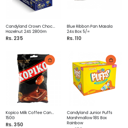
Candyland Crown Chocolate
Blue Ribbon Pan Masala
Hazelnut 24S 280Gm
24s Box 5/=
Rs. 235
Rs. 110
Kopico Milk Coffee Candy
Candyland Junior Puffs
150G
Marshmallow 18S Box
Rainbow
Rs. 350