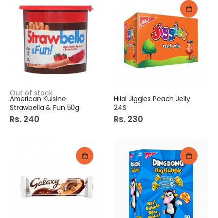
Out of stock
American Kuisine
Hilal Jiggles Peach Jelly
Strawbella & Fun 50g
24S
Rs. 240
Rs. 230