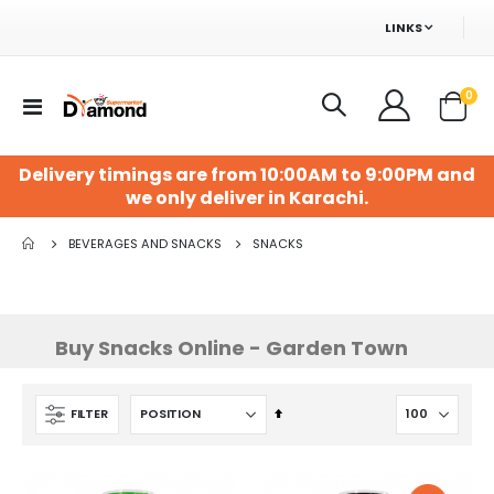
LINKS
ite
0
Toggle
Cart
Nav
Delivery timings are from 10:00AM to 9:00PM and
we only deliver in Karachi.
BEVERAGES AND SNACKS
SNACKS
Buy Snacks Online - Garden Town
Set
FILTER
Descending
Direction