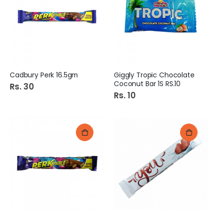
Cadbury Perk 16.5gm
Giggly Tropic Chocolate
Coconut Bar 1S RS.10
Rs. 30
Rs. 10