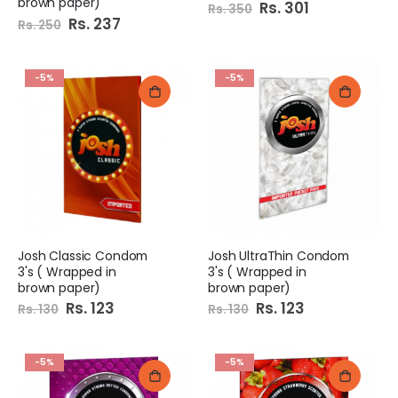
brown paper)
Special
Rs. 301
Rs. 350
Price
Special
Rs. 237
Rs. 250
Price
-5%
-5%
Josh Classic Condom
Josh UltraThin Condom
3's ( Wrapped in
3's ( Wrapped in
brown paper)
brown paper)
Special
Rs. 123
Special
Rs. 123
Rs. 130
Rs. 130
Price
Price
-5%
-5%