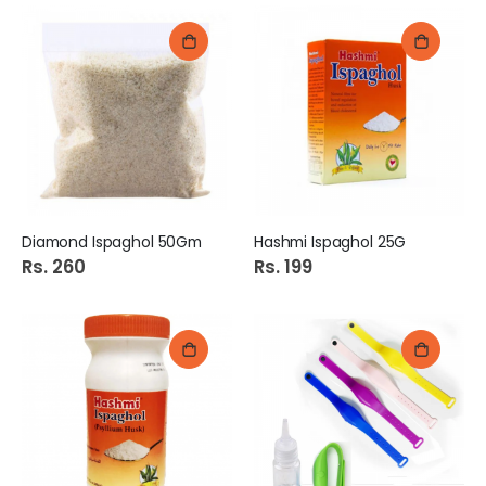
Diamond Ispaghol 50Gm
Hashmi Ispaghol 25G
Rs. 260
Rs. 199