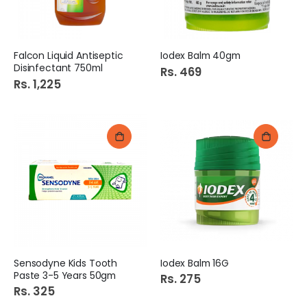
Falcon Liquid Antiseptic
Iodex Balm 40gm
Disinfectant 750ml
Rs. 469
Rs. 1,225
Sensodyne Kids Tooth
Iodex Balm 16G
Paste 3-5 Years 50gm
Rs. 275
Rs. 325