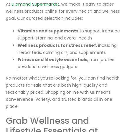
At
Diamond Supermarket
, we make it easy to order
wellness products online for every health and wellness
goal. Our curated selection includes:
Vitamins and supplements
to support Immune
support, stamina, and overall health
Wellness products for stress relief
, including
herbal teas, calming oils, and supplements
Fitness and lifestyle essentials
, from protein
powders to wellness gadgets
No matter what you’re looking for, you can find health
products for sale that are both high-quality and
reasonably priced. Shopping online with us means
convenience, variety, and trusted brands all in one
place.
Grab Wellness and
Lifestyle Essentials at