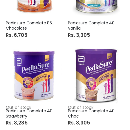
Pediasure Complete 850Gm
Pediasure Complete 400G
Chocolate
Vanilla
Rs. 6,705
Rs. 3,305
Out of stock
Out of stock
Pediasure Complete 400G
Pediasure Complete 400G
Strawberry
Choc
Rs. 3,235
Rs. 3,305