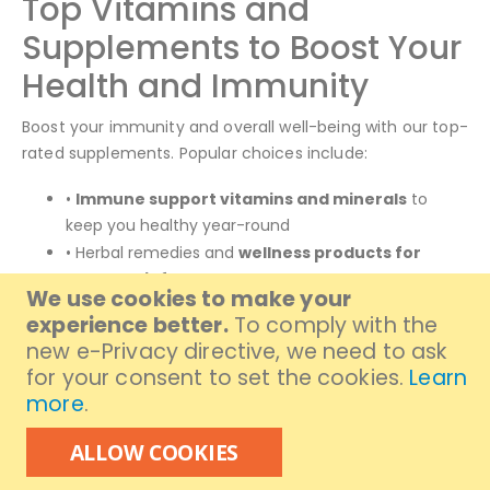
Top Vitamins and
Supplements to Boost Your
Health and Immunity
Boost your immunity and overall well-being with our top-
rated supplements. Popular choices include:
•
Immune support vitamins and minerals
to
keep you healthy year-round
• Herbal remedies and
wellness products for
stress relief
We use cookies to make your
• Daily multivitamins and
premium supplements
experience better.
To comply with the
to fill nutritional gaps
new e-Privacy directive, we need to ask
for your consent to set the cookies.
Learn
Now you can buy immune supplements online and other
more
.
essential vitamins with ease, ensuring your body gets
the nutrients it needs to thrive.
ALLOW COOKIES
Enjoy Same Day Delivery