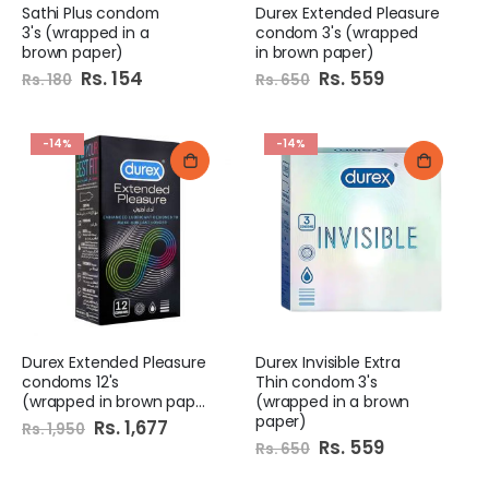
Sathi Plus condom
Durex Extended Pleasure
3's (wrapped in a
condom 3's (wrapped
brown paper)
in brown paper)
Special
Rs. 154
Special
Rs. 559
Rs. 180
Rs. 650
Price
Price
-14%
-14%
Durex Extended Pleasure
Durex Invisible Extra
condoms 12's
Thin condom 3's
(wrapped in brown paper)
(wrapped in a brown
paper)
Special
Rs. 1,677
Rs. 1,950
Price
Special
Rs. 559
Rs. 650
Price