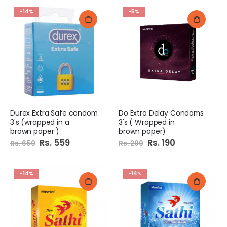
-14%
-5%
Durex Extra Safe condom
Do Extra Delay Condoms
3's (wrapped in a
3's ( Wrapped in
brown paper )
brown paper)
Special
Rs. 559
Special
Rs. 190
Rs. 650
Rs. 200
Price
Price
-14%
-14%