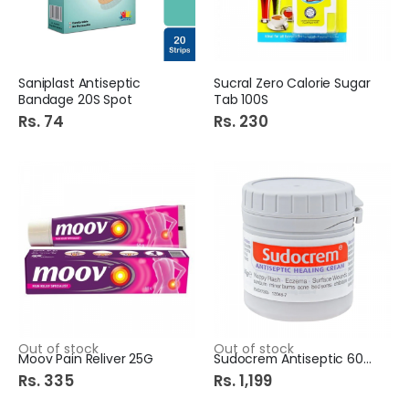
Saniplast Antiseptic
Sucral Zero Calorie Sugar
Bandage 20S Spot
Tab 100S
Rs. 74
Rs. 230
Out of stock
Out of stock
Moov Pain Reliver 25G
Sudocrem Antiseptic 60Gm
Rs. 335
Rs. 1,199