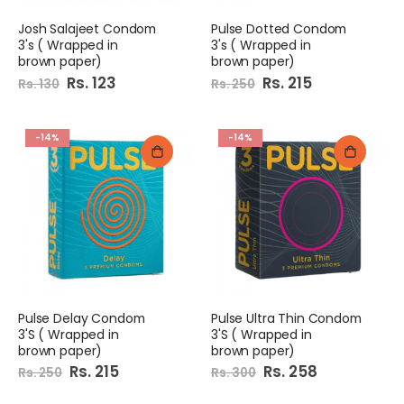
Josh Salajeet Condom
Pulse Dotted Condom
3's ( Wrapped in
3's ( Wrapped in
brown paper)
brown paper)
Special
Rs. 123
Special
Rs. 215
Rs. 130
Rs. 250
Price
Price
-14%
-14%
Pulse Delay Condom
Pulse Ultra Thin Condom
3'S ( Wrapped in
3'S ( Wrapped in
brown paper)
brown paper)
Special
Rs. 215
Special
Rs. 258
Rs. 250
Rs. 300
Price
Price