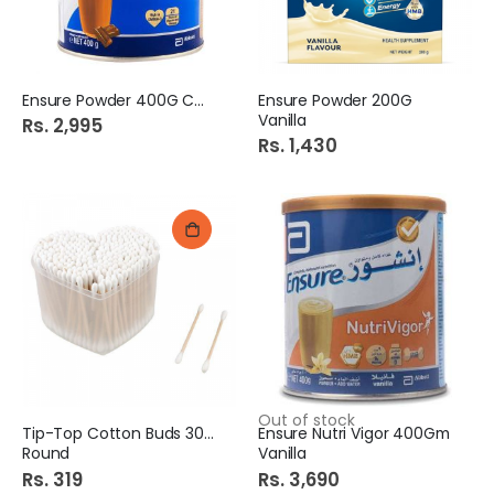
Ensure Powder 400G Choc
Ensure Powder 200G
Vanilla
Rs. 2,995
Rs. 1,430
Out of stock
Tip-Top Cotton Buds 300S
Ensure Nutri Vigor 400Gm
Round
Vanilla
Rs. 319
Rs. 3,690