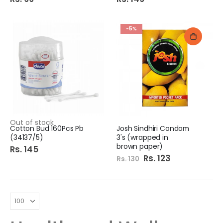
-5%
Out of stock
Cotton Bud 160Pcs Pb
Josh Sindhiri Condom
(34137/5)
3's (wrapped in
brown paper)
Rs. 145
Special
Rs. 123
Rs. 130
Price