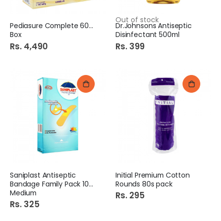
Out of stock
Pediasure Complete 600gm
Dr.Johnsons Antiseptic
Box
Disinfectant 500ml
Rs. 4,490
Rs. 399
Saniplast Antiseptic
Initial Premium Cotton
Bandage Family Pack 100S
Rounds 80s pack
Medium
Rs. 295
Rs. 325