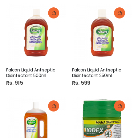
Falcon Liquid Antiseptic
Falcon Liquid Antiseptic
Disinfectant 500ml
Disinfectant 250ml
Rs. 915
Rs. 599