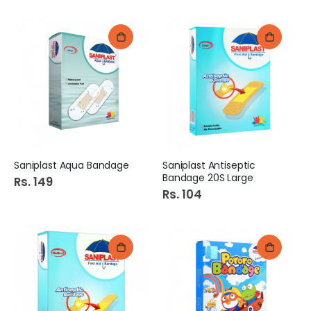
Saniplast Aqua Bandage
Saniplast Antiseptic
Bandage 20S Large
Rs. 149
Rs. 104