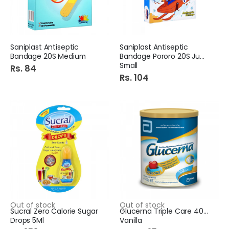
Saniplast Antiseptic
Saniplast Antiseptic
Bandage 20S Medium
Bandage Pororo 20S Junior
Small
Rs. 84
Rs. 104
Out of stock
Out of stock
Sucral Zero Calorie Sugar
Glucerna Triple Care 400G
Drops 5Ml
Vanilla