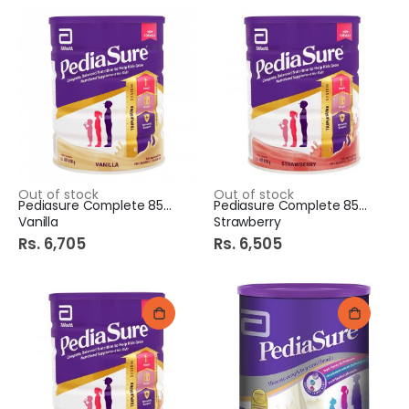
Out of stock
Out of stock
Pediasure Complete 850Gm
Pediasure Complete 850Gm
Vanilla
Strawberry
Rs. 6,705
Rs. 6,505