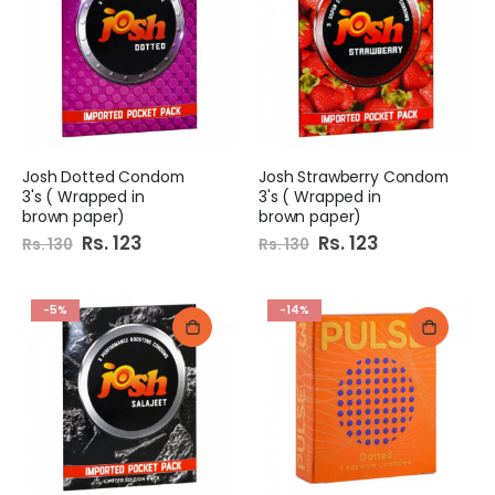
Josh Dotted Condom
Josh Strawberry Condom
3's ( Wrapped in
3's ( Wrapped in
brown paper)
brown paper)
Special
Rs. 123
Special
Rs. 123
Rs. 130
Rs. 130
Price
Price
-5%
-14%