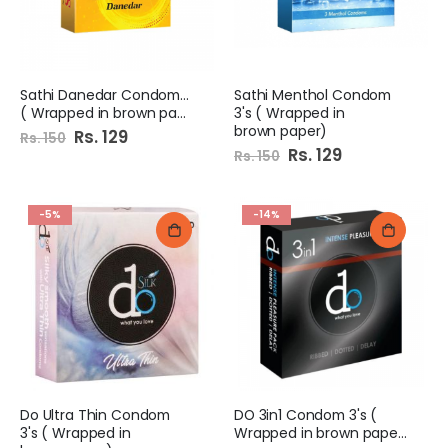
Sathi Danedar Condoms 6x4
Sathi Menthol Condom
( Wrapped in brown paper)
3's ( Wrapped in
brown paper)
Special
Rs. 129
Rs. 150
Price
Special
Rs. 129
Rs. 150
Price
-5%
-14%
Do Ultra Thin Condom
DO 3in1 Condom 3's (
3's ( Wrapped in
Wrapped in brown paper)