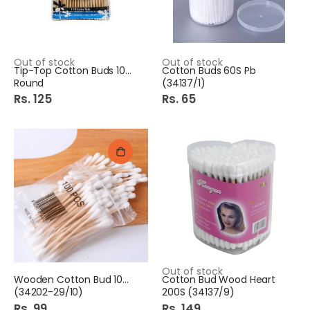
Out of stock
Out of stock
Tip-Top Cotton Buds 100S
Cotton Buds 60S Pb
Round
(34137/1)
Rs. 125
Rs. 65
Out of stock
Wooden Cotton Bud 100S Pb
Cotton Bud Wood Heart
(34202-29/10)
200S (34137/9)
Rs. 99
Rs. 149