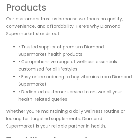
Products
Our customers trust us because we focus on quality,
convenience, and affordability. Here’s why Diamond
Supermarket stands out:
• Trusted supplier of premium Diamond
Supermarket health products
• Comprehensive range of wellness essentials
customized for all lifestyles
• Easy online ordering to buy vitamins from Diamond
Supermarket
• Dedicated customer service to answer all your
health-related queries
Whether you’re maintaining a daily wellness routine or
looking for targeted supplements, Diamond
Supermarket is your reliable partner in health.