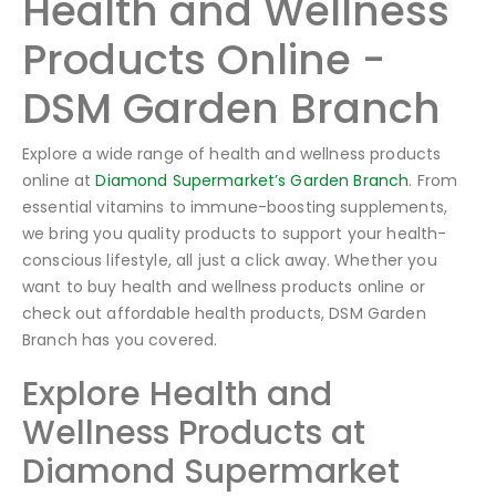
Health and Wellness
Products Online -
DSM Garden Branch
Explore a wide range of health and wellness products
online at
Diamond Supermarket’s Garden Branch
. From
essential vitamins to immune-boosting supplements,
we bring you quality products to support your health-
conscious lifestyle, all just a click away. Whether you
want to buy health and wellness products online or
check out affordable health products, DSM Garden
Branch has you covered.
Explore Health and
Wellness Products at
Diamond Supermarket