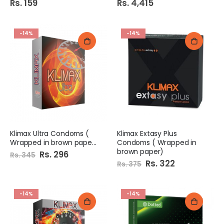
Rs. 159
Rs. 4,415
-14%
-14%
Klimax Ultra Condoms (
Klimax Extasy Plus
Wrapped in brown paper)
Condoms ( Wrapped in
brown paper)
Special
Rs. 296
Rs. 345
Price
Special
Rs. 322
Rs. 375
Price
-14%
-14%