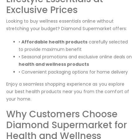
Exclusive Prices
Looking to buy wellness essentials online without
stretching your budget? Diamond Supermarket offers:
•
Affordable health products
carefully selected
to provide maximum benefit
• Seasonal promotions and exclusive online deals on
health and wellness products
• Convenient packaging options for home delivery
Enjoy a seamless shopping experience as you explore
our best health products near you from the comfort of
your home.
Why Customers Choose
Diamond Supermarket for
Health and Wellness