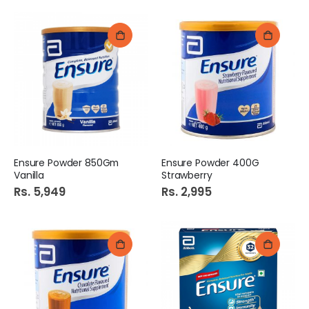
Ensure Powder 850Gm
Ensure Powder 400G
Vanilla
Strawberry
Rs. 5,949
Rs. 2,995