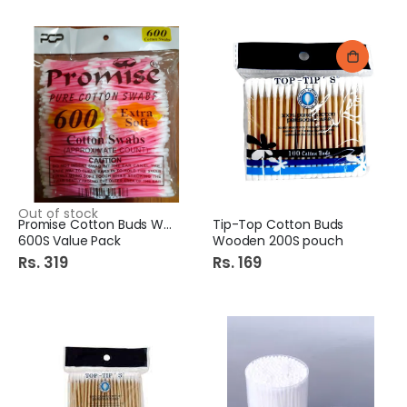
Out of stock
Promise Cotton Buds Wood
Tip-Top Cotton Buds
600S Value Pack
Wooden 200S pouch
Rs. 319
Rs. 169