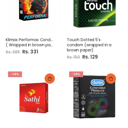
Klimax Performax Condoms
Touch Dotted 5's
( Wrapped in brown paper)
condom (wrapped in a
brown paper)
Special
Rs. 331
Rs. 385
Price
Special
Rs. 129
Rs. 150
Price
-14%
-14%