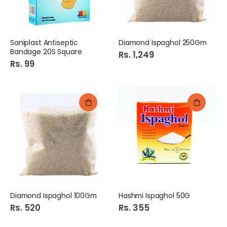
Saniplast Antiseptic
Diamond Ispaghol 250Gm
Bandage 20S Square
Rs. 1,249
Rs. 99
Diamond Ispaghol 100Gm
Hashmi Ispaghol 50G
Rs. 520
Rs. 355