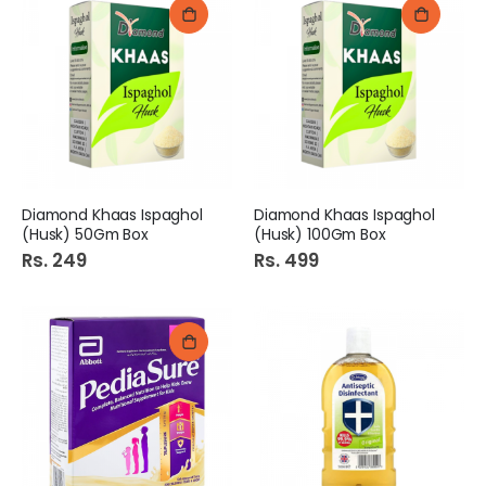
Diamond Khaas Ispaghol
Diamond Khaas Ispaghol
(Husk) 50Gm Box
(Husk) 100Gm Box
Rs. 249
Rs. 499