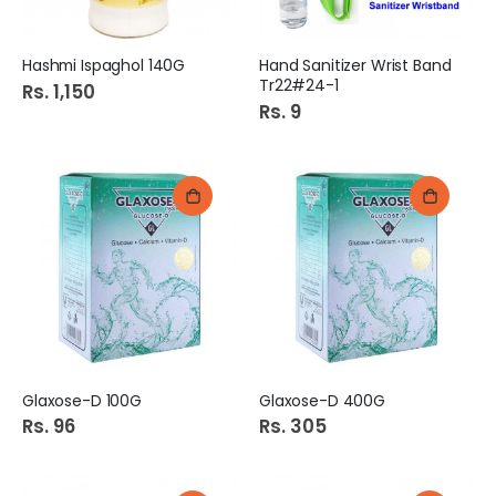
Hashmi Ispaghol 140G
Hand Sanitizer Wrist Band
Tr22#24-1
Rs. 1,150
Rs. 9
Glaxose-D 100G
Glaxose-D 400G
Rs. 96
Rs. 305