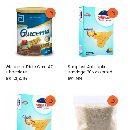
Glucerna Triple Care 400G
Saniplast Antiseptic
Chocolate
Bandage 20S Assorted
Rs. 4,415
Rs. 99