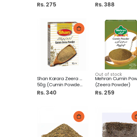
Rs. 275
Rs. 388
Out of stock
Shan Karara Zeera Powder
50g (Cumin Powder)
(Zeera Powder)
Rs. 340
Rs. 259