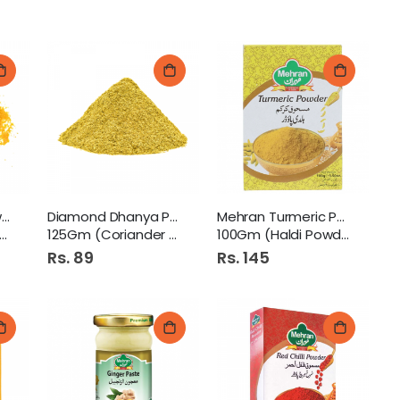
Diamond Haldi Powder
Diamond Dhanya Powder
Mehran Turmeric Powder
125Gm (Coriander Powder)
100Gm (Haldi Powder)
Rs. 89
Rs. 145