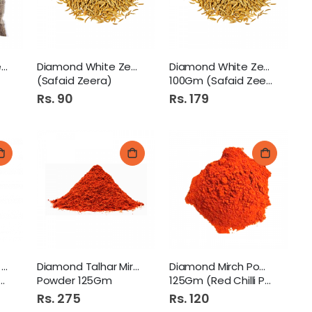
Diamond Black Zeera100GM
Diamond White Zeera 50Gm
Diamond White Zeera
(Safaid Zeera)
100Gm (Safaid Zeera)
Rs. 90
Rs. 179
Diamond Kali Mirch Powder
Diamond Talhar Mirch
Diamond Mirch Powder
Powder 125Gm
125Gm (Red Chilli Powder)
Rs. 275
Rs. 120