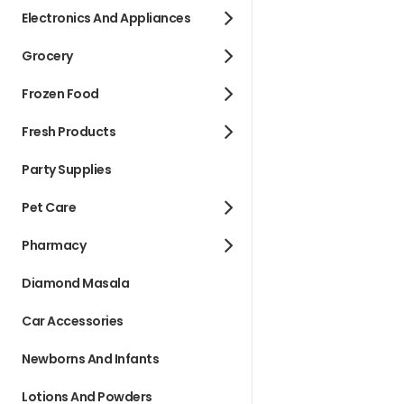
Electronics And Appliances
Grocery
Frozen Food
Fresh Products
Party Supplies
Pet Care
Pharmacy
Diamond Masala
Car Accessories
Newborns And Infants
Lotions And Powders