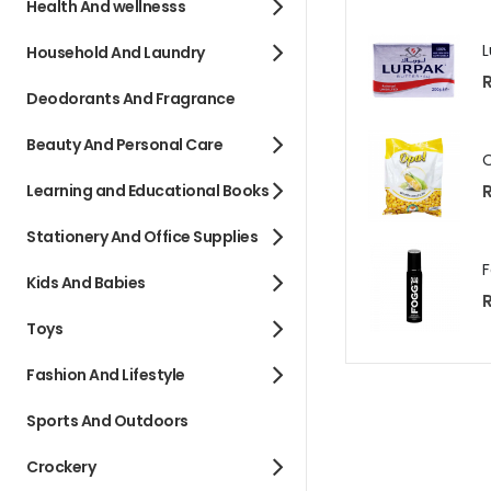
Health And wellnesss
Household And Laundry
R
Deodorants And Fragrance
Beauty And Personal Care
R
Learning and Educational Books
Stationery And Office Supplies
Kids And Babies
R
Toys
Fashion And Lifestyle
Sports And Outdoors
Crockery