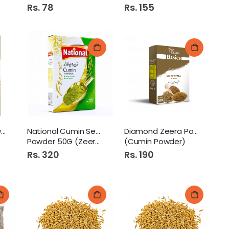
Rs. 78
Rs. 155
Mehran Cumin Powder 50Gm
National Cumin Seed
Diamond Zeera Powder 50Gm
Powder 50G (Zeera Powder)
(Cumin Powder)
Rs. 320
Rs. 190