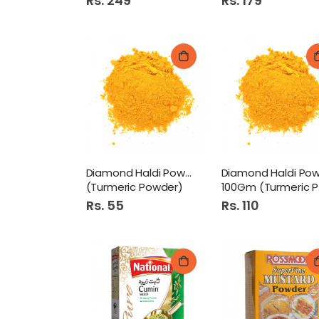
Rs. 249
Rs. 179
Diamond Haldi Powder 50Gm
(Turmeric Powder)
100Gm (Turmeric Powder)
Rs. 55
Rs. 110