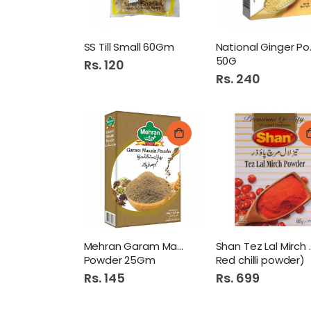
SS Till Small 60Gm
Natio
50G
Rs. 120
Rs. 240
Mehran Garam Masala
Shan Tez
Powder 25Gm
Red chilli powder)
Rs. 145
Rs. 699