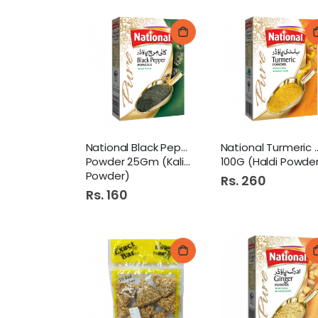
National Black Pepper
National Turm
Powder 25Gm (Kali Mirch
100G (Haldi Powde
Powder)
Rs. 260
Rs. 160