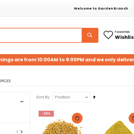
Welcome to Garden Branch
Favorites
Wishlis
mings are from 10:00AM to 9:00PM and we only deliver
SPICES
Set
Sort By
Descending
Direction
-29%