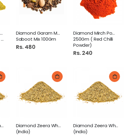
 1.5Ltr
Diamond Dhanya Powder
Diamond Garam Masala
Diamond Mirch Powder
)
Saboot Mix 100Gm
250Gm ( Red Chilli
Enchanteur Talc 250G Charming
Powder)
Rs. 480
Rs. 240
onal Chilli Garlic Sauce 800gm Pb
Diamond Zeera White 250Gm
Diamond Zeera White 50Gm
Diamond Zeera White 100Gm
(India)
(India)