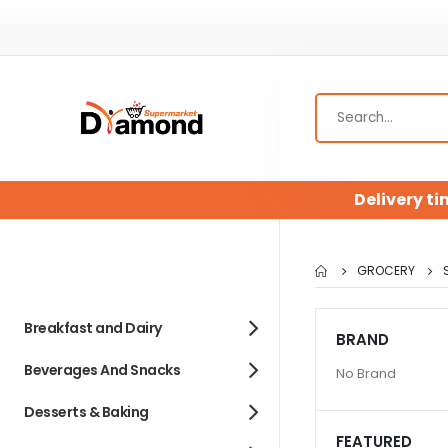
Delivery ti
GROCERY
Breakfast and Dairy
BRAND
Beverages And Snacks
No Brand
Desserts & Baking
FEATURED