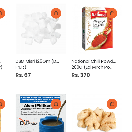
eric Powder
DSM Misri 125Gm (Dry
National Chilli Powder
r)
Fruit)
200G (Lal Mirch Powder)
Rs. 67
Rs. 370