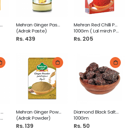
Rossmoor Mustard Powder
Mehran Ginger Paste 320Gm
Mehran Red Chilli Powder
(Adrak Paste)
100Gm ( Lal mirch Powder)
Rs. 439
Rs. 205
Mehran Corriander Powder
Mehran Ginger Powder 50Gm
Diamond Black Salt Saboot
)
(Adrak Powder)
100Gm
Rs. 139
Rs. 50