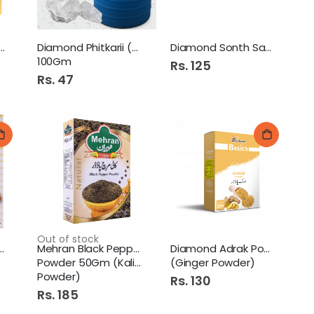
nal Ginger Powder
Diamond Phitkarii (Alum)
Diamond Sonth Saboot 50Gm
100Gm
Rs. 125
Rs. 47
Out of stock
 Lal Mirch 360G (
Mehran Black Pepper
Diamond Adrak Powder 50Gm
Powder 50Gm (Kali Mirch
(Ginger Powder)
Powder)
Rs. 130
Rs. 185