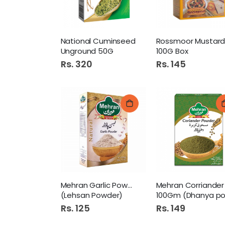
National Cuminseed
Unground 50G
100G Box
Rs. 320
Rs. 145
Mehran Garlic Powder 50Gm
(Lehsan Powder)
100Gm (Dhanya powder
Rs. 125
Rs. 149