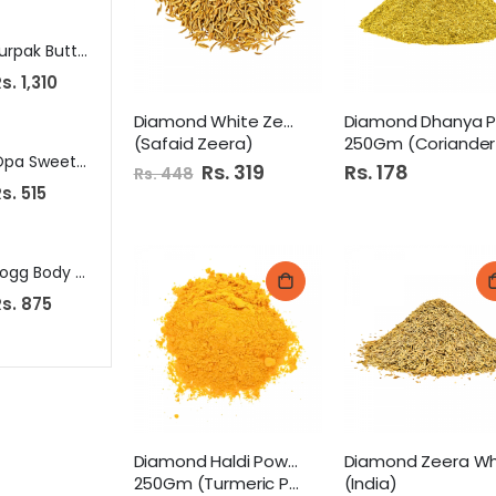
Lurpak Butter 200G Unsalted
National Tandoori Masala 40G
Aquafina Water
s. 1,310
Rs. 150
Rs. 85
Diamond White Zeera 250Gm
(Safaid Zeera)
250Gm (Coriander Powder
Opa Sweet Corn 500Gm Pb
Mitchells Squash 800Ml Mango
Special
Rs. 319
Rs. 178
Rs. 448
Price
s. 515
Rs. 385
Rs. 919
Nati
Fogg Body Spray 120Ml Marco
Eden Roc Prickly Heat Powder 325G
Rs. 400
s. 875
Rs. 349
S
Rs. 325
p
e
c
i
a
l
P
r
i
c
e
Diamond Haldi Powder
250Gm (Turmeric Powder)
(India)