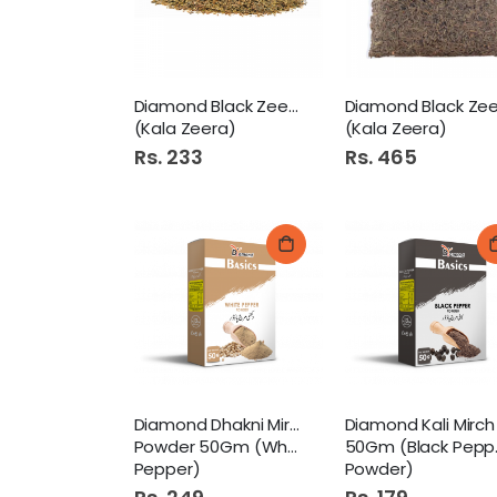
Diamond Black Zeera 50Gm
(Kala Zeera)
(Kala Zeera)
Rs. 233
Rs. 465
Diamond Dhakni Mirch
Powder 50Gm (White
50Gm (Black Pepper
Pepper)
Powder)