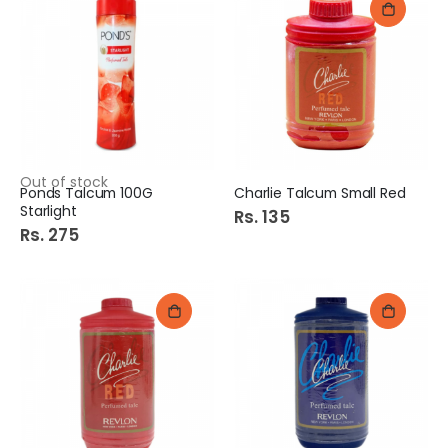
Out of stock
Ponds Talcum 100G
Charlie Talcum Small Red
Starlight
Rs. 135
Rs. 275