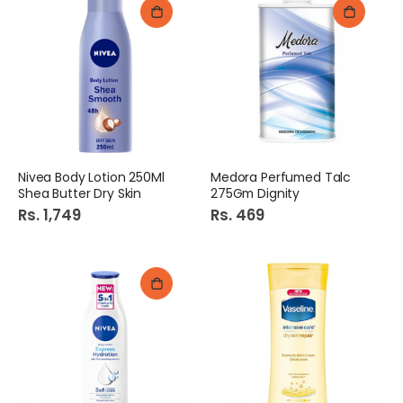
Nivea Body Lotion 250Ml
Medora Perfumed Talc
Shea Butter Dry Skin
275Gm Dignity
Rs. 1,749
Rs. 469