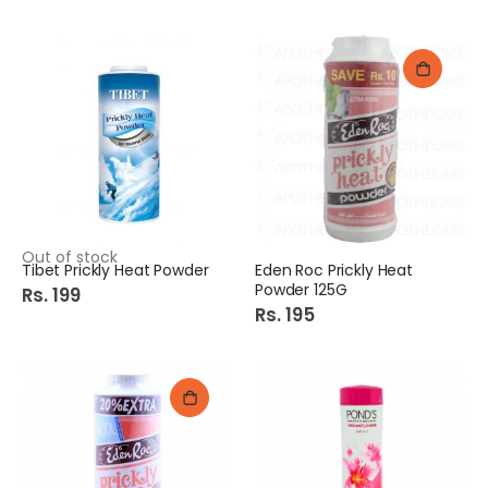
Out of stock
Tibet Prickly Heat Powder
Eden Roc Prickly Heat
Powder 125G
Rs. 199
Rs. 195