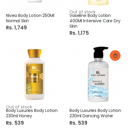
Out of stock
Nivea Body Lotion 250Ml
Vaseline Body Lotion
Normal Skin
400Ml Intensive Care Dry
Skin
Rs. 1,749
Rs. 1,175
Out of stock
Body Luxuries Body Lotion
Body Luxuries Body Lotion
230ml Honey
230ml Dancing Water
Rs. 539
Rs. 539