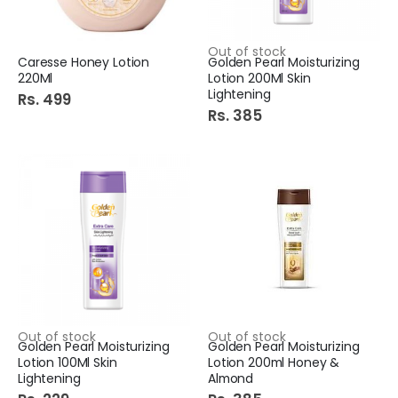
Out of stock
Caresse Honey Lotion
Golden Pearl Moisturizing
220Ml
Lotion 200Ml Skin
Lightening
Rs. 499
Rs. 385
Out of stock
Out of stock
Golden Pearl Moisturizing
Golden Pearl Moisturizing
Lotion 100Ml Skin
Lotion 200ml Honey &
Lightening
Almond