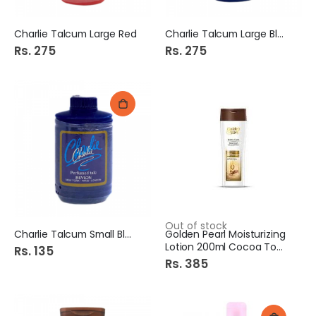
Charlie Talcum Large Red
Charlie Talcum Large Blue
Rs. 275
Rs. 275
Out of stock
Charlie Talcum Small Blue
Golden Pearl Moisturizing
Lotion 200ml Cocoa Touch
Rs. 135
Rs. 385