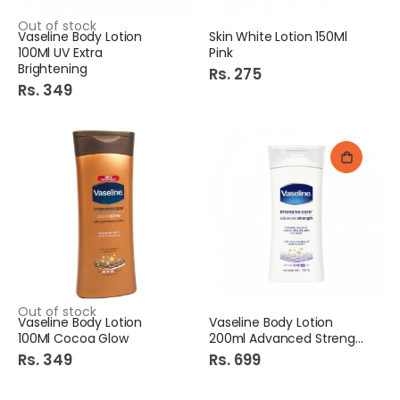
Out of stock
Vaseline Body Lotion
Skin White Lotion 150Ml
100Ml UV Extra
Pink
Brightening
Rs. 275
Rs. 349
Out of stock
Vaseline Body Lotion
Vaseline Body Lotion
100Ml Cocoa Glow
200ml Advanced Strength
Rs. 349
Rs. 699