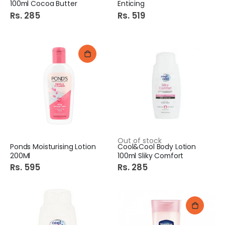
100ml Cocoa Butter
Enticing
Rs. 285
Rs. 519
Out of stock
Ponds Moisturising Lotion
Cool&Cool Body Lotion
200Ml
100ml Sliky Comfort
Rs. 595
Rs. 285