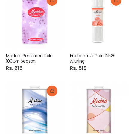
Medora Perfumed Talc
Enchanteur Talc 125G
100Gm Season
Alluring
Rs. 215
Rs. 519