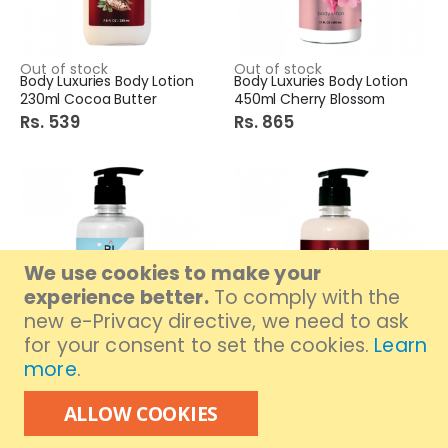
Out of stock
Out of stock
Body Luxuries Body Lotion
Body Luxuries Body Lotion
230ml Cocoa Butter
450ml Cherry Blossom
Rs. 539
Rs. 865
We use cookies to make your
experience better.
To comply with the
new e-Privacy directive, we need to ask
for your consent to set the cookies.
Learn
more
.
Out of stock
Out of stock
Body Luxuries Body Lotion
Body Luxuries Body Lotion
450ml True White
450ml Cocoa Butter
ALLOW COOKIES
Rs. 865
Rs. 865