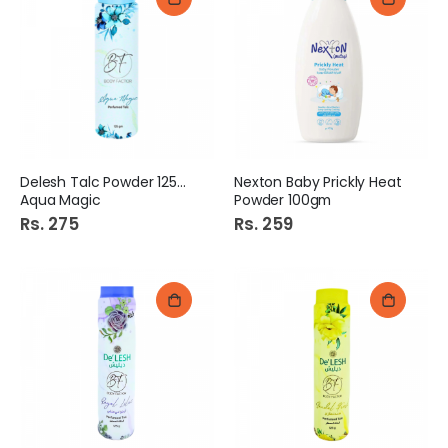
Delesh Talc Powder 125gm
Nexton Baby Prickly Heat
Aqua Magic
Powder 100gm
Rs. 275
Rs. 259