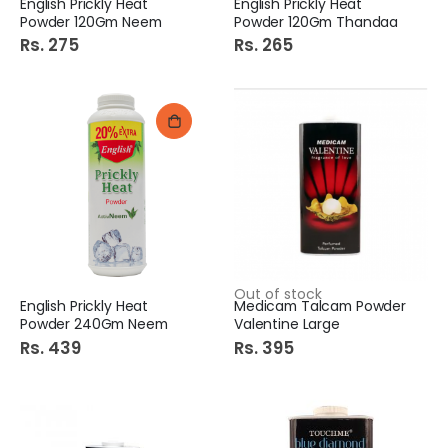
English Prickly Heat
English Prickly Heat
Powder 120Gm Neem
Powder 120Gm Thandaa
Rs. 275
Rs. 265
Out of stock
English Prickly Heat
Medicam Talcam Powder
Powder 240Gm Neem
Valentine Large
Rs. 439
Rs. 395