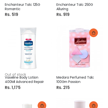
Enchanteur Talc 125G
Enchanteur Talc 250G
Romantic
Alluring
Rs. 519
Rs. 919
Out of stock
Vaseline Body Lotion
Medora Perfumed Talc
400Ml Advanced Repair
100Gm Passion
Rs. 1,175
Rs. 215