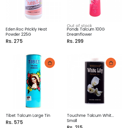
Out of stock
Eden Roc Prickly Heat
Ponds Talcum 100G
Powder 225G
Dreamflower
Rs. 275
Rs. 299
Tibet Talcum Large Tin
Touchme Talcum White Lily
Small
Rs. 575
Rs. 215