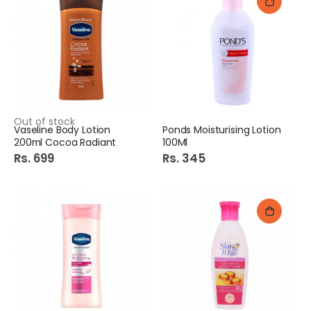
Out of stock
Vaseline Body Lotion
Ponds Moisturising Lotion
200ml Cocoa Radiant
100Ml
Rs. 699
Rs. 345