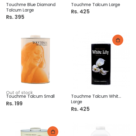
Touchme Blue Diamond
Touchme Talcum Large
Talcum Large
Rs. 425
Rs. 395
Out of stock
Touchme Talcum Small
Touchme Talcum White Lily
Large
Rs. 199
Rs. 425