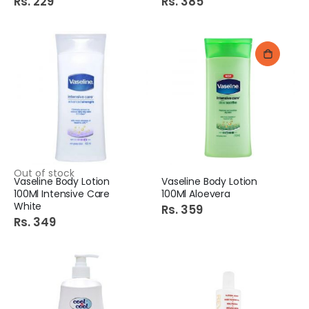
Rs. 229
Rs. 385
Out of stock
Vaseline Body Lotion
Vaseline Body Lotion
100Ml Intensive Care
100Ml Aloevera
White
Rs. 359
Rs. 349