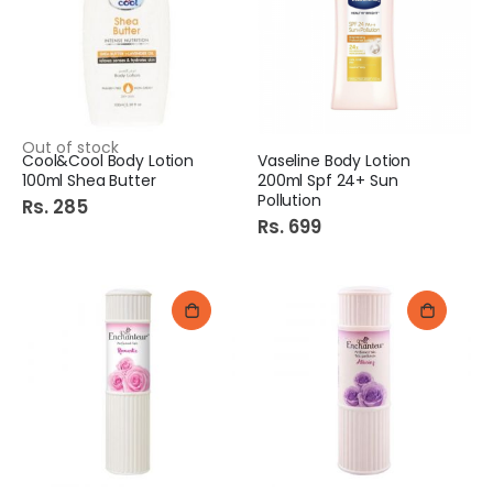
Out of stock
Cool&Cool Body Lotion
Vaseline Body Lotion
100ml Shea Butter
200ml Spf 24+ Sun
Pollution
Rs. 285
Rs. 699