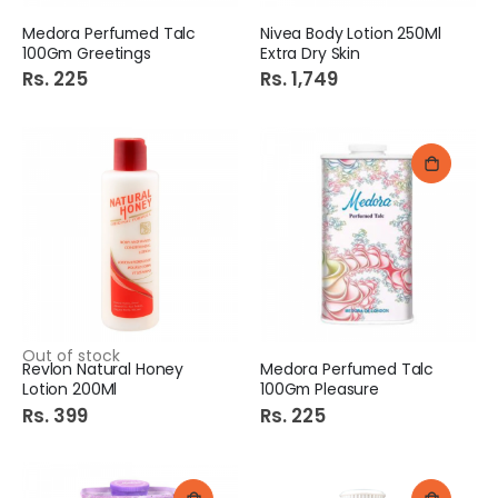
Medora Perfumed Talc
Nivea Body Lotion 250Ml
100Gm Greetings
Extra Dry Skin
Rs. 225
Rs. 1,749
Out of stock
Revlon Natural Honey
Medora Perfumed Talc
Lotion 200Ml
100Gm Pleasure
Rs. 399
Rs. 225