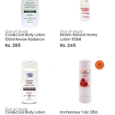
Out of stock
Out of stock
Cool&Cool Body Lotion
Revlon Natural Honey
100ml Revive Radiance
Lotion 100Ml
Rs. 285
Rs. 245
Out of stock
Cool&Cool Body Lotion
Enchanteur Talc 125G