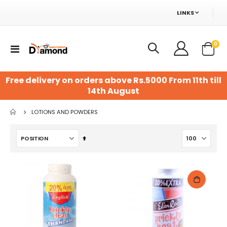
LINKS
ite
0
Toggle
Cart
Nav
Free delivery on orders above Rs.5000 From 11th till
14th August
LOTIONS AND POWDERS
Set
Descending
Direction