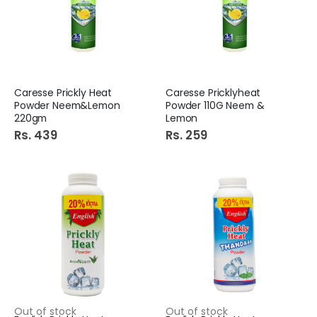
Caresse Prickly Heat
Caresse Pricklyheat
Powder Neem&Lemon
Powder 110G Neem &
220gm
Lemon
Rs. 439
Rs. 259
Out of stock
Out of stock