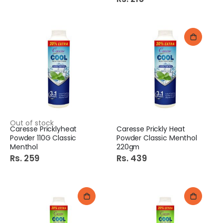
Out of stock
Caresse Pricklyheat
Caresse Prickly Heat
Powder 110G Classic
Powder Classic Menthol
Menthol
220gm
Rs. 259
Rs. 439