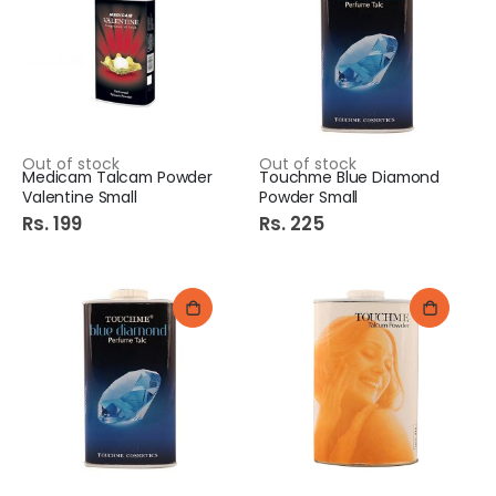
Out of stock
Out of stock
Medicam Talcam Powder
Touchme Blue Diamond
Valentine Small
Powder Small
Rs. 199
Rs. 225