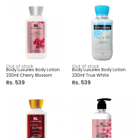
Out of stock
Out of stock
Body Luxuries Body Lotion
Body Luxuries Body Lotion
230ml Cherry Blossom
230ml True White
Rs. 539
Rs. 539