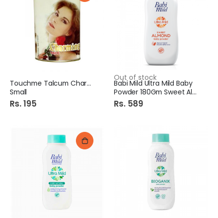
Out of stock
Touchme Talcum Charming
Babi Mild Ultra Mild Baby
Small
Powder 180Gm Sweet Almond
Rs. 195
Rs. 589