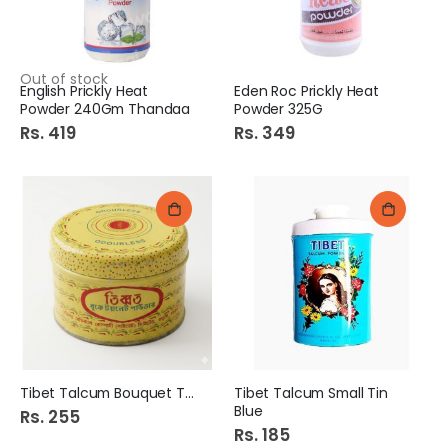
Out of stock
English Prickly Heat
Eden Roc Prickly Heat
Powder 240Gm Thandaa
Powder 325G
Rs. 419
Rs. 349
Tibet Talcum Bouquet Tin
Tibet Talcum Small Tin
Blue
Rs. 255
Rs. 185