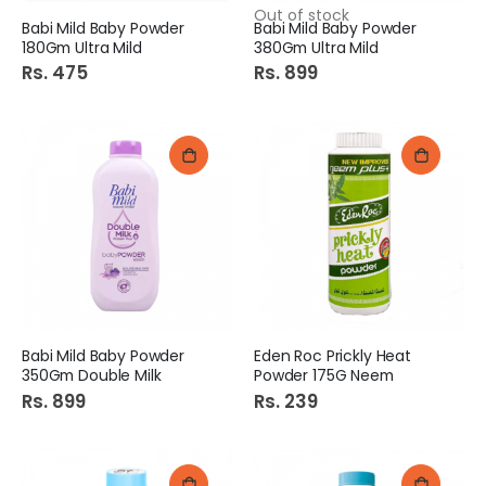
Out of stock
Babi Mild Baby Powder
Babi Mild Baby Powder
180Gm Ultra Mild
380Gm Ultra Mild
Rs. 475
Rs. 899
Babi Mild Baby Powder
Eden Roc Prickly Heat
350Gm Double Milk
Powder 175G Neem
Rs. 899
Rs. 239