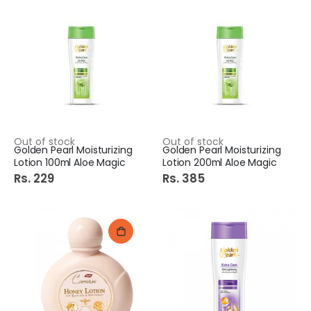
Out of stock
Out of stock
Golden Pearl Moisturizing
Golden Pearl Moisturizing
Lotion 100ml Aloe Magic
Lotion 200ml Aloe Magic
Rs. 229
Rs. 385