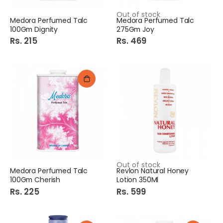
Out of stock
Medora Perfumed Talc
Medora Perfumed Talc
100Gm Dignity
275Gm Joy
Rs. 215
Rs. 469
Out of stock
Medora Perfumed Talc
Revlon Natural Honey
100Gm Cherish
Lotion 350Ml
Rs. 225
Rs. 599