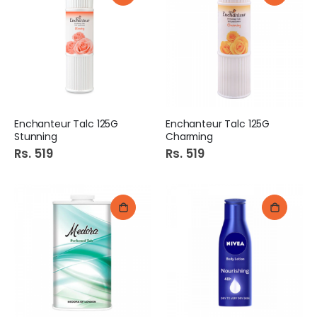
Enchanteur Talc 125G
Enchanteur Talc 125G
Stunning
Charming
Rs. 519
Rs. 519