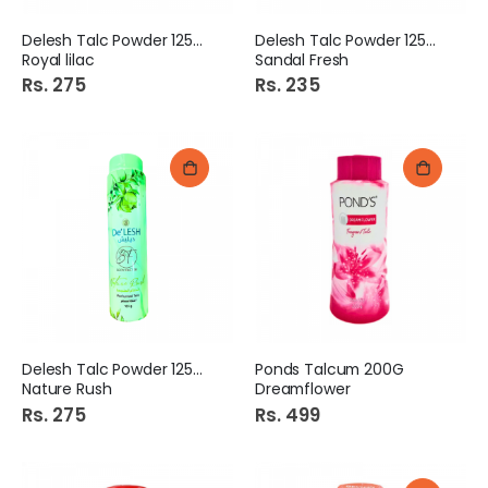
Delesh Talc Powder 125gm
Delesh Talc Powder 125gm
Royal lilac
Sandal Fresh
Rs. 275
Rs. 235
Delesh Talc Powder 125gm
Ponds Talcum 200G
Nature Rush
Dreamflower
Rs. 275
Rs. 499