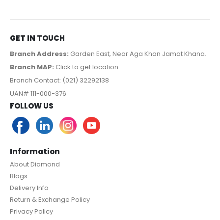
GET IN TOUCH
Branch Address:
Garden East, Near Aga Khan Jamat Khana.
Branch MAP:
Click to get location
Branch Contact: (021) 32292138
UAN# 111-000-376
FOLLOW US
Information
About Diamond
Blogs
Delivery Info
Return & Exchange Policy
Privacy Policy