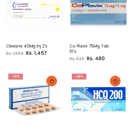
e
c
i
a
l
P
r
i
c
e
Clexane 40Mg Inj 2's
Co Plavix 75Mg Tab
10's
Special
Rs. 1,457
Rs. 1,694
Price
Special
Rs. 460
Rs. 535
Price
-14%
-14%