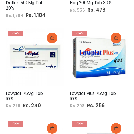
Daflon 500Mg Tab
Hcq 200Mg Tab 30'S
20'S
Special
Rs. 478
Rs. 556
Price
Special
Rs. 1,104
Rs. 1,284
Price
-14%
-14%
Lowplat 75Mg Tab
Lowplat Plus 75Mg Tab
10'S
10'S
Special
Rs. 240
Special
Rs. 256
Rs. 279
Rs. 298
Price
Price
-14%
-14%