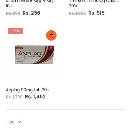
Ascard Plus 81Mg/75Mg Tab
Transamin 500Mg Capsule
10's
20's
Special
Rs. 256
Special
Rs. 915
Rs. 298
Rs. 1,065
Price
Price
-14%
Anplag 90mg tab 20's
Special
Rs. 1,462
Rs. 1,700
Price