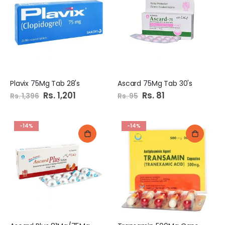
Plavix 75Mg Tab 28's
Ascard 75Mg Tab 30's
Special
Rs. 1,201
Special
Rs. 81
Rs. 1,396
Rs. 95
Price
Price
-14%
-14%