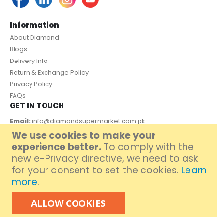
Information
About Diamond
Blogs
Delivery Info
Return & Exchange Policy
Privacy Policy
FAQs
GET IN TOUCH
Email:
info@diamondsupermarket.com.pk
We use cookies to make your
Customer Support: 7 Days a Week, 10:00am - 09:00pm
experience better.
To comply with the
PAYMENT METHOD
new e-Privacy directive, we need to ask
for your consent to set the cookies.
Learn
more
.
ALLOW COOKIES