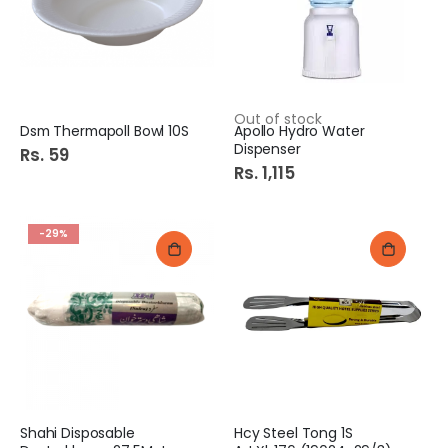
Out of stock
Dsm Thermapoll Bowl 10S
Apollo Hydro Water
Dispenser
Rs. 59
Rs. 1,115
-29%
Shahi Disposable
Hcy Steel Tong 1S