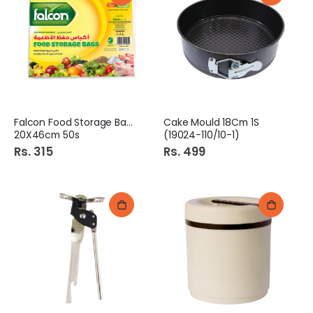
Falcon Food Storage Bags
Cake Mould 18Cm 1S
20X46cm 50s
(19024-110/10-1)
Rs. 315
Rs. 499