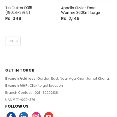
Tin Cutter D315
Appollo Sizzler Food
(19024-29/15)
Warmer 3600ml Large
Rs. 349
Rs. 2,149
GET IN TOUCH
Branch Address:
Garden East, Near Aga Khan Jamat Khana.
Branch MAP:
Click to get location
Branch Contact: (021) 32292138
UAN# 111-000-376
FOLLOW US