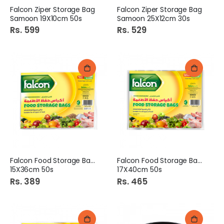
Falcon Ziper Storage Bag
Falcon Ziper Storage Bag
Samoon 19X10cm 50s
Samoon 25X12cm 30s
Rs. 599
Rs. 529
Falcon Food Storage Bags
Falcon Food Storage Bags
15X36cm 50s
17X40cm 50s
Rs. 389
Rs. 465