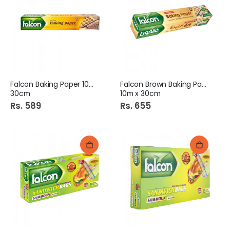
Falcon Baking Paper 10m x
Falcon Brown Baking Paper
30cm
10m x 30cm
Rs. 589
Rs. 655