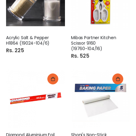
Acrylic Salt & Pepper
Mibas Partner Kitchen
H1864 (19024-104/6)
Scissor 9160
(19760-104/16)
Rs. 225
Rs. 525
Diamond Aluminium Foil
Shoni's Non-Stick