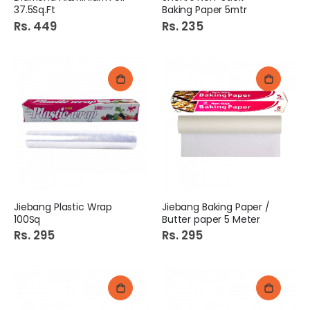
37.5Sq.Ft
Baking Paper 5mtr
Rs. 449
Rs. 235
Jiebang Plastic Wrap
Jiebang Baking Paper /
100Sq
Butter paper 5 Meter
Rs. 295
Rs. 295