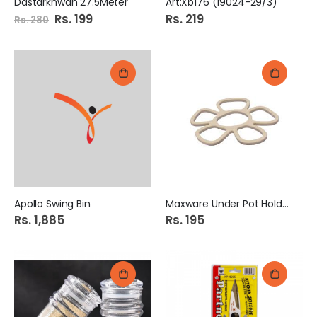
Dastarkhwan 27.5Meter
Art:Xb176 (19024-29/3)
Special
Rs. 199
Rs. 219
Rs. 280
Price
Apollo Swing Bin
Maxware Under Pot Holder.
Rs. 1,885
Rs. 195