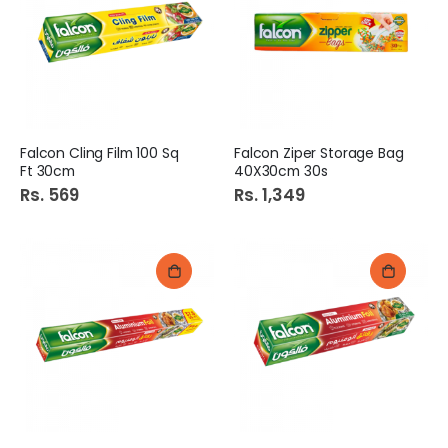
Falcon Cling Film 100 Sq
Falcon Ziper Storage Bag
Ft 30cm
40X30cm 30s
Rs. 569
Rs. 1,349