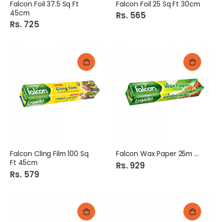
Falcon Foil 37.5 Sq Ft
Falcon Foil 25 Sq Ft 30cm
45cm
Rs. 565
Rs. 725
Falcon Cling Film 100 Sq
Falcon Wax Paper 25m 30cm
Ft 45cm
Rs. 929
Rs. 579