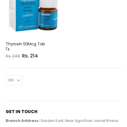
Thyroxin 50Mcg Tab
1's
Special
Rs. 214
Rs. 249
Price
GET IN TOUCH
Branch Address:
Garden East, Near Aga Khan Jamat Khana.