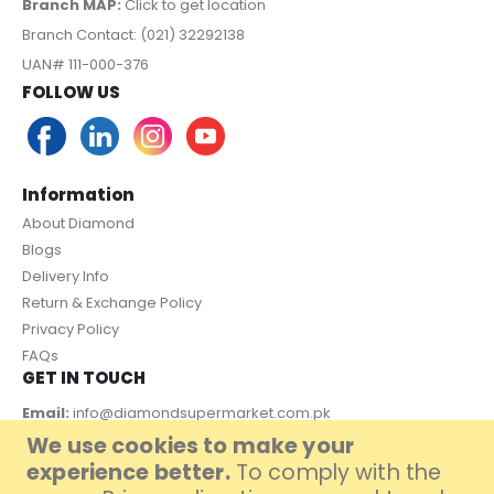
Branch MAP:
Click to get location
Branch Contact: (021) 32292138
UAN# 111-000-376
FOLLOW US
Information
About Diamond
Blogs
Delivery Info
Return & Exchange Policy
Privacy Policy
FAQs
GET IN TOUCH
Email:
info@diamondsupermarket.com.pk
We use cookies to make your
Customer Support: 7 Days a Week, 10:00am - 09:00pm
experience better.
To comply with the
PAYMENT METHOD