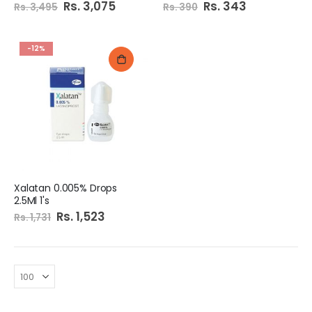
Special
Rs. 3,075
Special
Rs. 343
Rs. 3,495
Rs. 390
Price
Price
-12%
Xalatan 0.005% Drops
2.5Ml 1's
Special
Rs. 1,523
Rs. 1,731
Price