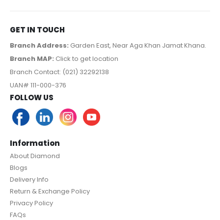
GET IN TOUCH
Branch Address:
Garden East, Near Aga Khan Jamat Khana.
Branch MAP:
Click to get location
Branch Contact: (021) 32292138
UAN# 111-000-376
FOLLOW US
Information
About Diamond
Blogs
Delivery Info
Return & Exchange Policy
Privacy Policy
FAQs