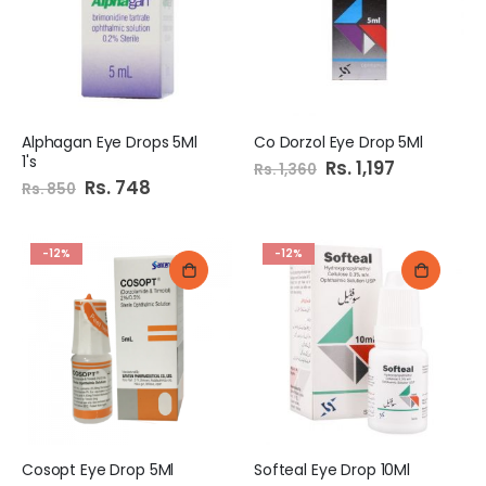
Alphagan Eye Drops 5Ml
Co Dorzol Eye Drop 5Ml
1's
Special
Rs. 1,197
Rs. 1,360
Price
Special
Rs. 748
Rs. 850
Price
-12%
-12%
Cosopt Eye Drop 5Ml
Softeal Eye Drop 10Ml