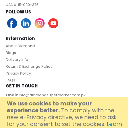
UAN# 111-000-376
FOLLOW US
Information
About Diamond
Blogs
Delivery Info
Return & Exchange Policy
Privacy Policy
FAQs
GET IN TOUCH
Email:
info@diamondsupermarket.com.pk
We use cookies to make your
Customer Support: 7 Days a Week, 10:00am - 09:00pm
experience better.
To comply with the
PAYMENT METHOD
new e-Privacy directive, we need to ask
for your consent to set the cookies.
Learn