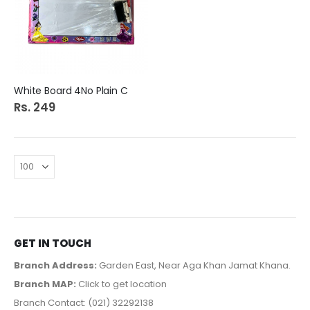
White Board 4No Plain C
Rs. 249
GET IN TOUCH
Branch Address:
Garden East, Near Aga Khan Jamat Khana.
Branch MAP:
Click to get location
Branch Contact: (021) 32292138