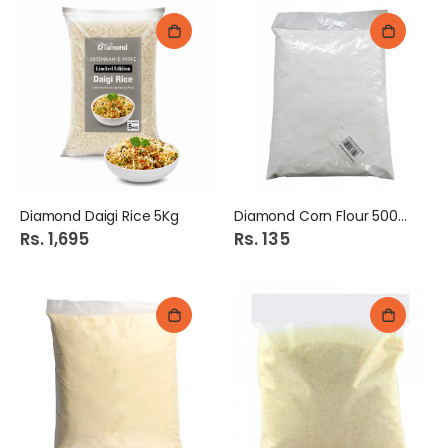
Diamond Daigi Rice 5Kg
Diamond Corn Flour 500Gm
Rs. 1,695
Rs. 135