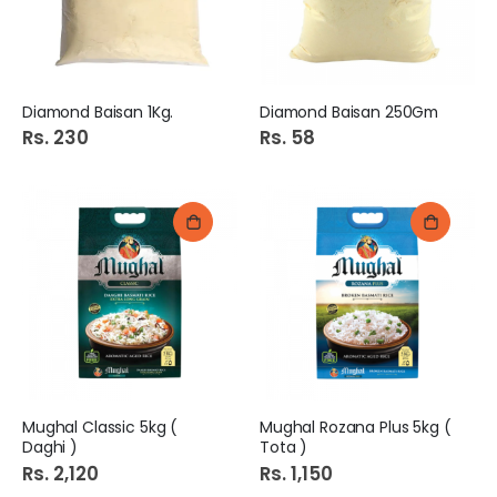
Diamond Baisan 1Kg.
Diamond Baisan 250Gm
Rs. 230
Rs. 58
Mughal Classic 5kg (
Mughal Rozana Plus 5kg (
Daghi )
Tota )
Rs. 2,120
Rs. 1,150