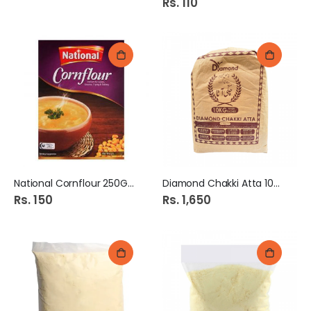
Rs. 110
National Cornflour 250Gm
Diamond Chakki Atta 10KG
Rs. 150
Rs. 1,650