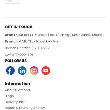
GET IN TOUCH
Branch Address:
Garden East, Near Aga Khan Jamat Khana.
Branch MAP:
Click to get location
Branch Contact: (021) 32292138
UAN# 111-000-376
FOLLOW US
Information
About Diamond
Blogs
Delivery Info
Return & Exchange Policy