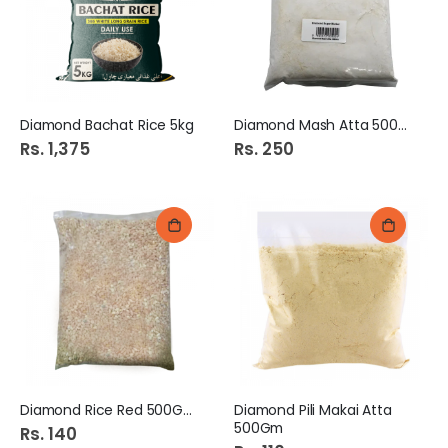
Diamond Bachat Rice 5kg
Diamond Mash Atta 500Gm
Rs. 1,375
Rs. 250
Diamond Rice Red 500Gm
Diamond Pili Makai Atta
500Gm
Rs. 140