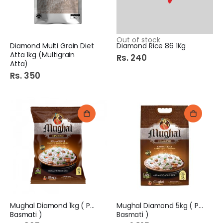
Out of stock
Diamond Multi Grain Diet
Diamond Rice 86 1Kg
Atta 1kg (Multigrain
Rs. 240
Atta)
Rs. 350
Mughal Diamond 1kg ( Pure
Mughal Diamond 5kg ( Pure
Basmati )
Basmati )