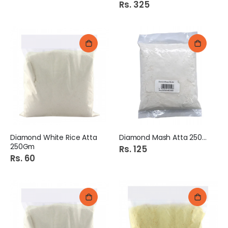
Rs. 325
Diamond White Rice Atta
Diamond Mash Atta 250Gm
250Gm
Rs. 125
Rs. 60