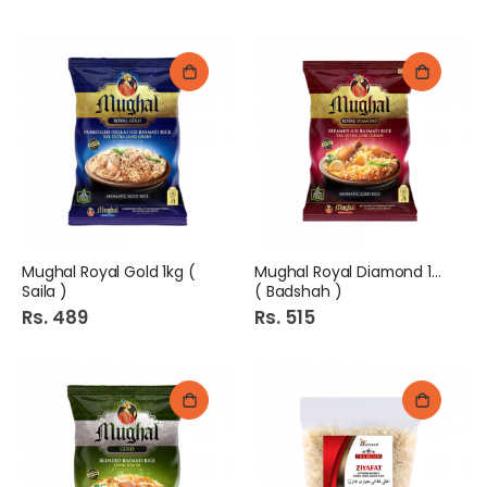
Mughal Royal Gold 1kg (
Mughal Royal Diamond 1kg
Saila )
( Badshah )
Rs. 489
Rs. 515