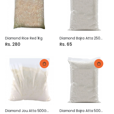
Diamond Rice Red 1Kg
Diamond Bajra Atta 250Gm
Rs. 280
Rs. 65
Diamond Jou Atta 500Gm
Diamond Bajra Atta 500Gm