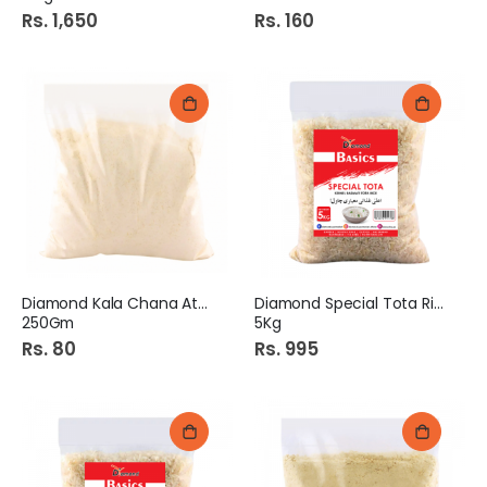
Rs. 1,650
Rs. 160
Diamond Kala Chana Atta
Diamond Special Tota Rice
250Gm
5Kg
Rs. 80
Rs. 995