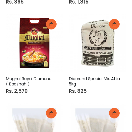
Rs. 365
Rs. 1,815
Mughal Royal Diamond 5kg
Diamond Special Mix Atta
( Badshah )
5kg
Rs. 2,570
Rs. 825