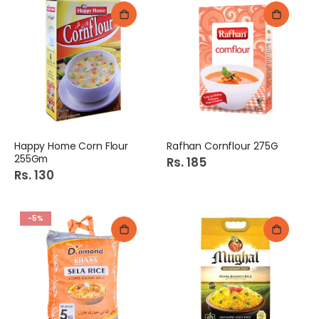
Happy Home Corn Flour
Rafhan Cornflour 275G
255Gm
Rs. 185
Rs. 130
-5%