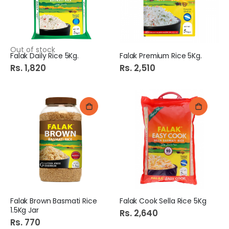
Out of stock
Falak Daily Rice 5Kg.
Falak Premium Rice 5Kg.
Rs. 1,820
Rs. 2,510
Falak Brown Basmati Rice
Falak Cook Sella Rice 5Kg
1.5Kg Jar
Rs. 2,640
Rs. 770