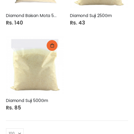
Diamond Baisan Mota 500Gm
Diamond Suji 250Gm
Rs. 140
Rs. 43
Diamond Suji 500Gm
Rs. 85