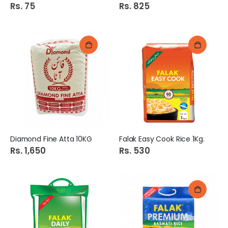
Rs. 75
Rs. 825
Diamond Fine Atta 10KG
Falak Easy Cook Rice 1Kg.
Rs. 1,650
Rs. 530