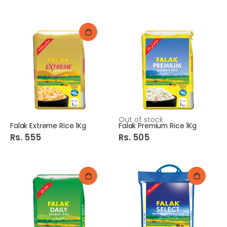
Out of stock
Falak Extreme Rice 1Kg
Falak Premium Rice 1Kg
Rs. 555
Rs. 505