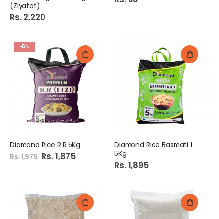
(Ziyafat)
Rs. 2,220
-5%
Diamond Rice R.R 5Kg
Diamond Rice Basmati 1
5Kg
Special
Rs. 1,875
Rs. 1,975
Price
Rs. 1,895