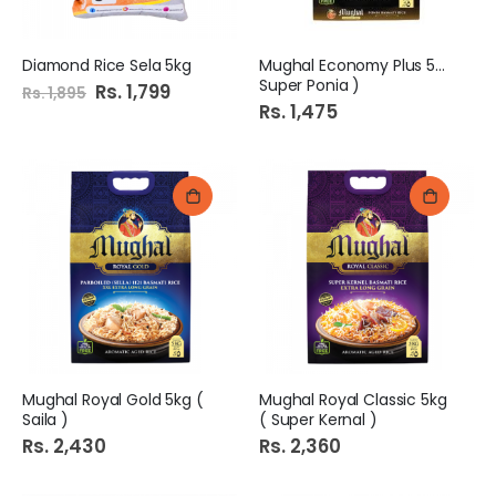
Diamond Rice Sela 5kg
Mughal Economy Plus 5kg (
Super Ponia )
Special
Rs. 1,799
Rs. 1,895
Price
Rs. 1,475
Mughal Royal Gold 5kg (
Mughal Royal Classic 5kg
Saila )
( Super Kernal )
Rs. 2,430
Rs. 2,360