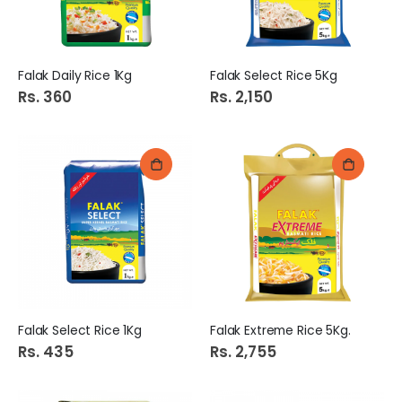
Falak Daily Rice 1Kg
Falak Select Rice 5Kg
Rs. 360
Rs. 2,150
Falak Select Rice 1Kg
Falak Extreme Rice 5Kg.
Rs. 435
Rs. 2,755