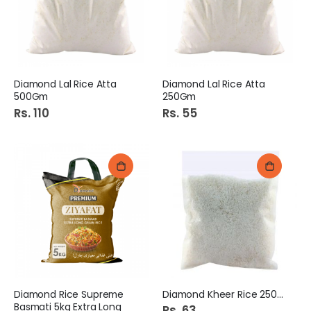
Diamond Lal Rice Atta
Diamond Lal Rice Atta
500Gm
250Gm
Rs. 110
Rs. 55
Diamond Rice Supreme
Diamond Kheer Rice 250Gm
Basmati 5kg Extra Long
Rs. 63