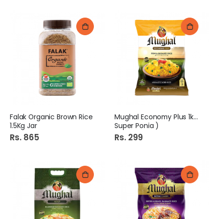
Falak Organic Brown Rice
Mughal Economy Plus 1kg (
1.5Kg Jar
Super Ponia )
Rs. 865
Rs. 299