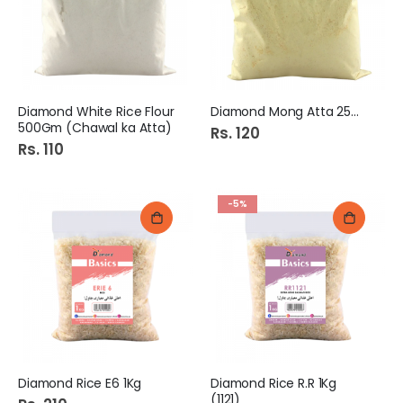
Diamond White Rice Flour
Diamond Mong Atta 250Gm
500Gm (Chawal ka Atta)
Rs. 120
Rs. 110
-5%
Diamond Rice E6 1Kg
Diamond Rice R.R 1Kg
(1121)