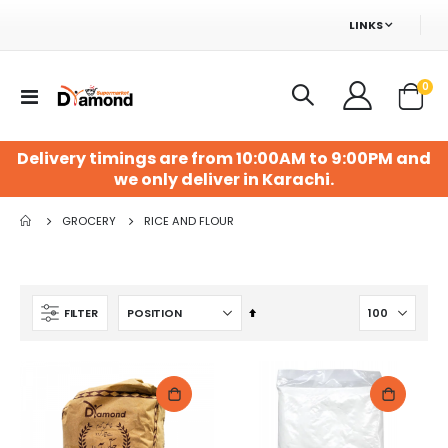
LINKS
ite
0
Toggle
Cart
Nav
Delivery timings are from 10:00AM to 9:00PM and
we only deliver in Karachi.
GROCERY
RICE AND FLOUR
Set
FILTER
Descending
Direction