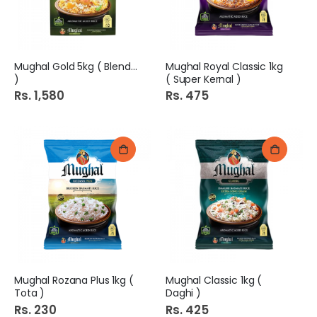
Mughal Gold 5kg ( Blended
Mughal Royal Classic 1kg
)
( Super Kernal )
Rs. 1,580
Rs. 475
Mughal Rozana Plus 1kg (
Mughal Classic 1kg (
Tota )
Daghi )
Rs. 230
Rs. 425