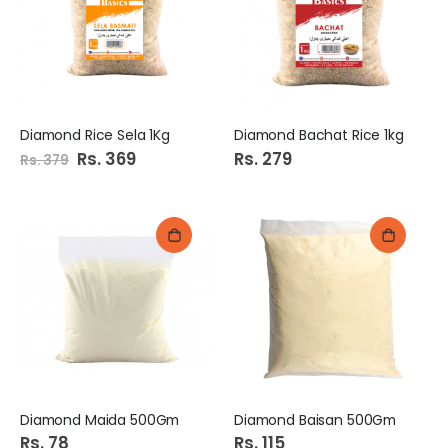
Diamond Rice Sela 1Kg
Diamond Bachat Rice 1kg
Special
Rs. 369
Rs. 279
Rs. 379
Price
Diamond Maida 500Gm
Diamond Baisan 500Gm
Rs. 78
Rs. 115