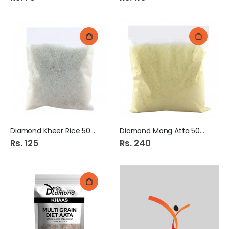
Diamond Kheer Rice 500Gm
Diamond Mong Atta 500Gm
Rs. 125
Rs. 240