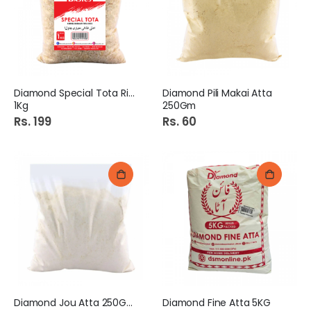
Diamond Special Tota Rice
Diamond Pili Makai Atta
1Kg
250Gm
Rs. 199
Rs. 60
Diamond Jou Atta 250Gm
Diamond Fine Atta 5KG