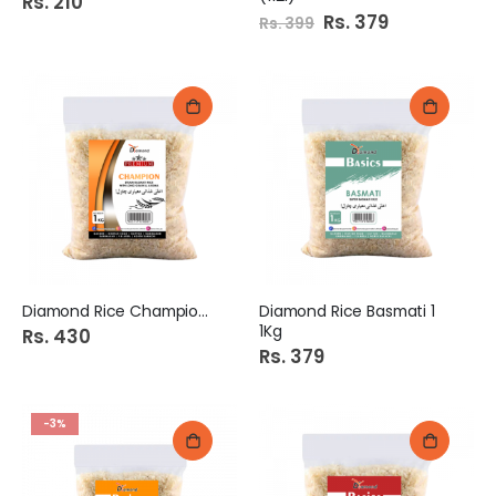
Rs. 210
Special
Rs. 379
Rs. 399
Price
Diamond Rice Champion 1Kg
Diamond Rice Basmati 1
1Kg
Rs. 430
Rs. 379
-3%