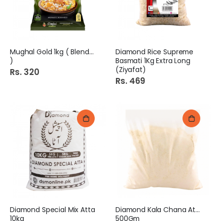
Mughal Gold 1kg ( Blended
Diamond Rice Supreme
)
Basmati 1Kg Extra Long
(Ziyafat)
Rs. 320
Rs. 469
Diamond Special Mix Atta
Diamond Kala Chana Atta
10kg
500Gm