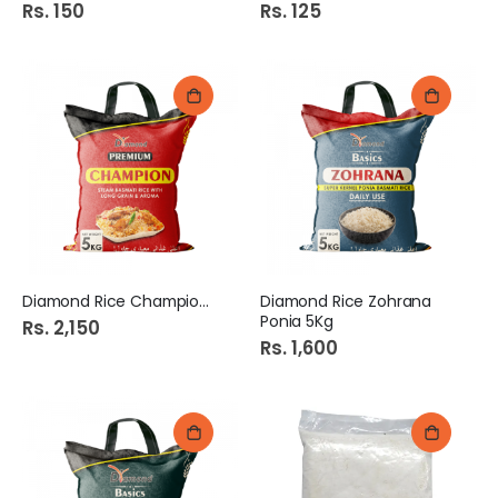
Rs. 150
Rs. 125
Diamond Rice Champion 5Kg
Diamond Rice Zohrana
Ponia 5Kg
Rs. 2,150
Rs. 1,600