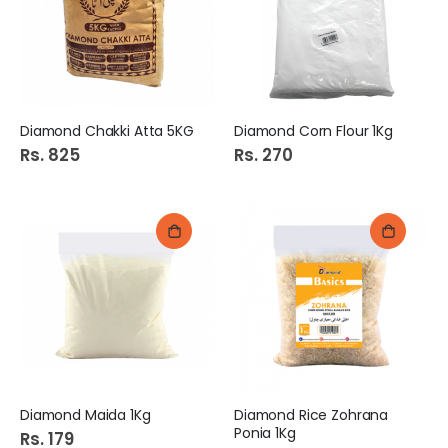
Dsm Beej Gol Salted 100Gm (Dry Fruit)
DSM Makhana 100Gm (Dry Fruit)
Rs. 110
Rs. 799
Bath Sponge 1S Mix Tr20#2-2
Cobor Tooth Brush 1S E-873 (34137/12)
Diamond Chakki Atta 5KG
Diamond Corn Flour 1Kg
Rs. 149
Rs. 175
Rs. 825
Rs. 270
Lurpak Butter 200G Salted
Shangrila Peri Peri Garlic Medium Sauce 150g
Rs. 1,310
Rs. 235
Diamond Maida 1Kg
Diamond Rice Zohrana
Ponia 1Kg
Rs. 179