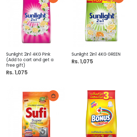
Sunlight 2in1 4KG Pink
Sunlight 2in1 4KG GREEN
(Add to cart and get a
Rs. 1,075
free gift)
Rs. 1,075