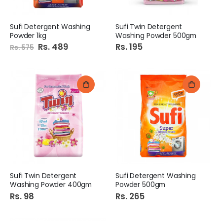
Sufi Detergent Washing
Sufi Twin Detergent
Powder 1kg
Washing Powder 500gm
Special
Rs. 489
Rs. 195
Rs. 575
Price
Sufi Twin Detergent
Sufi Detergent Washing
Washing Powder 400gm
Powder 500gm
Rs. 98
Rs. 265