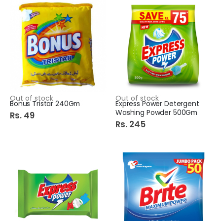
Out of stock
Out of stock
Bonus Tristar 240Gm
Express Power Detergent
Washing Powder 500Gm
Rs. 49
Rs. 245