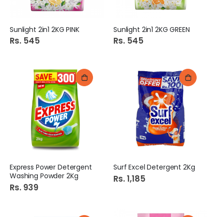
Sunlight 2in1 2KG PINK
Sunlight 2in1 2KG GREEN
Rs. 545
Rs. 545
Express Power Detergent
Surf Excel Detergent 2Kg
Washing Powder 2Kg
Rs. 1,185
Rs. 939