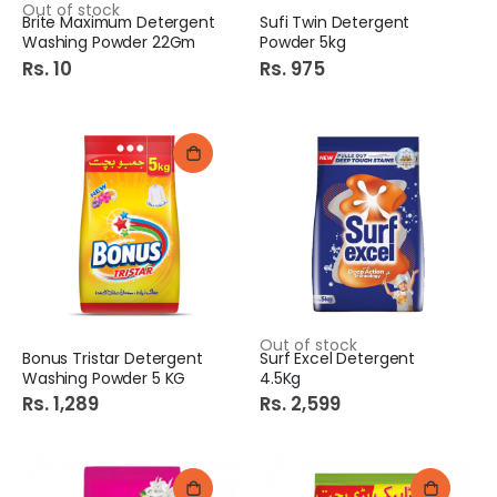
Out of stock
Brite Maximum Detergent
Sufi Twin Detergent
Washing Powder 22Gm
Powder 5kg
Rs. 10
Rs. 975
Out of stock
Bonus Tristar Detergent
Surf Excel Detergent
Washing Powder 5 KG
4.5Kg
Rs. 1,289
Rs. 2,599