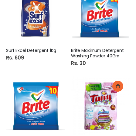
Surf Excel Detergent 1Kg
Brite Maximum Detergent
Washing Powder 40Gm
Rs. 609
Rs. 20