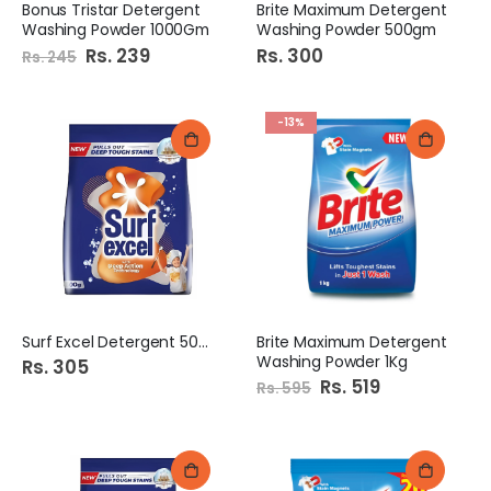
Bonus Tristar Detergent
Brite Maximum Detergent
Washing Powder 1000Gm
Washing Powder 500gm
Special
Rs. 239
Rs. 300
Rs. 245
Price
-13%
Surf Excel Detergent 500G
Brite Maximum Detergent
Washing Powder 1Kg
Rs. 305
Special
Rs. 519
Rs. 595
Price