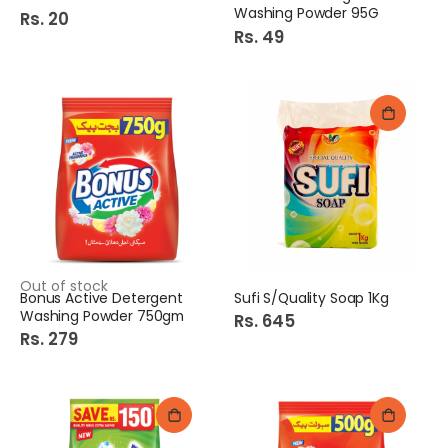
Washing Powder 95G
Rs. 20
Rs. 49
Out of stock
Bonus Active Detergent
Sufi S/Quality Soap 1Kg
Washing Powder 750gm
Rs. 645
Rs. 279