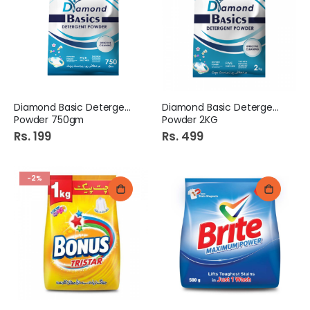
Diamond Basic Detergent
Diamond Basic Detergent
Powder 750gm
Powder 2KG
Rs. 199
Rs. 499
-2%