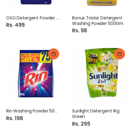
OXO Detergent Powder 1kg
Bonus Tristar Detergent
Washing Powder 500Gm
Rs. 499
Rs. 98
Rin Washing Powder 500Gm
Sunlight Detergent 1Kg
Green
Rs. 198
Rs. 295