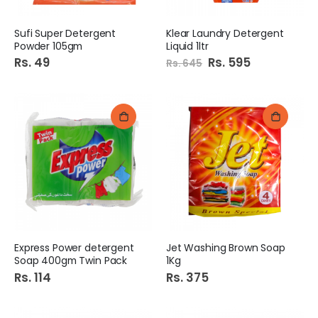
Sufi Super Detergent
Klear Laundry Detergent
Powder 105gm
Liquid 1ltr
Rs. 49
Special
Rs. 595
Rs. 645
Price
Express Power detergent
Jet Washing Brown Soap
Soap 400gm Twin Pack
1Kg
Rs. 114
Rs. 375