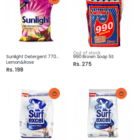
Out of stock
Sunlight Detergent 770Gm
990 Brown Soap 5S
Lemon&Rose
Rs. 275
Rs. 198