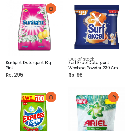
Out of stock
Sunlight Detergent 1Kg
Surf Excel Detergent
Pink
Washing Powder 230 Gm
Rs. 295
Rs. 98