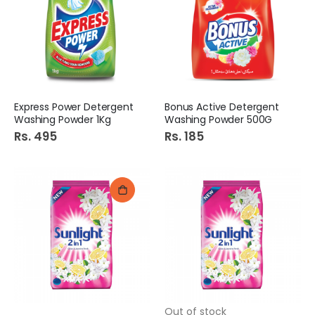
Express Power Detergent
Bonus Active Detergent
Washing Powder 1Kg
Washing Powder 500G
Rs. 495
Rs. 185
Out of stock