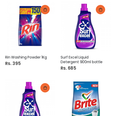
Rin Washing Powder 1Kg
Surf Excel Liquid
Detergent 900ml bottle
Rs. 395
Rs. 685