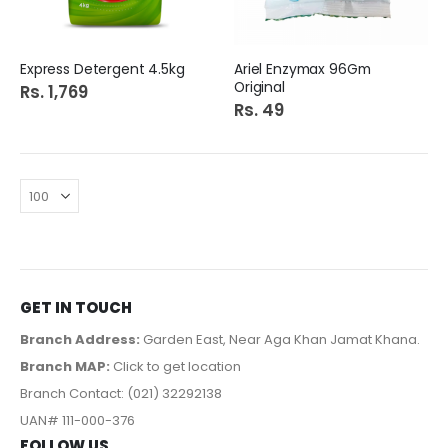
Express Detergent 4.5kg
Ariel Enzymax 96Gm
Original
Rs. 1,769
Rs. 49
GET IN TOUCH
Branch Address:
Garden East, Near Aga Khan Jamat Khana.
Branch MAP:
Click to get location
Branch Contact: (021) 32292138
UAN# 111-000-376
FOLLOW US