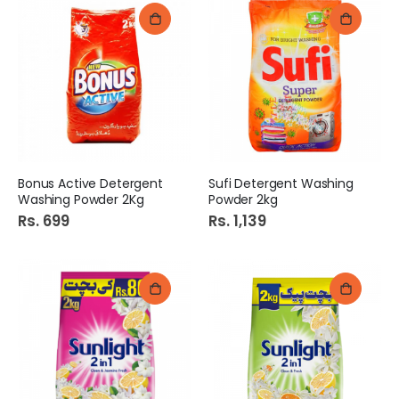
Bonus Active Detergent
Sufi Detergent Washing
Washing Powder 2Kg
Powder 2kg
Rs. 699
Rs. 1,139