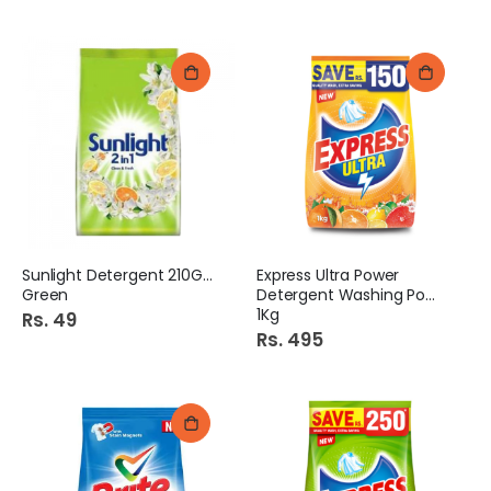
Sunlight Detergent 210Gm
Express Ultra Power
Green
Detergent Washing Powder
1Kg
Rs. 49
Rs. 495