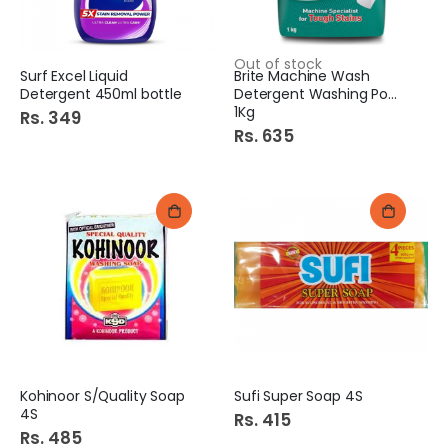
Out of stock
Surf Excel Liquid
Brite Machine Wash
Detergent 450ml bottle
Detergent Washing Powder
1Kg
Rs. 349
Rs. 635
Kohinoor S/Quality Soap
Sufi Super Soap 4S
4S
Rs. 415
Rs. 485