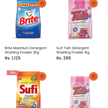
Brite Maximum Detergent
Sufi Twin Detergent
Washing Powder 2Kg
Washing Powder 1kg
Rs. 1,125
Rs. 395
-15%