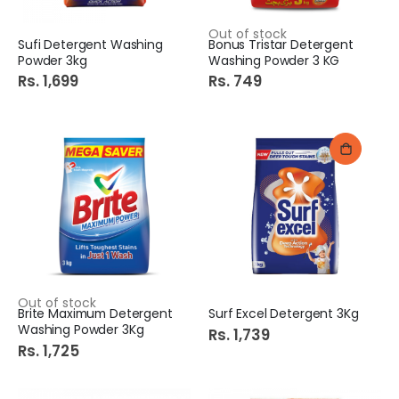
Out of stock
Sufi Detergent Washing
Bonus Tristar Detergent
Powder 3kg
Washing Powder 3 KG
Rs. 1,699
Rs. 749
Out of stock
Brite Maximum Detergent
Surf Excel Detergent 3Kg
Washing Powder 3Kg
Rs. 1,739
Rs. 1,725