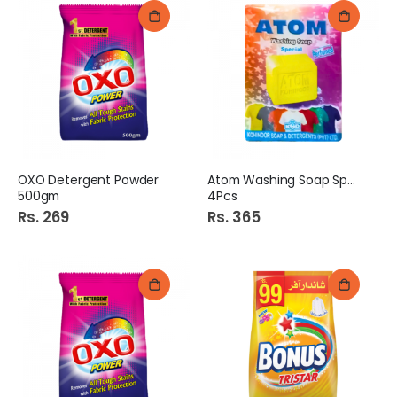
OXO Detergent Powder
Atom Washing Soap Special
500gm
4Pcs
Rs. 269
Rs. 365