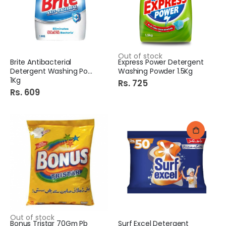
Out of stock
Brite Antibacterial
Express Power Detergent
Detergent Washing Powder
Washing Powder 1.5Kg
1Kg
Rs. 725
Rs. 609
Out of stock
Bonus Tristar 70Gm Pb
Surf Excel Detergent