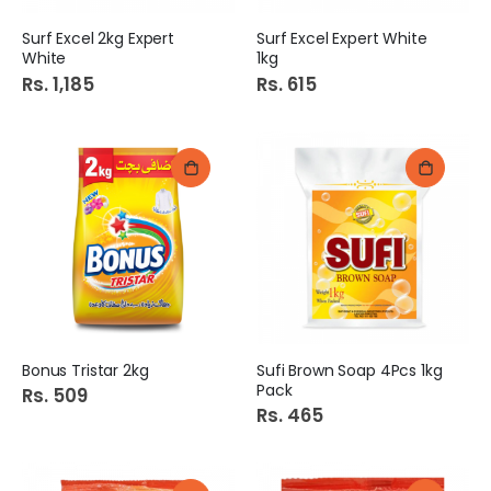
Surf Excel 2kg Expert
Surf Excel Expert White
White
1kg
Rs. 1,185
Rs. 615
Bonus Tristar 2kg
Sufi Brown Soap 4Pcs 1kg
Pack
Rs. 509
Rs. 465