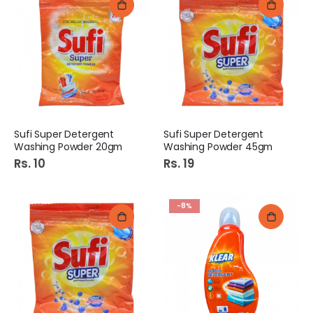
Sufi Super Detergent
Sufi Super Detergent
Washing Powder 20gm
Washing Powder 45gm
Rs. 10
Rs. 19
-8%