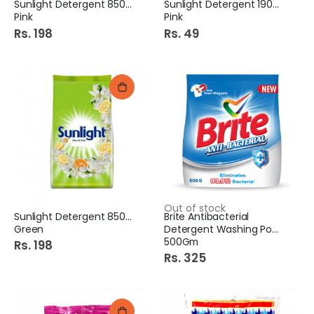
Sunlight Detergent 850Gm
Sunlight Detergent 190Gm
Pink
Pink
Rs. 198
Rs. 49
Out of stock
Sunlight Detergent 850Gm
Brite Antibacterial
Green
Detergent Washing Powder
500Gm
Rs. 198
Rs. 325