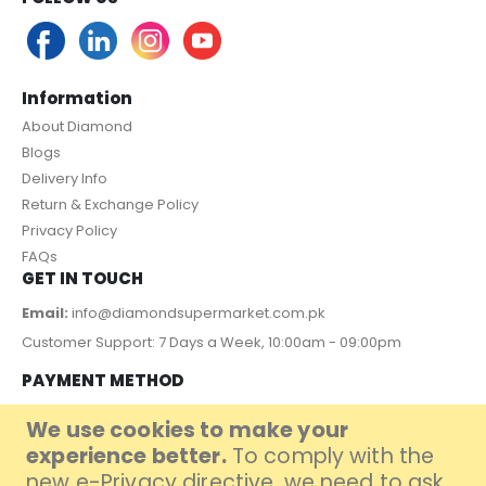
Information
About Diamond
Blogs
Delivery Info
Return & Exchange Policy
Privacy Policy
FAQs
GET IN TOUCH
Email:
info@diamondsupermarket.com.pk
Customer Support: 7 Days a Week, 10:00am - 09:00pm
PAYMENT METHOD
We use cookies to make your
experience better.
To comply with the
new e-Privacy directive, we need to ask