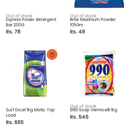
Out of stock
Out of stock
Express Power detergent
Brite Maximum Powder
Bar 200G
105Gm
Rs. 78
Rs. 49
Out of stock
Surf Excel 1Kg Matic Top
990 Soap Vermicelli 1Kg
Load
Rs. 545
Rs. 695