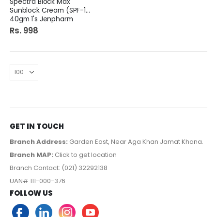
Spectra Block Max
Sunblock Cream (SPF-100)
40gm 1's Jenpharm
Rs. 998
GET IN TOUCH
Branch Address:
Garden East, Near Aga Khan Jamat Khana.
Branch MAP:
Click to get location
Branch Contact: (021) 32292138
UAN# 111-000-376
FOLLOW US