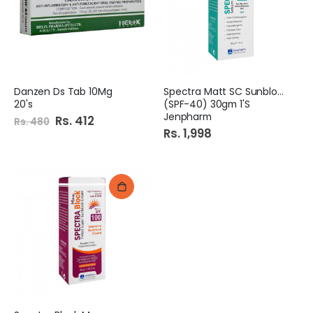
e
Danzen Ds Tab 10Mg
Spectra Matt SC Sunblock
20's
(SPF-40) 30gm 1'S
Jenpharm
Special
Rs. 412
Rs. 480
Price
Rs. 1,998