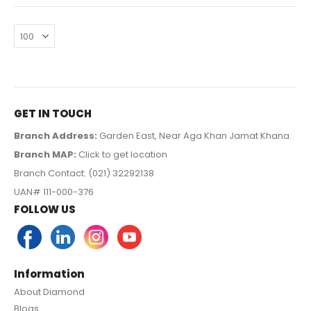
GET IN TOUCH
Branch Address:
Garden East, Near Aga Khan Jamat Khana.
Branch MAP:
Click to get location
Branch Contact: (021) 32292138
UAN# 111-000-376
FOLLOW US
Information
About Diamond
Blogs