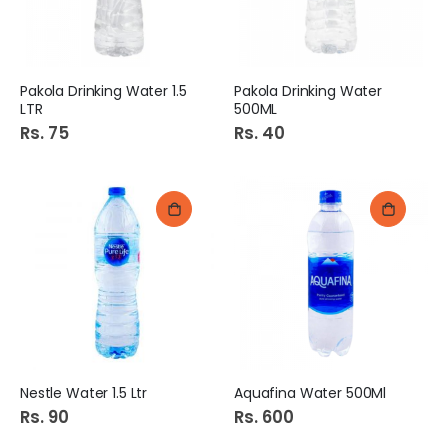
Pakola Drinking Water 1.5
Pakola Drinking Water
LTR
500ML
Rs. 75
Rs. 40
Nestle Water 1.5 Ltr
Aquafina Water 500Ml
Rs. 90
Rs. 600