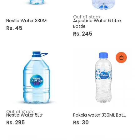
Out of stock
Nestle Water 330Ml
Aquafina Water 6 Litre
Bottle
Rs. 45
Rs. 245
Out of stock
Nestle Water 5Ltr
Pakola water 330ML Bottle
Rs. 295
Rs. 30