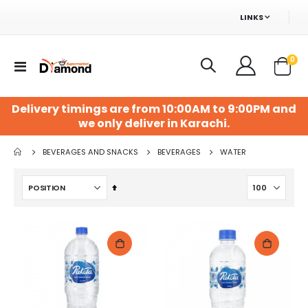
LINKS
ite
0
Toggle
Cart
Nav
Delivery timings are from 10:00AM to 9:00PM and
we only deliver in Karachi.
BEVERAGES AND SNACKS
BEVERAGES
WATER
Set
Descending
Direction