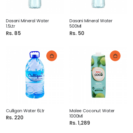
Dasani Mineral Water
Dasani Mineral Water
1.5Ltr
500Ml
Rs. 85
Rs. 50
Culligan Water 6Ltr
Malee Coconut Water
1000Ml
Rs. 220
Rs. 1,289