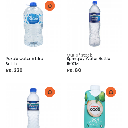
Out of stock
Pakola water 5 Litre
Springley Water Bottle
Bottle
1500ML
Rs. 220
Rs. 80