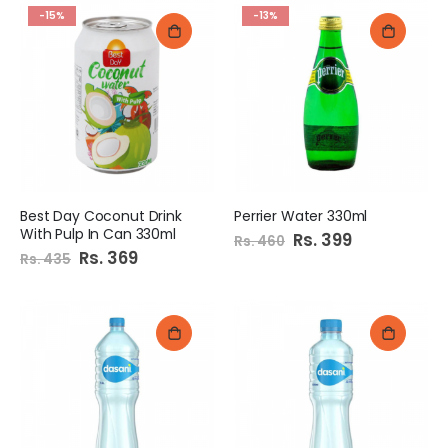
-15%
-13%
Best Day Coconut Drink
Perrier Water 330ml
With Pulp In Can 330ml
Special
Rs. 399
Rs. 460
Price
Special
Rs. 369
Rs. 435
Price