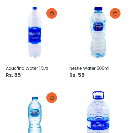
Aquafina Water 1.5Ltr
Nestle Water 500ml
Rs. 85
Rs. 55