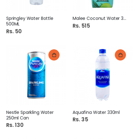
Springley Water Bottle
Malee Coconut Water 330Ml
500ML
Rs. 515
Rs. 50
Nestle Sparkling Water
Aquafina Water 330ml
250ml Can
Rs. 35
Rs. 130