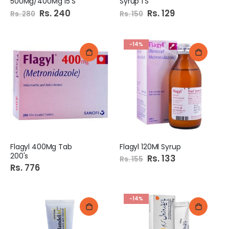
500Mg/400Mg 15'S
Syrup 1'S
Special
Rs. 240
Special
Rs. 129
Rs. 280
Rs. 150
Price
Price
-14%
Flagyl 400Mg Tab
Flagyl 120Ml Syrup
200's
Special
Rs. 133
Rs. 155
Price
Rs. 776
-14%