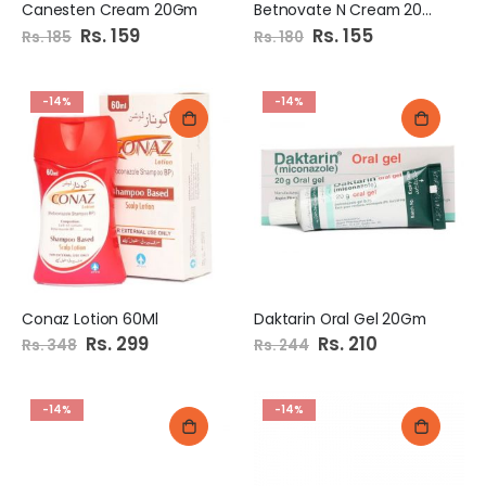
Canesten Cream 20Gm
Betnovate N Cream 20Gm
Special
Rs. 159
Special
Rs. 155
Rs. 185
Rs. 180
Price
Price
-14%
-14%
Conaz Lotion 60Ml
Daktarin Oral Gel 20Gm
Special
Rs. 299
Special
Rs. 210
Rs. 348
Rs. 244
Price
Price
-14%
-14%