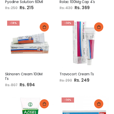
Pyodine Solution 60Ml
Rolac 100Mg Cap 4's
Special
Rs. 215
Special
Rs. 369
Rs. 250
Rs. 430
Price
Price
-14%
-14%
Skinoren Cream 10GM
Travocort Cream 1's
1's
Special
Rs. 249
Rs. 290
Price
Special
Rs. 694
Rs. 807
Price
-14%