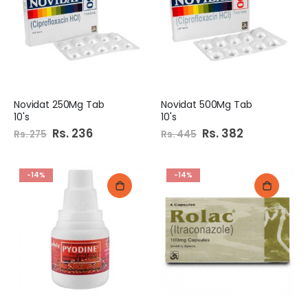
Novidat 250Mg Tab
Novidat 500Mg Tab
10's
10's
Special
Rs. 236
Special
Rs. 382
Rs. 275
Rs. 445
Price
Price
-14%
-14%