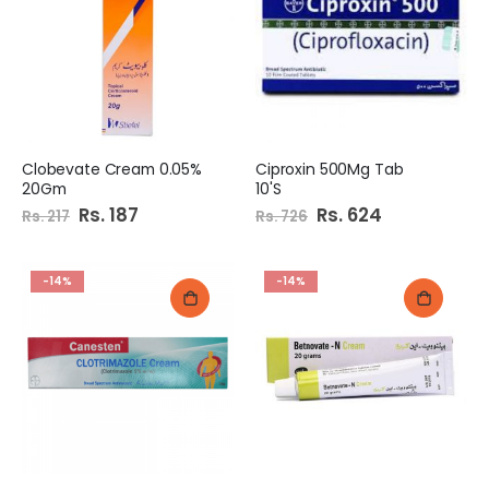
e
Clobevate Cream 0.05%
Ciproxin 500Mg Tab
20Gm
10'S
Special
Rs. 187
Special
Rs. 624
Rs. 217
Rs. 726
Price
Price
-14%
-14%