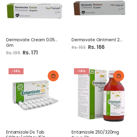
Dermovate Cream 0.05% 20
Dermovate Ointment 20Gm
Gm
Special
Rs. 166
Rs. 193
Price
Special
Rs. 171
Rs. 199
Price
-14%
-14%
Entamizole Ds Tab
Entamizole 250/320mg