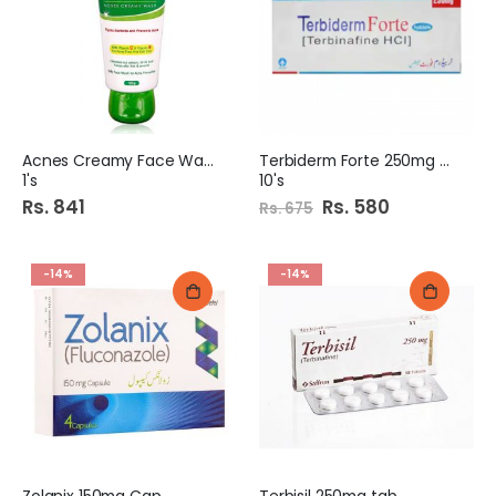
Acnes Creamy Face Wash
Terbiderm Forte 250mg tab
1's
10's
Rs. 841
Special
Rs. 580
Rs. 675
Price
-14%
-14%
Zolanix 150mg Cap
Terbisil 250mg tab