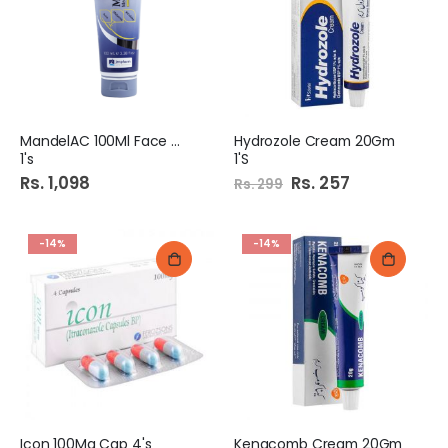
MandelAC 100Ml Face Wash
Hydrozole Cream 20Gm
1's
1'S
Rs. 1,098
Special
Rs. 257
Rs. 299
Price
-14%
-14%
Icon 100Mg Cap 4's
Kenacomb Cream 20Gm