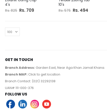
4's
10's
Special
Rs. 709
Special
Rs. 494
Rs. 825
Rs. 575
Price
Price
GET IN TOUCH
Branch Address:
Garden East, Near Aga Khan Jamat Khana.
Branch MAP:
Click to get location
Branch Contact: (021) 32292138
UAN# 111-000-376
FOLLOW US