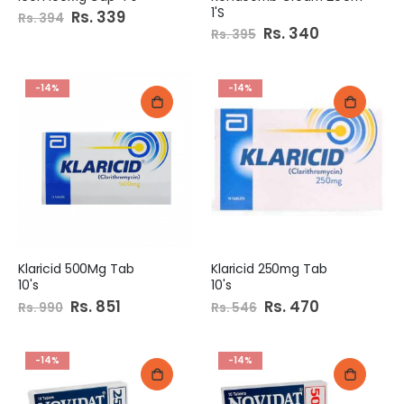
1'S
Special
Rs. 339
Rs. 394
Price
Special
Rs. 340
Rs. 395
Price
-14%
-14%
Klaricid 500Mg Tab
Klaricid 250mg Tab
10's
10's
Special
Rs. 851
Special
Rs. 470
Rs. 990
Rs. 546
Price
Price
-14%
-14%