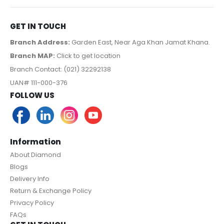
GET IN TOUCH
Branch Address:
Garden East, Near Aga Khan Jamat Khana.
Branch MAP:
Click to get location
Branch Contact: (021) 32292138
UAN# 111-000-376
FOLLOW US
Information
About Diamond
Blogs
Delivery Info
Return & Exchange Policy
Privacy Policy
FAQs