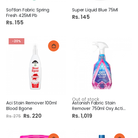
Softlan Fabric Spring
Super Liquid Blue 75Ml
Fresh 425Ml Pb
Rs. 145
Rs. 155
-20%
Out of stock
Aci Stain Remover 100ml
Astonish Fabric Stain
Blood Bgone
Remover 750ml Oxy Active
Special
Rs. 220
Rs. 1,019
Rs. 275
Price