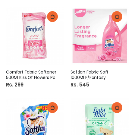
Comfort Fabric Softener
Softlan Fabric Soft
500Ml Kiss Of Flowers Pb
1000Ml F/Fantasy
Rs. 299
Rs. 545