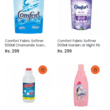
Comfort Fabric Softner
Comfort Fabric Softner
500Ml Chamomile Scent Pb
500Ml Garden at Night Pb
Rs. 299
Rs. 299