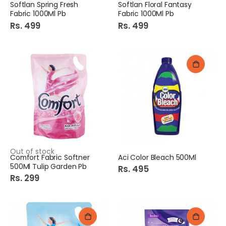
Softlan Spring Fresh
Softlan Floral Fantasy
Fabric 1000Ml Pb
Fabric 1000Ml Pb
Rs. 499
Rs. 499
Out of stock
Comfort Fabric Softner
Aci Color Bleach 500Ml
500Ml Tulip Garden Pb
Rs. 495
Rs. 299