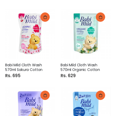
Babi Mild Cloth Wash
Babi Mild Cloth Wash
570ml Sakura Cotton
570ml Organic Cotton
Rs. 695
Rs. 629