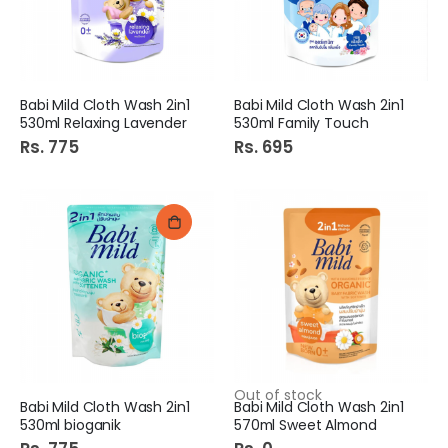
Babi Mild Cloth Wash 2in1
Babi Mild Cloth Wash 2in1
530ml Relaxing Lavender
530ml Family Touch
Rs. 775
Rs. 695
Out of stock
Babi Mild Cloth Wash 2in1
Babi Mild Cloth Wash 2in1
530ml bioganik
570ml Sweet Almond