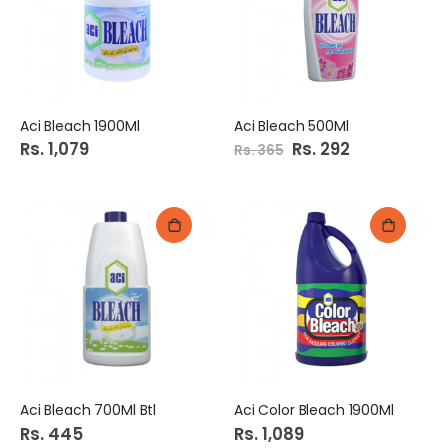
Aci Bleach 1900Ml
Aci Bleach 500Ml
Rs. 1,079
Special
Rs. 292
Rs. 365
Price
Aci Bleach 700Ml Btl
Aci Color Bleach 1900Ml
Rs. 445
Rs. 1,089