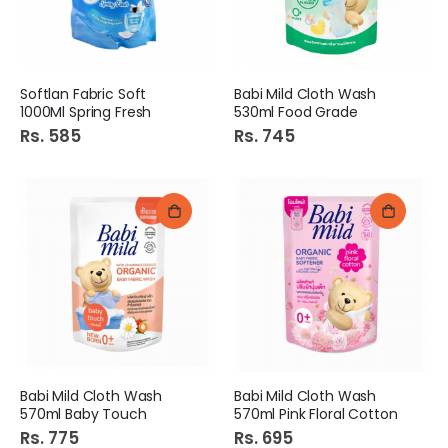
Softlan Fabric Soft
Babi Mild Cloth Wash
1000Ml Spring Fresh
530ml Food Grade
Rs. 585
Rs. 745
Babi Mild Cloth Wash
Babi Mild Cloth Wash
570ml Baby Touch
570ml Pink Floral Cotton
Rs. 775
Rs. 695