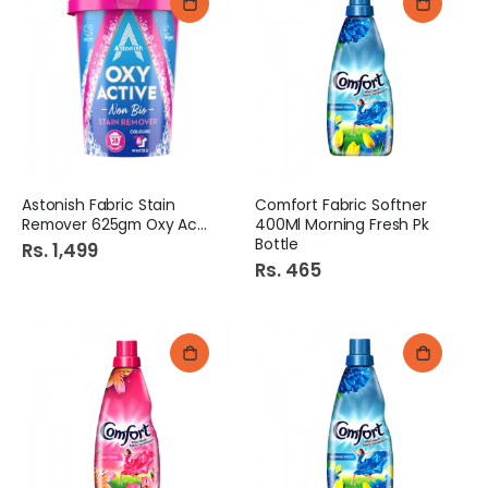
Astonish Fabric Stain
Comfort Fabric Softner
Remover 625gm Oxy Active
400Ml Morning Fresh Pk
Bottle
Rs. 1,499
Rs. 465