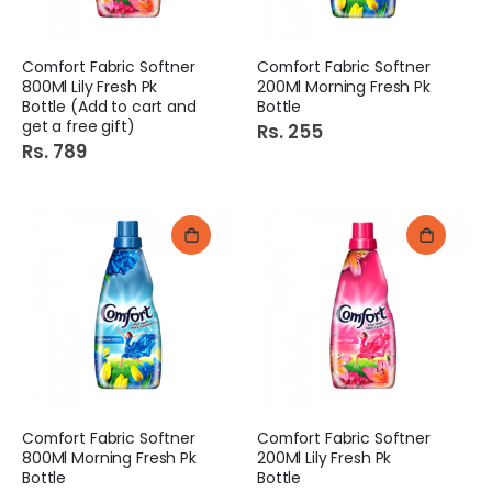
Comfort Fabric Softner
Comfort Fabric Softner
800Ml Lily Fresh Pk
200Ml Morning Fresh Pk
Bottle (Add to cart and
Bottle
get a free gift)
Rs. 255
Rs. 789
Comfort Fabric Softner
Comfort Fabric Softner
800Ml Morning Fresh Pk
200Ml Lily Fresh Pk
Bottle
Bottle