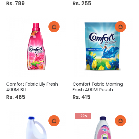
Rs. 789
Rs. 255
Comfort Fabric Lily Fresh
Comfort Fabric Morning
400Ml Btl
Fresh 400Ml Pouch
Rs. 465
Rs. 415
-20%