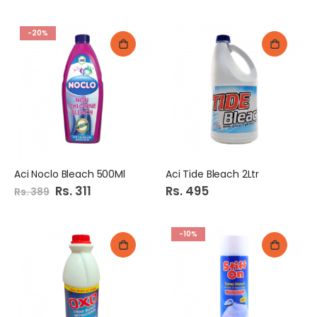
-20%
Aci Noclo Bleach 500Ml
Aci Tide Bleach 2Ltr
Special
Rs. 311
Rs. 495
Rs. 389
Price
-10%