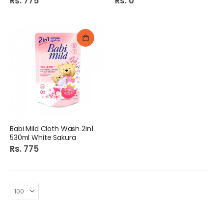
Rs. 775
Rs. 0
Babi Mild Cloth Wash 2in1
530ml White Sakura
Rs. 775