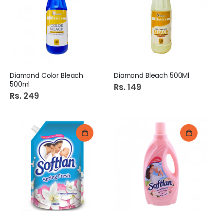
Diamond Color Bleach
Diamond Bleach 500Ml
500ml
Rs. 149
Rs. 249