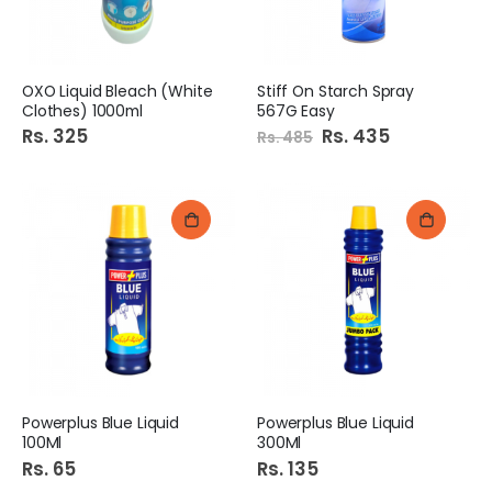
OXO Liquid Bleach (White
Stiff On Starch Spray
Clothes) 1000ml
567G Easy
Rs. 325
Special
Rs. 435
Rs. 485
Price
Powerplus Blue Liquid
Powerplus Blue Liquid
100Ml
300Ml
Rs. 65
Rs. 135