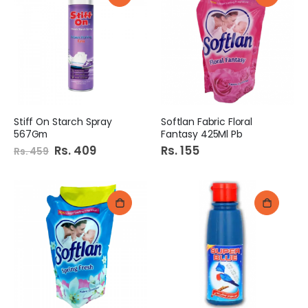
Stiff On Starch Spray
Softlan Fabric Floral
567Gm
Fantasy 425Ml Pb
Special
Rs. 409
Rs. 155
Rs. 459
Price