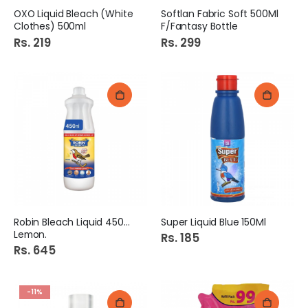
OXO Liquid Bleach (White
Softlan Fabric Soft 500Ml
Clothes) 500ml
F/Fantasy Bottle
Rs. 219
Rs. 299
Robin Bleach Liquid 450Ml
Super Liquid Blue 150Ml
Lemon.
Rs. 185
Rs. 645
-11%