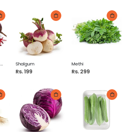
Chukandar (Beet Root)
Shalgum
Methi
Rs. 199
Rs. 299