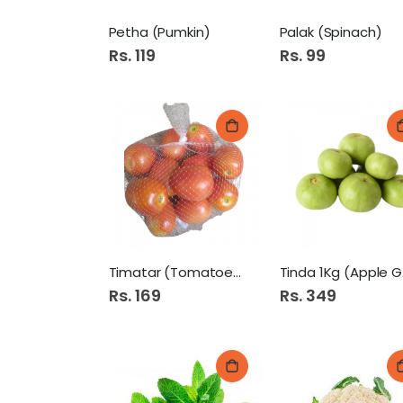
Petha (Pumkin)
Palak (Spinach)
Rs. 119
Rs. 99
Timatar (Tomatoes).
Ti
Rs. 169
Rs. 349