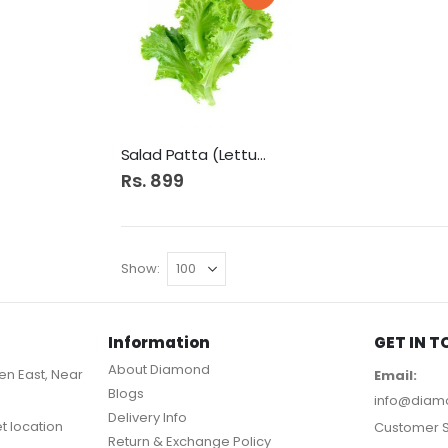
Salad Patta (Lettuce)
Rs. 899
Show
Information
GET IN 
About Diamond
n East, Near
Email:
Blogs
info@diam
Delivery Info
et location
Customer S
Return & Exchange Policy