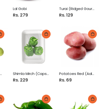
Lal Gobi
Turai (Ridged Gourd)
Rs. 279
Rs. 129
nda 1Kg (Apple Gourd)
Shimla Mirch (Capsicum)
Potatoes Red (Aaloo)
Rs. 229
Rs. 69