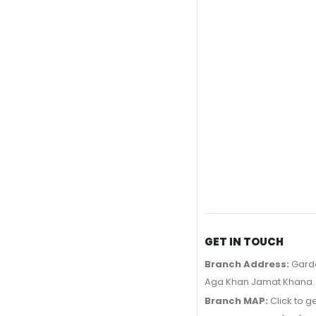
GET IN TOUCH
Branch Address:
Garde
Aga Khan Jamat Khana.
Branch MAP:
Click to g