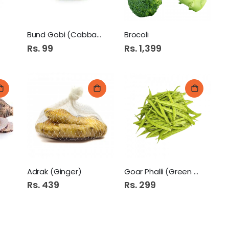
Bund Gobi (Cabbage White)
Brocoli
Rs. 99
Rs. 1,399
Adrak (Ginger)
Goar Phalli (Green Beans)
Rs. 439
Rs. 299