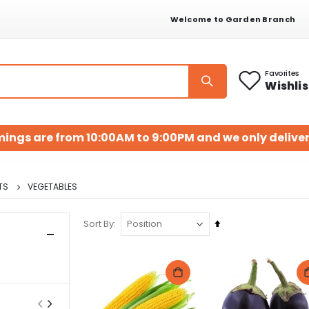
Welcome to Garden Branch
Favorites
Wishlis
mings are from 10:00AM to 9:00PM and we only deliver
TS
VEGETABLES
Set
Sort By
Descending
Direction