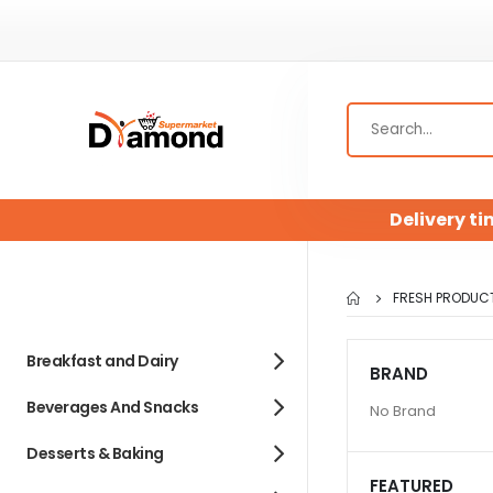
Delivery ti
FRESH PRODUC
Breakfast and Dairy
BRAND
Beverages And Snacks
No Brand
Desserts & Baking
FEATURED