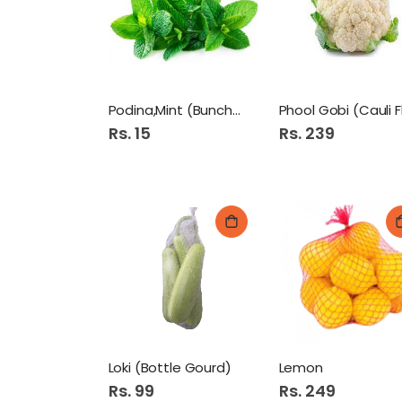
Podina,Mint (Bunch) 1P
Rs. 15
Rs. 239
Loki (Bottle Gourd)
Lemon
Rs. 99
Rs. 249