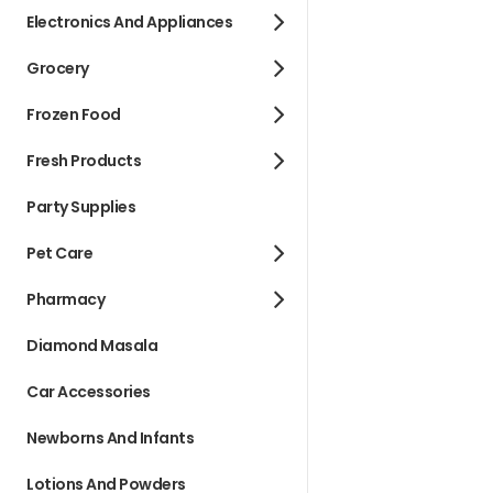
Electronics And Appliances
Grocery
Frozen Food
Fresh Products
Party Supplies
Pet Care
Pharmacy
Diamond Masala
Car Accessories
Newborns And Infants
Lotions And Powders