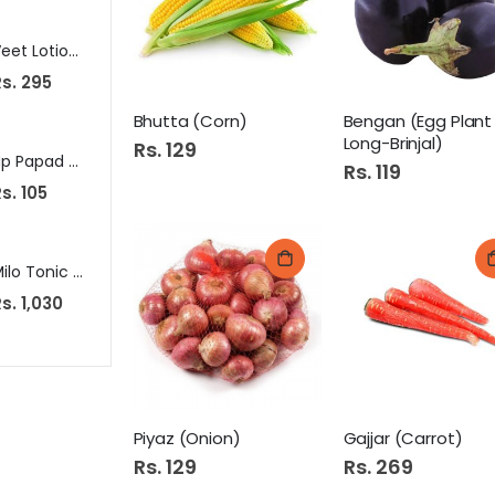
Veet Lotion 40Gm Dry Skin
Apollo Smart Jar 3Pcs Set
Lifebuo
s. 295
Rs. 485
Rs. 109
Bhutta (Corn)
Bengan (Egg Plant
Long-Brinjal)
Rs. 129
Susu Dr.Clean Adult Diaper Medium 10Pcs
Hp Papad Dal Mash With Achari
Rs. 119
Rs. 1,050
s. 105
Rs. 605
S
Rs. 949
p
e
c
i
a
Milo Tonic Food Drink 300G Pb
Max Mens Razor 5S 5061 (17199-29/5)
Haleeb A
l
P
s. 1,030
Rs. 499
Rs. 45
r
i
c
e
Piyaz (Onion)
Gajjar (Carrot)
Rs. 129
Rs. 269