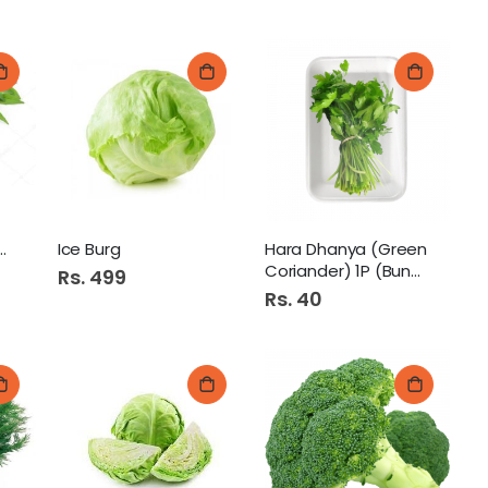
ta (Curry Patta)
Ice Burg
Hara Dhanya (Green
Coriander) 1P (Bunch)
Rs. 499
Rs. 40