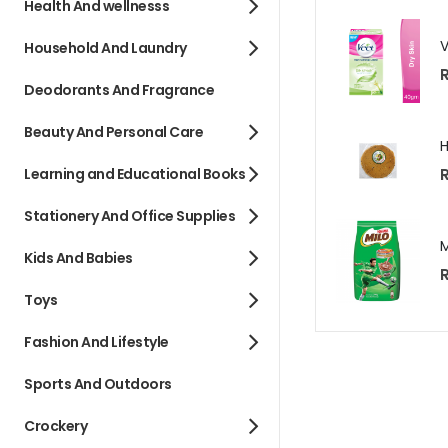
Health And wellnesss
Household And Laundry
R
Deodorants And Fragrance
Beauty And Personal Care
R
Learning and Educational Books
Stationery And Office Supplies
Kids And Babies
R
Toys
Fashion And Lifestyle
Sports And Outdoors
Crockery