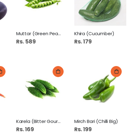
y Soap 115Gm Lemon Fresh Pk
Muttar (Green Peas)
Khira (Cucumber)
Rs. 589
Rs. 179
Eva Sun Flower Oil 1ltr
pple Juice 200Ml
Karela (Bitter Gourd)
Mirch Bari (Chilli Big)
Rs. 169
Rs. 199