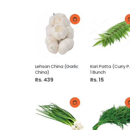
Lehsan China (Garlic
Kari Pat
China)
1 Bunch
Rs. 439
Rs. 15