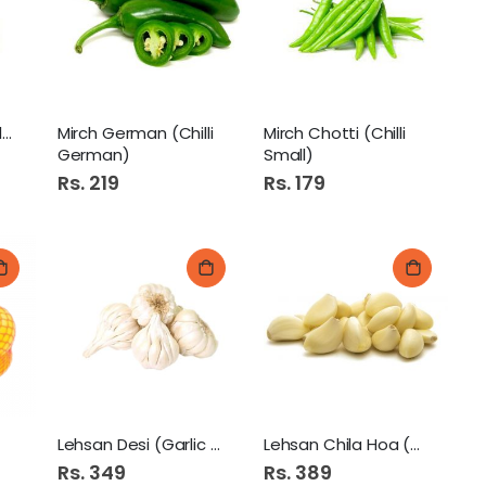
Phool Gobi (Cauli Flower)
Mirch German (Chilli
Mirch Chotti (Chilli
German)
Small)
Rs. 219
Rs. 179
Lehsan Desi (Garlic Desi)
Lehsan Chila Hoa (Garlic)
Rs. 349
Rs. 389