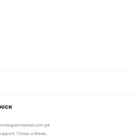
TOUCH
ondsupermarket.com.pk
upport: 7 Days a Week,