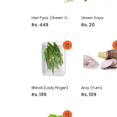
Hari Pyaz (Green Onion)
Green Soya
Rs. 449
Rs. 20
Bhindi (Lady Finger)
Arvy (Yum)
Rs. 199
Rs. 109