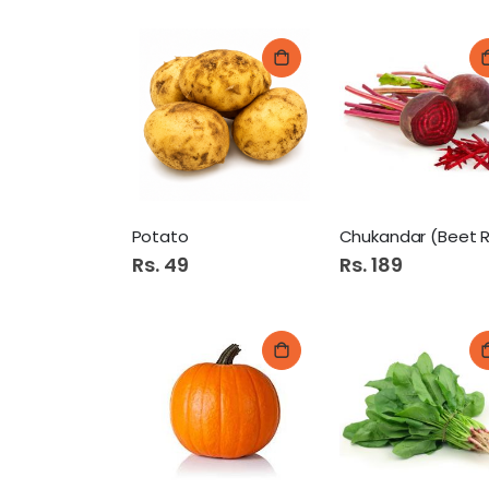
Potato
Rs. 49
Rs. 189