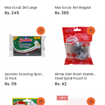
Max Scrub 2in1 Large
Max Scrub 4in1 Regular
Rs. 245
Rs. 265
Spontex Scouring Sponge
Almas Dish Wash Stainless
2s Pack
Steel Spiral Pouch 1s
Rs. 119
Rs. 42
-10%