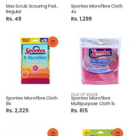
Max Scrub Scouring Pad 1s
Spontex Microfibre Cloth
Regular
4s
Rs. 49
Rs. 1,299
Out of stock
Spontex Microfibre Cloth
Spontex Microfibre
8s
Multipurpose Cloth 1s
Rs. 2,325
Rs. 615