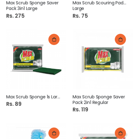
Max Scrub Sponge Saver
Max Scrub Scouring Pad 1S
Pack 3in1 Large
Large
Rs. 275
Rs. 75
Max Scrub Sponge 1s Large
Max Scrub Sponge Saver
Pack 2in1 Regular
Rs. 89
Rs. 119