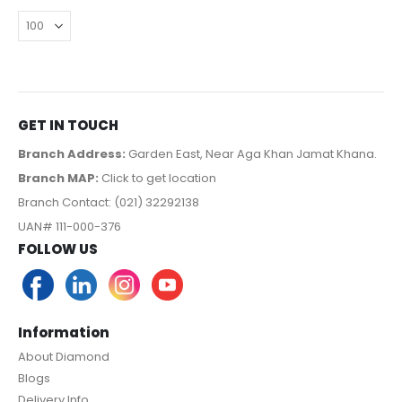
GET IN TOUCH
Branch Address:
Garden East, Near Aga Khan Jamat Khana.
Branch MAP:
Click to get location
Branch Contact: (021) 32292138
UAN# 111-000-376
FOLLOW US
Information
About Diamond
Blogs
Delivery Info