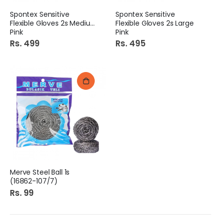
Spontex Sensitive
Spontex Sensitive
Flexible Gloves 2s Medium
Flexible Gloves 2s Large
Pink
Pink
Rs. 499
Rs. 495
Merve Steel Ball 1s
(16862-107/7)
Rs. 99