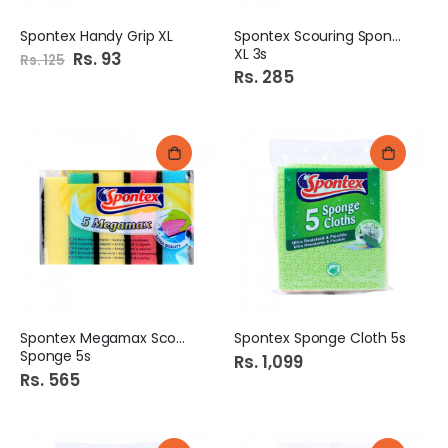
Spontex Handy Grip XL
Spontex Scouring Sponge
XL 3s
Special
Rs. 93
Rs. 125
Price
Rs. 285
Spontex Megamax Scouring
Spontex Sponge Cloth 5s
Sponge 5s
Rs. 1,099
Rs. 565