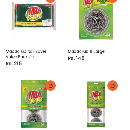
Max Scrub Nail Saver
Max Scrub 1s Large
Value Pack 2in1
Rs. 145
Rs. 215