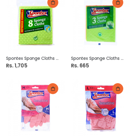
Spontex Sponge Cloths 8s
Spontex Sponge Cloths 3s
Rs. 1,705
Rs. 665