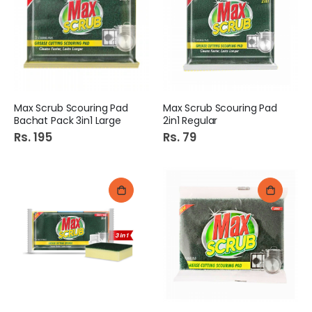
Max Scrub Scouring Pad
Max Scrub Scouring Pad
Bachat Pack 3in1 Large
2in1 Regular
Rs. 195
Rs. 79