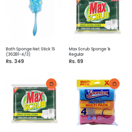
Bath Sponge Net Stick 1S
Max Scrub Sponge 1s
(36281-4/3)
Regular
Rs. 349
Rs. 69