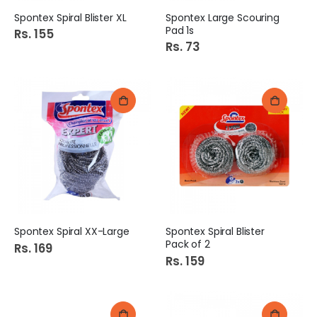
Spontex Spiral Blister XL
Spontex Large Scouring
Pad 1s
Rs. 155
Rs. 73
Spontex Spiral XX-Large
Spontex Spiral Blister
Pack of 2
Rs. 169
Rs. 159