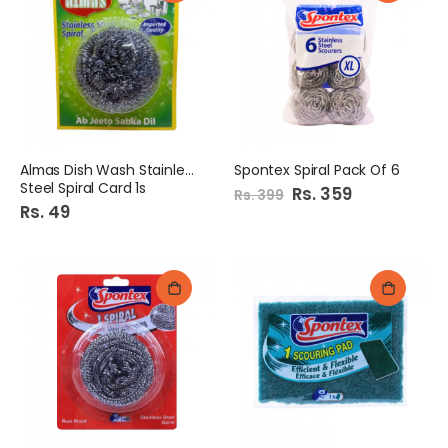
Almas Dish Wash Stainless
Spontex Spiral Pack Of 6
Steel Spiral Card 1s
Special
Rs. 359
Rs. 399
Price
Rs. 49