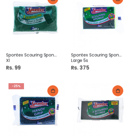
Spontex Scouring Sponge
Spontex Scouring Sponge
Xl
Large 5s
Rs. 99
Rs. 375
-25%