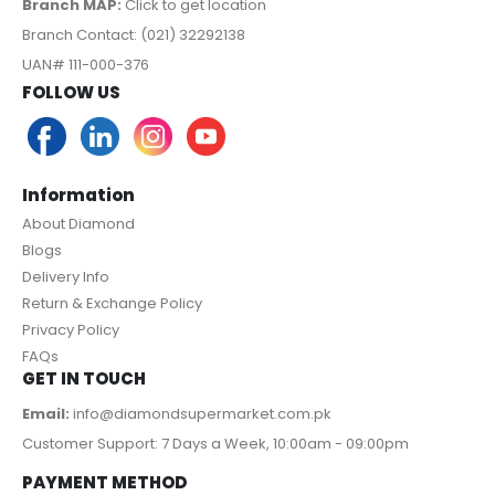
Branch MAP:
Click to get location
Branch Contact: (021) 32292138
UAN# 111-000-376
FOLLOW US
Information
About Diamond
Blogs
Delivery Info
Return & Exchange Policy
Privacy Policy
FAQs
GET IN TOUCH
Email:
info@diamondsupermarket.com.pk
Customer Support: 7 Days a Week, 10:00am - 09:00pm
PAYMENT METHOD