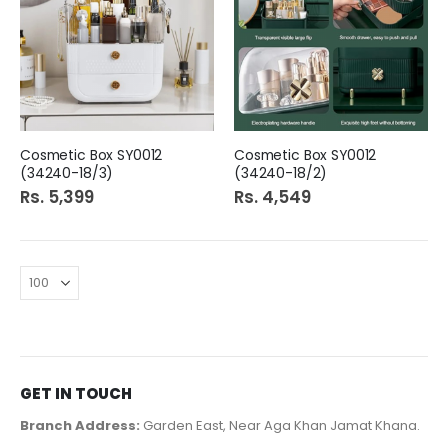
Cosmetic Box SY0012
Cosmetic Box SY0012
(34240-18/3)
(34240-18/2)
Rs. 5,399
Rs. 4,549
GET IN TOUCH
Branch Address:
Garden East, Near Aga Khan Jamat Khana.