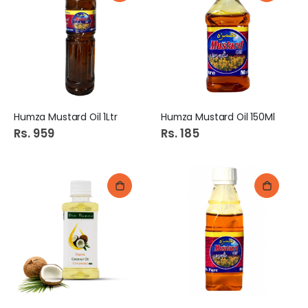
Humza Mustard Oil 1Ltr
Humza Mustard Oil 150Ml
Rs. 959
Rs. 185