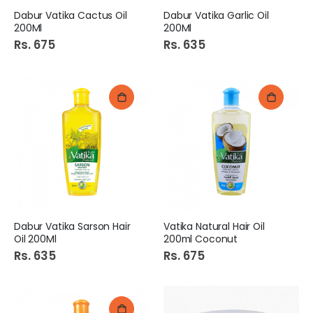
Dabur Vatika Cactus Oil
Dabur Vatika Garlic Oil
200Ml
200Ml
Rs. 675
Rs. 635
Dabur Vatika Sarson Hair
Vatika Natural Hair Oil
Oil 200Ml
200ml Coconut
Rs. 635
Rs. 675