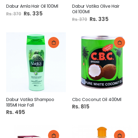
Dabur Amla Hair Oil 100Ml
Dabur Vatika Olive Hair
Oil 100Ml
Special
Rs. 335
Rs. 370
Price
Special
Rs. 335
Rs. 370
Price
Dabur Vatika Shampoo
Cbc Coconut Oil 400Ml
185Ml Hair Fall
Rs. 815
Rs. 495