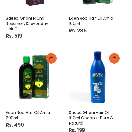
Saeed Ghani 140ml
Eden Roc Hair Oil Amla
Rosemery&Lavenday
100ml
Hair Oil
Rs. 285
Rs. 519
Eden Roc Hair Oil Amla
Saeed Ghani Hair Oil
200ml
100ml Coconut Pure &
Natural
Rs. 490
Rs. 199