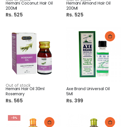
Hemani Coconut Hair Oil
Hemani Almond Hair Oil
200Ml
200Ml
Rs. 525
Rs. 525
Out of stock
Hemani Hair Oil 30ml
Axe Brand Universal Oil
Rosemary
5Ml
Rs. 565
Rs. 399
-9%