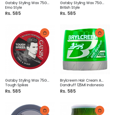
Gatsby Styling Wax 75Gm
Gatsby Styling Wax 75Gm
Emo Style
British Style
Rs. 585
Rs. 585
Gatsby Styling Wax 75Gm
Brylcreem Hair Cream Anti
Tough Spikes
Dandruff 125Ml Indonesia
Rs. 585
Rs. 585