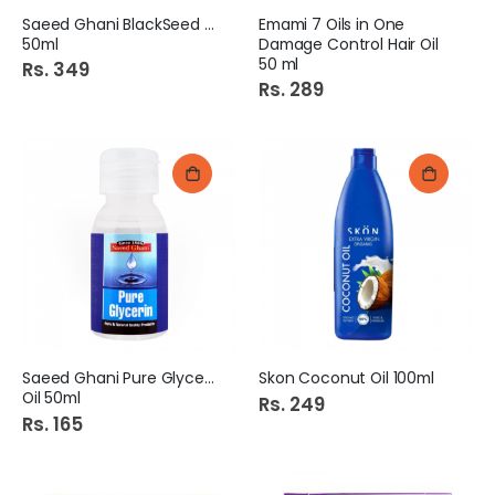
Saeed Ghani BlackSeed Oil
Emami 7 Oils in One
50ml
Damage Control Hair Oil
50 ml
Rs. 349
Rs. 289
Saeed Ghani Pure Glycerin
Skon Coconut Oil 100ml
Oil 50ml
Rs. 249
Rs. 165