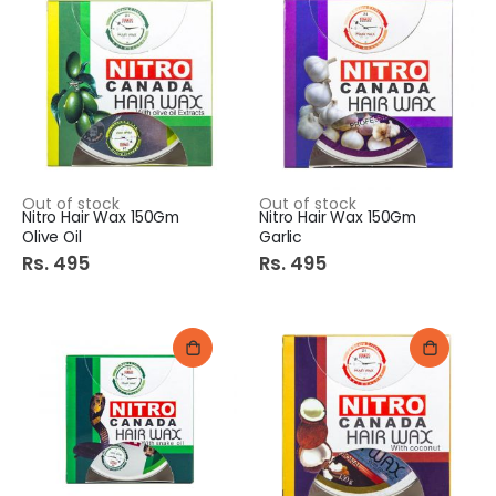
Out of stock
Out of stock
Nitro Hair Wax 150Gm
Nitro Hair Wax 150Gm
Olive Oil
Garlic
Rs. 495
Rs. 495