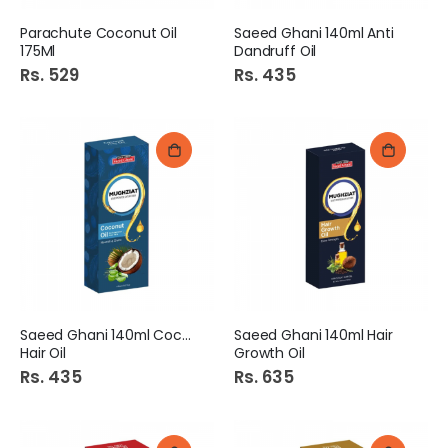
Parachute Coconut Oil
Saeed Ghani 140ml Anti
175Ml
Dandruff Oil
Rs. 529
Rs. 435
Saeed Ghani 140ml Coconut
Saeed Ghani 140ml Hair
Hair Oil
Growth Oil
Rs. 435
Rs. 635