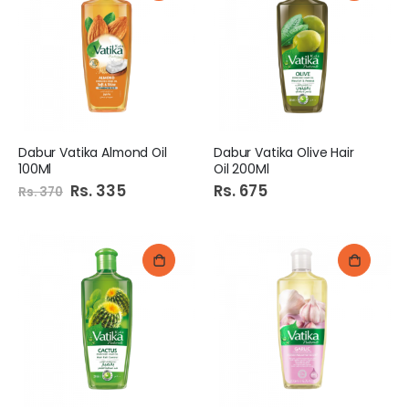
Dabur Vatika Almond Oil
Dabur Vatika Olive Hair
100Ml
Oil 200Ml
Special
Rs. 335
Rs. 675
Rs. 370
Price