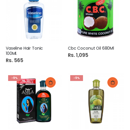
Vaseline Hair Tonic
Cbc Coconut Oil 680Ml
100Ml.
Rs. 1,095
Rs. 565
-9%
-9%