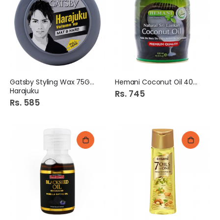
Gatsby Styling Wax 75Gm
Hemani Coconut Oil 400Ml
Harajuku
Rs. 745
Rs. 585