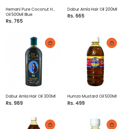
Hemani Pure Coconut Hair
Dabur Amla Hair Oil 200Ml
Oil 500Ml Blue
Rs. 665
Rs. 765
Dabur Amla Hair Oil 300Ml
Humza Mustard Oil 500Ml
Rs. 989
Rs. 499