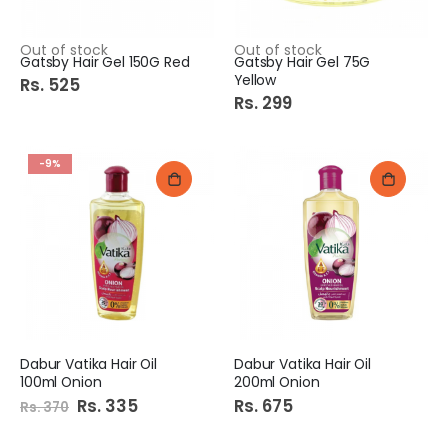
Out of stock
Out of stock
Gatsby Hair Gel 150G Red
Gatsby Hair Gel 75G
Yellow
Rs. 525
Rs. 299
-9%
Dabur Vatika Hair Oil
Dabur Vatika Hair Oil
100ml Onion
200ml Onion
Special
Rs. 335
Rs. 675
Rs. 370
Price