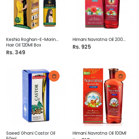
Keshia Roghan-E-Moringa
Himani Navratna Oil 200Ml
Hair Oil 120Ml Box
Rs. 925
Rs. 349
Saeed Ghani Castor Oil
Himani Navratna Oil 100Ml
50ml