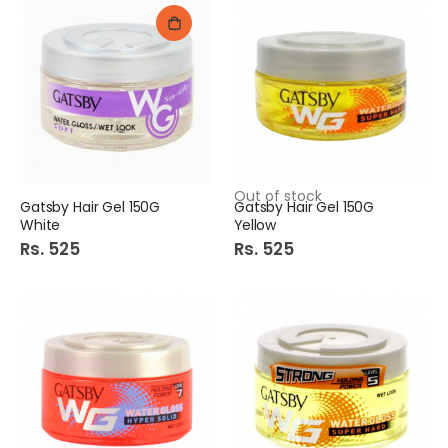
Out of stock
Gatsby Hair Gel 150G
Gatsby Hair Gel 150G
White
Yellow
Rs. 525
Rs. 525