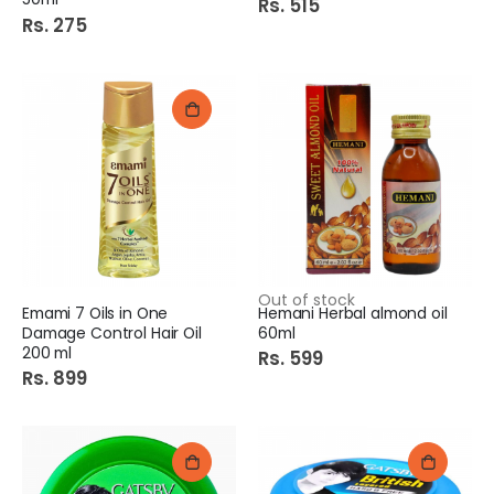
Rs. 515
Rs. 275
Out of stock
Emami 7 Oils in One
Hemani Herbal almond oil
Damage Control Hair Oil
60ml
200 ml
Rs. 599
Rs. 899