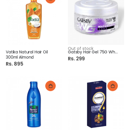
Out of stock
Vatika Natural Hair Oil
Gatsby Hair Gel 75G White
300ml Almond
Rs. 299
Rs. 895