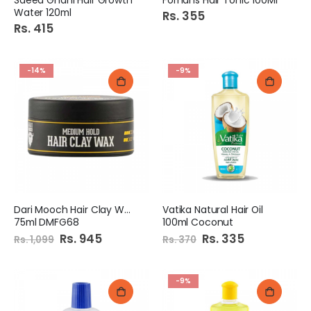
Water 120ml
Rs. 355
Rs. 415
-14%
-9%
Dari Mooch Hair Clay Wax
Vatika Natural Hair Oil
75ml DMFG68
100ml Coconut
Special
Rs. 945
Special
Rs. 335
Rs. 1,099
Rs. 370
Price
Price
-9%