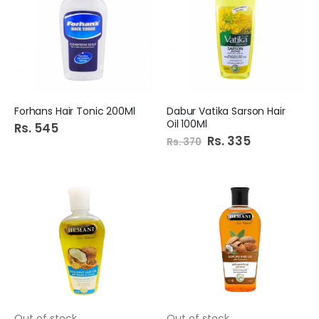
Forhans Hair Tonic 200Ml
Dabur Vatika Sarson Hair
Oil 100Ml
Rs. 545
Special
Rs. 335
Rs. 370
Price
Out of stock
Out of stock