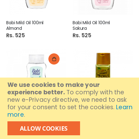
Babi Mild Oil 100ml
Babi Mild Oil 100ml
Almond
Sakura
Rs. 525
Rs. 525
We use cookies to make your
experience better.
To comply with the
new e-Privacy directive, we need to ask
for your consent to set the cookies.
Learn
Out of stock
more
.
Babi Mild Oil 100ml
Emami 7 Oils in One
Bioganik
Damage Control Hair Oil
ALLOW COOKIES
100 ml
Rs. 525
Rs. 545