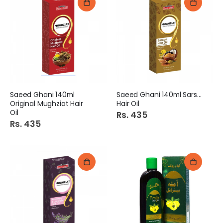
Saeed Ghani 140ml
Saeed Ghani 140ml Sarson
Original Mughziat Hair
Hair Oil
Oil
Rs. 435
Rs. 435