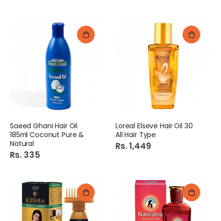
Saeed Ghani Hair Oil
Loreal Elseve Hair Oil 30
185ml Coconut Pure &
All Hair Type
Natural
Rs. 1,449
Rs. 335