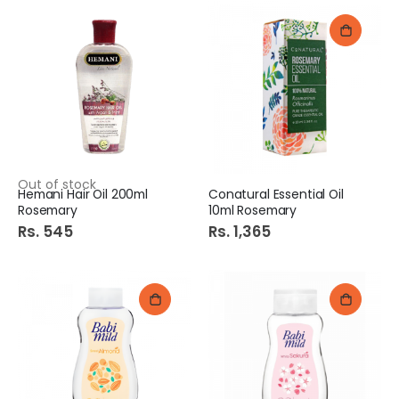
Out of stock
Hemani Hair Oil 200ml
Conatural Essential Oil
Rosemary
10ml Rosemary
Rs. 545
Rs. 1,365