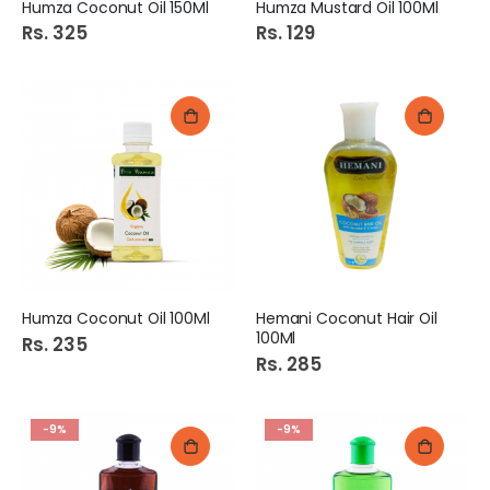
Humza Coconut Oil 150Ml
Humza Mustard Oil 100Ml
Rs. 325
Rs. 129
Humza Coconut Oil 100Ml
Hemani Coconut Hair Oil
100Ml
Rs. 235
Rs. 285
-9%
-9%