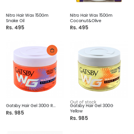
Nitro Hair Wax 150Gm
Nitro Hair Wax 150Gm
Snake Oil
Coconut&Olive
Rs. 495
Rs. 495
Out of stock
Gatsby Hair Gel 300G Red
Gatsby Hair Gel 300G
Yellow
Rs. 985
Rs. 985