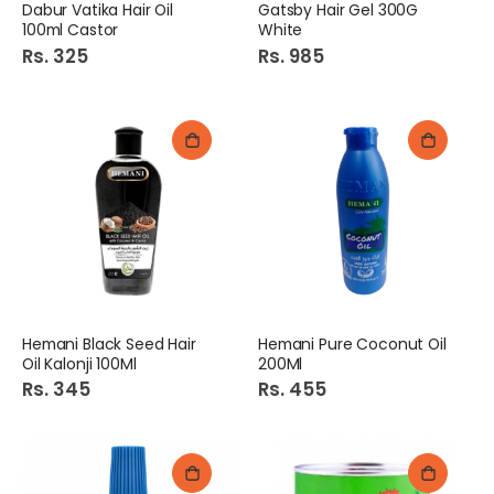
Dabur Vatika Hair Oil
Gatsby Hair Gel 300G
100ml Castor
White
Rs. 325
Rs. 985
Hemani Black Seed Hair
Hemani Pure Coconut Oil
Oil Kalonji 100Ml
200Ml
Rs. 345
Rs. 455