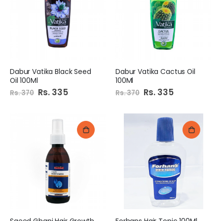
Dabur Vatika Black Seed
Dabur Vatika Cactus Oil
Oil 100Ml
100Ml
Special
Rs. 335
Special
Rs. 335
Rs. 370
Rs. 370
Price
Price
Saeed Ghani Hair Growth
Forhans Hair Tonic 100Ml