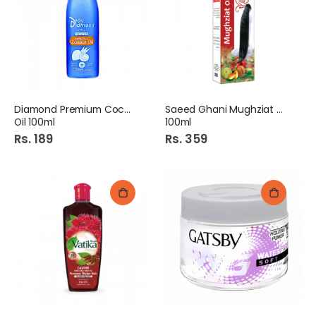
Rs. 105
Rs. 120
Diamond Premium Coconut
Saeed Ghani Mughziat Oil
Oil 100ml
100ml
Rs. 189
Rs. 359