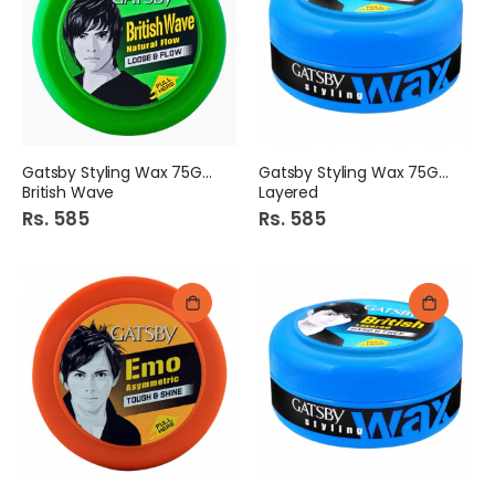
Gatsby Styling Wax 75Gm
Gatsby Styling Wax 75Gm
British Wave
Layered
Rs. 585
Rs. 585