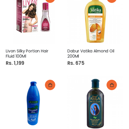
Livon Silky Portion Hair
Dabur Vatika Almond Oil
Fluid 100Ml
200Ml
Rs. 1,199
Rs. 675