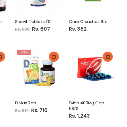
b
Shevit Tablets 1'S
Core C sachet 10's
Special
Rs. 607
Rs. 352
Rs. 690
Price
-12%
D Max Tab
Evion 400Mg Cap
100'S
Special
Rs. 716
Rs. 814
Price
Rs. 1,243