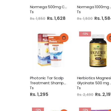
Normega 500mg Capsule
Normega 100
1's
1's
Special
Rs. 1,628
Special
Rs. 1,5
Rs. 1,850
Rs. 1,800
Price
Price
-12%
Photonic Tar Scalp
Treatment Shampoo 120Ml
Glycinate 500 mg 60 Tab
1's
1's
Rs. 1,295
Special
Rs. 2,19
Rs. 2,490
Price
-12%
-12%