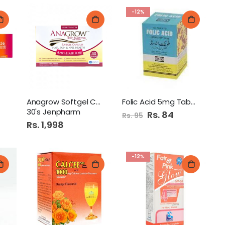
-12%
Anagrow Softgel Capsule
Folic Acid 5mg Tab (Zafa)
30's Jenpharm
Special
Rs. 84
Rs. 95
Price
Rs. 1,998
-12%