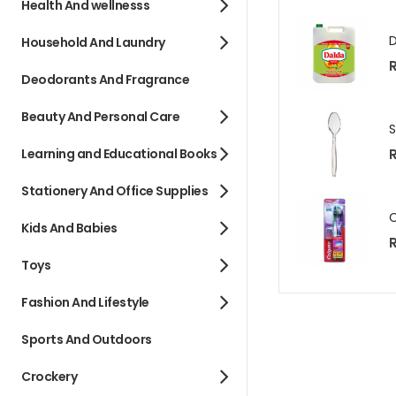
Health And wellnesss
Household And Laundry
R
Deodorants And Fragrance
Beauty And Personal Care
R
Learning and Educational Books
Stationery And Office Supplies
Kids And Babies
R
Toys
Fashion And Lifestyle
Sports And Outdoors
Crockery