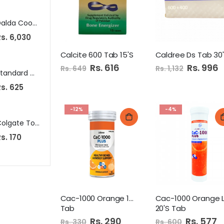
Dalda Cooking Oil 10Ltr Can
Omega Non Stick Fry Pan 24Cm
Wonder Cat 
s. 6,030
Rs. 1,515
Rs. 719
Calcite 600 Tab 15'S
Caldree Ds Tab 30
Special
Rs. 616
Special
Rs. 996
Rs. 649
Rs. 1,132
Price
Price
Standard Cutlery 6S Table Spoon Steel
National Jam 440G Mango
s. 625
Rs. 310
Rs. 199
-12%
-4%
Colgate Tooth Brush Twin Pack Zig Zag Soft
Pakola Apple Sidra 1.5Ltr Pet
Tapal
s. 170
Rs. 165
Rs. 730
Cac-1000 Orange 10's
Cac-1000 Orange 
Tab
20'S Tab
Special
Rs. 290
Special
Rs. 577
Rs. 330
Rs. 600