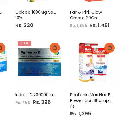
Boncal Plus 1200Mg+1600
Calcee 1000Mg Sachet
Fair & Pink Glow
10's
Cream 30Gm
Rs. 220
Special
Rs. 1,491
Rs. 1,695
Price
-12%
Indrop D 200000 Iu Cap
Photonic Max Hair Fall
Prevention Shampoo 120Ml
Special
Rs. 396
Rs. 450
Price
1's
Rs. 1,395