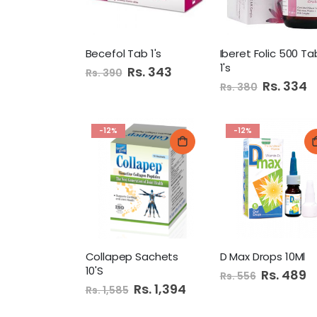
Becefol Tab 1's
Iberet Folic 500 Ta
1's
Special
Rs. 343
Rs. 390
Price
Special
Rs. 334
Rs. 380
Price
-12%
-12%
Collapep Sachets
D Max Drops 10Ml
10'S
Special
Rs. 489
Rs. 556
Price
Special
Rs. 1,394
Rs. 1,585
Price