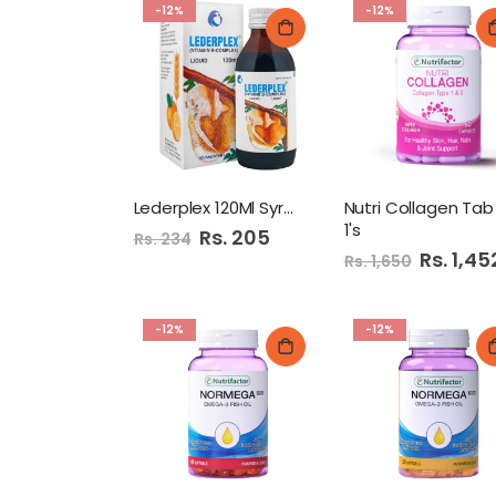
-12%
-12%
Lederplex 120Ml Syrup
Nutri Collagen Tab
1's
Special
Rs. 205
Rs. 234
Price
Special
Rs. 1,45
Rs. 1,650
Price
-12%
-12%