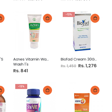
Price
Price
-12%
'S
Acnes Vitamin Wash Face
Biofad Cream 30Gm
Wash 1's
Special
Rs. 1,276
Rs. 1,450
Price
Rs. 841
-12%