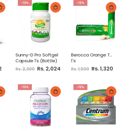
-12%
-12%
Sunny-D Pro Softgel
Berocca Orange Tablet
Capsule 1's (Bottle)
1's
2
Special
Rs. 2,024
Special
Rs. 1,320
Rs. 2,300
Rs. 1,500
Price
Price
-12%
-12%