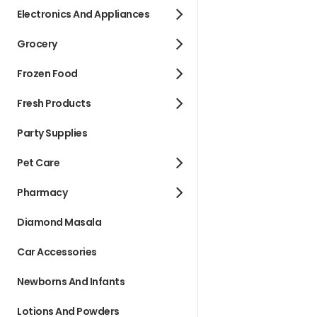
Electronics And Appliances
Grocery
Frozen Food
Fresh Products
Party Supplies
Pet Care
Pharmacy
Diamond Masala
Car Accessories
Newborns And Infants
Lotions And Powders