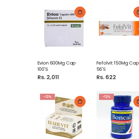
Evion 600Mg Cap
Fefolvit 150Mg Cap
100'S
56'S
Rs. 2,011
Rs. 622
-12%
-12%