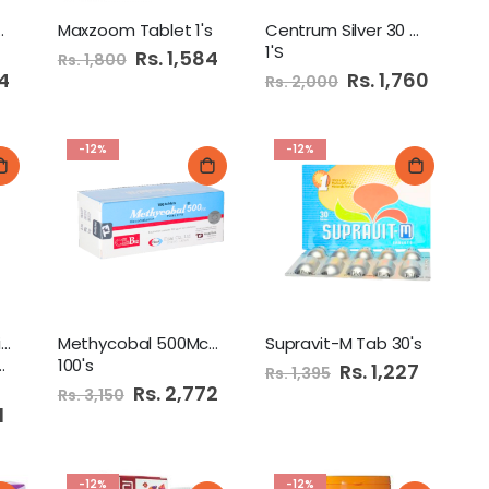
0mg Capsule
Maxzoom Tablet 1's
Centrum Silver 30 Tablets
1'S
Special
Rs. 1,584
Rs. 1,800
Price
84
Special
Rs. 1,760
Rs. 2,000
Price
-12%
-12%
Herbiotics Magnesium
Methycobal 500Mcg Tab
Supravit-M Tab 30's
100's
Special
Rs. 1,227
Rs. 1,395
Price
Special
Rs. 2,772
Rs. 3,150
Price
1
-12%
-12%