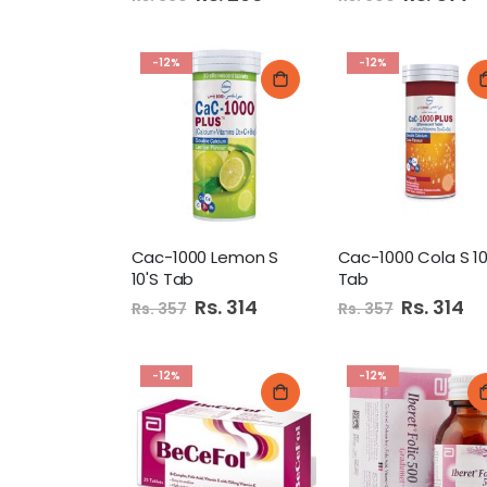
Price
Price
-12%
-12%
Cac-1000 Lemon S
Cac-1000 Cola S 10
10'S Tab
Tab
Special
Rs. 314
Special
Rs. 314
Rs. 357
Rs. 357
Price
Price
-12%
-12%