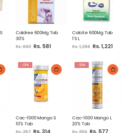
Litter 5Liters Lavender
'S
Caldree 600Mg Tab
Calcite 600Mg Tab
30'S
1'S L
Diamond Hand Wash 500Ml Lemon
Special
Rs. 581
Special
Rs. 1,221
Rs. 660
Rs. 1,286
Price
Price
-12%
-12%
 Danedar Tea 350GM
L
Cac-1000 Mango S
Cac-1000 Mango L
10'S Tab
20'S Tab
Special
Rs. 314
Special
Rs. 577
Rs. 357
Rs. 656