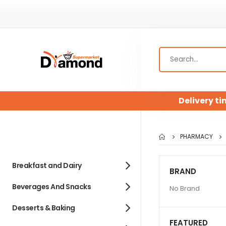
Delivery ti
PHARMACY
Breakfast and Dairy
BRAND
Beverages And Snacks
No Brand
Desserts & Baking
FEATURED