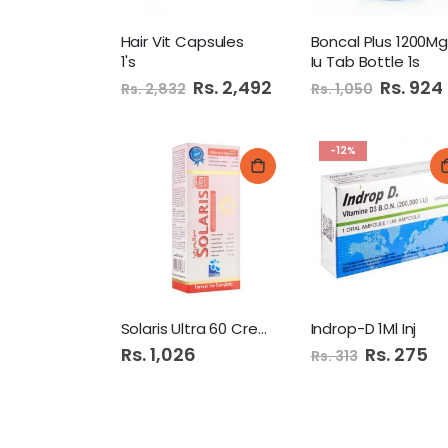
Hair Vit Capsules
1's
Iu Tab Bottle 1s
Special
Rs. 2,492
Special
Rs. 924
Rs. 2,832
Rs. 1,050
Price
Price
-12%
Solaris Ultra 60 Cream
Indrop-D 1Ml Inj
Rs. 1,026
Special
Rs. 275
Rs. 313
Price