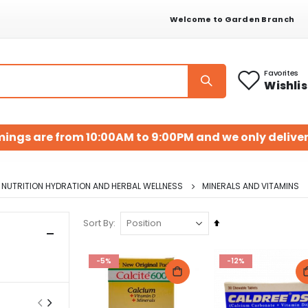
Welcome to Garden Branch
Favorites
Wishlis
mings are from 10:00AM to 9:00PM and we only deliver
NUTRITION HYDRATION AND HERBAL WELLNESS
MINERALS AND VITAMINS
Set
Sort By
Descending
Direction
-5%
-12%