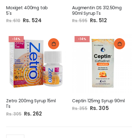
Moxiget 400mg tab
Augmentin DS 312.50mg
5's
90ml Syrup 1's
Special
Rs. 524
Special
Rs. 512
Rs. 610
Rs. 595
Price
Price
-14%
-14%
Zetro 200mg Syrup 15ml
Ceptin 125mg Syrup 90ml
1's
Special
Rs. 305
Rs. 355
Price
Special
Rs. 262
Rs. 305
Price