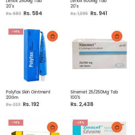
Leflox 250Mg Tab
Leflox 500Mg Tab
20's
20's
Special
Rs. 584
Special
Rs. 941
Rs. 680
Rs. 1,095
Price
Price
-14%
Polyfax Skin Ointment
Sinemet 25/250Mg Tab
20Gm
100'S
Special
Rs. 192
Rs. 2,438
Rs. 223
Price
-14%
-14%