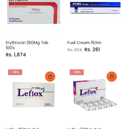
Erythrocin 250Mg Tab
Fusil Cream 15Gm
100's
Special
Rs. 261
Rs. 304
Price
Rs. 1,874
-14%
-14%