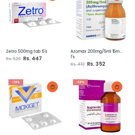
Zetro 500mg tab 6's
Azomax 200mg/5ml 15ml Syp
1's
Special
Rs. 447
Rs. 520
Price
Special
Rs. 352
Rs. 410
Price
-14%
-14%