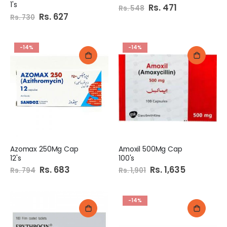
1's
Special
Rs. 471
Rs. 548
Price
Special
Rs. 627
Rs. 730
Price
-14%
-14%
Azomax 250Mg Cap
Amoxil 500Mg Cap
12's
100's
Special
Rs. 683
Special
Rs. 1,635
Rs. 794
Rs. 1,901
Price
Price
-14%