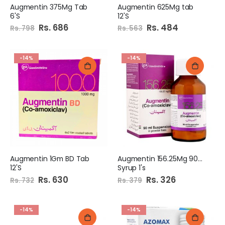
Augmentin 375Mg Tab
Augmentin 625Mg tab
6'S
12'S
Special
Rs. 686
Special
Rs. 484
Rs. 798
Rs. 563
Price
Price
-14%
-14%
Augmentin 1Gm BD Tab
Augmentin 156.25Mg 90Ml
12'S
Syrup 1's
Special
Rs. 630
Special
Rs. 326
Rs. 732
Rs. 379
Price
Price
-14%
-14%