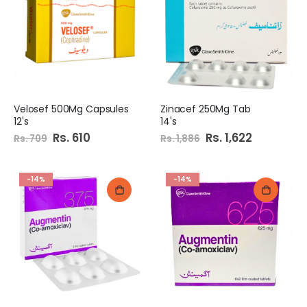
Velosef 500Mg Capsules
Zinacef 250Mg Tab
12's
14's
Special
Rs. 610
Special
Rs. 1,622
Rs. 709
Rs. 1,886
Price
Price
-14%
-14%