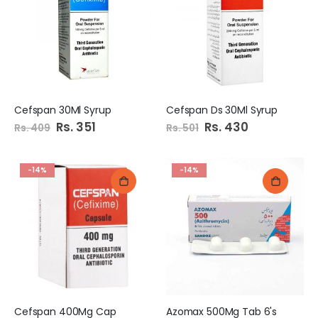
Cefspan 30Ml Syrup
Cefspan Ds 30Ml Syrup
Special
Rs. 351
Special
Rs. 430
Rs. 409
Rs. 501
Price
Price
-14%
-14%
Cefspan 400Mg Cap
Azomax 500Mg Tab 6's