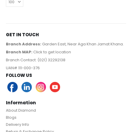
GET IN TOUCH
Branch Address:
Garden East, Near Aga Khan Jamat Khana.
Branch MAP:
Click to get location
Branch Contact: (021) 32292138
UAN# 111-000-376
FOLLOW US
Information
About Diamond
Blogs
Delivery Info
Return & Exchange Policy