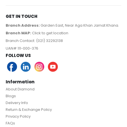
GET IN TOUCH
Branch Address:
Garden East, Near Aga Khan Jamat Khana.
Branch MAP:
Click to get location
Branch Contact: (021) 32292138
UAN# 111-000-376
FOLLOW US
Information
About Diamond
Blogs
Delivery Info
Return & Exchange Policy
Privacy Policy
FAQs