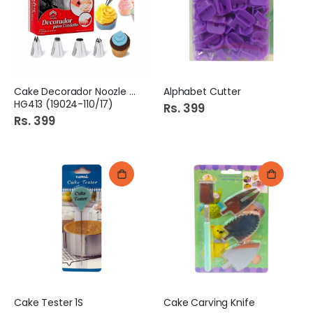
Cake Decorador Noozle 15s
Alphabet Cutter
HG413 (19024-110/17)
Rs. 399
Rs. 399
Cake Tester 1S
Cake Carving Knife