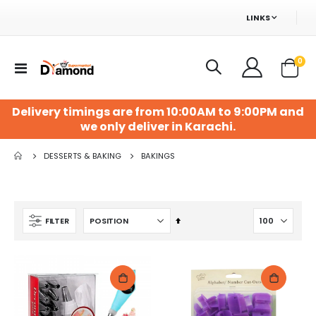
LINKS
ite
0
Toggle
Cart
Nav
Delivery timings are from 10:00AM to 9:00PM and
we only deliver in Karachi.
Surf Excel 1Kg Matic Top Load
Diamond Muzafati Irani Dates 500Gm
DESSERTS & BAKING
BAKINGS
Rs. 695
Rs. 399
Blue Ribbon Supari Classic 24+4s Box 5/=
Shahi Dal Moth Nimco 45Gm
Set
FILTER
Rs. 110
Rs. 50
Descending
Direction
My First Fruits Colouring Book
Pencil Pouch 3-Zip
Rs. 80
Rs. 249