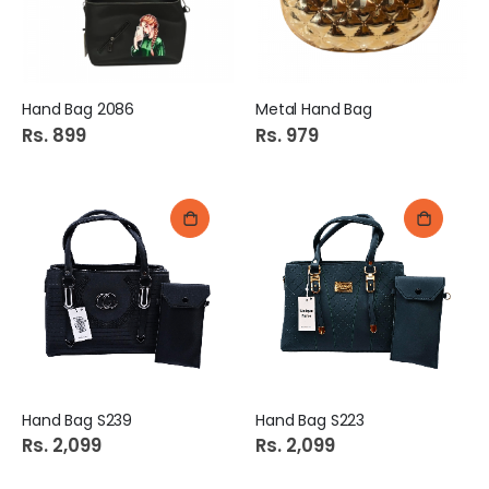
Hand Bag 2086
Metal Hand Bag
Rs. 899
Rs. 979
Hand Bag S239
Hand Bag S223
Rs. 2,099
Rs. 2,099