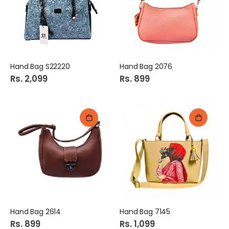
Hand Bag S22220
Hand Bag 2076
Rs. 2,099
Rs. 899
Hand Bag 2614
Hand Bag 7145
Rs. 899
Rs. 1,099