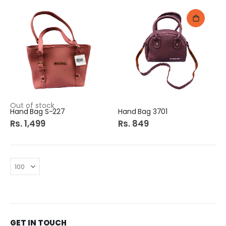
Out of stock
Hand Bag S-227
Hand Bag 3701
Rs. 1,499
Rs. 849
GET IN TOUCH