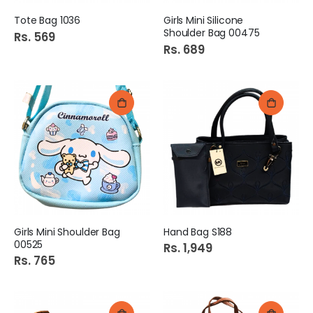
Tote Bag 1036
Girls Mini Silicone
Shoulder Bag 00475
Rs. 569
Rs. 689
Girls Mini Shoulder Bag
Hand Bag S188
00525
Rs. 1,949
Rs. 765