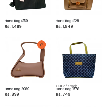
Hand Bag S159
Hand Bag S128
Rs. 1,499
Rs. 1,849
Out of stock
Hand Bag 2089
Hand Bag 1578
Rs. 899
Rs. 749