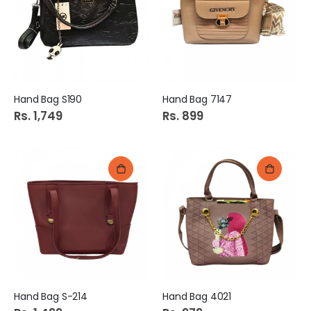
Hand Bag S190
Hand Bag 7147
Rs. 1,749
Rs. 899
Hand Bag S-214
Hand Bag 4021