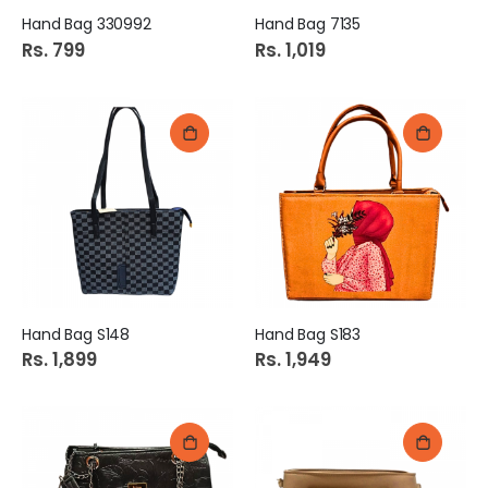
Hand Bag 330992
Hand Bag 7135
Rs. 799
Rs. 1,019
Hand Bag S148
Hand Bag S183
Rs. 1,899
Rs. 1,949