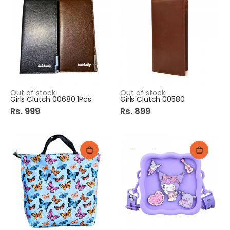
Out of stock
Out of stock
Girls Clutch 00680 1Pcs
Girls Clutch 00580
Rs. 999
Rs. 899