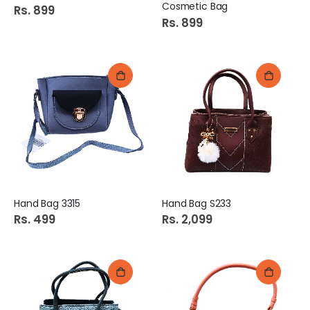
Cosmetic Bag
Rs. 899
Rs. 899
Hand Bag 3315
Hand Bag S233
Rs. 499
Rs. 2,099