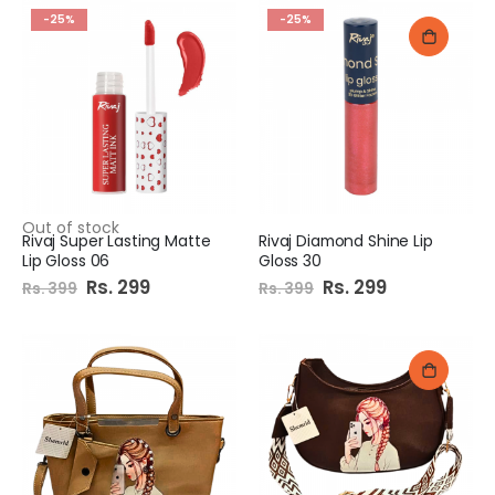
-25%
-25%
Out of stock
Rivaj Super Lasting Matte
Rivaj Diamond Shine Lip
Lip Gloss 06
Gloss 30
Special
Rs. 299
Special
Rs. 299
Rs. 399
Rs. 399
Price
Price