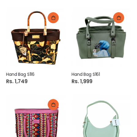
Hand Bag S116
Hand Bag S161
Rs. 1,749
Rs. 1,999