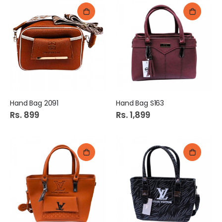
Hand Bag 2091
Hand Bag S163
Rs. 899
Rs. 1,899