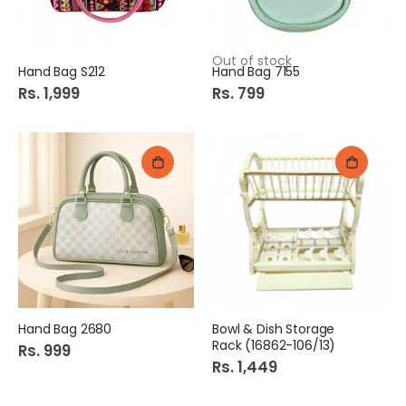
Out of stock
Hand Bag S212
Hand Bag 7155
Rs. 1,999
Rs. 799
Hand Bag 2680
Bowl & Dish Storage
Rack (16862-106/13)
Rs. 999
Rs. 1,449