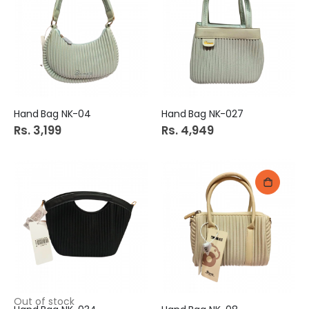
Hand Bag NK-04
Hand Bag NK-027
Rs. 3,199
Rs. 4,949
Out of stock