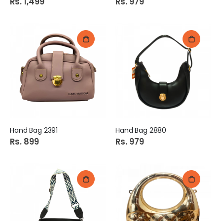
Rs. 1,499
Rs. 979
Hand Bag 2391
Hand Bag 2880
Rs. 899
Rs. 979