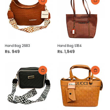
Hand Bag 2683
Hand Bag S184
Rs. 949
Rs. 1,949