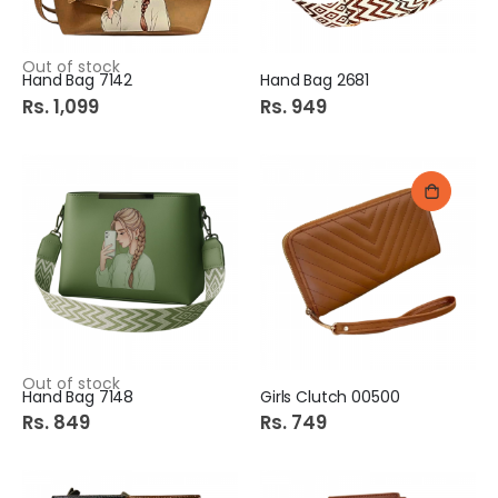
Out of stock
Hand Bag 7142
Hand Bag 2681
Rs. 1,099
Rs. 949
Out of stock
Hand Bag 7148
Girls Clutch 00500
Rs. 849
Rs. 749