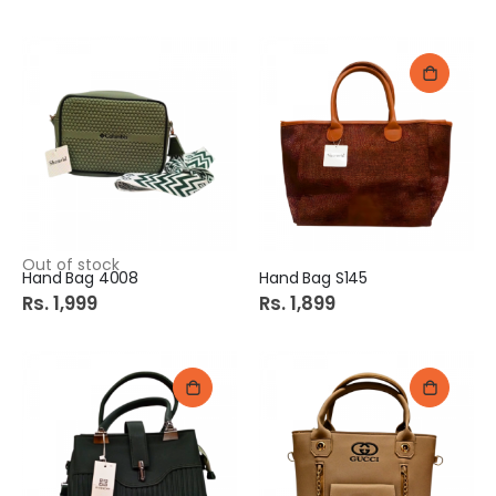
Out of stock
Hand Bag 4008
Hand Bag S145
Rs. 1,999
Rs. 1,899