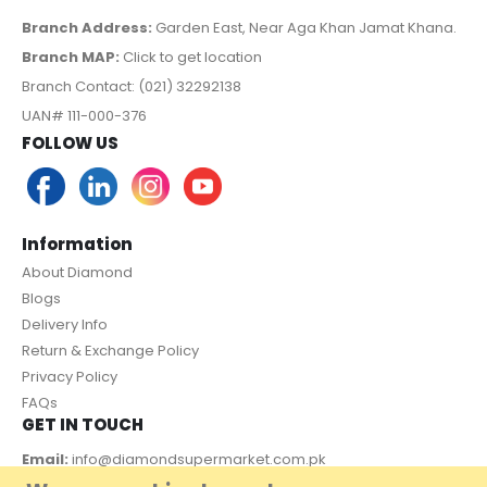
Branch Address:
Garden East, Near Aga Khan Jamat Khana.
Branch MAP:
Click to get location
Branch Contact: (021) 32292138
UAN# 111-000-376
FOLLOW US
Information
About Diamond
Blogs
Delivery Info
Return & Exchange Policy
Privacy Policy
FAQs
GET IN TOUCH
Email:
info@diamondsupermarket.com.pk