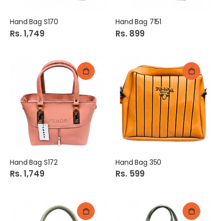
Hand Bag S170
Hand Bag 7151
Rs. 1,749
Rs. 899
Hand Bag S172
Hand Bag 350
Rs. 1,749
Rs. 599