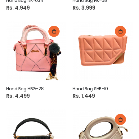
Hand Bag NK-034
Hand Bag NK-08
Rs. 4,949
Rs. 3,999
Hand Bag HBG-28
Hand Bag SHB-10
Rs. 4,499
Rs. 1,449