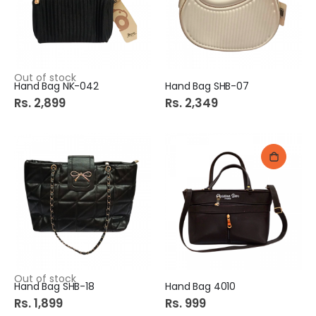
Out of stock
Hand Bag NK-042
Hand Bag SHB-07
Rs. 2,899
Rs. 2,349
Out of stock
Hand Bag SHB-18
Hand Bag 4010
Rs. 1,899
Rs. 999