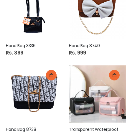
Hand Bag 3336
Hand Bag 8740
Rs. 399
Rs. 999
Hand Bag 8738
Transparent Waterproof