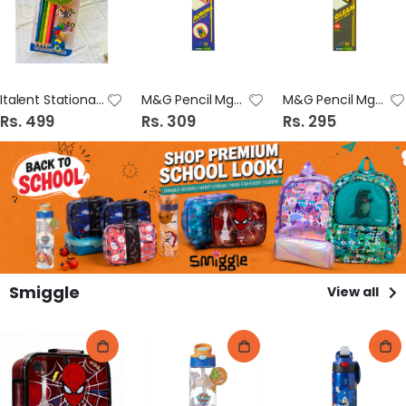
Italent Stationary Set (21851-9/5)
M&G Pencil Mgpc 4000 Aurora
M&G Pencil Mgpc 3000 Gleam
Rs. 499
Rs. 309
Rs. 295
Smiggle
View all