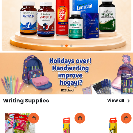
Writing Supplies
View all