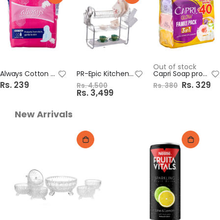
Out of stock
Always Cotton Soft Maxi Thick Pads 6s Long
PR-Epic Kitchen Rack 3 Layer 786-G3
Capri Soap promo 1X3 Bumper Saving 120gm
Rs. 239
S
Rs. 329
Rs. 4,500
Rs. 380
p
S
Rs. 3,499
e
p
c
e
i
c
New Arrivals
a
i
l
a
P
l
r
P
i
r
c
i
e
c
e