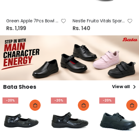
Green Apple 7Pcs Bowl Set Tg25/L7 Tr19#70-9
Nestle Fruita Vitals Sparkling Lemon 240ml
Rs. 1,199
Rs. 140
Bata Shoes
View all
-20%
-20%
-20%