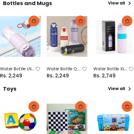
Bottles and Mugs
View all
Water Bottle LNR035-500 (15979-105/17)
Water Bottle QJ1058-600 (15979-105/16)
Water Bottle XL8816-500 (15979-105/18)
Rs. 2,249
Rs. 2,249
Rs. 2,749
Toys
View all