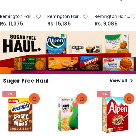
Remington Hair Straightener COLOUR PROTECT S6300 #01
Remington Hair Straightener SHINE THERAPY S8500 #01
Remington Hair Straightener POWER IONIC 2000W D3010
Rs. 11,375
Rs. 15,135
Rs. 9,085
Sugar Free Haul
View all
-7%
-9%