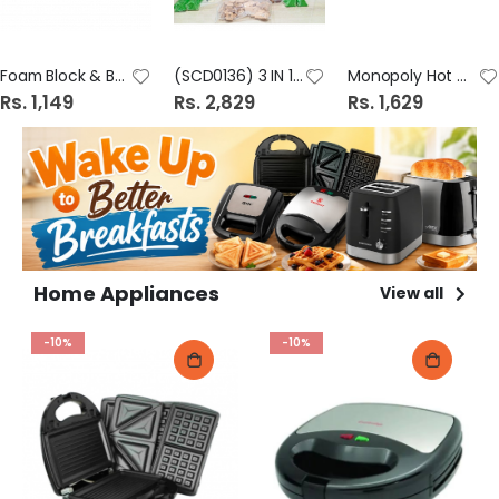
Foam Block & Ball LX0686335 (1348-8/28)
(SCD0136) 3 IN 1 Game
Monopoly Hot Wheels 55012
Rs. 1,149
Rs. 2,829
Rs. 1,629
Home Appliances
View all
-10%
-10%