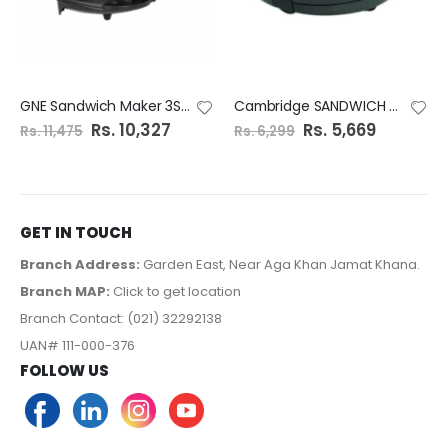
GNE Sandwich Maker 3Steel Plates GN-6192/21
Cambridge SANDWICH MAKER SM 1138
S
Rs. 10,327
S
Rs. 5,669
Rs. 11,475
Rs. 6,299
p
p
e
e
c
c
i
i
a
a
l
l
P
P
r
r
GET IN TOUCH
i
i
c
c
e
e
Branch Address:
Garden East, Near Aga Khan Jamat Khana.
Branch MAP:
Click to get location
Branch Contact: (021) 32292138
UAN# 111-000-376
FOLLOW US