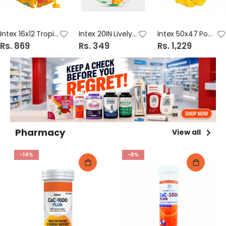
Intex 16x12 Tropical Buddies Swim Vest 59661
Intex 20IN Lively Print Ball 59040
Intex 50x47 Pool Scool Swim Vest 58660
Rs. 869
Rs. 349
Rs. 1,229
Pharmacy
View all
-14%
-6%