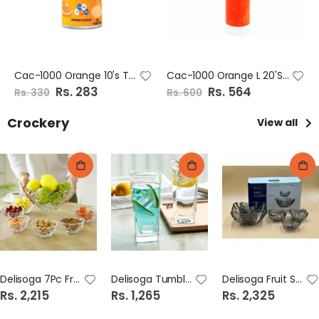
Cac-1000 Orange 10's Tab
Cac-1000 Orange L 20'S Tab
S
Rs. 283
S
Rs. 564
Rs. 330
Rs. 600
p
p
e
e
c
c
Crockery
View all
i
i
a
a
l
l
P
P
r
r
i
i
c
c
e
e
Delisoga 7Pc Fruit Set Colour Dsw2015/L7Hc
Delisoga Tumbler Glass 6 pieces H.B 315Ml Colour Lp-Js6001-2Hb
Delisoga Fruit Set 7pcs Color GD1914/L7HS
Rs. 2,215
Rs. 1,265
Rs. 2,325