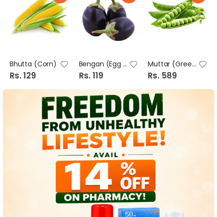
Bhutta (Corn)
Bengan (Egg Plant Long-Brinjal)
Muttar (Green Peas)
Rs. 129
Rs. 119
Rs. 589