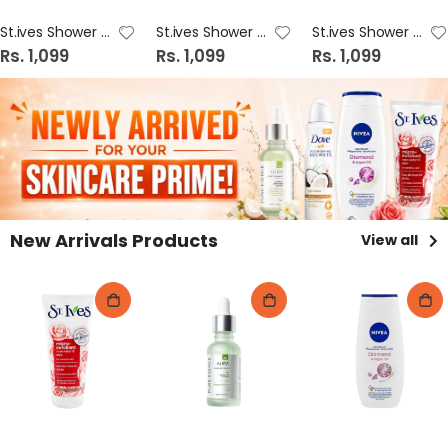
St.ives Shower Gel 16oz Oatmeal & Shea Butter
St.ives Shower Gel 16oz Sea Salt & Pacific
St.ives Shower Gel 16oz Pink Lemon & Mandarin Orange
Rs. 1,099
Rs. 1,099
Rs. 1,099
New Arrivals Products
View all