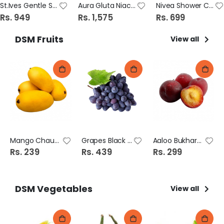
St.Ives Gentle Smoothing Rose Water & Aloevera Scrub 170G
Aura Gluta Niacinamide Pure Essense Serum 30ml
Nivea Shower Cream 250ml Diamond & Argan Oil
Rs. 949
Rs. 1,575
Rs. 699
DSM Fruits
View all
Mango Chaunsa
Grapes Black (Angoor)
Aaloo Bukhara (Plum)
Rs. 239
Rs. 439
Rs. 299
DSM Vegetables
View all