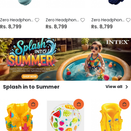
Zero Headphone Strom Z Midnight Blue
Zero Headphone Strom Z White
Zero Headphone Strom Z Blue
Rs. 8,799
Rs. 8,799
Rs. 8,799
Splash in to Summer
View all