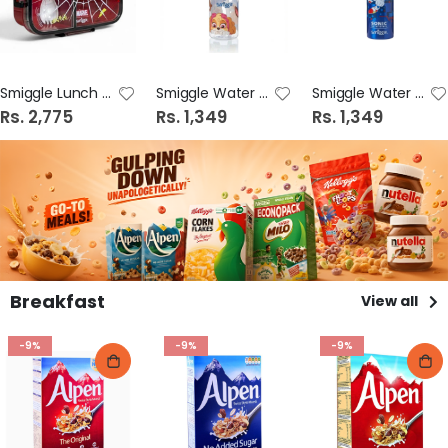
Smiggle Lunch Box Design # 2
Smiggle Water Bottle Design # 3
Smiggle Water Bottle Design # 2
Rs. 2,775
Rs. 1,349
Rs. 1,349
Breakfast
View all
-9%
-9%
-9%