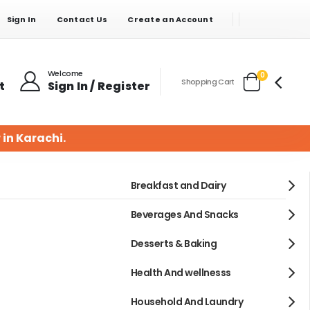
Sign In
Contact Us
Create an Account
Welcome
items
0
Shopping Cart
t
Sign In / Register
Cart
 in Karachi.
Breakfast and Dairy
Beverages And Snacks
Desserts & Baking
Health And wellnesss
Household And Laundry