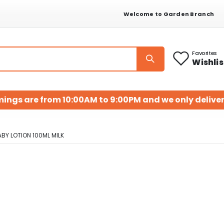
Welcome to Garden Branch
Favorites
Wishlis
mings are from 10:00AM to 9:00PM and we only deliver
Y LOTION 100ML MILK