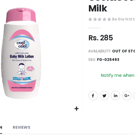
to
Milk
the
beginning
Be the first
of
the
Rs. 285
images
gallery
AVAILABILITY:
OUT OF ST
SKU
FG-025493
Notify me when t
N
REVIEWS