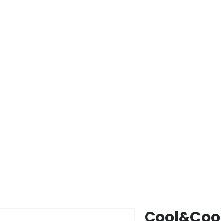
Cool&Cool
Skip