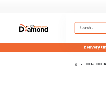
Delivery ti
COOL&COOL BAB