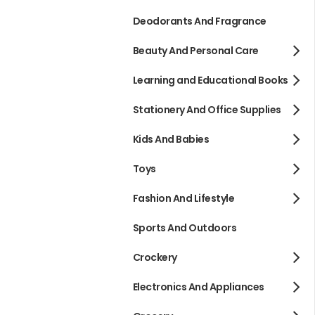
Deodorants And Fragrance
Beauty And Personal Care
Learning and Educational Books
Stationery And Office Supplies
Kids And Babies
Toys
Fashion And Lifestyle
Sports And Outdoors
Crockery
Electronics And Appliances