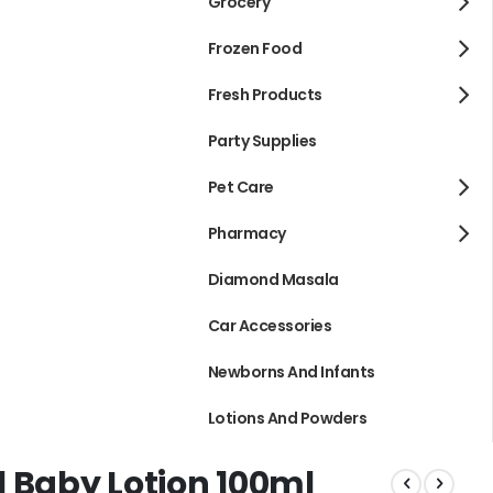
Grocery
Frozen Food
Fresh Products
Party Supplies
Pet Care
Pharmacy
Diamond Masala
Car Accessories
Newborns And Infants
Lotions And Powders
 Baby Lotion 100ml