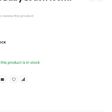
 to review this product
OCK
his product is in stock