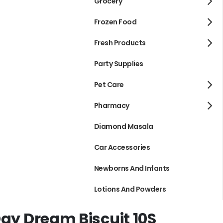
Grocery
Frozen Food
Fresh Products
Party Supplies
Pet Care
Pharmacy
Diamond Masala
Car Accessories
Newborns And Infants
Lotions And Powders
Day Dream Biscuit 10S