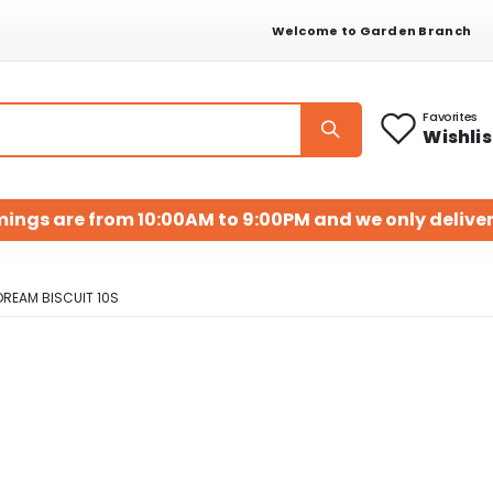
Welcome to Garden Branch
Favorites
Wishlis
mings are from 10:00AM to 9:00PM and we only deliver
DREAM BISCUIT 10S