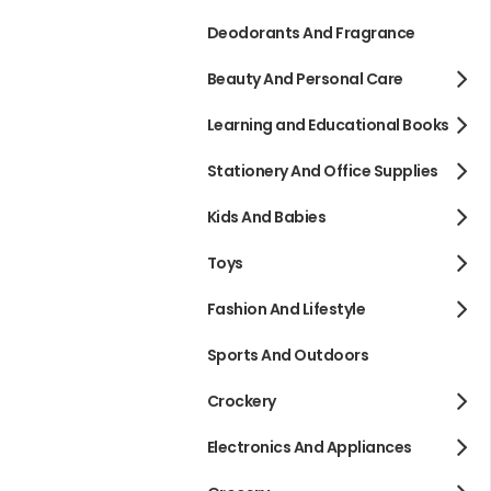
Deodorants And Fragrance
Beauty And Personal Care
Learning and Educational Books
Stationery And Office Supplies
Kids And Babies
Toys
Fashion And Lifestyle
Sports And Outdoors
Crockery
Electronics And Appliances