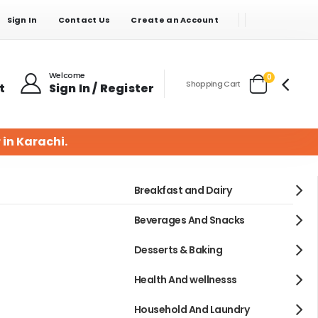
Sign In
Contact Us
Create an Account
Welcome
items
0
Shopping Cart
t
Sign In / Register
Cart
 in Karachi.
Breakfast and Dairy
Beverages And Snacks
Desserts & Baking
Health And wellnesss
Household And Laundry