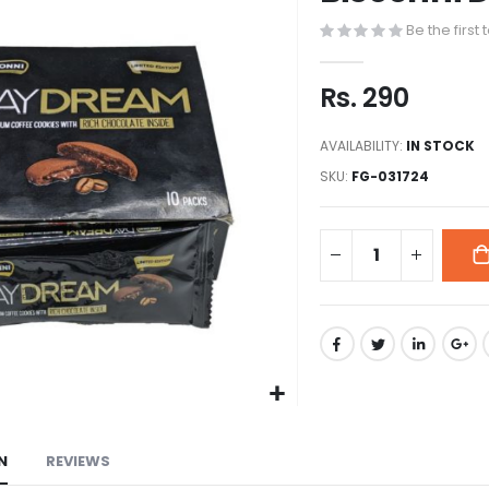
to
Be the first
the
beginning
of
Rs. 290
the
images
AVAILABILITY:
IN STOCK
gallery
SKU
FG-031724
N
REVIEWS