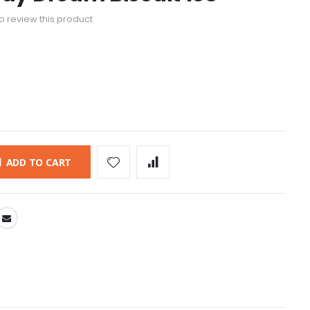
 to review this product
ADD TO CART