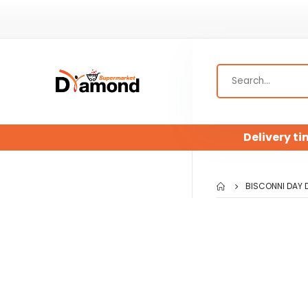
Delivery ti
BISCONNI DAY 