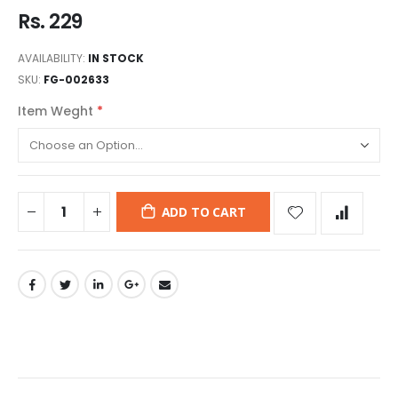
Rs. 229
AVAILABILITY:
IN STOCK
SKU
FG-002633
Item Weght
ADD TO CART