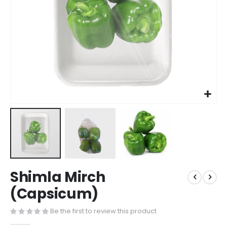
Shimla Mirch
(Capsicum)
Be the first to review this product