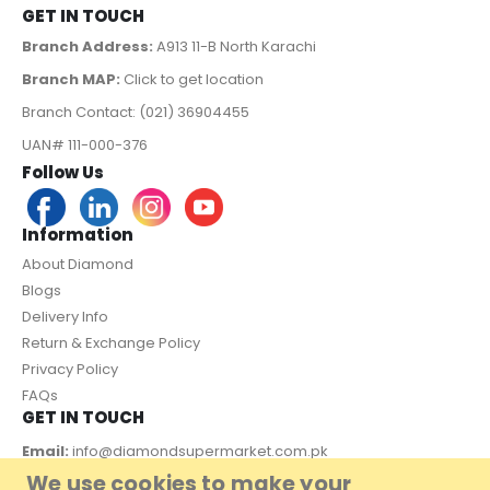
GET IN TOUCH
Branch Address:
A913 11-B North Karachi
Branch MAP:
Click to get location
Branch Contact: (021) 36904455
UAN# 111-000-376
Follow Us
Information
About Diamond
Blogs
Delivery Info
Return & Exchange Policy
Privacy Policy
FAQs
GET IN TOUCH
Email:
info@diamondsupermarket.com.pk
We use cookies to make your
Customer Support: 7 Days a Week, 10:00am - 09:00pm