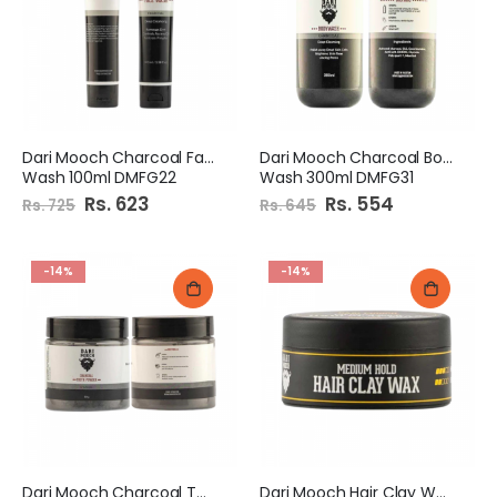
Dari Mooch Charcoal Face
Dari Mooch Charcoal Body
Wash 100ml DMFG22
Wash 300ml DMFG31
Special
Rs. 623
Special
Rs. 554
Rs. 725
Rs. 645
Price
Price
-14%
-14%
Dari Mooch Charcoal Tooth
Dari Mooch Hair Clay Wax