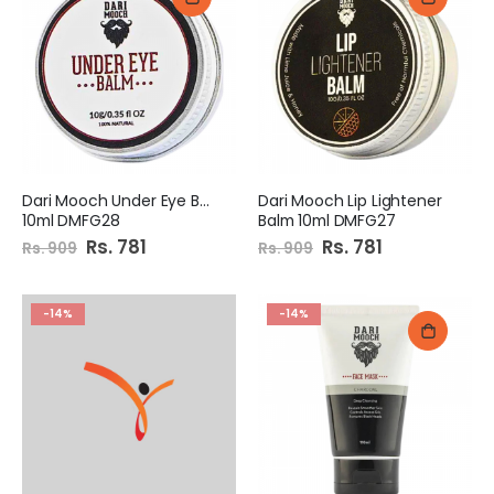
Dari Mooch Under Eye Balm
Dari Mooch Lip Lightener
10ml DMFG28
Balm 10ml DMFG27
Special
Rs. 781
Special
Rs. 781
Rs. 909
Rs. 909
Price
Price
-14%
-14%