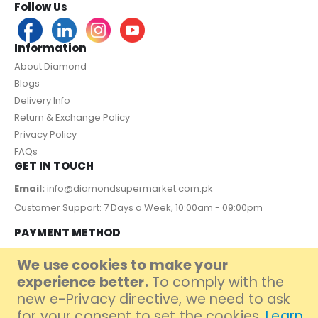
Follow Us
Information
About Diamond
Blogs
Delivery Info
Return & Exchange Policy
Privacy Policy
FAQs
GET IN TOUCH
Email:
info@diamondsupermarket.com.pk
Customer Support: 7 Days a Week, 10:00am - 09:00pm
PAYMENT METHOD
We use cookies to make your
experience better.
To comply with the
new e-Privacy directive, we need to ask
for your consent to set the cookies.
Learn