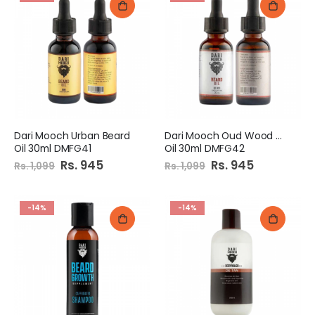
Dari Mooch Urban Beard
Dari Mooch Oud Wood Beard
Oil 30ml DMFG41
Oil 30ml DMFG42
Special
Rs. 945
Special
Rs. 945
Rs. 1,099
Rs. 1,099
Price
Price
-14%
-14%