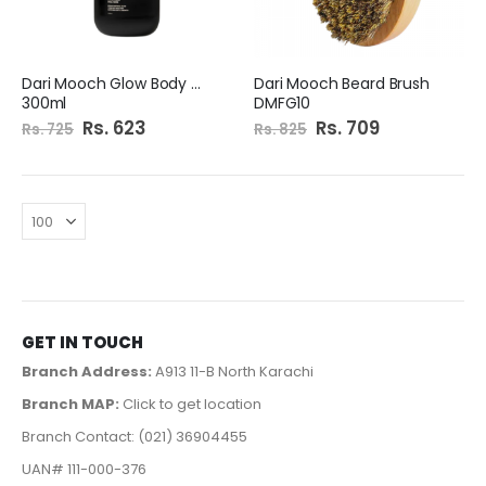
Dari Mooch Glow Body Wash
Dari Mooch Beard Brush
300ml
DMFG10
Special
Rs. 623
Special
Rs. 709
Rs. 725
Rs. 825
Price
Price
GET IN TOUCH
Branch Address:
A913 11-B North Karachi
Branch MAP:
Click to get location
Branch Contact: (021) 36904455
UAN# 111-000-376