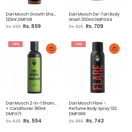
Dari Mooch Growth Shampoo
Dari Mooch De-Tan Body
120ml DMFG8
Wash 300ml DMFG44
Special
Rs. 859
Special
Rs. 709
Rs. 999
Rs. 825
Price
Price
-14%
-14%
Dari Mooch 2-in-1 Shampoo
Dari Mooch Flare -
+ Conditioner 180ml
Perfume Body Spray 120ml
DMFG71
DMFG66
Special
Rs. 554
Special
Rs. 743
Rs. 645
Rs. 865
Price
Price