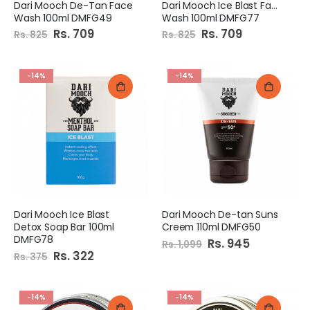
Dari Mooch De-Tan Face
Dari Mooch Ice Blast Face
Wash 100ml DMFG49
Wash 100ml DMFG77
Special
Rs. 709
Special
Rs. 709
Rs. 825
Rs. 825
Price
Price
-14%
-14%
Dari Mooch Ice Blast
Dari Mooch De-tan Suns
Detox Soap Bar 100ml
Creem 110ml DMFG50
DMFG78
Special
Rs. 945
Rs. 1,099
Price
Special
Rs. 322
Rs. 375
Price
-14%
-14%