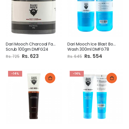
Dari Mooch Charcoal Face
Dari Mooch Ice Blast Body
Scrub 100gm DMFG24
Wash 300ml DMFG78
Special
Rs. 623
Special
Rs. 554
Rs. 725
Rs. 645
Price
Price
-14%
-14%