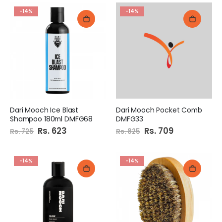
-14%
-14%
Dari Mooch Ice Blast
Dari Mooch Pocket Comb
Shampoo 180ml DMFG68
DMFG33
Special
Rs. 623
Special
Rs. 709
Rs. 725
Rs. 825
Price
Price
-14%
-14%