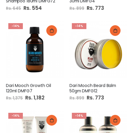
Shampoo 180ml DMFG72
30ml DMFG4
Special
Rs. 554
Special
Rs. 773
Rs. 645
Rs. 899
Price
Price
-14%
-14%
Dari Mooch Growth Oil
Dari Mooch Beard Balm
120ml DMFG7
50gm DMFG12
Special
Rs. 1,182
Special
Rs. 773
Rs. 1,375
Rs. 899
Price
Price
-14%
-14%