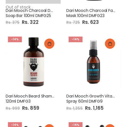
Out of stock
Dari Mooch Charcoal Detox
Dari Mooch Charcoal Face
Soap Bar 100ml DMFG25
Mask 100ml DMFG23
Special
Rs. 322
Special
Rs. 623
Rs. 375
Rs. 725
Price
Price
-14%
-14%
Dari Mooch Beard Shampoo
Dari Mooch Growth Vitamin
120ml DMFG3
Spray 60ml DMFG9
Special
Rs. 859
Special
Rs. 1,165
Rs. 999
Rs. 1,355
Price
Price
-14%
-14%