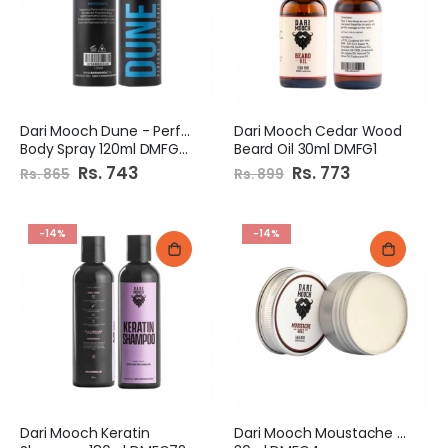
Dari Mooch Dune - Perfume
Dari Mooch Cedar Wood
Body Spray 120ml DMFG65
Beard Oil 30ml DMFG1
Special
Rs. 743
Special
Rs. 773
Rs. 865
Rs. 899
Price
Price
-14%
-14%
Dari Mooch Keratin
Dari Mooch Moustache Wax