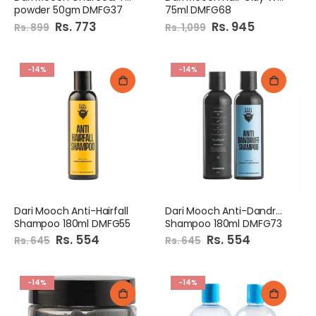
powder 50gm DMFG37
75ml DMFG68
Special
Rs. 773
Special
Rs. 945
Rs. 899
Rs. 1,099
Price
Price
-14%
-14%
Dari Mooch Anti-Hairfall
Dari Mooch Anti-Dandruff
Shampoo 180ml DMFG55
Shampoo 180ml DMFG73
Special
Rs. 554
Special
Rs. 554
Rs. 645
Rs. 645
Price
Price
-14%
-14%