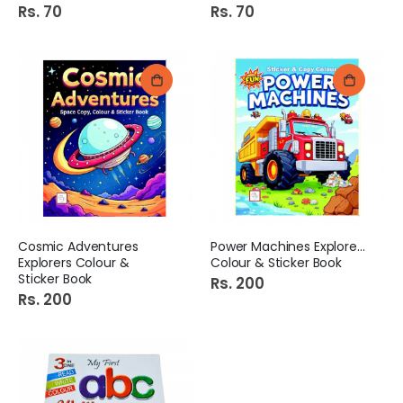
Rs. 70
Rs. 70
Cosmic Adventures
Power Machines Explorers
Explorers Colour &
Colour & Sticker Book
Sticker Book
Rs. 200
Rs. 200