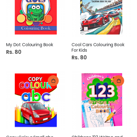
My Dot Colouring Book
Cool Cars Colouring Book
For Kids
Rs. 80
Rs. 80