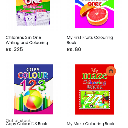
Childrens 3 in One
My First Fruits Colouring
Writing and Colouring
Book
Rs. 325
Rs. 80
Out of stock
Copy Colour 123 Book
My Maze Colouring Book