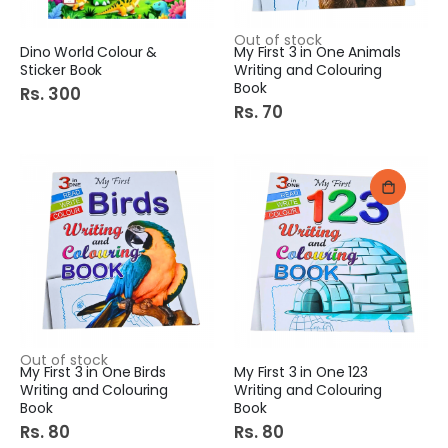
Out of stock
Dino World Colour &
My First 3 in One Animals
Sticker Book
Writing and Colouring
Book
Rs. 300
Rs. 70
Out of stock
My First 3 in One Birds
My First 3 in One 123
Writing and Colouring
Writing and Colouring
Book
Book
Rs. 80
Rs. 80