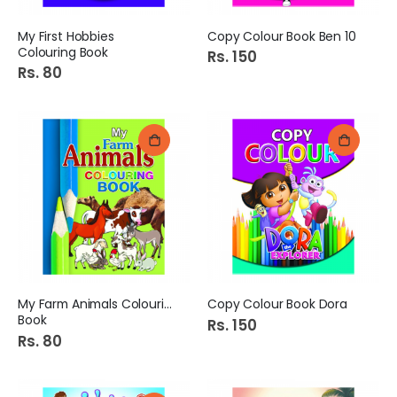
My First Hobbies
Copy Colour Book Ben 10
Colouring Book
Rs. 150
Rs. 80
My Farm Animals Colouring
Copy Colour Book Dora
Book
Rs. 150
Rs. 80