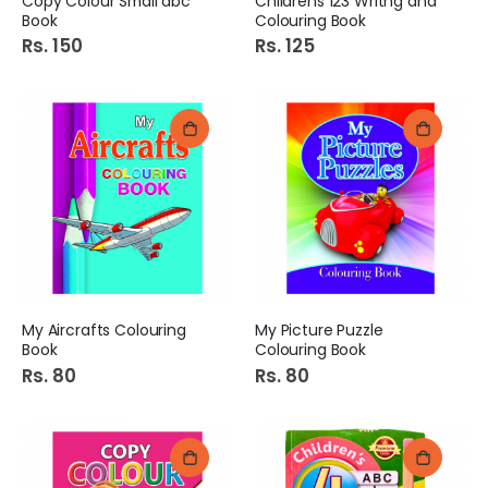
Copy Colour Small abc
Childrens 123 Writng and
Book
Colouring Book
Rs. 150
Rs. 125
My Aircrafts Colouring
My Picture Puzzle
Book
Colouring Book
Rs. 80
Rs. 80