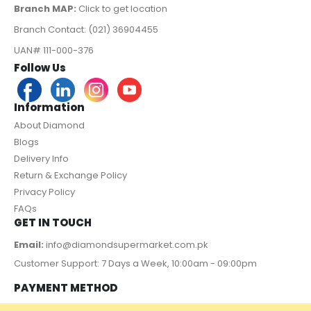
Branch MAP:
Click to get location
Branch Contact: (021) 36904455
UAN# 111-000-376
Follow Us
Information
About Diamond
Blogs
Delivery Info
Return & Exchange Policy
Privacy Policy
FAQs
GET IN TOUCH
Email:
info@diamondsupermarket.com.pk
Customer Support: 7 Days a Week, 10:00am - 09:00pm
PAYMENT METHOD