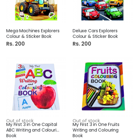
Mega Machines Explorers
Deluxe Cars Explorers
Colour & Sticker Book
Colour & Sticker Book
Rs. 200
Rs. 200
Out of stock
Out of stock
My First 3 in One Capital
My First 3 in One Fruits
ABC Writing and Colouring
Writing and Colouring
Book
Book