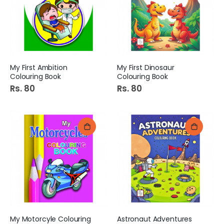
My First Ambition
My First Dinosaur
Colouring Book
Colouring Book
Rs. 80
Rs. 80
My Motorcyle Colouring
Astronaut Adventures