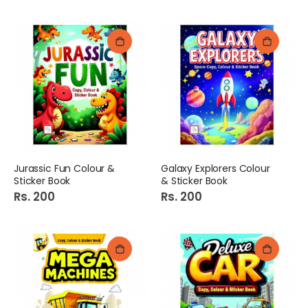
Jurassic Fun Colour &
Galaxy Explorers Colour
Sticker Book
& Sticker Book
Rs. 200
Rs. 200