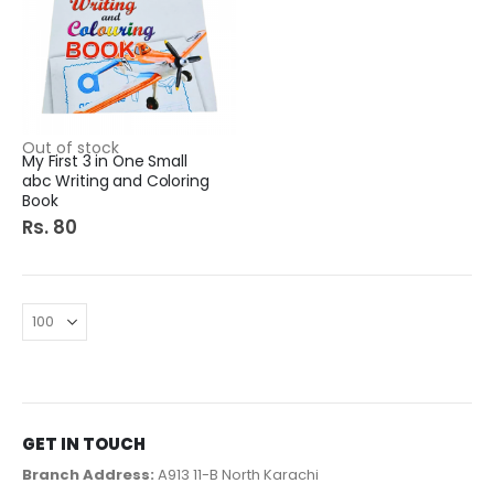
Out of stock
My First 3 in One Small
abc Writing and Coloring
Book
Rs. 80
GET IN TOUCH
Branch Address:
A913 11-B North Karachi