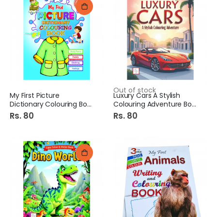
Out of stock
My First Picture
Luxury Cars A Stylish
Dictionary Colouring Book
Colouring Adventure Book
Rs. 80
Rs. 80