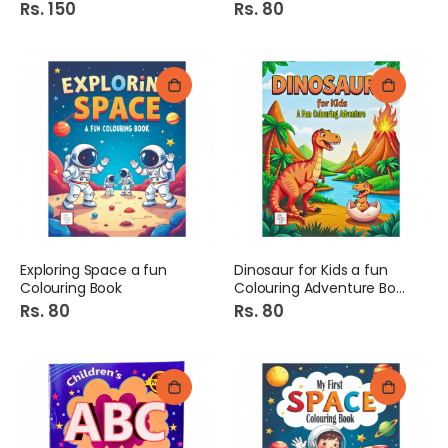
Rs. 150
Rs. 80
Exploring Space a fun
Dinosaur for Kids a fun
Colouring Book
Colouring Adventure Book
Rs. 80
Rs. 80