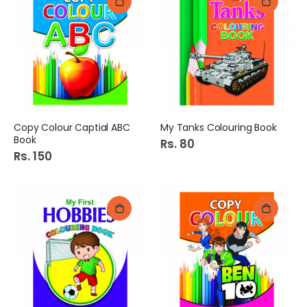
Copy Colour Captial ABC
My Tanks Colouring Book
Book
Rs. 80
Rs. 150