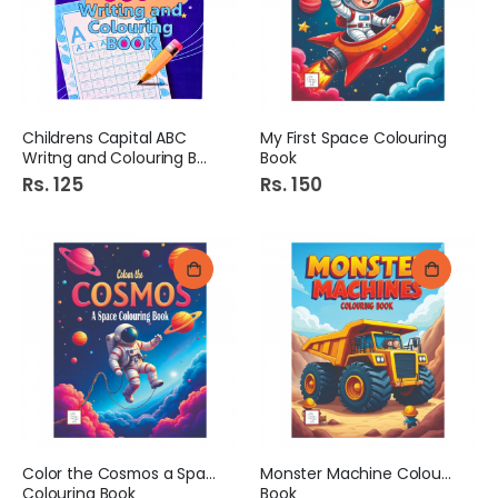
Childrens Capital ABC
My First Space Colouring
Writng and Colouring Book
Book
Rs. 125
Rs. 150
Color the Cosmos a Space
Monster Machine Colouring
Colouring Book
Book