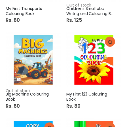
Out of stock
My First Transports
Childrens Small abc
Colouring Book
Writng and Colouring Book
Rs. 80
Rs. 125
Out of stock
Big Machine Colouring
My First 123 Colouring
Book
Book
Rs. 80
Rs. 80