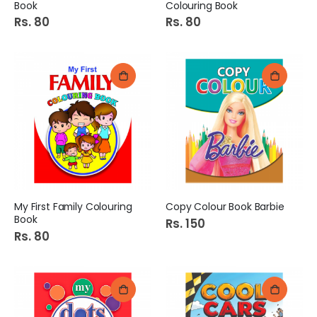
Book
Colouring Book
Rs. 80
Rs. 80
My First Family Colouring
Copy Colour Book Barbie
Book
Rs. 150
Rs. 80