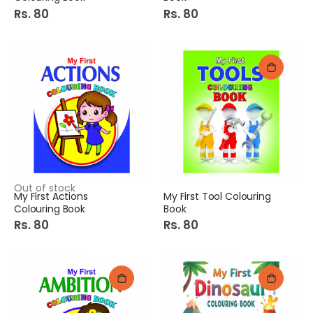
Rs. 80
Rs. 80
Out of stock
My First Actions
My First Tool Colouring
Colouring Book
Book
Rs. 80
Rs. 80