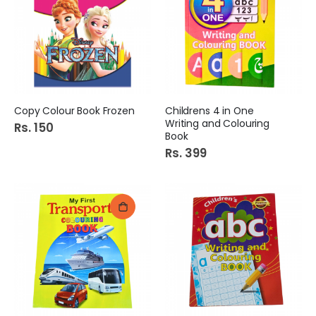
Copy Colour Book Frozen
Childrens 4 in One
Writing and Colouring
Rs. 150
Book
Rs. 399