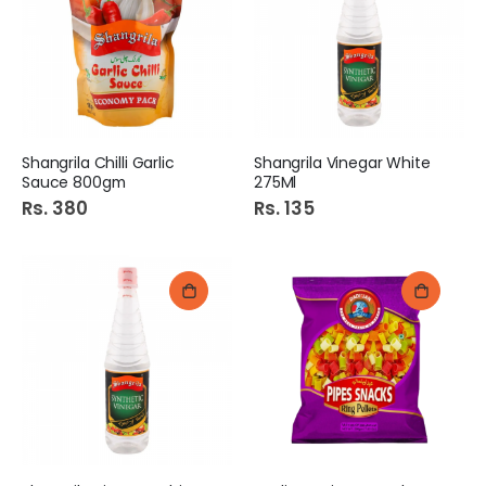
Shangrila Chilli Garlic
Shangrila Vinegar White
Sauce 800gm
275Ml
Rs. 380
Rs. 135