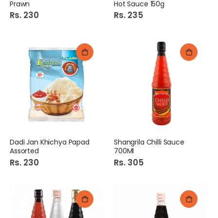
Prawn
Hot Sauce 150g
Rs. 230
Rs. 235
Dadi Jan Khichya Papad
Shangrila Chilli Sauce
Assorted
700Ml
Rs. 230
Rs. 305