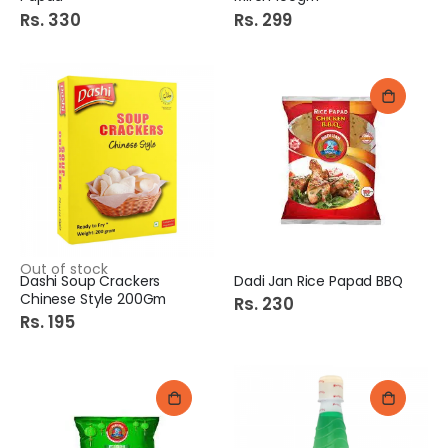
Rs. 330
Rs. 299
Out of stock
Dashi Soup Crackers
Dadi Jan Rice Papad BBQ
Chinese Style 200Gm
Rs. 230
Rs. 195