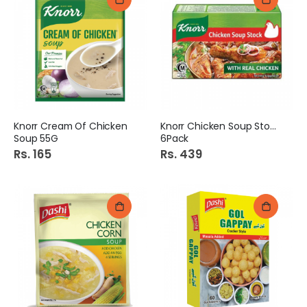
Knorr Cream Of Chicken
Knorr Chicken Soup Stock
Soup 55G
6Pack
Rs. 165
Rs. 439