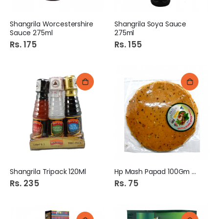
Shangrila Worcestershire
Shangrila Soya Sauce
Sauce 275ml
275ml
Rs. 175
Rs. 155
Shangrila Tripack 120Ml
Hp Mash Papad 100Gm Mix
Rs. 235
Rs. 75