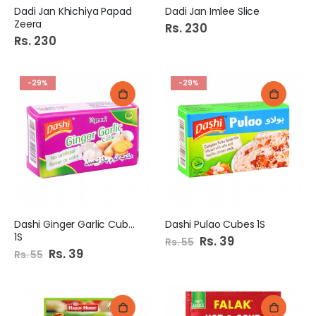
Dadi Jan Khichiya Papad
Dadi Jan Imlee Slice
Zeera
Rs. 230
Rs. 230
-29%
-29%
Dashi Ginger Garlic Cubes
Dashi Pulao Cubes 1S
1S
Special
Rs. 39
Rs. 55
Price
Special
Rs. 39
Rs. 55
Price