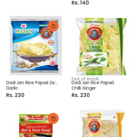
Rs. 140
Out of stock
Dadi Jan Rice Papad Zeera
Dadi Jan Rice Papad
Garlic
Chilli Ginger
Rs. 230
Rs. 230