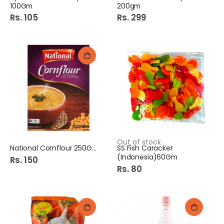
100Gm
200gm
Rs. 105
Rs. 299
Out of stock
National Cornflour 250Gm
SS Fish Caracker
(Indonesia)60Gm
Rs. 150
Rs. 80