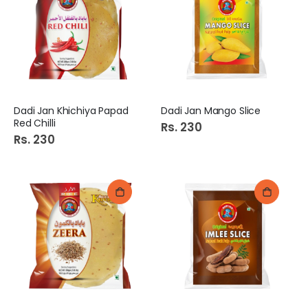
Dadi Jan Khichiya Papad
Dadi Jan Mango Slice
Red Chilli
Rs. 230
Rs. 230