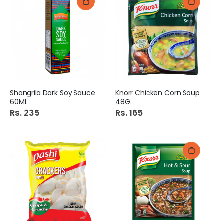
Shangrila Dark Soy Sauce
Knorr Chicken Corn Soup
60ML
48G.
Rs. 235
Rs. 165