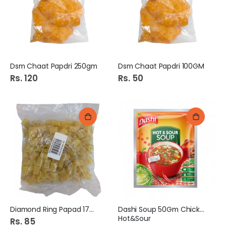
Dsm Chaat Papdri 250gm
Dsm Chaat Papdri 100GM
Rs. 120
Rs. 50
Diamond Ring Papad 170G
Dashi Soup 50Gm Chicken
Hot&Sour
Rs. 85