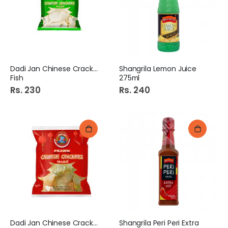
Dadi Jan Chinese Cracker
Shangrila Lemon Juice
Fish
275ml
Rs. 230
Rs. 240
Dadi Jan Chinese Cracker
Shangrila Peri Peri Extra