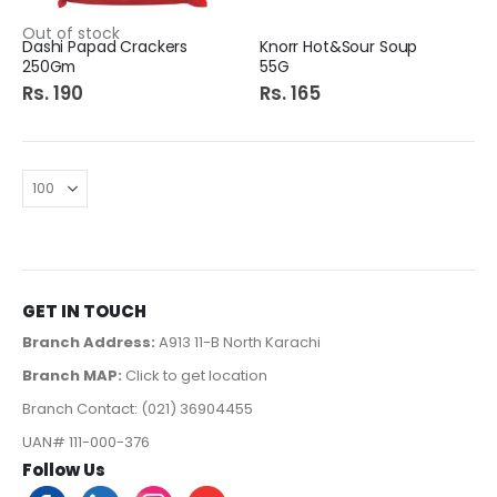
Out of stock
Dashi Papad Crackers
Knorr Hot&Sour Soup
250Gm
55G
Rs. 190
Rs. 165
GET IN TOUCH
Branch Address:
A913 11-B North Karachi
Branch MAP:
Click to get location
Branch Contact: (021) 36904455
UAN# 111-000-376
Follow Us