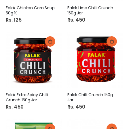
Falak Chicken Corn Soup
Falak Lime Chilli Crunch
50g 1S
150g Jar
Rs. 125
Rs. 450
Falak Extra Spicy Chilli
Falak Chilli Crunch 150g
Crunch 150g Jar
Jar
Rs. 450
Rs. 450