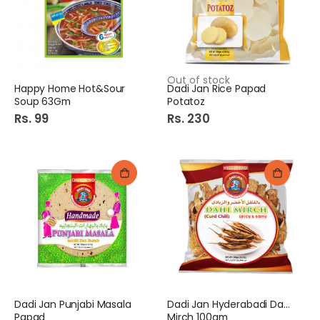
Out of stock
Happy Home Hot&Sour
Dadi Jan Rice Papad
Soup 63Gm
Potatoz
Rs. 99
Rs. 230
Dadi Jan Punjabi Masala
Dadi Jan Hyderabadi Dahi
Papad
Mirch 100gm