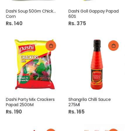
Dashi Soup 50Gm Chicken
Dashi Goll Gappay Papad
Corn
60S
Rs. 140
Rs. 375
Dashi Party Mix Crackers
Shangrila Chilli Sauce
Papad 250GM
275Ml
Rs. 190
Rs. 165