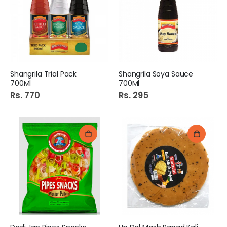
Shangrila Trial Pack
Shangrila Soya Sauce
700Ml
700Ml
Rs. 770
Rs. 295