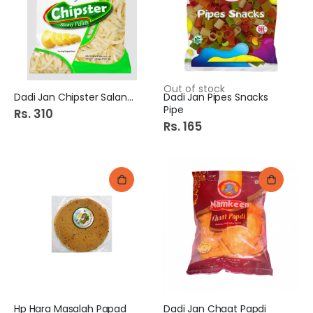
Out of stock
Dadi Jan Chipster Salanty
Dadi Jan Pipes Snacks
Pipe
Rs. 310
Rs. 165
Hp Hara Masalah Papad
Dadi Jan Chaat Papdi