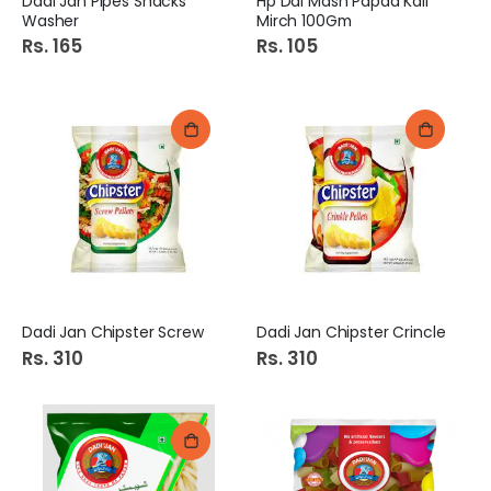
Dadi Jan Pipes Snacks
Hp Dal Mash Papad Kali
Washer
Mirch 100Gm
Rs. 165
Rs. 105
Dadi Jan Chipster Screw
Dadi Jan Chipster Crincle
Rs. 310
Rs. 310