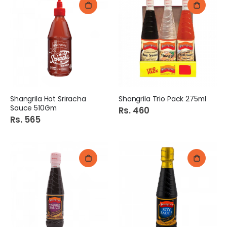
Shangrila Hot Sriracha
Shangrila Trio Pack 275ml
Sauce 510Gm
Rs. 460
Rs. 565