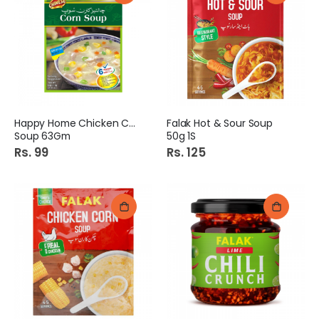
Happy Home Chicken Corn
Falak Hot & Sour Soup
Soup 63Gm
50g 1S
Rs. 99
Rs. 125