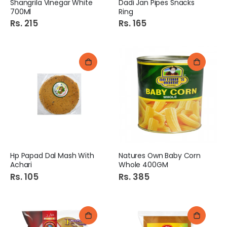
Shangrila Vinegar White
Dadi Jan Pipes Snacks
700Ml
Ring
Rs. 215
Rs. 165
Hp Papad Dal Mash With
Natures Own Baby Corn
Achari
Whole 400GM
Rs. 105
Rs. 385