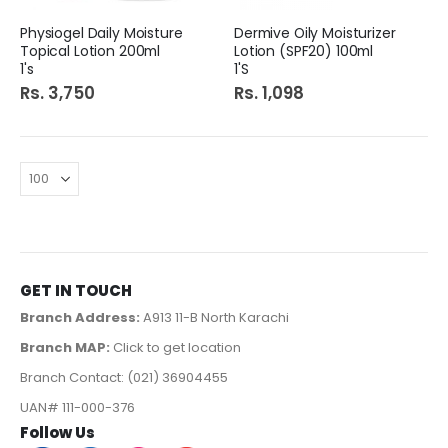
Physiogel Daily Moisture
Dermive Oily Moisturizer
Topical Lotion 200ml
Lotion (SPF20) 100ml
1's
1'S
Rs. 3,750
Rs. 1,098
GET IN TOUCH
Branch Address:
A913 11-B North Karachi
Branch MAP:
Click to get location
Branch Contact: (021) 36904455
UAN# 111-000-376
Follow Us