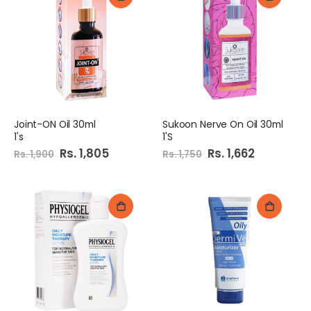
Joint-ON Oil 30ml
Sukoon Nerve On Oil 30ml
1's
1'S
Special
Rs. 1,805
Special
Rs. 1,662
Rs. 1,900
Rs. 1,750
Price
Price