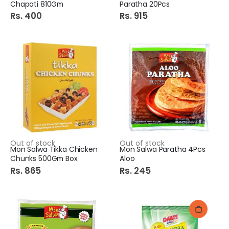
Chapati 810Gm
Paratha 20Pcs
Rs. 400
Rs. 915
Out of stock
Out of stock
Mon Salwa Tikka Chicken
Mon Salwa Paratha 4Pcs
Chunks 500Gm Box
Aloo
Rs. 865
Rs. 245