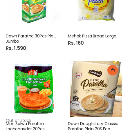
Dawn Paratha 30Pcs Plain
Mehak Pizza Bread Large
Jumbo
Rs. 160
Rs. 1,590
Out of stock
Mon Salwa Paratha
Dawn Doughstory Classic
Lachchaydar 20Pcs
Paratha Plain 20S Eco