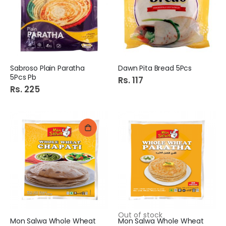
Sabroso Plain Paratha
Dawn Pita Bread 5Pcs
5Pcs Pb
Rs. 117
Rs. 225
Out of stock
Mon Salwa Whole Wheat
Mon Salwa Whole Wheat