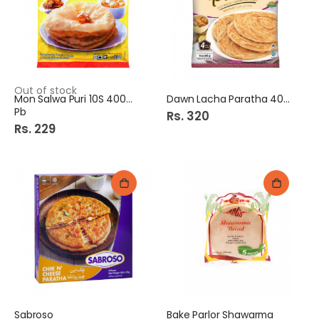
Out of stock
Mon Salwa Puri 10S 400Gm
Dawn Lacha Paratha 400G
Pb
Rs. 320
Rs. 229
Sabroso
Bake Parlor Shawarma