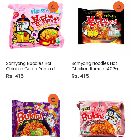
Samyang Noodles Hot
Samyang Noodles Hot
Chicken Carbo Ramen 140Gm
Chicken Ramen 140Gm
Rs. 415
Rs. 415