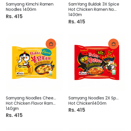
Samyang Kimchi Ramen
SamYang Buldak 3X Spice
Noodles 140Gm
Hot Chicken Ramen Noodles
140Gm
Rs. 415
Rs. 415
Samyang Noodles Cheese
Samyang Noodles 2X Spice
Hot Chicken Flavor Ramen
Hot Chicken140Gm
140gm
Rs. 415
Rs. 415