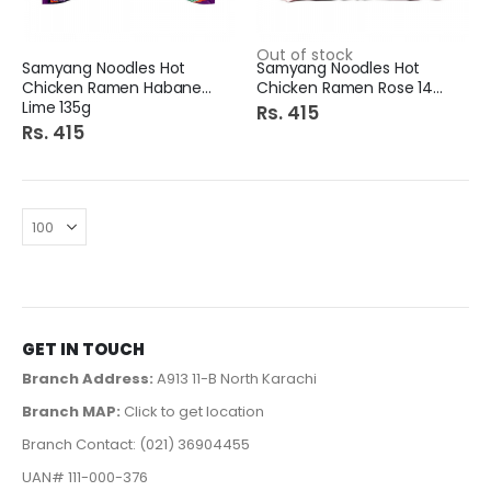
Out of stock
Samyang Noodles Hot
Samyang Noodles Hot
Chicken Ramen Habanero
Chicken Ramen Rose 140g
Lime 135g
Rs. 415
Rs. 415
GET IN TOUCH
Branch Address:
A913 11-B North Karachi
Branch MAP:
Click to get location
Branch Contact: (021) 36904455
UAN# 111-000-376