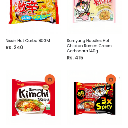
Nissin Hot Carbo 80GM
Samyang Noodles Hot
Chicken Ramen Cream
Rs. 240
Carbonara 140g
Rs. 415