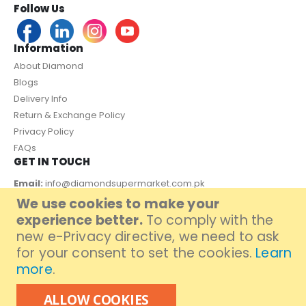
Follow Us
Information
About Diamond
Blogs
Delivery Info
Return & Exchange Policy
Privacy Policy
FAQs
GET IN TOUCH
Email:
info@diamondsupermarket.com.pk
We use cookies to make your
Customer Support: 7 Days a Week, 10:00am - 09:00pm
experience better.
To comply with the
PAYMENT METHOD
new e-Privacy directive, we need to ask
for your consent to set the cookies.
Learn
more
.
ALLOW COOKIES