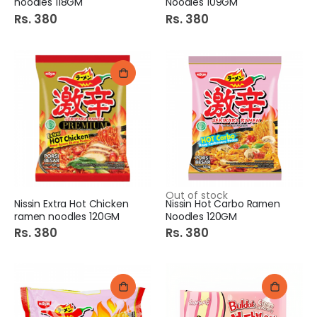
noodles 118GM
Noodles 109GM
Rs. 380
Rs. 380
Out of stock
Nissin Extra Hot Chicken
Nissin Hot Carbo Ramen
ramen noodles 120GM
Noodles 120GM
Rs. 380
Rs. 380