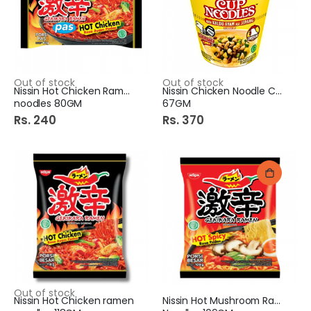
Out of stock
Out of stock
Nissin Hot Chicken Ramen
Nissin Chicken Noodle Cup
noodles 80GM
67GM
Rs. 240
Rs. 370
Out of stock
Nissin Hot Chicken ramen
Nissin Hot Mushroom Ramen