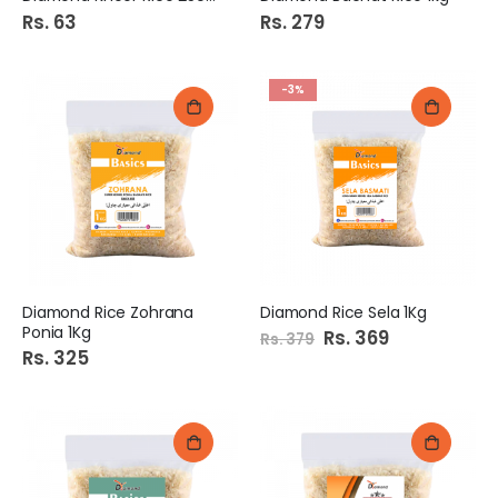
Rs. 63
Rs. 279
-3%
Diamond Rice Zohrana
Diamond Rice Sela 1Kg
Ponia 1Kg
Special
Rs. 369
Rs. 379
Price
Rs. 325