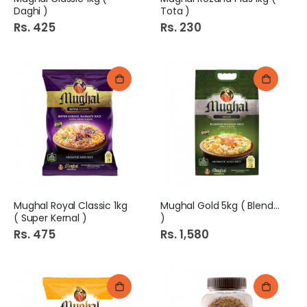
Daghi )
Tota )
Rs. 425
Rs. 230
Mughal Royal Classic 1kg
Mughal Gold 5kg ( Blended
( Super Kernal )
)
Rs. 475
Rs. 1,580