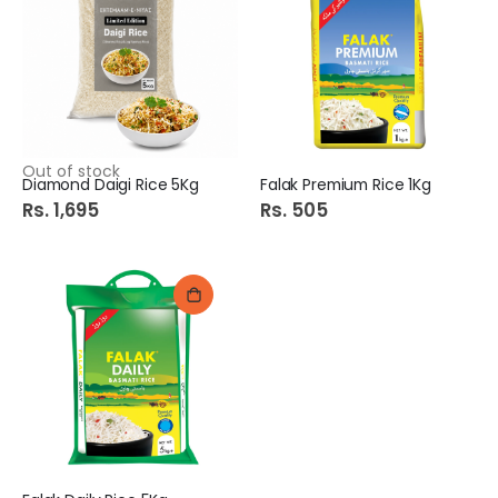
Out of stock
Diamond Daigi Rice 5Kg
Falak Premium Rice 1Kg
Rs. 1,695
Rs. 505