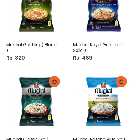
Mughal Gold 1kg ( Blended
Mughal Royal Gold 1kg (
)
Saila )
Rs. 320
Rs. 489
Mughal Classic 1kg (
Mughal Rozana Plus 1kg (