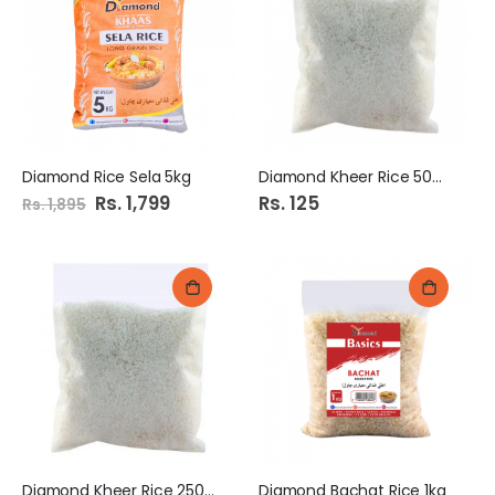
Diamond Rice Sela 5kg
Diamond Kheer Rice 500Gm
Special
Rs. 1,799
Rs. 125
Rs. 1,895
Price
Diamond Kheer Rice 250Gm
Diamond Bachat Rice 1kg