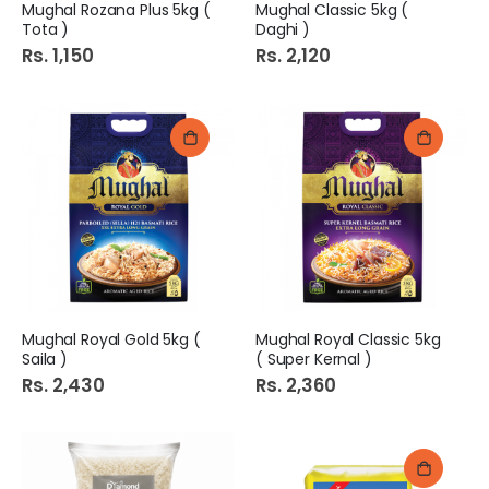
Mughal Rozana Plus 5kg (
Mughal Classic 5kg (
Tota )
Daghi )
Rs. 1,150
Rs. 2,120
Mughal Royal Gold 5kg (
Mughal Royal Classic 5kg
Saila )
( Super Kernal )
Rs. 2,430
Rs. 2,360