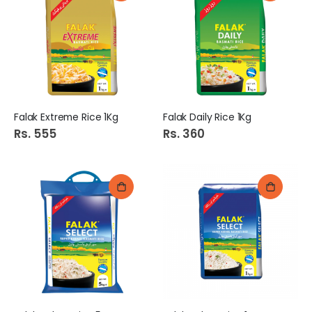
Falak Extreme Rice 1Kg
Falak Daily Rice 1Kg
Rs. 555
Rs. 360