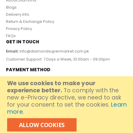
About Diamond
Blogs
Delivery Info
Return & Exchange Policy
Privacy Policy
FAQs
GET IN TOUCH
Email:
info@diamondsupermarket.com.pk
Customer Support: 7 Days a Week, 10:00am - 09:00pm
PAYMENT METHOD
We use cookies to make your
experience better.
To comply with the
new e-Privacy directive, we need to ask
for your consent to set the cookies.
Learn
more
.
ALLOW COOKIES