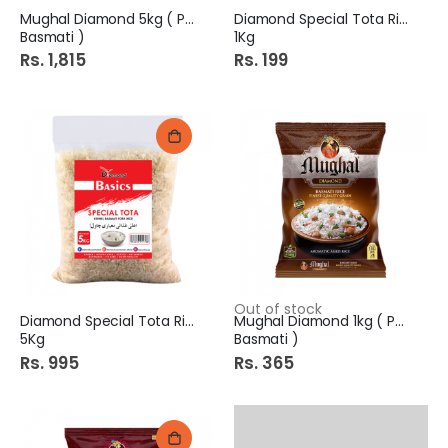
Mughal Diamond 5kg ( Pure
Diamond Special Tota Rice
Basmati )
1Kg
Rs. 1,815
Rs. 199
Out of stock
Diamond Special Tota Rice
Mughal Diamond 1kg ( Pure
5Kg
Basmati )
Rs. 995
Rs. 365