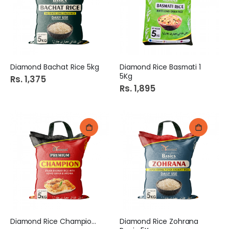
Diamond Bachat Rice 5kg
Diamond Rice Basmati 1
5Kg
Rs. 1,375
Rs. 1,895
Diamond Rice Champion 5Kg
Diamond Rice Zohrana