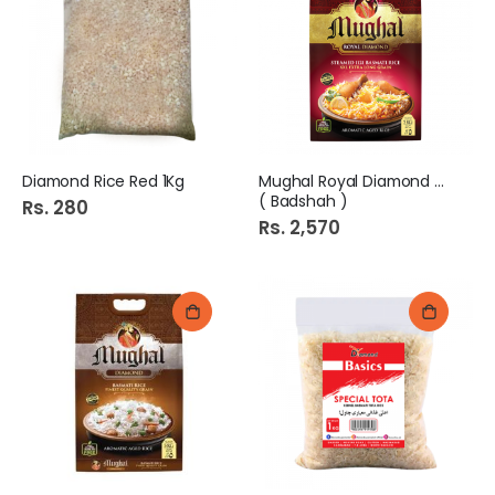
Diamond Rice Red 1Kg
Mughal Royal Diamond 5kg
( Badshah )
Rs. 280
Rs. 2,570