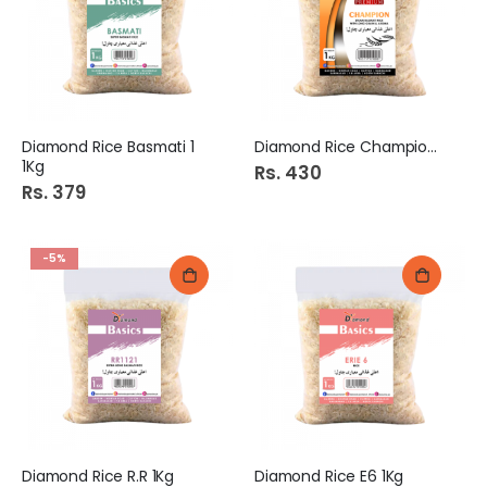
Diamond Rice Basmati 1
Diamond Rice Champion 1Kg
1Kg
Rs. 430
Rs. 379
-5%
Diamond Rice R.R 1Kg
Diamond Rice E6 1Kg