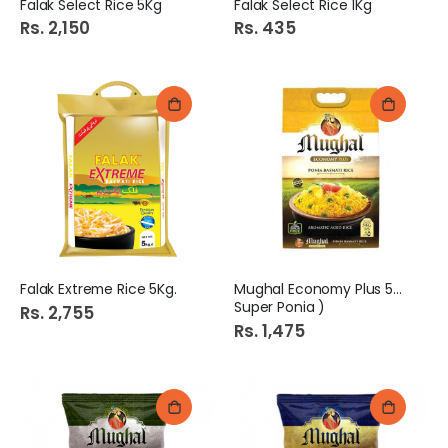
Falak Select Rice 5Kg
Falak Select Rice 1Kg
Rs. 2,150
Rs. 435
Falak Extreme Rice 5Kg.
Mughal Economy Plus 5kg (
Super Ponia )
Rs. 2,755
Rs. 1,475