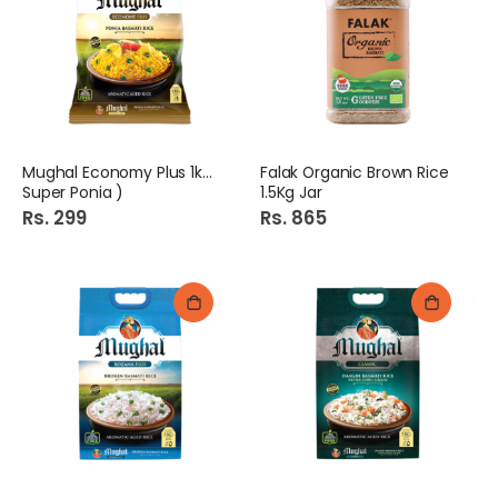
Mughal Economy Plus 1kg (
Falak Organic Brown Rice
Super Ponia )
1.5Kg Jar
Rs. 299
Rs. 865