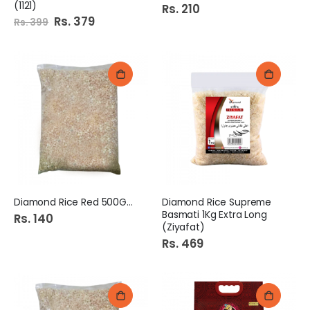
(1121)
Rs. 210
Special
Rs. 379
Rs. 399
Price
Diamond Rice Red 500Gm
Diamond Rice Supreme
Basmati 1Kg Extra Long
Rs. 140
(Ziyafat)
Rs. 469