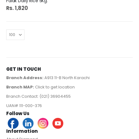
Falak Daily Rice 5Kg.
Rs. 1,820
GET IN TOUCH
Branch Address:
A913 11-B North Karachi
Branch MAP:
Click to get location
Branch Contact: (021) 36904455
UAN# 111-000-376
Follow Us
Information