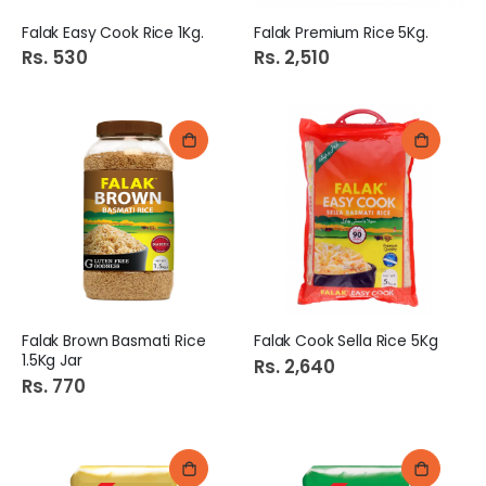
Falak Easy Cook Rice 1Kg.
Falak Premium Rice 5Kg.
Rs. 530
Rs. 2,510
Falak Brown Basmati Rice
Falak Cook Sella Rice 5Kg
1.5Kg Jar
Rs. 2,640
Rs. 770