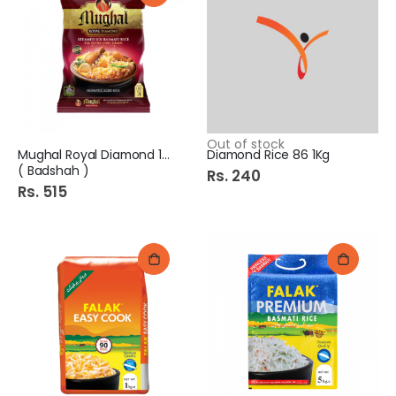
Out of stock
Mughal Royal Diamond 1kg
Diamond Rice 86 1Kg
( Badshah )
Rs. 240
Rs. 515