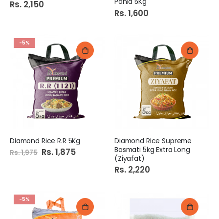
Ponia 5Kg
Rs. 2,150
Rs. 1,600
-5%
Diamond Rice R.R 5Kg
Diamond Rice Supreme
Basmati 5kg Extra Long
Special
Rs. 1,875
Rs. 1,975
Price
(Ziyafat)
Rs. 2,220
-5%