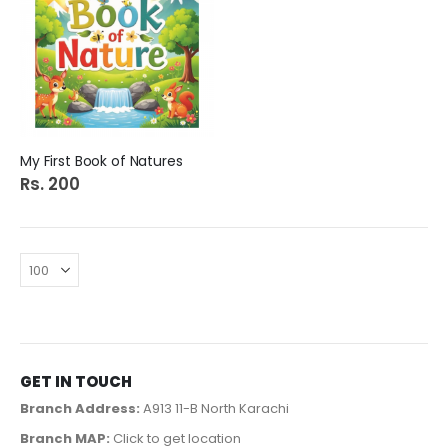
My First Book of Natures
Rs. 200
GET IN TOUCH
Branch Address:
A913 11-B North Karachi
Branch MAP:
Click to get location