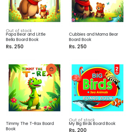
Out of stock
Papa Bear and Little
Cubbies and Mama Bear
Bella Board Book
Board Book
Rs. 250
Rs. 250
Out of stock
Timmy The T-Rax Board
My Big Birds Board Book
Book
Rs. 200