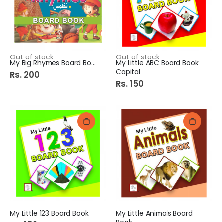
Out of stock
Out of stock
My Big Rhymes Board Book
My Little ABC Board Book
Capital
Rs. 200
Rs. 150
My Little 123 Board Book
My Little Animals Board
Book