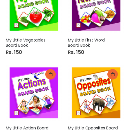
My Little Vegetables
My Little First Word
Board Book
Board Book
Rs. 150
Rs. 150
My Little Action Board
My Little Opposites Board