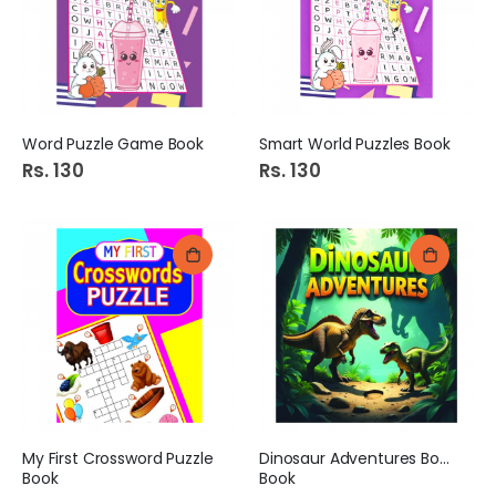
Word Puzzle Game Book
Smart World Puzzles Book
Rs. 130
Rs. 130
My First Crossword Puzzle
Dinosaur Adventures Board
Book
Book