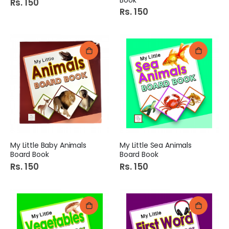
Rs. 150
Rs. 150
My Little Baby Animals
My Little Sea Animals
Board Book
Board Book
Rs. 150
Rs. 150