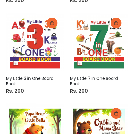
Rs. 200
Rs. 200
My Little 3 in One Board
My Little 7 in One Board
Book
Book
Rs. 200
Rs. 200