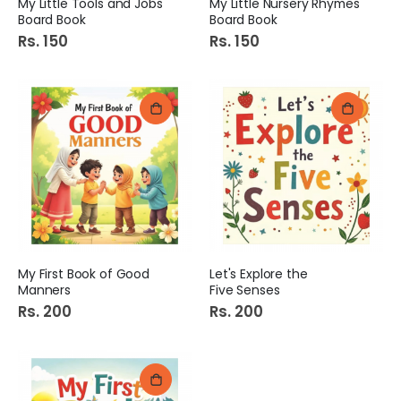
My Little Tools and Jobs
My Little Nursery Rhymes
Board Book
Board Book
Rs. 150
Rs. 150
My First Book of Good
Let's Explore the
Manners
Five Senses
Rs. 200
Rs. 200