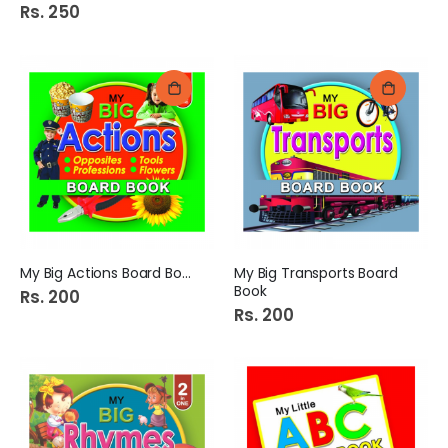
Rs. 250
My Big Actions Board Book
My Big Transports Board
Book
Rs. 200
Rs. 200