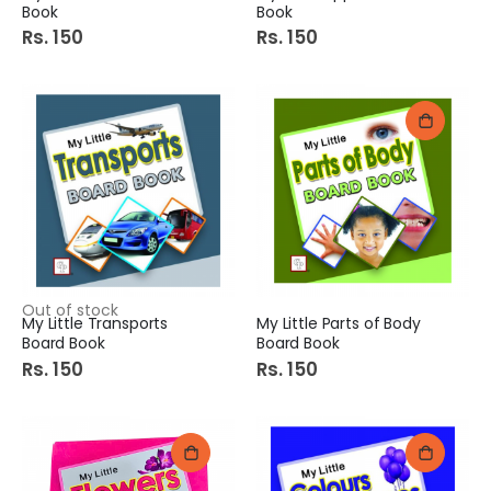
Book
Book
Rs. 150
Rs. 150
Out of stock
My Little Transports
My Little Parts of Body
Board Book
Board Book
Rs. 150
Rs. 150