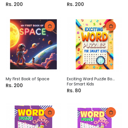
Rs. 200
Rs. 200
My First Book of Space
Exciting Word Puzzle Book
For Smart Kids
Rs. 200
Rs. 80