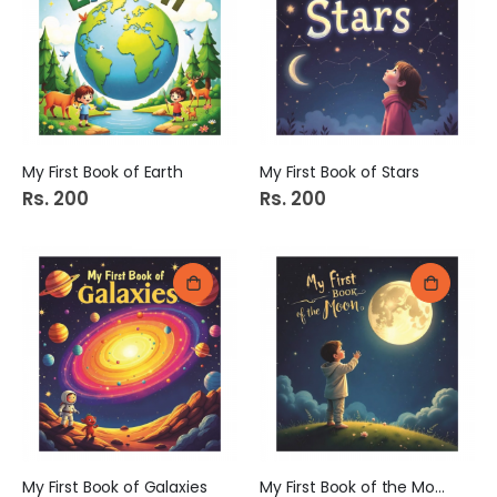
e
My First Book of Earth
My First Book of Stars
Rs. 200
Rs. 200
My First Book of Galaxies
My First Book of the Moon