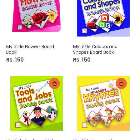
My Little Flowers Board
My Little Colours and
Book
Shapes Board Book
Rs. 150
Rs. 150