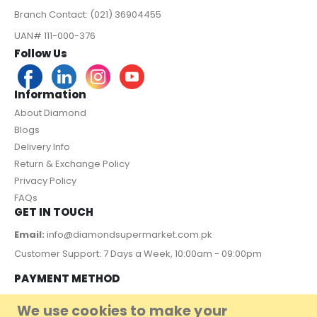
Branch Contact: (021) 36904455
UAN# 111-000-376
Follow Us
Information
About Diamond
Blogs
Delivery Info
Return & Exchange Policy
Privacy Policy
FAQs
GET IN TOUCH
Email:
info@diamondsupermarket.com.pk
Customer Support: 7 Days a Week, 10:00am - 09:00pm
PAYMENT METHOD
We use cookies to make your