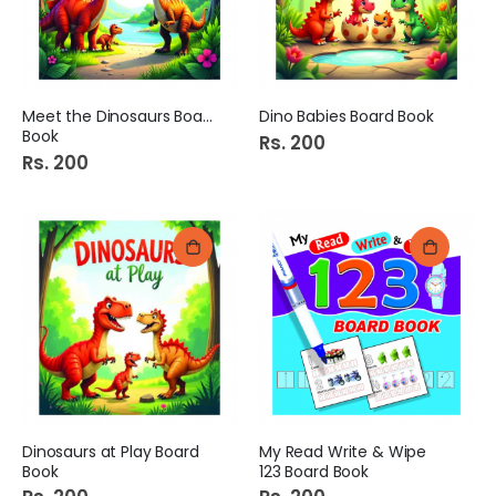
Meet the Dinosaurs Board
Dino Babies Board Book
Book
Rs. 200
Rs. 200
Dinosaurs at Play Board
My Read Write & Wipe
Book
123 Board Book