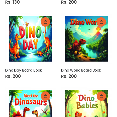
Rs. 130
Rs. 200
Dino Day Board Book
Dino World Board Book
Rs. 200
Rs. 200