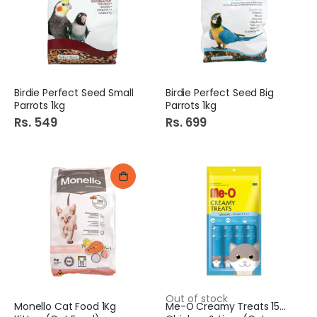
Bake Parlor Color Vermicelli 400G
Shangrila B.B.Q Sauce 400Gm
Rs. 130
Rs. 285
Birdie Perfect Seed Small
Birdie Perfect Seed Big
Parrots 1kg
Parrots 1kg
Rs. 549
Rs. 699
Out of stock
Monello Cat Food 1Kg
Me-O Creamy Treats 15Gm