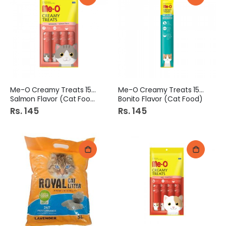
Me-O Creamy Treats 15Gm
Me-O Creamy Treats 15Gm
Salmon Flavor (Cat Food)
Bonito Flavor (Cat Food)
Rs. 145
Rs. 145