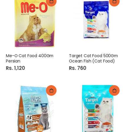
Me-O Cat Food 400Gm
Target Cat Food 500Gm
Persian
Ocean Fish (Cat Food)
Rs. 1,120
Rs. 760