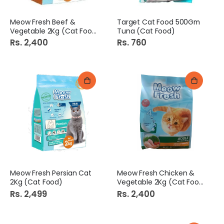
Meow Fresh Beef &
Target Cat Food 500Gm
Vegetable 2Kg (Cat Food)
Tuna (Cat Food)
Rs. 2,400
Rs. 760
Meow Fresh Persian Cat
Meow Fresh Chicken &
2Kg (Cat Food)
Vegetable 2Kg (Cat Food)
Rs. 2,499
Rs. 2,400