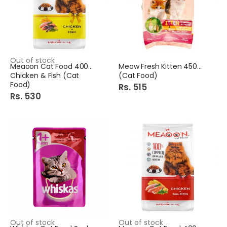
Out of stock
Meaoon Cat Food 400Gm
Meow Fresh Kitten 450Gm
Chicken & Fish (Cat
(Cat Food)
Food)
Rs. 515
Rs. 530
Out of stock
Out of stock