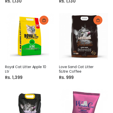
Rs. 1,130
Rs. 1,130
Royal Cat Litter Apple 10
Love Sand Cat Litter
Ltr
5Litre Coffee
Rs. 1,399
Rs. 999