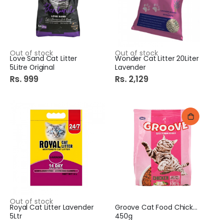
Out of stock
Out of stock
Love Sand Cat Litter
Wonder Cat Litter 20Liter
5Litre Original
Lavender
Rs. 999
Rs. 2,129
Out of stock
Royal Cat Litter Lavender
Groove Cat Food Chicken
5Ltr
450g