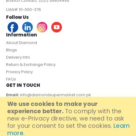
Branch Contact: (021) 36904455
UAN# 111-000-376
Follow Us
Information
About Diamond
Blogs
Delivery Info
Return & Exchange Policy
Privacy Policy
FAQs
GET IN TOUCH
Email:
info@diamondsupermarket.com.pk
We use cookies to make your
Customer Support: 7 Days a Week, 10:00am - 09:00pm
experience better.
To comply with the
PAYMENT METHOD
new e-Privacy directive, we need to ask
for your consent to set the cookies.
Learn
more
.