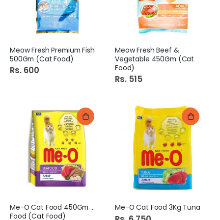
Meow Fresh Premium Fish
Meow Fresh Beef &
500Gm (Cat Food)
Vegetable 450Gm (Cat
Food)
Rs. 600
Rs. 515
Me-O Cat Food 450Gm Sea
Me-O Cat Food 3Kg Tuna
Food (Cat Food)
Rs. 6,750