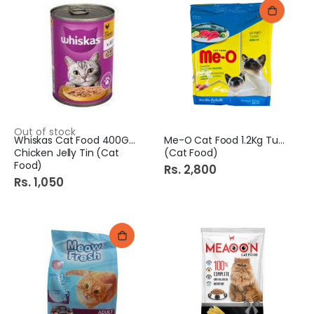
Out of stock
Whiskas Cat Food 400Gm
Me-O Cat Food 1.2Kg Tuna
Chicken Jelly Tin (Cat
(Cat Food)
Food)
Rs. 2,800
Rs. 1,050