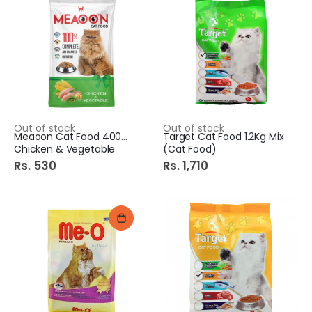
Out of stock
Out of stock
Meaoon Cat Food 400Gm
Target Cat Food 1.2Kg Mix
Chicken & Vegetable
(Cat Food)
Rs. 530
Rs. 1,710