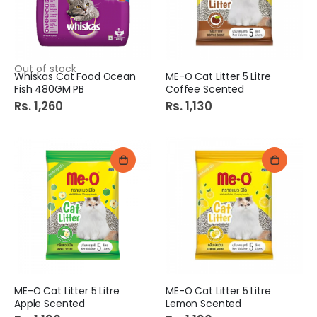
Out of stock
Whiskas Cat Food Ocean
ME-O Cat Litter 5 Litre
Fish 480GM PB
Coffee Scented
Rs. 1,260
Rs. 1,130
ME-O Cat Litter 5 Litre
ME-O Cat Litter 5 Litre
Apple Scented
Lemon Scented