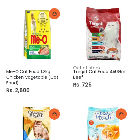
Out of stock
Me-O Cat Food 1.2Kg
Target Cat Food 450Gm
Chicken Vagetable (Cat
Beef
Food)
Rs. 725
Rs. 2,800