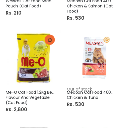
Whiskas Cat Food Sachte
Meaoon Cat Food 400Gm
Pouch (Cat Food)
Chicken & Salmon (Cat
Food)
Rs. 210
Rs. 530
Out of stock
Me-O Cat Food 1.2Kg Beef
Meaoon Cat Food 400Gm
Flavour And Vegetable
Chicken & Tuna
(Cat Food)
Rs. 530
Rs. 2,800