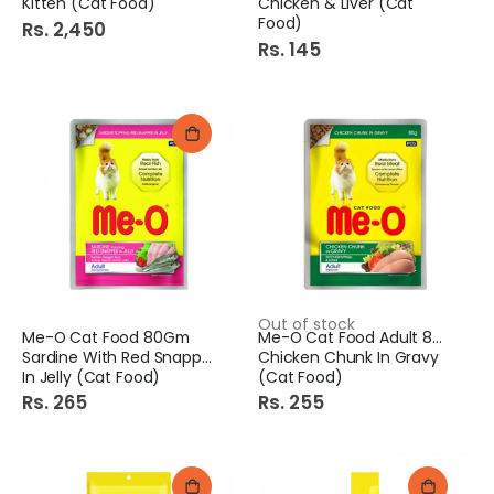
Kitten (Cat Food)
Chicken & Liver (Cat
Food)
Rs. 2,450
Rs. 145
Out of stock
Me-O Cat Food 80Gm
Me-O Cat Food Adult 80Gm
Sardine With Red Snapper
Chicken Chunk In Gravy
In Jelly (Cat Food)
(Cat Food)
Rs. 265
Rs. 255