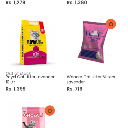
Rs. 1,279
Rs. 1,380
Out of stock
Royal Cat Litter Lavender
Wonder Cat Litter 5Liters
10 Ltr
Lavender
Rs. 1,399
Rs. 719