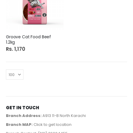
Groove Cat Food Beef
1.2kg
Rs. 1,170
GET IN TOUCH
Branch Address:
A913 11-B North Karachi
Branch MAP:
Click to get location