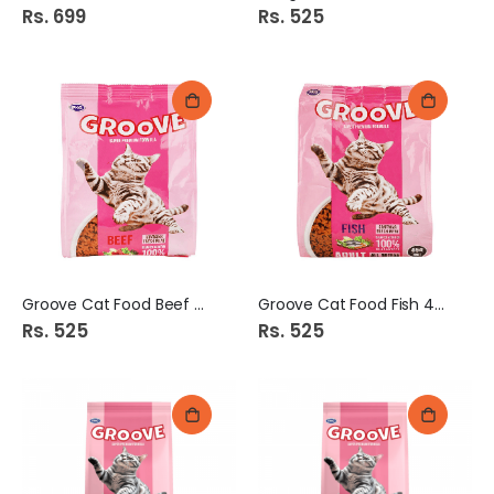
Rs. 699
Rs. 525
Groove Cat Food Beef 450g
Groove Cat Food Fish 450g
Rs. 525
Rs. 525