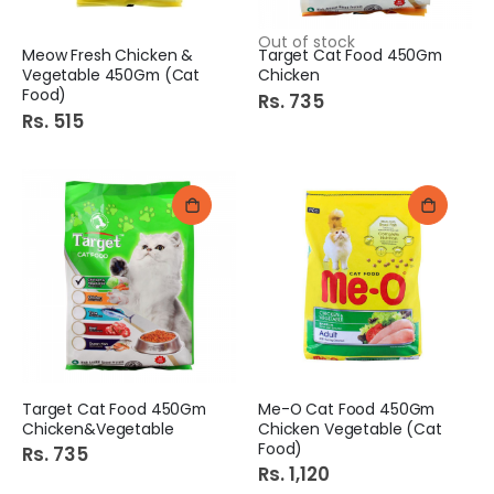
Out of stock
Meow Fresh Chicken &
Target Cat Food 450Gm
Vegetable 450Gm (Cat
Chicken
Food)
Rs. 735
Rs. 515
Target Cat Food 450Gm
Me-O Cat Food 450Gm
Chicken&Vegetable
Chicken Vegetable (Cat
Food)
Rs. 735
Rs. 1,120