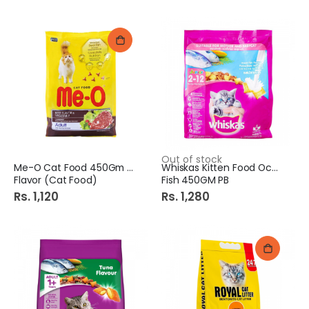
Out of stock
Me-O Cat Food 450Gm Beef
Whiskas Kitten Food Ocean
Flavor (Cat Food)
Fish 450GM PB
Rs. 1,120
Rs. 1,280