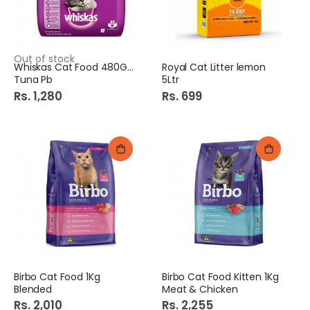
Out of stock
Whiskas Cat Food 480Gm
Royal Cat Litter lemon
Tuna Pb
5Ltr
Rs. 1,280
Rs. 699
Birbo Cat Food 1Kg
Birbo Cat Food Kitten 1Kg
Blended
Meat & Chicken
Rs. 2,010
Rs. 2,255