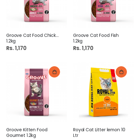
Groove Cat Food Chicken
Groove Cat Food Fish
1.2kg
1.2kg
Rs. 1,170
Rs. 1,170
Groove Kitten Food
Royal Cat Litter lemon 10
Gourmet 1.2kg
Ltr