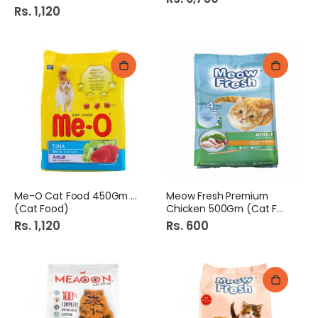
Rs. 1,120
Me-O Cat Food 450Gm Tuna
Meow Fresh Premium
(Cat Food)
Chicken 500Gm (Cat Food)
Rs. 1,120
Rs. 600