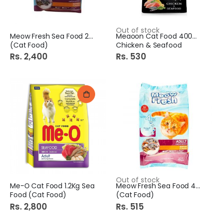
Out of stock
Meow Fresh Sea Food 2Kg
Meaoon Cat Food 400Gm
(Cat Food)
Chicken & Seafood
Rs. 2,400
Rs. 530
Out of stock
Me-O Cat Food 1.2Kg Sea
Meow Fresh Sea Food 450Gm
Food (Cat Food)
(Cat Food)
Rs. 2,800
Rs. 515