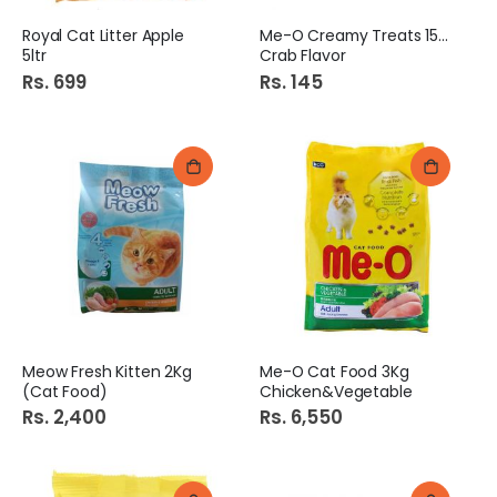
Royal Cat Litter Apple
Me-O Creamy Treats 15Gm
5ltr
Crab Flavor
Rs. 699
Rs. 145
Meow Fresh Kitten 2Kg
Me-O Cat Food 3Kg
(Cat Food)
Chicken&Vegetable
Rs. 2,400
Rs. 6,550