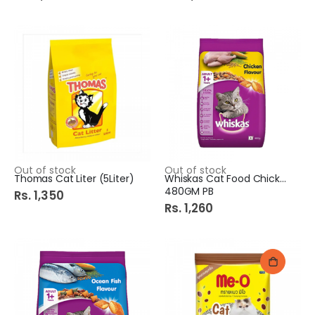
Out of stock
Out of stock
Thomas Cat Liter (5Liter)
Whiskas Cat Food Chicken
480GM PB
Rs. 1,350
Rs. 1,260