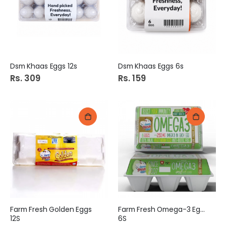
e
Dsm Khaas Eggs 12s
Dsm Khaas Eggs 6s
Rs. 309
Rs. 159
Farm Fresh Golden Eggs
Farm Fresh Omega-3 Eggs
12S
6S