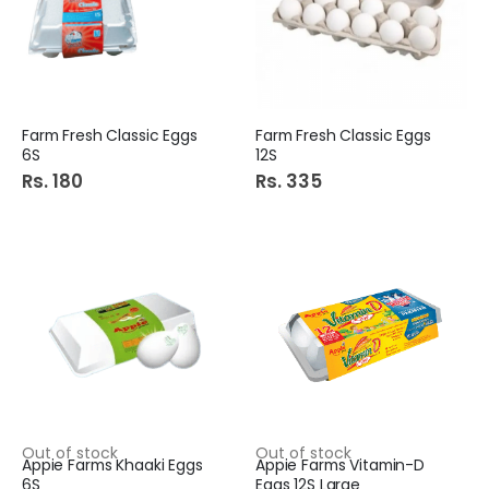
Farm Fresh Classic Eggs
Farm Fresh Classic Eggs
6S
12S
Rs. 180
Rs. 335
Out of stock
Out of stock
Appie Farms Khaaki Eggs
Appie Farms Vitamin-D
6S
Eggs 12S Large