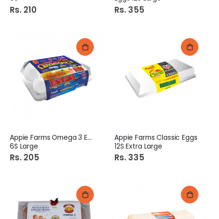
Rs. 210
Rs. 355
Appie Farms Omega 3 Eggs
Appie Farms Classic Eggs
6S Large
12S Extra Large
Rs. 205
Rs. 335