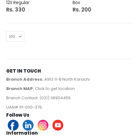
12S Regular
Box
Rs. 330
Rs. 200
GET IN TOUCH
Branch Address:
A913 11-B North Karachi
Branch MAP:
Click to get location
Branch Contact: (021) 36904455
UAN# 111-000-376
Follow Us
Information