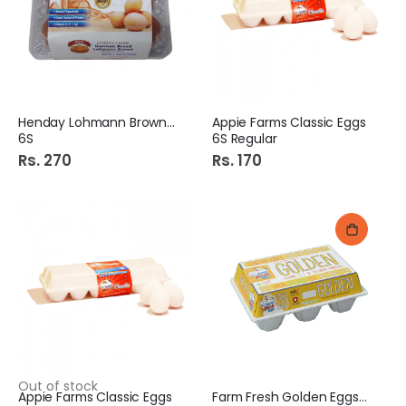
Henday Lohmann Brown Eggs
Appie Farms Classic Eggs
6S
6S Regular
Rs. 270
Rs. 170
Out of stock
Appie Farms Classic Eggs
Farm Fresh Golden Eggs 6S