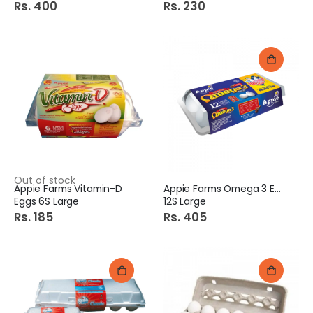
Rs. 400
Rs. 230
Out of stock
Appie Farms Vitamin-D
Appie Farms Omega 3 Eggs
Eggs 6S Large
12S Large
Rs. 185
Rs. 405