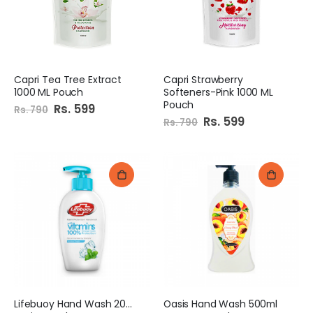
Capri Tea Tree Extract
Capri Strawberry
1000 ML Pouch
Softeners-Pink 1000 ML
Pouch
Special
Rs. 599
Rs. 790
Price
Special
Rs. 599
Rs. 790
Price
Lifebuoy Hand Wash 200Ml
Oasis Hand Wash 500ml