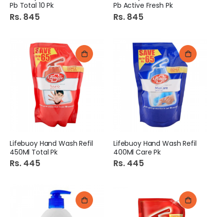
Pb Total 10 Pk
Pb Active Fresh Pk
Rs. 845
Rs. 845
Lifebuoy Hand Wash Refil
Lifebuoy Hand Wash Refil
450Ml Total Pk
400Ml Care Pk
Rs. 445
Rs. 445