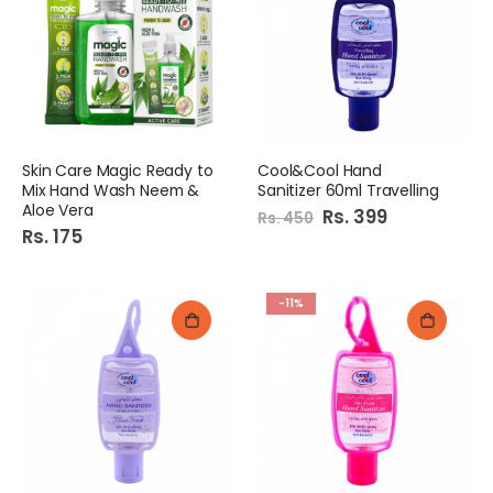
Rs. 295
Rs. 209
Skin Care Magic Ready to
Cool&Cool Hand
Mix Hand Wash Neem &
Sanitizer 60ml Travelling
Aloe Vera
Special
Rs. 399
Rs. 450
Price
Rs. 175
-11%