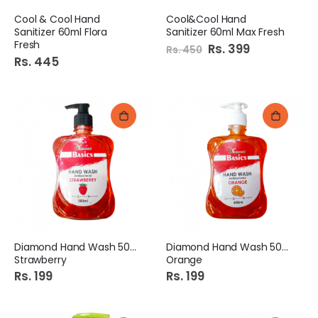
Cool & Cool Hand
Cool&Cool Hand
Sanitizer 60ml Flora
Sanitizer 60ml Max Fresh
Fresh
Special
Rs. 399
Rs. 450
Price
Rs. 445
Diamond Hand Wash 500Ml
Diamond Hand Wash 500Ml
Strawberry
Orange
Rs. 199
Rs. 199