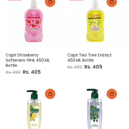
Capri Strawberry
Capri Tea Tree Extract
Softeners-Pink 450 ML
450 ML Bottle
Bottle
Special
Rs. 405
Rs. 490
Price
Special
Rs. 405
Rs. 490
Price