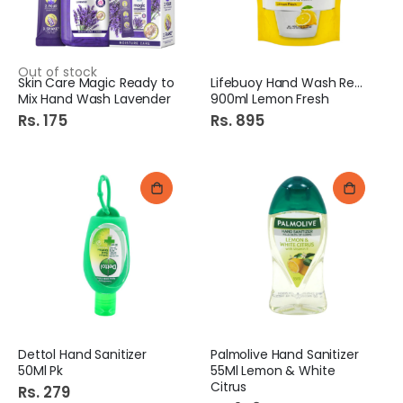
Out of stock
Skin Care Magic Ready to
Lifebuoy Hand Wash Refill
Mix Hand Wash Lavender
900ml Lemon Fresh
Rs. 175
Rs. 895
Dettol Hand Sanitizer
Palmolive Hand Sanitizer
50Ml Pk
55Ml Lemon & White
Citrus
Rs. 279