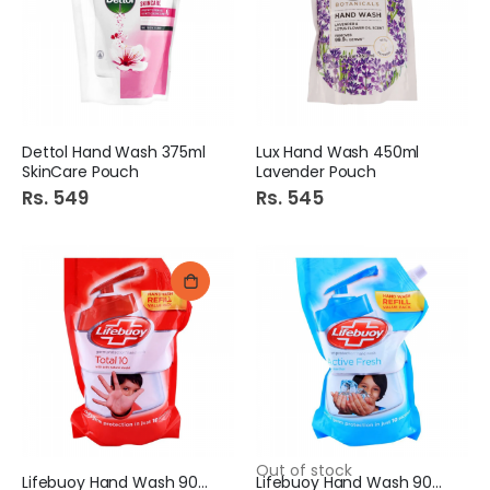
Dettol Hand Wash 375ml
Lux Hand Wash 450ml
SkinCare Pouch
Lavender Pouch
Rs. 549
Rs. 545
Out of stock
Lifebuoy Hand Wash 900ml
Lifebuoy Hand Wash 900ml