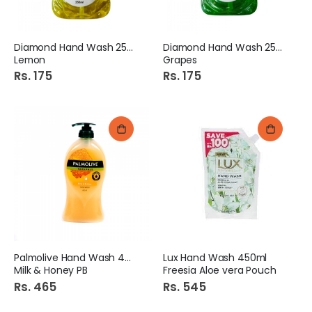
Diamond Hand Wash 250Ml
Diamond Hand Wash 250Ml
Lemon
Grapes
Rs. 175
Rs. 175
Palmolive Hand Wash 450ml
Lux Hand Wash 450ml
Milk & Honey PB
Freesia Aloe vera Pouch
Rs. 465
Rs. 545