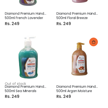
Diamond Premium Hand Wash
Diamond Premium Hand Wash
500ml French Lavender
500ml Floral Breeze
Rs. 249
Rs. 249
Out of stock
Diamond Premium Hand Wash
Diamond Premium Hand Wash
500ml Sea Minerals
500ml Argan Moisture
Rs. 249
Rs. 249