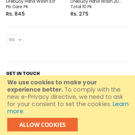
Lifebuoy Hand Wash 1Ltr
Lifebuoy Hand Wash 200Ml
Pb Care Pk
Total 10 Pk
Rs. 845
Rs. 275
GET IN TOUCH
We use cookies to make your
Branch Address:
A913 11-B North Karachi
experience better.
To comply with the
Branch MAP:
Click to get location
new e-Privacy directive, we need to ask
Branch Contact: (021) 36904455
for your consent to set the cookies.
Learn
UAN# 111-000-376
more
.
Follow Us
ALLOW COOKIES
Information