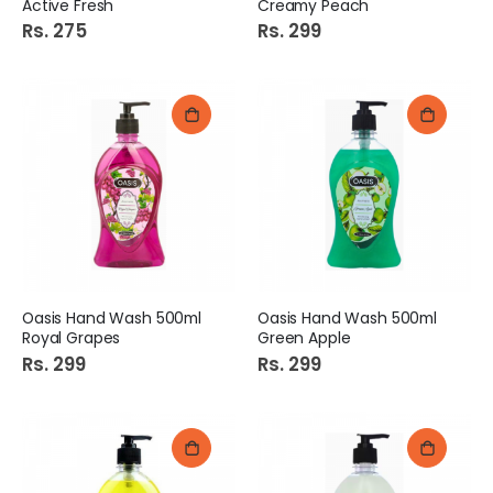
Active Fresh
Creamy Peach
Rs. 275
Rs. 299
Oasis Hand Wash 500ml
Oasis Hand Wash 500ml
Royal Grapes
Green Apple
Rs. 299
Rs. 299