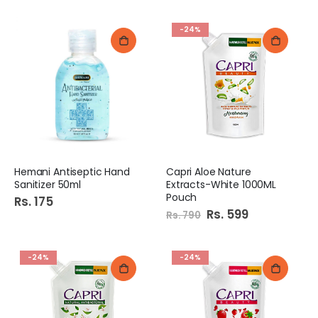
-24%
Hemani Antiseptic Hand
Capri Aloe Nature
Sanitizer 50ml
Extracts-White 1000ML
Pouch
Rs. 175
Special
Rs. 599
Rs. 790
Price
-24%
-24%