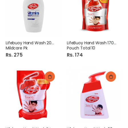
Lifebuoy Hand Wash 200Ml
LifeBuoy Hand Wash 170ml
Mildcare Pk
Pouch Total 10
Rs. 275
Rs. 174