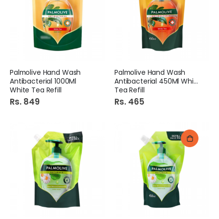
Palmolive Hand Wash
Palmolive Hand Wash
Antibacterial 1000Ml
Antibacterial 450Ml White
White Tea Refill
Tea Refill
Rs. 849
Rs. 465