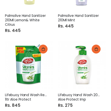
Palmolive Hand Sanitizer
Palmolive Hand Sanitizer
210Ml Lemon& White
210Ml Mint
Citrus
Rs. 445
Rs. 445
Lifebuoy Hand Wash Refill
Lifebuoy Hand Wash 200ml
1ltr Aloe Protect
Aloe Protect Imp
Rs. 845
Rs. 275