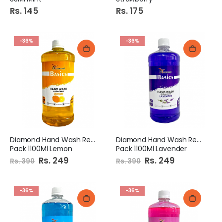
Rs. 145
Rs. 175
-36%
-36%
Diamond Hand Wash Refill
Diamond Hand Wash Refill
Pack 1100Ml Lemon
Pack 1100Ml Lavender
Special
Rs. 249
Special
Rs. 249
Rs. 390
Rs. 390
Price
Price
-36%
-36%