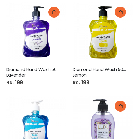
Diamond Hand Wash 500Ml
Diamond Hand Wash 500Ml
Lavender
Lemon
Rs. 199
Rs. 199