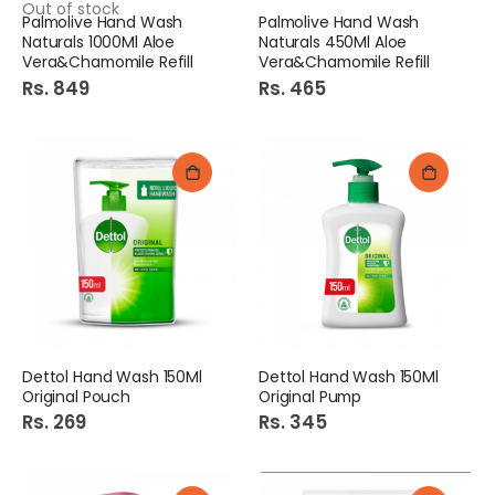
Out of stock
Palmolive Hand Wash
Palmolive Hand Wash
Naturals 1000Ml Aloe
Naturals 450Ml Aloe
Vera&Chamomile Refill
Vera&Chamomile Refill
Rs. 849
Rs. 465
Dettol Hand Wash 150Ml
Dettol Hand Wash 150Ml
Original Pouch
Original Pump
Rs. 269
Rs. 345