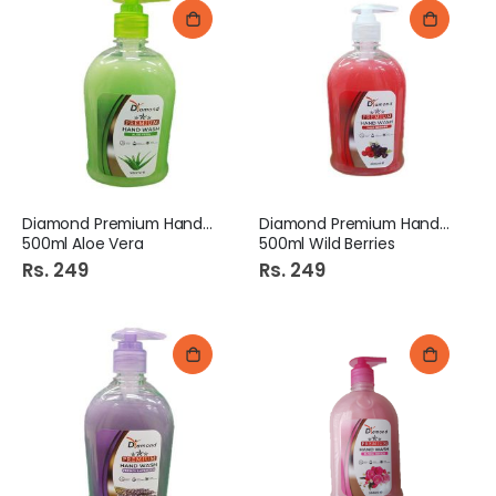
Diamond Premium Hand Wash
Diamond Premium Hand Wash
500ml Aloe Vera
500ml Wild Berries
Rs. 249
Rs. 249