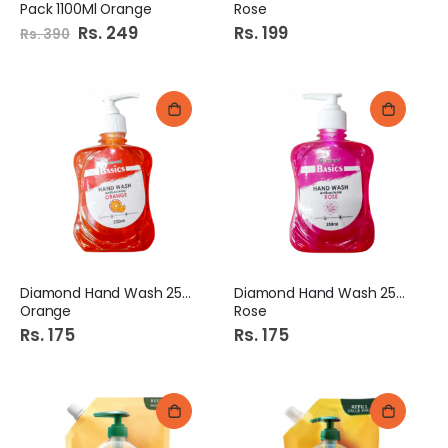
Pack 1100Ml Orange
Rose
Special
Rs. 249
Rs. 199
Rs. 390
Price
Diamond Hand Wash 250Ml
Diamond Hand Wash 250Ml
Orange
Rose
Rs. 175
Rs. 175