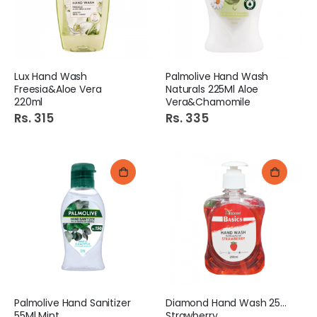
Lux Hand Wash
Palmolive Hand Wash
Freesia&Aloe Vera
Naturals 225Ml Aloe
220ml
Vera&Chamomile
Rs. 315
Rs. 335
Palmolive Hand Sanitizer
Diamond Hand Wash 250Ml
55Ml Mint
Strawberry