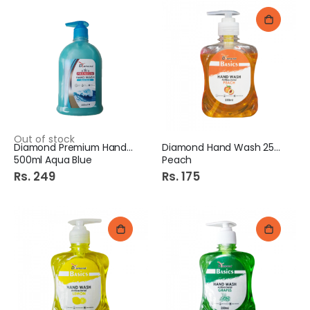
Out of stock
Diamond Premium Hand Wash
Diamond Hand Wash 250Ml
500ml Aqua Blue
Peach
Rs. 249
Rs. 175