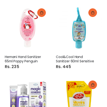
Hemani Hand Sanitizer
Cool&Cool Hand
65ml Poppy Penguin
Sanitizer 60ml Sensitive
Rs. 235
Rs. 445