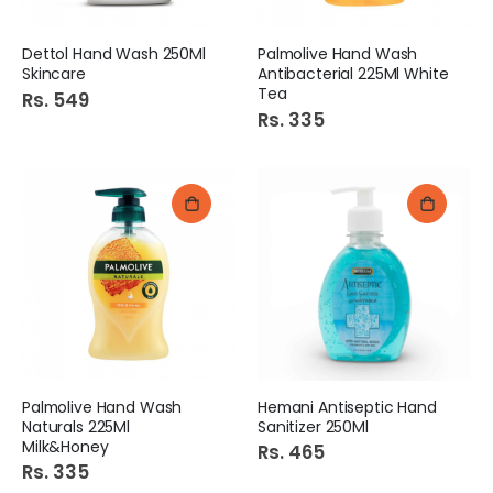
Dettol Hand Wash 250Ml
Palmolive Hand Wash
Skincare
Antibacterial 225Ml White
Tea
Rs. 549
Rs. 335
Palmolive Hand Wash
Hemani Antiseptic Hand
Naturals 225Ml
Sanitizer 250Ml
Milk&Honey
Rs. 465
Rs. 335