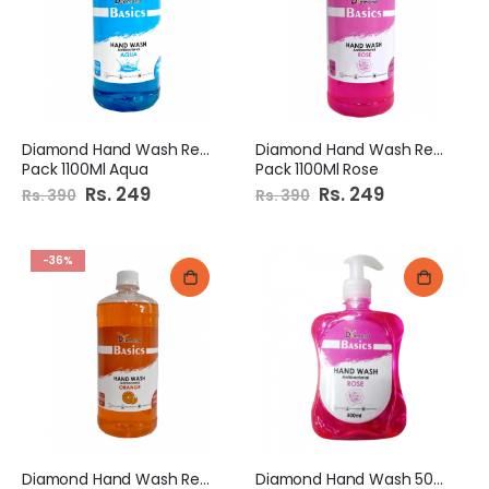
Diamond Hand Wash Refill
Diamond Hand Wash Refill
Pack 1100Ml Aqua
Pack 1100Ml Rose
Special
Rs. 249
Special
Rs. 249
Rs. 390
Rs. 390
Price
Price
-36%
Diamond Hand Wash Refill
Diamond Hand Wash 500Ml