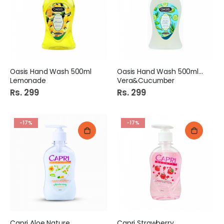
Oasis Hand Wash 500ml
Oasis Hand Wash 500ml Alo
Lemonade
Vera&Cucumber
Rs. 299
Rs. 299
-17%
-17%
Capri Aloe Nature
Capri Strawberry