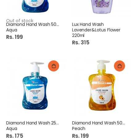
Out of stock
Diamond Hand Wash 500Ml
Lux Hand Wash
Aqua
Lavender&Lotus Flower
220ml
Rs. 199
Rs. 315
Diamond Hand Wash 250Ml
Diamond Hand Wash 500Ml
Aqua
Peach
Rs. 175
Rs. 199