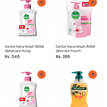
Dettol Hand Wash 150Ml
Dettol Hand Wash 150Ml
Skinacare Pump
Skincare Pouch
Rs. 345
Rs. 269