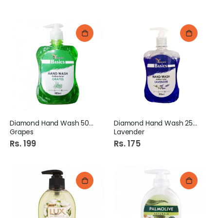
Diamond Hand Wash 500Ml
Diamond Hand Wash 250Ml
Grapes
Lavender
Rs. 199
Rs. 175