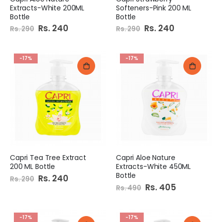
Extracts-White 200ML
Softeners-Pink 200 ML
Bottle
Bottle
Special
Rs. 240
Special
Rs. 240
Rs. 290
Rs. 290
Price
Price
-17%
-17%
Capri Tea Tree Extract
Capri Aloe Nature
200 ML Bottle
Extracts-White 450ML
Bottle
Special
Rs. 240
Rs. 290
Price
Special
Rs. 405
Rs. 490
Price
-17%
-17%