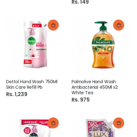
Rs. 149
Dettol Hand Wash 750Ml
Palmolive Hand Wash
Skin Care Refill Pb
Antibacterial 450Ml x2
White Tea
Rs. 1,239
Rs. 975