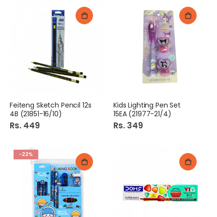
Feiteng Sketch Pencil 12s
Kids Lighting Pen Set
4B (21851-16/10)
15EA (21977-21/4)
Rs. 449
Rs. 349
-22%