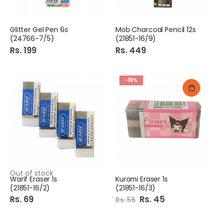
Glitter Gel Pen 6s
Mob Charcoal Pencil 12s
(24766-7/5)
(21851-16/9)
Rs. 199
Rs. 449
-18%
Out of stock
Warif Eraser 1s
Kuromi Eraser 1s
(21851-16/2)
(21851-16/3)
Rs. 69
Special
Rs. 45
Rs. 55
Price