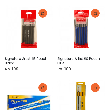
Signature Artist 6S Pouch
Signature Artist 6S Pouch
Black
Blue
Rs. 109
Rs. 109