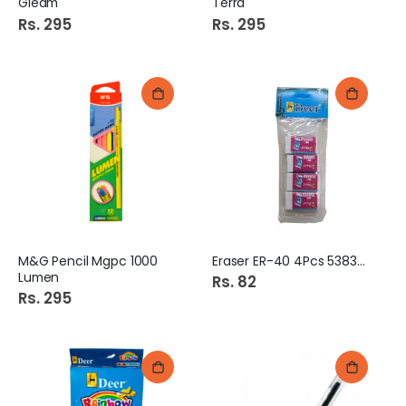
Gleam
Terra
Rs. 295
Rs. 295
M&G Pencil Mgpc 1000
Eraser ER-40 4Pcs 538364
Lumen
Rs. 82
Rs. 295