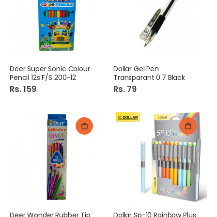
Deer Super Sonic Colour
Dollar Gel Pen
Pencil 12s F/S 200-12
Transparant 0.7 Black
Rs. 159
Rs. 79
Deer Wonder Rubber Tip
Dollar Sp-10 Rainbow Plus