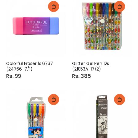
Colorful Eraser 1s 6737
Glitter Gel Pen 12s
(24766-7/1)
(21853A-17/2)
Rs. 99
Rs. 385