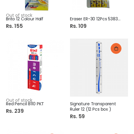
Out of stock
Brito 12 Colour Half
Eraser ER-30 12Pcs 538333
Rs. 155
Rs. 109
Out of stock
Red Pencil 8110 PKT
Signature Transparent
Ruler 12 (12 Pcs box )
Rs. 239
Rs. 59