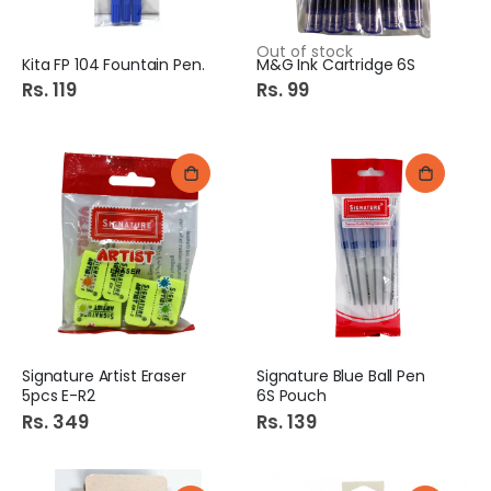
Out of stock
Kita FP 104 Fountain Pen.
M&G Ink Cartridge 6S
Rs. 119
Rs. 99
Signature Artist Eraser
Signature Blue Ball Pen
5pcs E-R2
6S Pouch
Rs. 349
Rs. 139