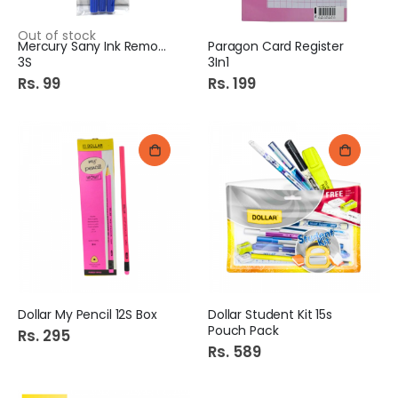
Out of stock
Mercury Sany Ink Remover
Paragon Card Register
3S
3In1
Rs. 99
Rs. 199
Dollar My Pencil 12S Box
Dollar Student Kit 15s
Pouch Pack
Rs. 295
Rs. 589