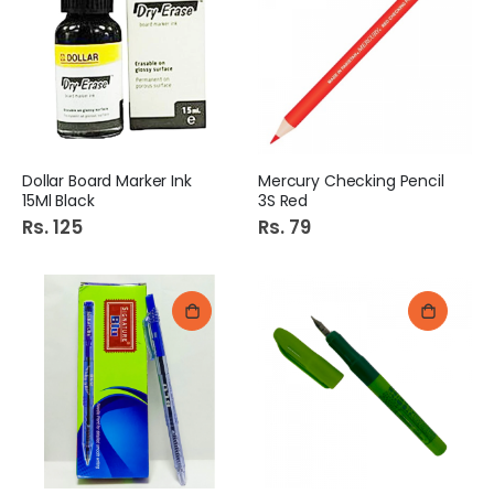
Dollar Board Marker Ink
Mercury Checking Pencil
15Ml Black
3S Red
Rs. 125
Rs. 79