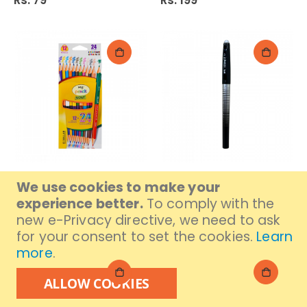
Rs. 79
Rs. 199
Dollar My Colour Pencil
M&G Erasable 61173
We use cookies to make your
24S (Pdc-15)
Black 0.7/Earse II Gell
experience better.
To comply with the
Pen
Rs. 389
new e-Privacy directive, we need to ask
Rs. 189
for your consent to set the cookies.
Learn
more
.
ALLOW COOKIES