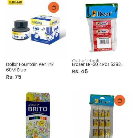
Out of stock
Dollar Fountain Pen Ink
Eraser ER-30 4Pcs 538326
60Ml Blue
Rs. 45
Rs. 75