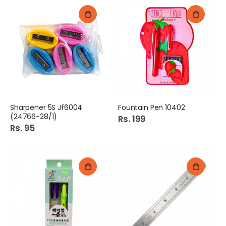
Sharpener 5S Jf6004
Fountain Pen 10402
(24766-28/1)
Rs. 199
Rs. 95