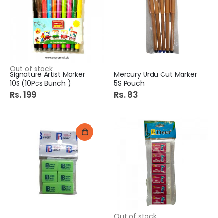
Out of stock
Signature Artist Marker
Mercury Urdu Cut Marker
10S (10Pcs Bunch )
5S Pouch
Rs. 199
Rs. 83
Out of stock