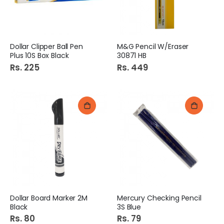
Dollar Clipper Ball Pen
M&G Pencil W/Eraser
Plus 10S Box Black
30871 HB
Rs. 225
Rs. 449
Dollar Board Marker 2M
Mercury Checking Pencil
Black
3S Blue
Rs. 80
Rs. 79