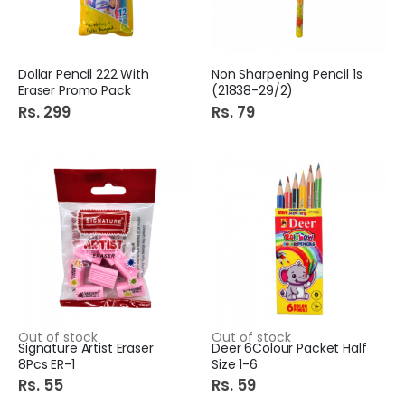
Dollar Pencil 222 With
Non Sharpening Pencil 1s
Eraser Promo Pack
(21838-29/2)
Rs. 299
Rs. 79
Out of stock
Out of stock
Signature Artist Eraser
Deer 6Colour Packet Half
8Pcs ER-1
Size 1-6
Rs. 55
Rs. 59