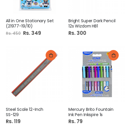
All in One Stationary Set
Bright Super Dark Pencil
(21977-19/10)
12s Wizdom HB1
Special
Rs. 349
Rs. 300
Rs. 450
Price
Steel Scale 12-Inch
Mercury Brito Fountain
SS-129
Ink Pen Inkspire 1s
Rs. 119
Rs. 79