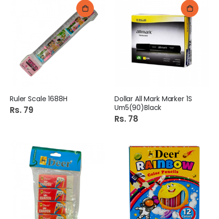
Ruler Scale 1688H
Dollar All Mark Marker 1S
Um5(90)Black
Rs. 79
Rs. 78