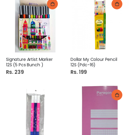
Signature Artist Marker
Dollar My Colour Pencil
12S (5 Pcs Bunch )
12S (Pdc-16)
Rs. 239
Rs. 199