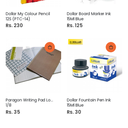
Dollar My Colour Pencil
Dollar Board Marker Ink
12S (PTC-14)
15Ml Blue
Rs. 230
Rs. 125
Paragon Writing Pad Local
Dollar Fountain Pen Ink
1/8
15Ml Blue
Rs. 35
Rs. 30