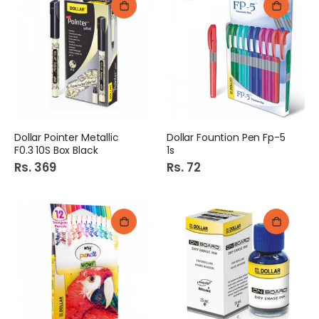
Dollar Pointer Metallic
Dollar Fountion Pen Fp-5
F0.3 10S Box Black
1s
Rs. 369
Rs. 72