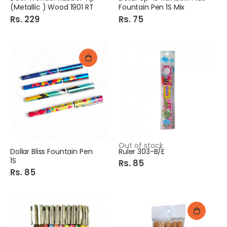
(Metallic ) Wood 1901 RT
Fountain Pen 1S Mix
Rs. 229
Rs. 75
Out of stock
Dollar Bliss Fountain Pen
Ruler 303-B/E
1S
Rs. 85
Rs. 85