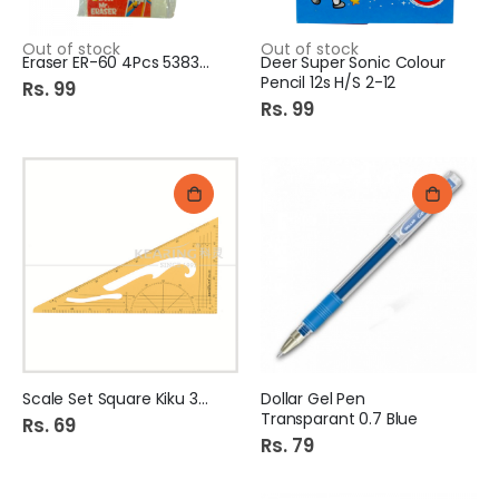
Out of stock
Out of stock
Eraser ER-60 4Pcs 538388
Deer Super Sonic Colour
Pencil 12s H/S 2-12
Rs. 99
Rs. 99
Scale Set Square Kiku 387
Dollar Gel Pen
Transparant 0.7 Blue
Rs. 69
Rs. 79