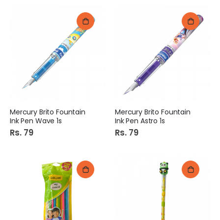
Mercury Brito Fountain
Mercury Brito Fountain
Ink Pen Wave 1s
Ink Pen Astro 1s
Rs. 79
Rs. 79