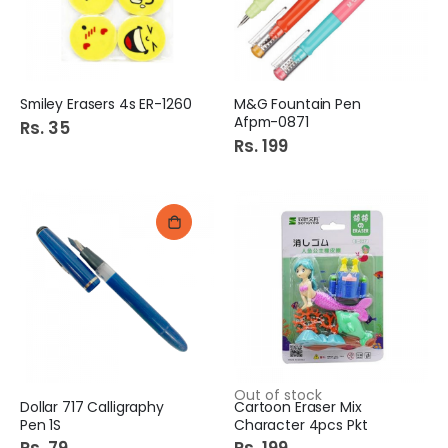
Smiley Erasers 4s ER-1260
M&G Fountain Pen
Afpm-0871
Rs. 35
Rs. 199
Out of stock
Dollar 717 Calligraphy
Cartoon Eraser Mix
Pen 1S
Character 4pcs Pkt