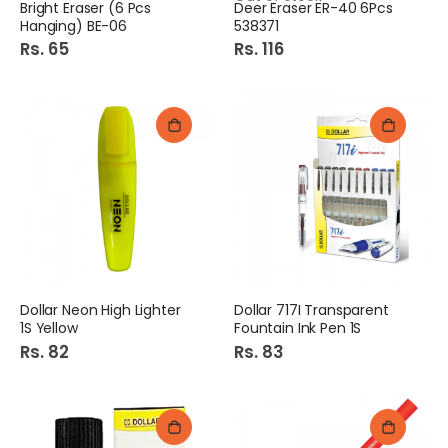
Bright Eraser (6 Pcs
Deer Eraser ER-40 6Pcs
Hanging) BE-06
538371
Rs. 65
Rs. 116
Dollar Neon High Lighter
Dollar 717I Transparent
1S Yellow
Fountain Ink Pen 1S
Rs. 82
Rs. 83