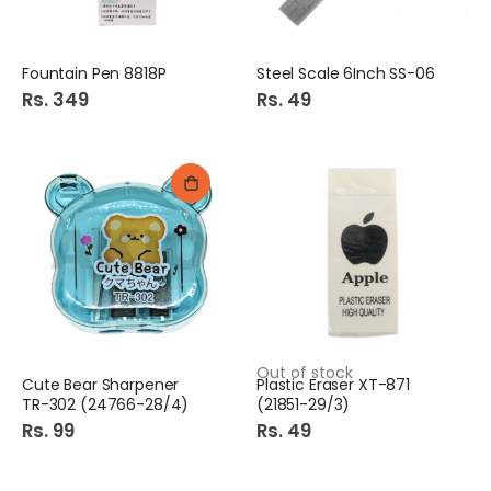
Fountain Pen 8818P
Steel Scale 6Inch SS-06
Rs. 349
Rs. 49
Out of stock
Cute Bear Sharpener
Plastic Eraser XT-871
TR-302 (24766-28/4)
(21851-29/3)
Rs. 99
Rs. 49