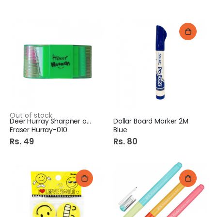
Out of stock
Deer Hurray Sharpner and
Dollar Board Marker 2M
Eraser Hurray-010
Blue
Rs. 49
Rs. 80