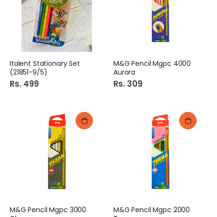
Italent Stationary Set
M&G Pencil Mgpc 4000
(21851-9/5)
Aurora
Rs. 499
Rs. 309
M&G Pencil Mgpc 3000
M&G Pencil Mgpc 2000