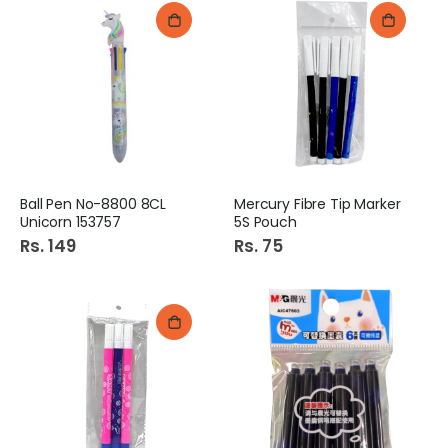
Ball Pen No-8800 8CL
Mercury Fibre Tip Marker
Unicorn 153757
5S Pouch
Rs. 149
Rs. 75