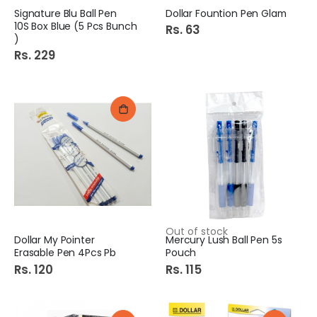
Signature Blu Ball Pen
Dollar Fountion Pen Glam
10S Box Blue (5 Pcs Bunch
Rs. 63
)
Rs. 229
Out of stock
Dollar My Pointer
Mercury Lush Ball Pen 5s
Erasable Pen 4Pcs Pb
Pouch
Rs. 120
Rs. 115