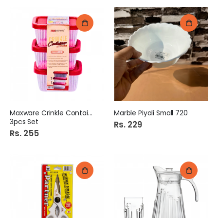
Maxware Crinkle Container
Marble Piyali Small 720
3pcs Set
Rs. 229
Rs. 255