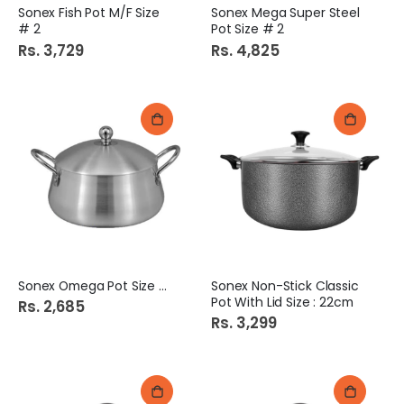
Sonex Fish Pot M/F Size
Sonex Mega Super Steel
# 2
Pot Size # 2
Rs. 3,729
Rs. 4,825
Sonex Omega Pot Size # 2
Sonex Non-Stick Classic
Pot With Lid Size : 22cm
Rs. 2,685
Rs. 3,299