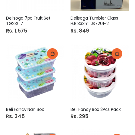
Delisoga 7pc Fruit Set
Delisoga Tumbler Glass
TG23/L7
H.B 333ml JS7201-2
Rs. 1,575
Rs. 849
Beli Fancy Nan Box
Beli Fancy Box 3Pcs Pack
Rs. 345
Rs. 295