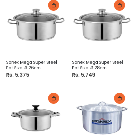
Sonex Mega Super Steel
Sonex Mega Super Steel
Pot Size # 26cm
Pot Size # 28cm
Rs. 5,375
Rs. 5,749