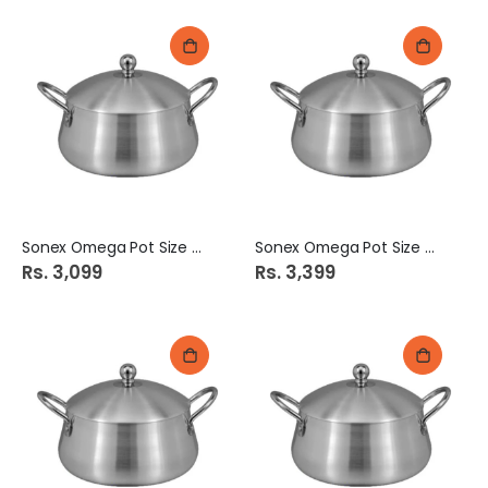
Sonex Omega Pot Size # 3
Sonex Omega Pot Size # 4
Rs. 3,099
Rs. 3,399