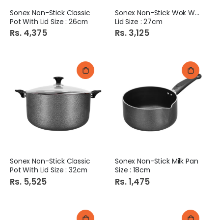
Sonex Non-Stick Classic
Sonex Non-Stick Wok With
Pot With Lid Size : 26cm
Lid Size : 27cm
Rs. 4,375
Rs. 3,125
Sonex Non-Stick Classic
Sonex Non-Stick Milk Pan
Pot With Lid Size : 32cm
Size : 18cm
Rs. 5,525
Rs. 1,475