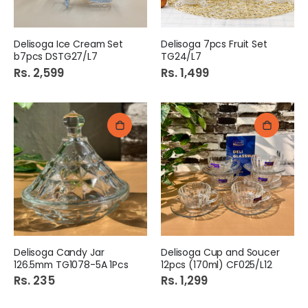
Delisoga Ice Cream Set
Delisoga 7pcs Fruit Set
b7pcs DSTG27/L7
TG24/L7
Rs. 2,599
Rs. 1,499
Delisoga Candy Jar
Delisoga Cup and Soucer
126.5mm TG1078-5A 1Pcs
12pcs (170ml) CF025/L12
Rs. 235
Rs. 1,299