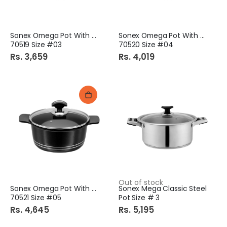
Sonex Omega Pot With Lid
Sonex Omega Pot With Lid
70519 Size #03
70520 Size #04
Rs. 3,659
Rs. 4,019
Out of stock
Sonex Omega Pot With Lid
Sonex Mega Classic Steel
70521 Size #05
Pot Size # 3
Rs. 4,645
Rs. 5,195