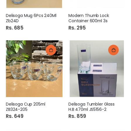
Delisoga Mug 6Pcs 240Ml
Modern Thumb Lock
Zb24D
Container 600ml 3s
Rs. 685
Rs. 295
Delisoga Cup 205ml
Delisoga Tumbler Glass
ZB324-205
H.B 470ml JS5156-2
Rs. 649
Rs. 859