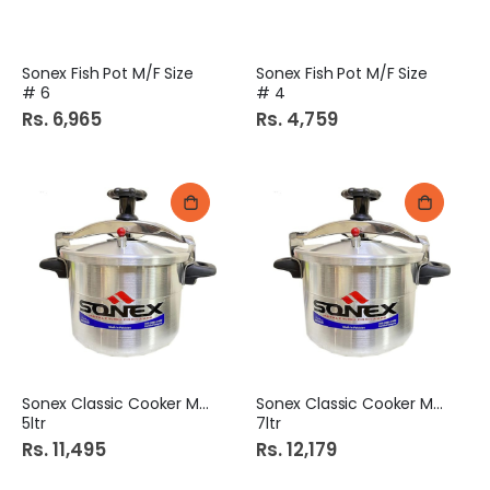
Sonex Fish Pot M/F Size
Sonex Fish Pot M/F Size
# 6
# 4
Rs. 6,965
Rs. 4,759
Sonex Classic Cooker M/F
Sonex Classic Cooker M/F
5ltr
7ltr
Rs. 11,495
Rs. 12,179