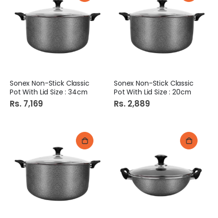
Sonex Non-Stick Classic
Sonex Non-Stick Classic
Pot With Lid Size : 34cm
Pot With Lid Size : 20cm
Rs. 7,169
Rs. 2,889