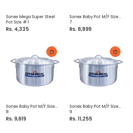
Sonex Mega Super Steel
Sonex Baby Pot M/F Size #
Pot Size # 1
7
Rs. 4,335
Rs. 8,899
Sonex Baby Pot M/F Size #
Sonex Baby Pot M/F Size #
8
9
Rs. 9,619
Rs. 11,255