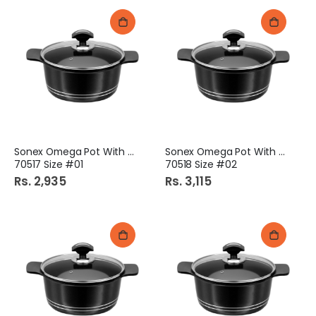
Sonex Omega Pot With Lid
Sonex Omega Pot With Lid
70517 Size #01
70518 Size #02
Rs. 2,935
Rs. 3,115