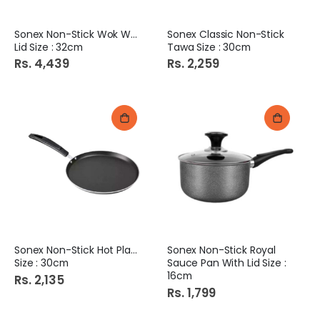
Sonex Non-Stick Wok With
Sonex Classic Non-Stick
Lid Size : 32cm
Tawa Size : 30cm
Rs. 4,439
Rs. 2,259
Sonex Non-Stick Hot Plate
Sonex Non-Stick Royal
Size : 30cm
Sauce Pan With Lid Size :
16cm
Rs. 2,135
Rs. 1,799