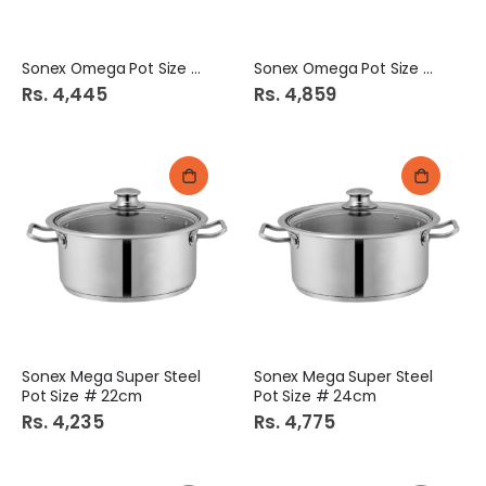
Sonex Omega Pot Size # 5
Sonex Omega Pot Size # 6
Rs. 4,445
Rs. 4,859
Sonex Mega Super Steel
Sonex Mega Super Steel
Pot Size # 22cm
Pot Size # 24cm
Rs. 4,235
Rs. 4,775