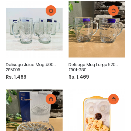
Delisoga Juice Mug 400ml
Delisoga Mug Large 520ml
ZB500B
ZB01-280
Rs. 1,469
Rs. 1,469