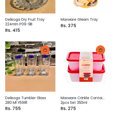
Delisoga Dry Fruit Tray
Maxware Gleam Tray
224mm P09-9B
Rs. 375
Rs. 415
Delisoga Tumbler Glass
Maxware Crinkle Container
280 Ml Y5981
2pcs Set 350ml
Rs. 755
Rs. 275