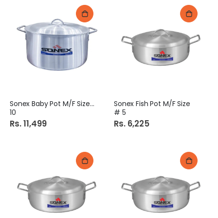
Sonex Baby Pot M/F Size #
Sonex Fish Pot M/F Size
10
# 5
Rs. 11,499
Rs. 6,225