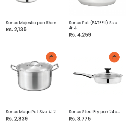
Sonex Majestic pan 19cm
Sonex Pot (PATEELI) Size
# 4
Rs. 2,135
Rs. 4,259
Sonex Mega Pot Size # 2
Sonex Steel Fry pan 24cm
Rs. 2,839
Rs. 3,775