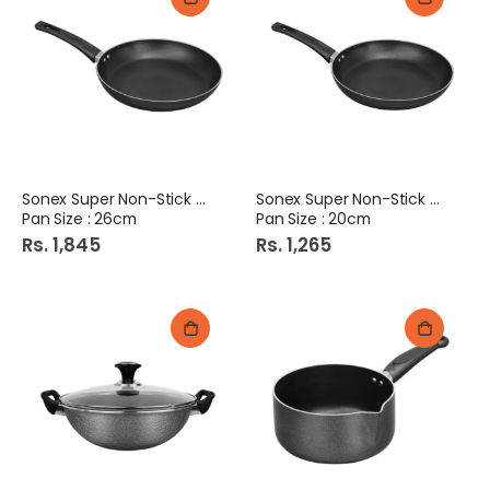
Sonex Super Non-Stick Fry
Sonex Super Non-Stick Fry
Pan Size : 26cm
Pan Size : 20cm
Rs. 1,845
Rs. 1,265