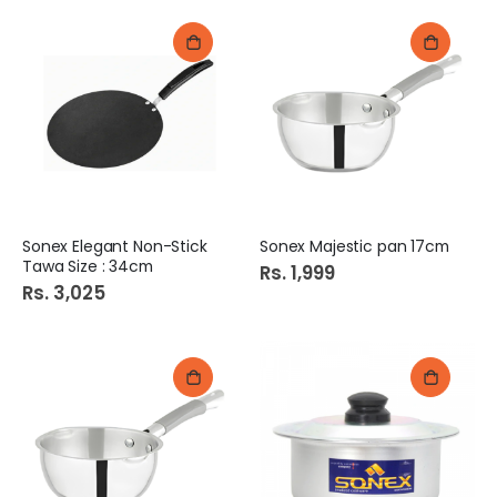
Sonex Elegant Non-Stick
Sonex Majestic pan 17cm
Tawa Size : 34cm
Rs. 1,999
Rs. 3,025