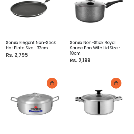
Sonex Elegant Non-Stick
Sonex Non-Stick Royal
Hot Plate Size : 32cm
Sauce Pan With Lid Size :
18cm
Rs. 2,795
Rs. 2,199