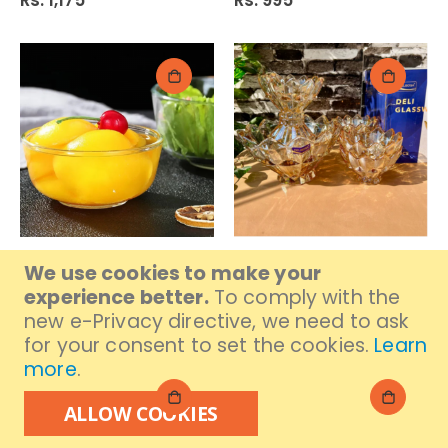
Rs. 1,175
Rs. 995
Delisoga Piyali (130 Mm)
Delisoga Fruit Set 7Pc
We use cookies to make your
W107-4.5
Colour 200/105Mm
experience better.
To comply with the
Gd1911/L7Ha
Rs. 845
new e-Privacy directive, we need to ask
Rs. 2,529
for your consent to set the cookies.
Learn
more
.
ALLOW COOKIES