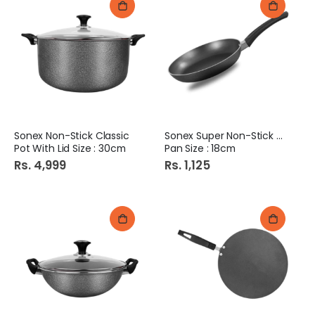
Sonex Non-Stick Classic
Sonex Super Non-Stick Fry
Pot With Lid Size : 30cm
Pan Size : 18cm
Rs. 4,999
Rs. 1,125