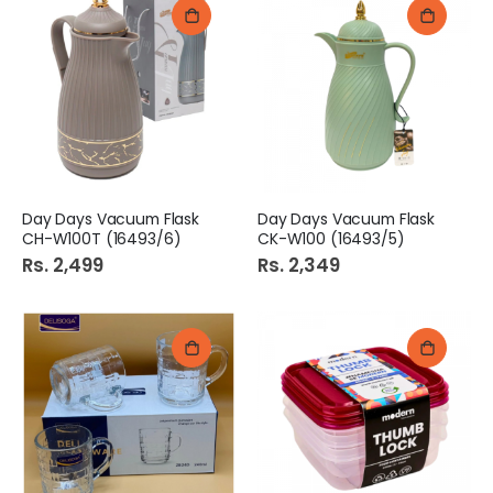
Day Days Vacuum Flask
Day Days Vacuum Flask
CH-W100T (16493/6)
CK-W100 (16493/5)
Rs. 2,499
Rs. 2,349