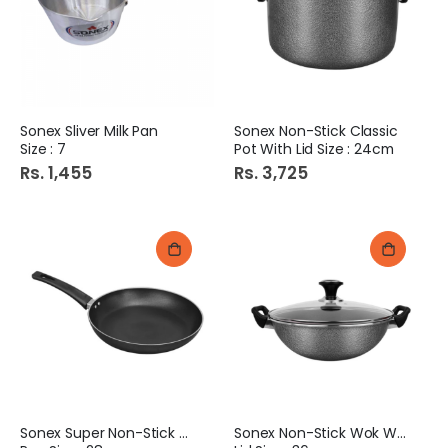
Sonex Sliver Milk Pan
Sonex Non-Stick Classic
Size : 7
Pot With Lid Size : 24cm
Rs. 1,455
Rs. 3,725
Sonex Super Non-Stick Fry
Sonex Non-Stick Wok With