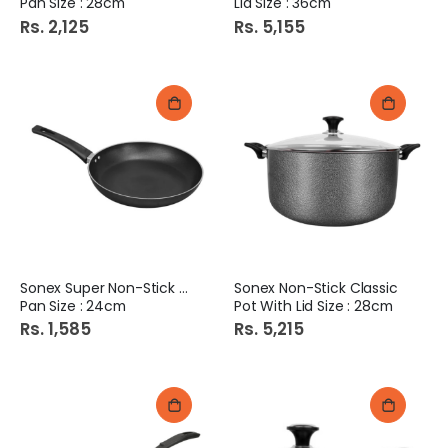
Pan Size : 28cm
Lid Size : 36cm
Rs. 2,125
Rs. 5,155
Sonex Super Non-Stick Fry
Sonex Non-Stick Classic
Pan Size : 24cm
Pot With Lid Size : 28cm
Rs. 1,585
Rs. 5,215