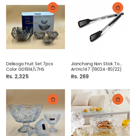
Delisoga Fruit Set 7pcs
Jianchang Non Stick Tong
Color GD1914/L7HS
Art:Hc147 (19024-110/22)
Rs. 2,325
Rs. 269