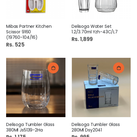
Mibas Partner Kitchen
Delisoga Water Set
Scissor 9160
1.2/3.70ml Yzh-43C/L7
(19760-104/16)
Rs. 1,899
Rs. 525
Delisoga Tumbler Glass
Delisoga Tumbler Glass
380Ml Js5139-2Ha
280Ml Dsy2041