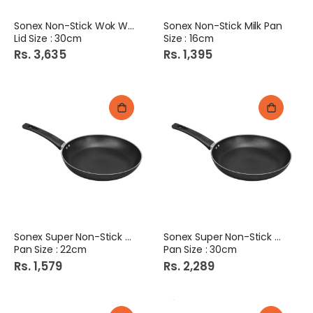
Sonex Non-Stick Wok With
Sonex Non-Stick Milk Pan
Lid Size : 30cm
Size : 16cm
Rs. 3,635
Rs. 1,395
Sonex Super Non-Stick Fry
Sonex Super Non-Stick Fry
Pan Size : 22cm
Pan Size : 30cm
Rs. 1,579
Rs. 2,289