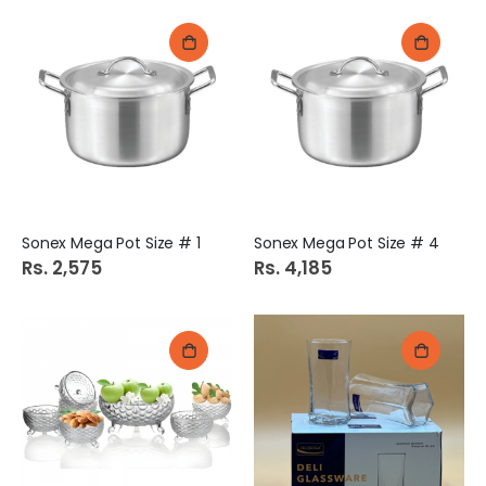
Sonex Mega Pot Size # 1
Sonex Mega Pot Size # 4
Rs. 2,575
Rs. 4,185