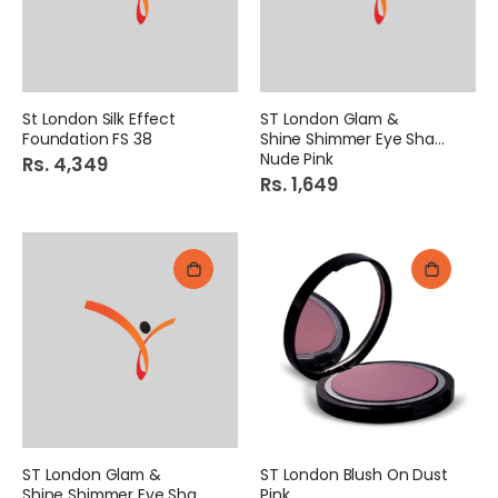
St London Silk Effect
ST London Glam &
Foundation FS 38
Shine Shimmer Eye Shadow
Nude Pink
Rs. 4,349
Rs. 1,649
ST London Glam &
ST London Blush On Dust
Shine Shimmer Eye Shadow
Pink