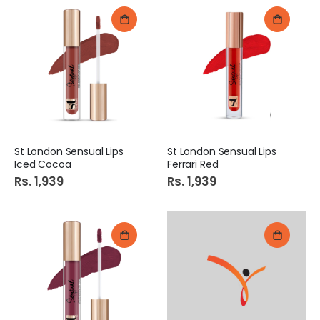
St London Sensual Lips
St London Sensual Lips
Iced Cocoa
Ferrari Red
Rs. 1,939
Rs. 1,939