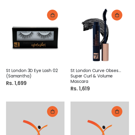
St London 3D Eye Lash 02
St London Curve Obsession
(Samantha)
Super Curl & Volume
Mascara
Rs. 1,699
Rs. 1,619