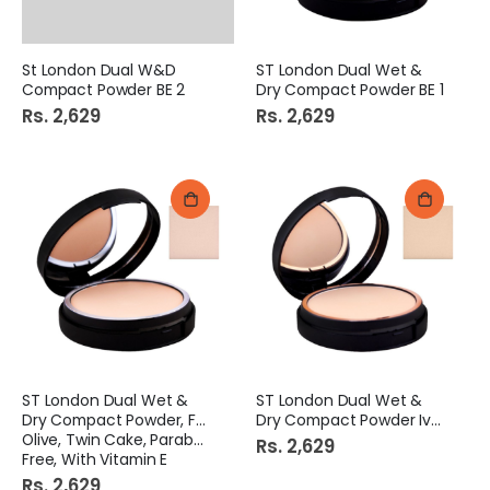
St London Dual W&D
ST London Dual Wet &
Compact Powder BE 2
Dry Compact Powder BE 1
Rs. 2,629
Rs. 2,629
ST London Dual Wet &
ST London Dual Wet &
Dry Compact Powder, Fair
Dry Compact Powder Ivory
Olive, Twin Cake, Paraben
Rs. 2,629
Free, With Vitamin E
Rs. 2,629