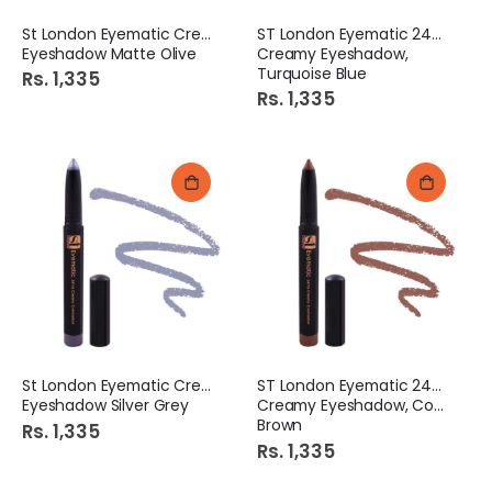
St London Eyematic Creamy
ST London Eyematic 24Hrs
Eyeshadow Matte Olive
Creamy Eyeshadow,
Turquoise Blue
Rs. 1,335
Rs. 1,335
St London Eyematic Creamy
ST London Eyematic 24Hrs
Eyeshadow Silver Grey
Creamy Eyeshadow, Coffee
Brown
Rs. 1,335
Rs. 1,335