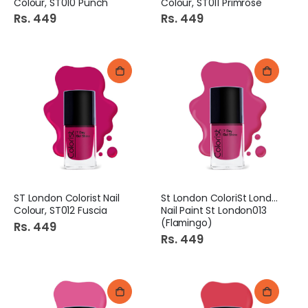
Colour, ST010 Punch
Colour, ST011 Primrose
Rs. 449
Rs. 449
ST London Colorist Nail
St London ColoriSt London
Colour, ST012 Fuscia
Nail Paint St London013
(Flamingo)
Rs. 449
Rs. 449