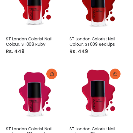
ST London Colorist Nail
ST London Colorist Nail
Colour, ST008 Ruby
Colour, ST009 Red Lips
Rs. 449
Rs. 449
ST London Colorist Nail
ST London Colorist Nail