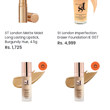
ST London Matte Moist
St London Imperfection
Long Lasting Lipstick,
Eraser Foundation IE 007
Burgundy Hue, 4.5g
Rs. 4,999
Rs. 1,725