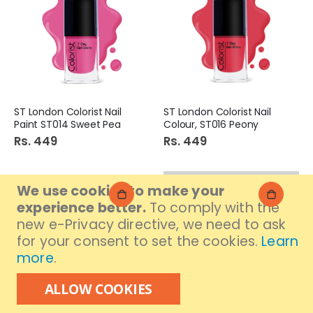
ST London Colorist Nail
ST London Colorist Nail
Paint ST014 Sweet Pea
Colour, ST016 Peony
Rs. 449
Rs. 449
We use cookies to make your
experience better.
To comply with the
new e-Privacy directive, we need to ask
for your consent to set the cookies.
Learn
more
.
ALLOW COOKIES