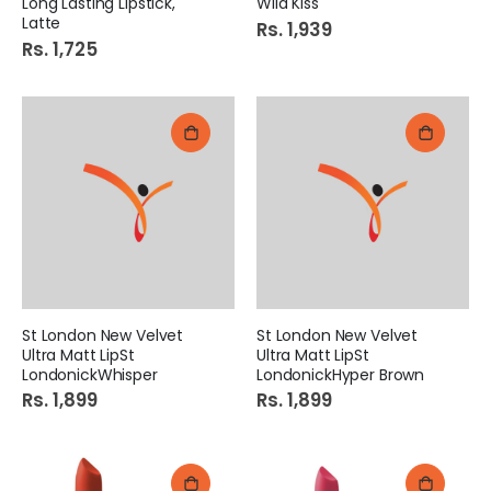
Long Lasting Lipstick,
Wild Kiss
Latte
Rs. 1,939
Rs. 1,725
St London New Velvet
St London New Velvet
Ultra Matt LipSt
Ultra Matt LipSt
LondonickWhisper
LondonickHyper Brown
Rs. 1,899
Rs. 1,899