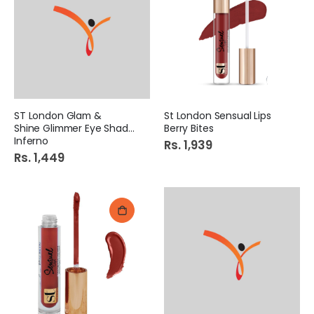
ST London Glam &
St London Sensual Lips
Shine Glimmer Eye Shadow
Berry Bites
Inferno
Rs. 1,939
Rs. 1,449