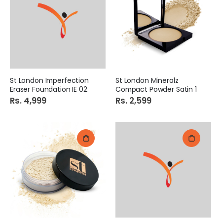
St London Imperfection
St London Mineralz
Eraser Foundation IE 02
Compact Powder Satin 1
Rs. 4,999
Rs. 2,599