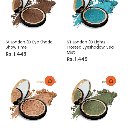
St London 3D Eye Shadow
ST London 3D Lights
Show Time
Frosted Eyeshadow, Sea
Mist
Rs. 1,449
Rs. 1,449