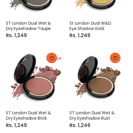
ST London Dual Wet &
St London Dual W&D
Dry Eyeshadow Taupe
Eye Shadow Gold
Rs. 1,249
Rs. 1,249
ST London Dual Wet &
ST London Dual Wet &
Dry Eyeshadow Brick
Dry Eyeshadow Rust
Rs. 1,249
Rs. 1,249