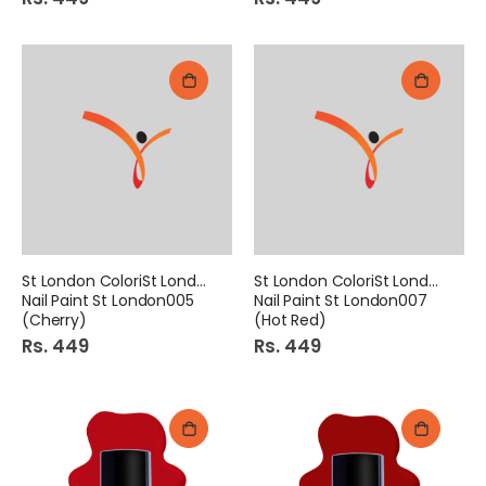
St London ColoriSt London
St London ColoriSt London
Nail Paint St London005
Nail Paint St London007
(Cherry)
(Hot Red)
Rs. 449
Rs. 449