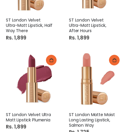
ST London Velvet
ST London Velvet
Ultra-Matt Lipstick, Half
Ultra-Matt Lipstick,
Way There
After Hours
Rs. 1,899
Rs. 1,899
ST London Velvet Ultra
ST London Matte Moist
Matt Lipstick Plumenia
Long Lasting Lipstick,
Salmon Way
Rs. 1,899