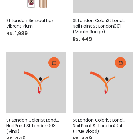
St London Sensual Lips
St London ColoriSt London
Vibrant Plum
Nail Paint St London001
(Moulin Rouge)
Rs. 1,939
Rs. 449
St London ColoriSt London
St London ColoriSt London
Nail Paint St London003
Nail Paint St London004
(Vino)
(True Blood)
Rs. 449
Rs. 449