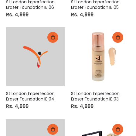
St London Imperfection
St London Imperfection
Eraser Foundation IE 06
Eraser Foundation IE 05
Rs. 4,999
Rs. 4,999
St London Imperfection
St London Imperfection
Eraser Foundation IE 04
Eraser Foundation IE 03
Rs. 4,999
Rs. 4,999