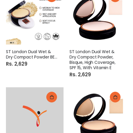
ST London Dual Wet &
ST London Dual Wet &
Dry Compact Powder BE 3
Dry Compact Powder,
Bisque, High Coverage,
Rs. 2,629
SPF 15, With Vitamin E
Rs. 2,629