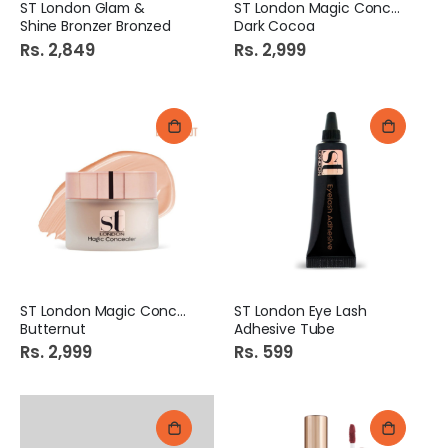
ST London Glam &
ST London Magic Concealer
Shine Bronzer Bronzed
Dark Cocoa
Rs. 2,849
Rs. 2,999
ST London Magic Concealer
ST London Eye Lash
Butternut
Adhesive Tube
Rs. 2,999
Rs. 599