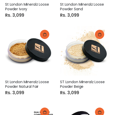
St London Mineralz Loose
St London Mineralz Loose
Powder Ivory
Powder Sand
Rs. 3,099
Rs. 3,099
St London Mineralz Loose
ST London Mineralz Loose
Powder Natural Fair
Powder Beige
Rs. 3,099
Rs. 3,099