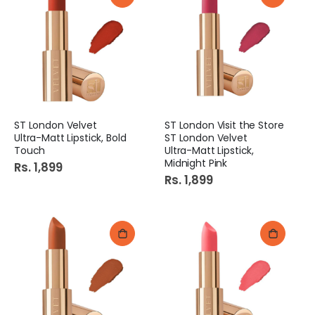
ST London Velvet
ST London Visit the Store
Ultra-Matt Lipstick, Bold
ST London Velvet
Touch
Ultra-Matt Lipstick,
Midnight Pink
Rs. 1,899
Rs. 1,899