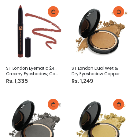
ST London Eyematic 24Hrs
ST London Dual Wet &
Creamy Eyeshadow, Copper
Dry Eyeshadow Copper
Rs. 1,335
Rs. 1,249