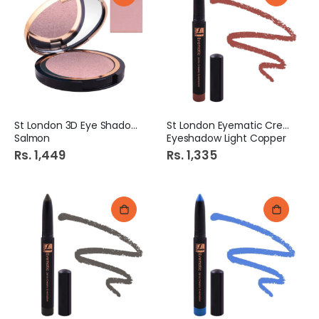
St London 3D Eye Shadow
St London Eyematic Creamy
Salmon
Eyeshadow Light Copper
Rs. 1,449
Rs. 1,335