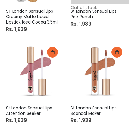
Out of stock
ST London Sensual Lips
St London Sensual Lips
Creamy Matte Liquid
Pink Punch
Lipstick Iced Cocoa 3.5ml
Rs. 1,939
Rs. 1,939
St London Sensual Lips
St London Sensual Lips
Attention Seeker
Scandal Maker
Rs. 1,939
Rs. 1,939