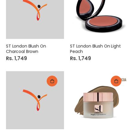
ST London Blush On
ST London Blush On Light
Charcoal Brown
Peach
Rs. 1,749
Rs. 1,749