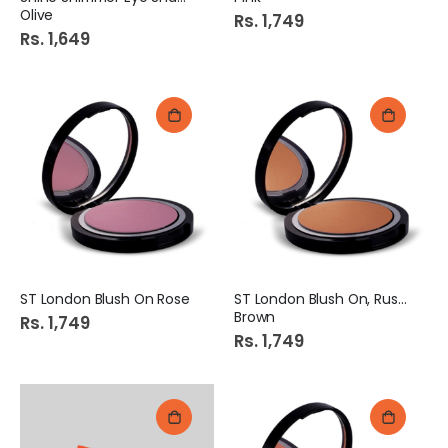
Olive
Rs. 1,749
Rs. 1,649
ST London Blush On Rose
ST London Blush On, Rusty
Brown
Rs. 1,749
Rs. 1,749