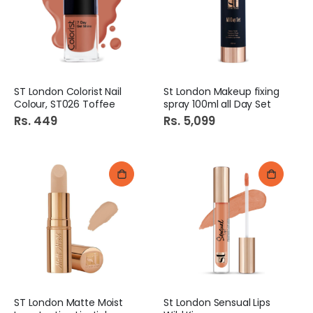
Cheetos chips Red Flaming Hot 37GM
Chupa Chups Lolli Pops 1s
Rs. 49
Rs. 45
ST London Colorist Nail
St London Makeup fixing
Rolex Random Jar Set 3Pcs
Mehak Pizza Bread Large
Colour, ST026 Toffee
spray 100ml all Day Set
Rs. 1,279
Rs. 160
Rs. 449
Rs. 5,099
ST London Matte Moist
St London Sensual Lips