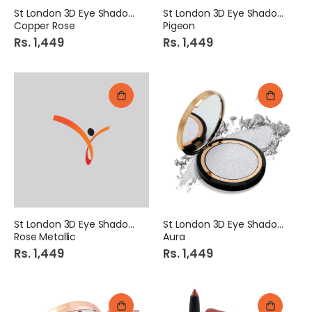
St London 3D Eye Shadow
St London 3D Eye Shadow
Copper Rose
Pigeon
Rs. 1,449
Rs. 1,449
St London 3D Eye Shadow
St London 3D Eye Shadow
Rose Metallic
Aura
Rs. 1,449
Rs. 1,449