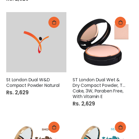
St London Dual W&D
ST London Dual Wet &
Compact Powder Natural
Dry Compact Powder, Twin
Cake, 3W, Paraben Free,
Rs. 2,629
With Vitamin E
Rs. 2,629