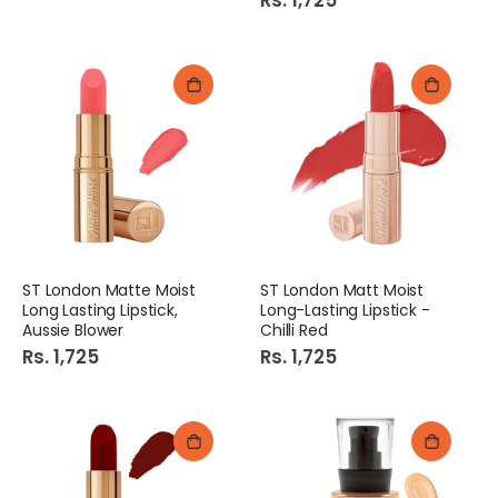
Rs. 1,725
ST London Matte Moist
ST London Matt Moist
Long Lasting Lipstick,
Long-Lasting Lipstick -
Aussie Blower
Chilli Red
Rs. 1,725
Rs. 1,725