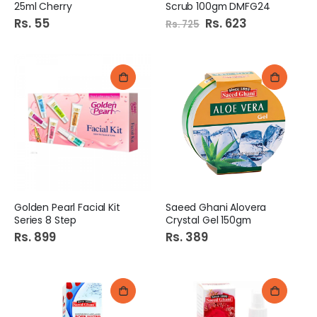
25ml Cherry
Scrub 100gm DMFG24
Rs. 55
Special
Rs. 623
Rs. 725
Price
Golden Pearl Facial Kit
Saeed Ghani Alovera
Series 8 Step
Crystal Gel 150gm
Rs. 899
Rs. 389