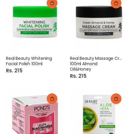
Real Beauty Whitening
Real Beauty Massage Cream
Facial Polish 100ml
100ml Almond
Oil&Honey
Rs. 215
Rs. 215