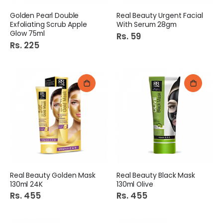
Golden Pearl Double
Real Beauty Urgent Facial
Exfoliating Scrub Apple
With Serum 28gm
Glow 75ml
Rs. 59
Rs. 225
Real Beauty Golden Mask
Real Beauty Black Mask
130ml 24K
130ml Olive
Rs. 455
Rs. 455