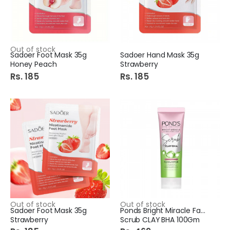
Out of stock
Sadoer Foot Mask 35g
Sadoer Hand Mask 35g
Honey Peach
Strawberry
Rs. 185
Rs. 185
Out of stock
Out of stock
Sadoer Foot Mask 35g
Ponds Bright Miracle Face
Strawberry
Scrub CLAY BHA 100Gm