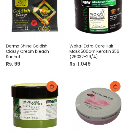
Diamond Hand Wash 250Ml Lavender
Maxware Blend Bowl Large 3.5ltrs
Rs. 175
Rs. 239
Colgate ToothBrush 2in1 Premier Clean Soft
CKT Tapeball Bat Ihsan Sixer 1303
Derma Shine Goldish
Wokali Extra Care Hair
Rs. 170
Rs. 975
Classy Cream bleach
Mask 500Gm Keratin 356
Sachet
(26032-29/4)
Rs. 99
Rs. 1,049
Diamond Badian 25Gm
Rossmoor Baking Powder 50G Box
Rs. 99
Rs. 80