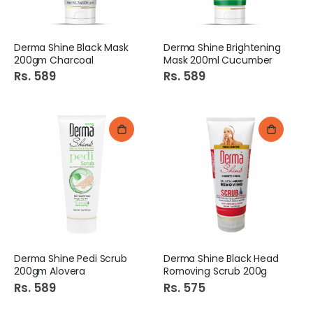
Derma Shine Black Mask
Derma Shine Brightening
200gm Charcoal
Mask 200ml Cucumber
Rs. 589
Rs. 589
Derma Shine Pedi Scrub
Derma Shine Black Head
200gm Alovera
Romoving Scrub 200g
Rs. 589
Rs. 575