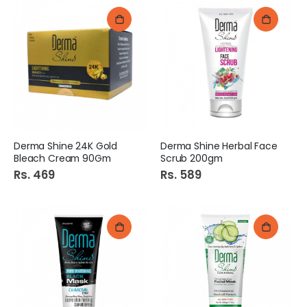
Derma Shine 24K Gold
Derma Shine Herbal Face
Bleach Cream 90Gm
Scrub 200gm
Rs. 469
Rs. 589