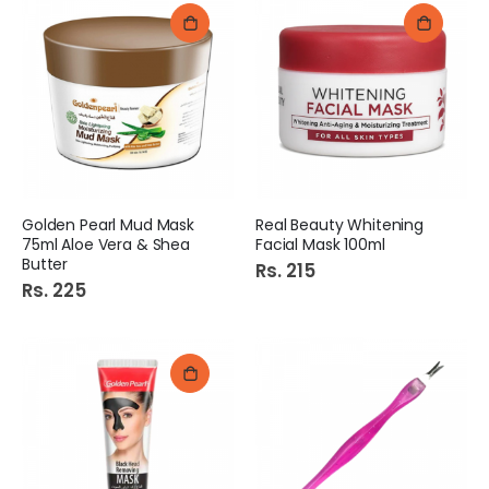
Golden Pearl Mud Mask
Real Beauty Whitening
75ml Aloe Vera & Shea
Facial Mask 100ml
Butter
Rs. 215
Rs. 225