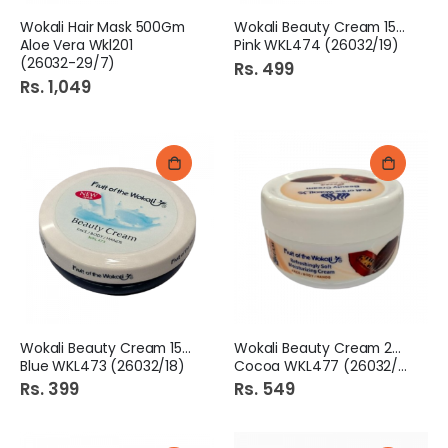
Wokali Hair Mask 500Gm
Wokali Beauty Cream 150ml
Aloe Vera Wkl201
Pink WKL474 (26032/19)
(26032-29/7)
Rs. 499
Rs. 1,049
Wokali Beauty Cream 150ml
Wokali Beauty Cream 200ml
Blue WKL473 (26032/18)
Cocoa WKL477 (26032/16)
Rs. 399
Rs. 549