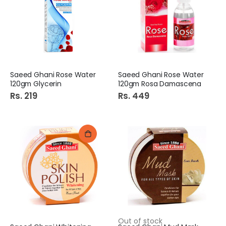
Saeed Ghani Rose Water
Saeed Ghani Rose Water
120gm Glycerin
120gm Rosa Damascena
Rs. 219
Rs. 449
Out of stock