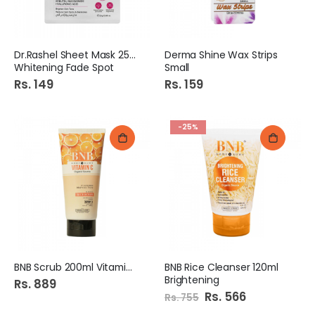
Dr.Rashel Sheet Mask 25gm
Derma Shine Wax Strips
Whitening Fade Spot
Small
Rs. 149
Rs. 159
-25%
BNB Scrub 200ml Vitamin C
BNB Rice Cleanser 120ml
Brightening
Rs. 889
Special
Rs. 566
Rs. 755
Price