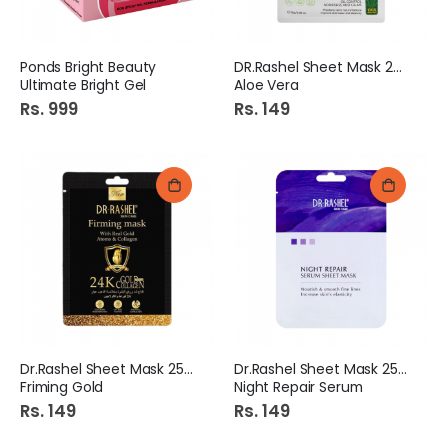
Ponds Bright Beauty
DR.Rashel Sheet Mask 25gm
Ultimate Bright Gel
Aloe Vera
Rs. 999
Rs. 149
Dr.Rashel Sheet Mask 25gm
Dr.Rashel Sheet Mask 25gm
Friming Gold
Night Repair Serum
Rs. 149
Rs. 149