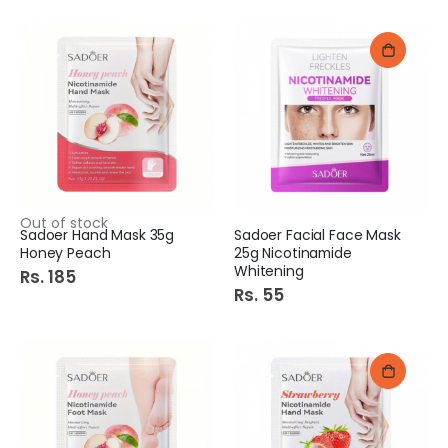
Out of stock
Sadoer Hand Mask 35g
Sadoer Facial Face Mask
Honey Peach
25g Nicotinamide
Whitening
Rs. 185
Rs. 55