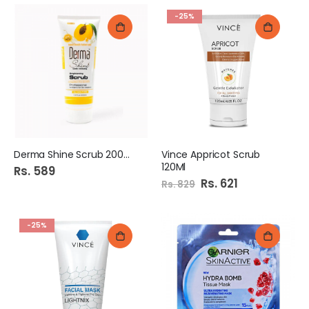
-25%
Derma Shine Scrub 200ml
Vince Appricot Scrub
120Ml
Rs. 589
Special
Rs. 621
Rs. 829
Price
-25%