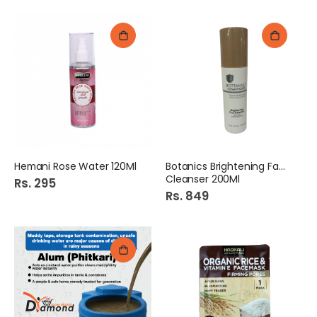
Hemani Rose Water 120Ml
Botanics Brightening Face
Cleanser 200Ml
Rs. 295
Rs. 849