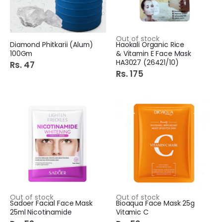
Out of stock
Diamond Phitkarii (Alum)
Haokali Organic Rice
100Gm
& Vitamin E Face Mask
HA3027 (26421/10)
Rs. 47
Rs. 175
Out of stock
Out of stock
Sadoer Facial Face Mask
Bioaqua Face Mask 25g
25ml Nicotinamide
Vitamic C