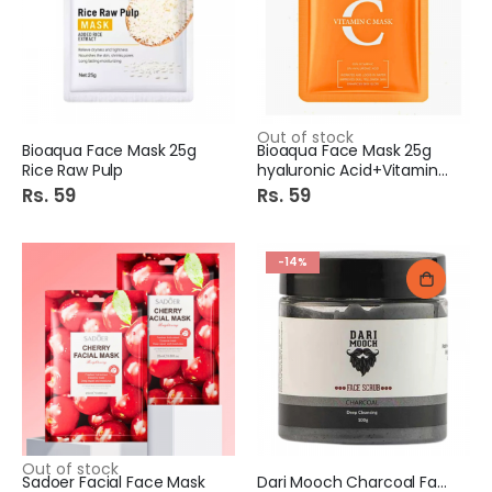
Out of stock
Bioaqua Face Mask 25g
Bioaqua Face Mask 25g
Rice Raw Pulp
hyaluronic Acid+Vitamin C
Rs. 59
Rs. 59
-14%
Out of stock
Sadoer Facial Face Mask
Dari Mooch Charcoal Face