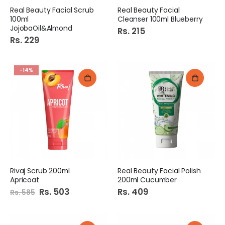
Real Beauty Facial Scrub
Real Beauty Facial
100ml
Cleanser 100ml Blueberry
JojobaOil&Almond
Rs. 215
Rs. 229
-14%
Rivaj Scrub 200ml
Real Beauty Facial Polish
Apricoat
200ml Cucumber
Special
Rs. 503
Rs. 409
Rs. 585
Price