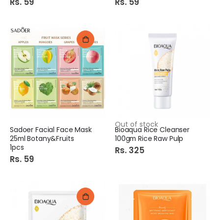
Rs. 59
Rs. 59
Out of stock
Sadoer Facial Face Mask
Bioaqua Rice Cleanser
25ml Botany&Fruits
100gm Rice Raw Pulp
1pcs
Rs. 325
Rs. 59