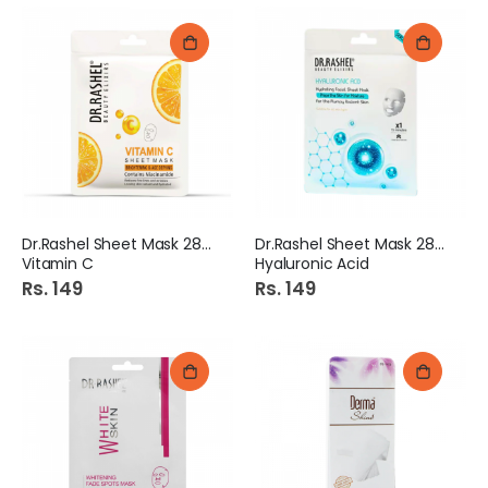
Dr.Rashel Sheet Mask 28gm
Dr.Rashel Sheet Mask 28gm
Vitamin C
Hyaluronic Acid
Rs. 149
Rs. 149