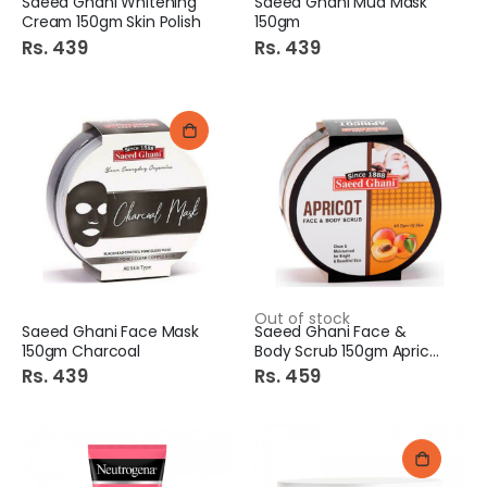
Saeed Ghani Whitening
Saeed Ghani Mud Mask
Cream 150gm Skin Polish
150gm
Rs. 439
Rs. 439
Out of stock
Saeed Ghani Face Mask
Saeed Ghani Face &
150gm Charcoal
Body Scrub 150gm Apricot
Rs. 439
Rs. 459