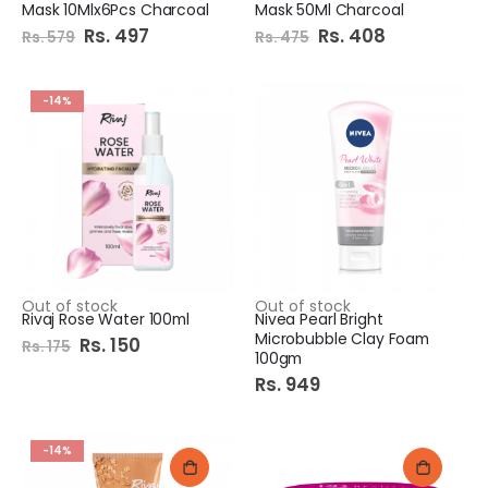
Mask 10Mlx6Pcs Charcoal
Mask 50Ml Charcoal
Special
Rs. 497
Special
Rs. 408
Rs. 579
Rs. 475
Price
Price
-14%
Out of stock
Out of stock
Rivaj Rose Water 100ml
Nivea Pearl Bright
Microbubble Clay Foam
Special
Rs. 150
Rs. 175
Price
100gm
Rs. 949
-14%