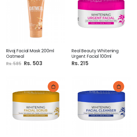
Rivaj Facial Mask 200ml
Real Beauty Whitening
Oatmeal
Urgent Facial 100ml
Special
Rs. 503
Rs. 215
Rs. 585
Price