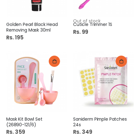
Out of stock
Golden Pearl Black Head
Cuticle Trimmer 1S
Removing Mask 30ml
Rs. 99
Rs. 195
Mask Kit Bowl Set
Saniderm Pimple Patches
(26890-121/6)
24s
Rs. 359
Rs. 349