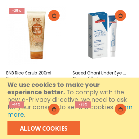
-25%
BNB Rice Scrub 200ml
Saeed Ghani Under Eye Gel
Brightening
Cream 20ml
We use cookies to make your
Special
Rs. 666
Rs. 675
Rs. 889
Price
experience better.
To comply with the
new e-Privacy directive, we need to ask
-14%
-25%
for your consent to set the cookies.
Learn
more
.
ALLOW COOKIES