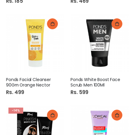
Rs. 185
Rs. 469
Ponds Facial Cleanser
Ponds White Boost Face
90Gm Orange Nector
Scrub Men 100Ml
Rs. 499
Rs. 599
-14%