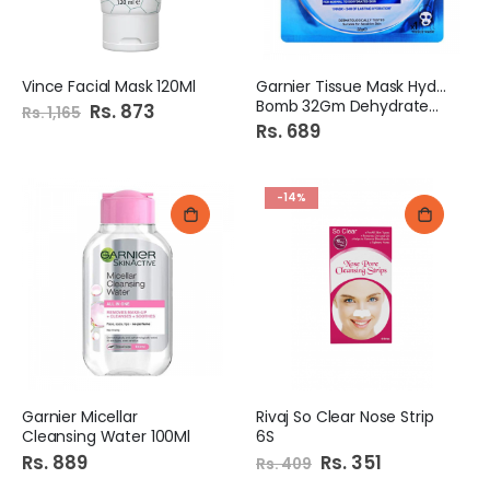
Vince Facial Mask 120Ml
Garnier Tissue Mask Hydra
Bomb 32Gm Dehydrated Skin
Special
Rs. 873
Rs. 1,165
Price
Rs. 689
-14%
Garnier Micellar
Rivaj So Clear Nose Strip
Cleansing Water 100Ml
6S
Rs. 889
Special
Rs. 351
Rs. 409
Price