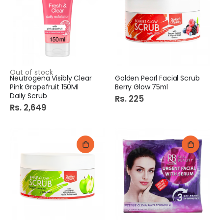
Out of stock
Neutrogena Visibly Clear
Golden Pearl Facial Scrub
Pink Grapefruit 150Ml
Berry Glow 75ml
Daily Scrub
Rs. 225
Rs. 2,649