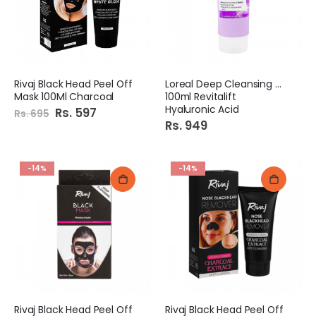
Rivaj Black Head Peel Off
Loreal Deep Cleansing Gel
Mask 100Ml Charcoal
100ml Revitalift
Hyaluronic Acid
Special
Rs. 597
Rs. 695
Price
Rs. 949
-14%
-14%
Rivaj Black Head Peel Off
Rivaj Black Head Peel Off