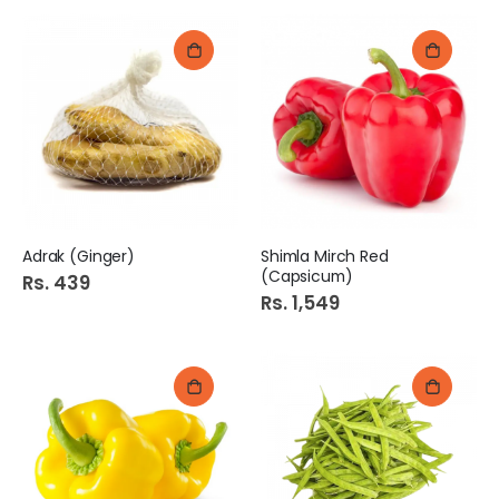
Adrak (Ginger)
Shimla Mirch Red
(Capsicum)
Rs. 439
Rs. 1,549