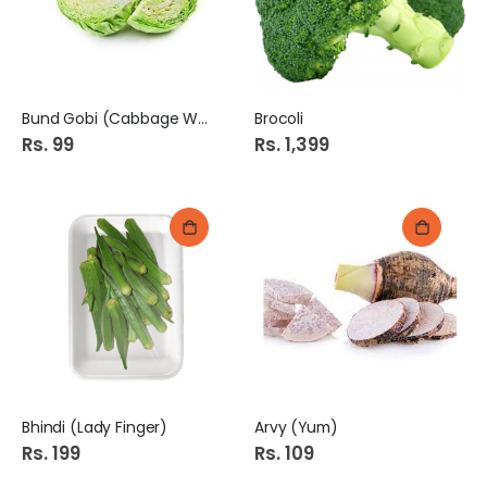
Bund Gobi (Cabbage White)
Brocoli
Rs. 99
Rs. 1,399
Bhindi (Lady Finger)
Arvy (Yum)
Rs. 199
Rs. 109