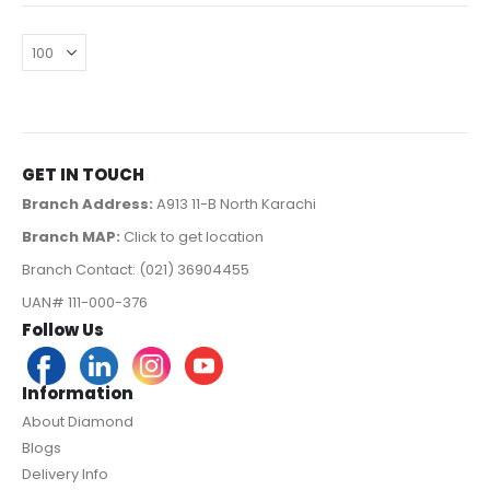
GET IN TOUCH
Branch Address:
A913 11-B North Karachi
Branch MAP:
Click to get location
Branch Contact: (021) 36904455
UAN# 111-000-376
Follow Us
Information
About Diamond
Blogs
Delivery Info