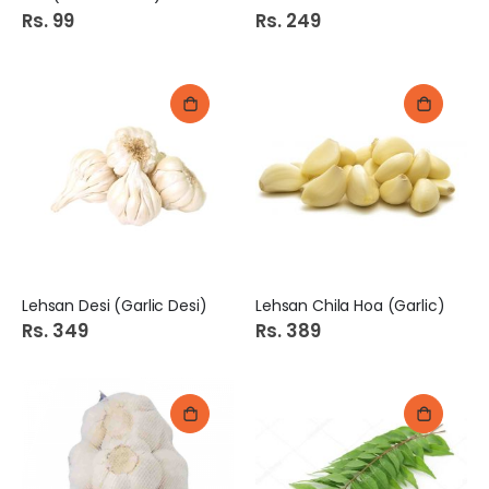
Rs. 99
Rs. 249
Lehsan Desi (Garlic Desi)
Lehsan Chila Hoa (Garlic)
Rs. 349
Rs. 389