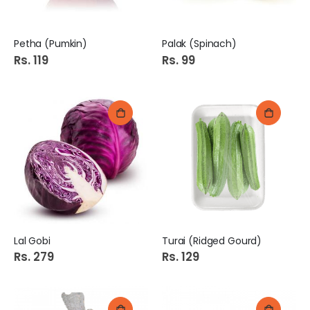
Petha (Pumkin)
Palak (Spinach)
Rs. 119
Rs. 99
Lal Gobi
Turai (Ridged Gourd)
Rs. 279
Rs. 129