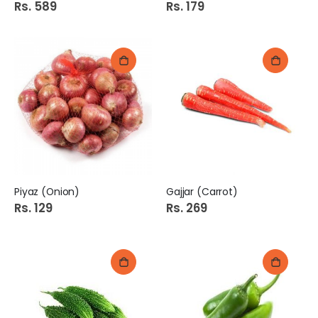
Rs. 589
Rs. 179
Piyaz (Onion)
Gajjar (Carrot)
Rs. 129
Rs. 269