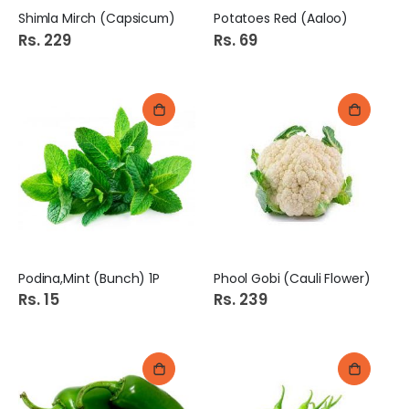
Shimla Mirch (Capsicum)
Potatoes Red (Aaloo)
Rs. 229
Rs. 69
Podina,Mint (Bunch) 1P
Phool Gobi (Cauli Flower)
Rs. 15
Rs. 239