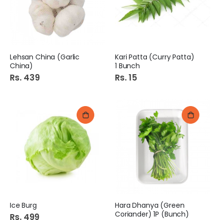
Lehsan China (Garlic
Kari Patta (Curry Patta)
China)
1 Bunch
Rs. 439
Rs. 15
Ice Burg
Hara Dhanya (Green
Coriander) 1P (Bunch)
Rs. 499