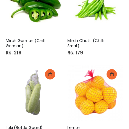
Mirch German (Chilli
Mirch Chotti (Chilli
German)
Small)
Rs. 219
Rs. 179
Loki (Bottle Gourd)
Lemon