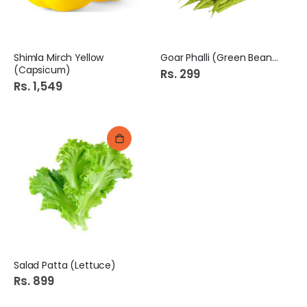
Shimla Mirch Yellow
Goar Phalli (Green Beans)
(Capsicum)
Rs. 299
Rs. 1,549
Salad Patta (Lettuce)
Rs. 899