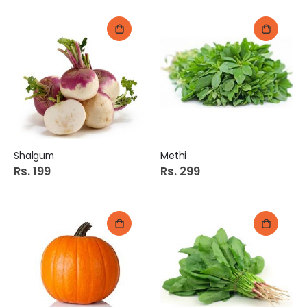
Shalgum
Methi
Rs. 199
Rs. 299