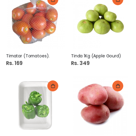
Timatar (Tomatoes).
Tinda 1Kg (Apple Gourd)
Rs. 169
Rs. 349