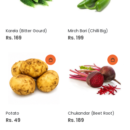
Karela (Bitter Gourd)
Mirch Bari (Chilli Big)
Rs. 169
Rs. 199
Potato
Chukandar (Beet Root)
Rs. 49
Rs. 189