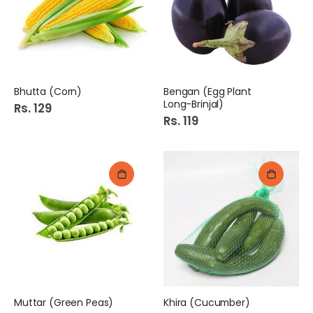
Bhutta (Corn)
Bengan (Egg Plant
Long-Brinjal)
Rs. 129
Rs. 119
Muttar (Green Peas)
Khira (Cucumber)