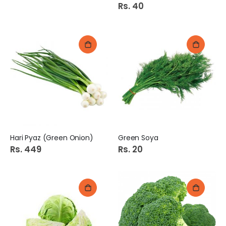
Rs. 40
Hari Pyaz (Green Onion)
Green Soya
Rs. 449
Rs. 20