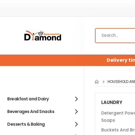
Delivery ti
HOUSEHOLD AN
Breakfast and Dairy
LAUNDRY
Beverages And Snacks
Detergent Pow
Soaps
Desserts & Baking
Buckets And B