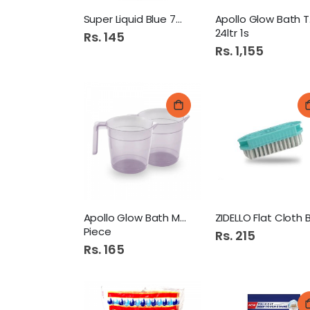
Super Liquid Blue 75Ml
Ap
24ltr 1s
Rs. 145
Rs. 1,155
Apollo Glow Bath Mug 1
Piece
Rs. 215
Rs. 165