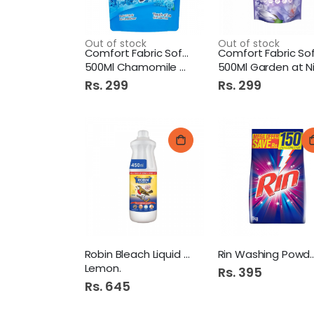
Out of stock
Out of stock
Comfort Fabric Softner
500Ml Chamomile Scent Pb
500Ml Garden at Night P
Rs. 299
Rs. 299
Robin Bleach Liquid 450Ml
Rin Washing Po
Lemon.
Rs. 395
Rs. 645