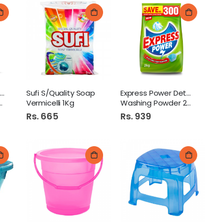
Brite Maximum Detergent
Sufi S/Quality Soap
Express Power Detergent
Vermicelli 1Kg
Washing Powder 2Kg
Rs. 665
Rs. 939