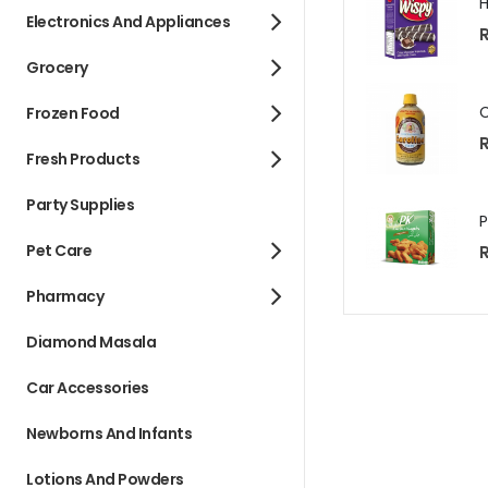
Electronics And Appliances
R
Grocery
Frozen Food
R
Fresh Products
Party Supplies
Pet Care
R
Pharmacy
Diamond Masala
Car Accessories
Newborns And Infants
Lotions And Powders