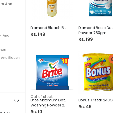
ers And
Diamond Bleach 500Ml
Powder 750gm
Rs. 149
r And
Rs. 199
shes
s And Bleach
Out of stock
Brite Maximum Detergent
Bo
Washing Powder 22Gm
Rs. 49
Rs. 10