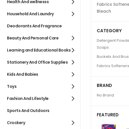
Health And wellnesss
Fabrics Soften
Bleach
Household And Laundry
Deodorants And Fragrance
CATEGORY
Beauty And Personal Care
Detergent Powde
Soaps
Learning and Educational Books
Buckets And Bru
Stationery And Office Supplies
Fabrics Softener
Kids And Babies
BRAND
Toys
No Brand
Fashion And Lifestyle
Sports And Outdoors
FEATURED
Crockery