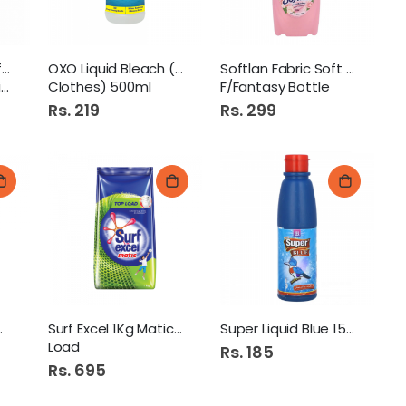
Comfort Fabric Softner
OXO Liquid Bleach (White
Softlan Fabric Soft 500Ml
b
Clothes) 500ml
F/Fantasy Bottle
Rs. 219
Rs. 299
wder 1Kg
Surf Excel 1Kg Matic Top
Super Liquid Blue 150Ml
Load
Rs. 185
Rs. 695