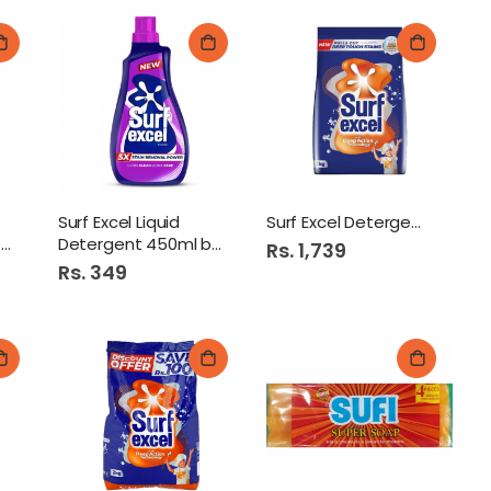
Surf Excel Liquid
Surf Excel Detergent 3Kg
e
Detergent 450ml bottle
Rs. 1,739
Rs. 349