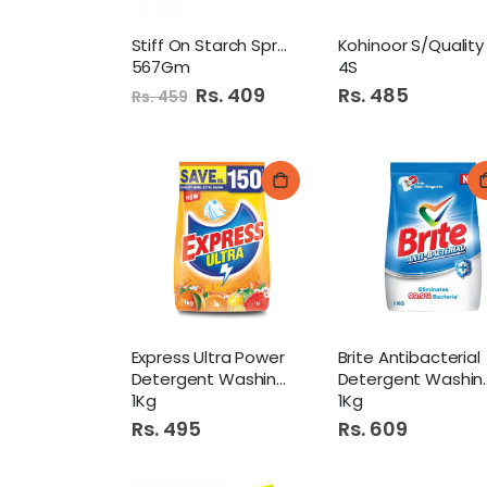
Stiff On Starch Spray
567Gm
4S
Special
Rs. 409
Rs. 485
Rs. 459
Price
Express Ultra Power
Brite Antibacterial
Detergent Washing Powder
Detergent Washing Powder
1Kg
1Kg
Rs. 495
Rs. 609