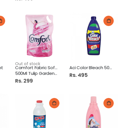
p Cotton Buds 100S Round
Dawn Chicken Kofta 267G
hampoo Keratin Straight 360Ml
Out of stock
nt
Comfort Fabric Softner
Aci Color Bleach 500Ml
500Ml Tulip Garden Pb
Rs. 495
Rs. 299