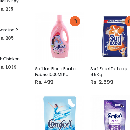
Hilal Wispy Wafers Rolls Vanilla Cream 24S
Apollo Crown Cutlery Stand
Tip-To
s. 235
Rs. 285
Rs. 125
Caroline Phenyle 225Ml
Nestle Nan 3 Powder 900Gm Tin
s. 285
Rs. 5,850
Rs. 449
Pk Chicken Nuggets 900Gm Pb
Amafah Dastarkhwan Large
Loreal S
s. 1,039
Rs. 699
Rs. 889
Softlan Floral Fantasy
Surf Excel Deterge
Fabric 1000Ml Pb
4.5Kg
Rs. 499
Rs. 2,599