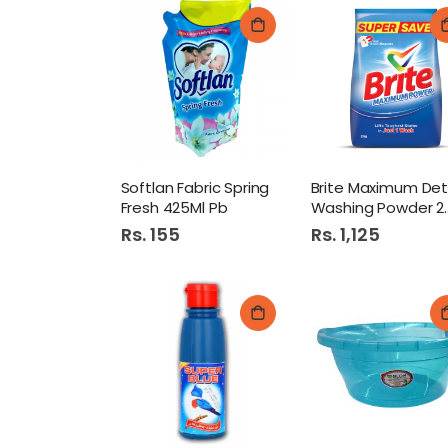
Softlan Fabric Spring
Fresh 425Ml Pb
Washing Powder 2Kg
Rs. 155
Rs. 1,125