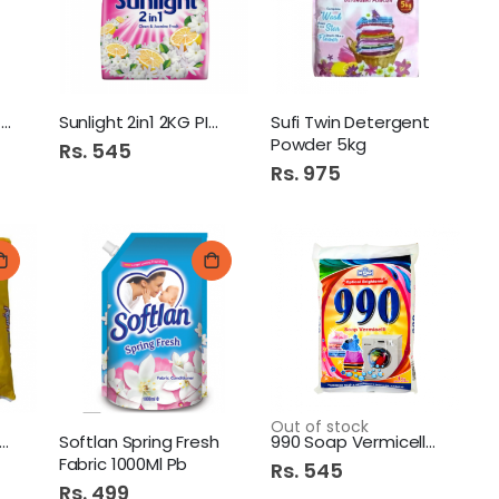
Diamond Basic Detergent
Sunlight 2in1 2KG PINK
Sufi Twin Detergent
Powder 5kg
Rs. 545
Rs. 975
Out of stock
nus Tristar 240Gm
Softlan Spring Fresh
990 Soap Vermicelli 1Kg
Fabric 1000Ml Pb
Rs. 545
Rs. 499