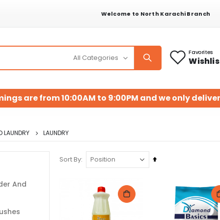
Welcome to North Karachi Branch
Favorites
Wishlis
mings are from 10:00AM to 9:00PM and we only deliver
D LAUNDRY
LAUNDRY
Set
Sort By
Descending
Direction
der And
rushes