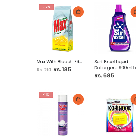
-12%
Max With Bleach 790Gm Pb
Surf Excel Liquid
Detergent 900ml bottl
Special
Rs. 185
Rs. 210
Price
Rs. 685
-11%