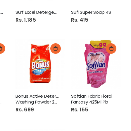
Kohinoor S/Quality Soap
Surf Excel Detergent 2Kg
Sufi Super Soap 4S
Rs. 1,185
Rs. 415
Bonus Active Detergent
Softlan Fabric Floral
Washing Powder 2Kg
Fantasy 425Ml Pb
Rs. 699
Rs. 155