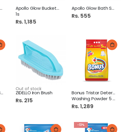
ollo Glow Bath Tub
Apollo Glow Bucket 24ltr
Apollo Glow Bath Stool 1s
1s
Rs. 555
Rs. 1,185
Out of stock
ZIDELLO Flat Cloth Brush
ZIDELLO Iron Brush
Bonus Tristar Detergent
Washing Powder 5 KG
Rs. 215
Rs. 1,289
-13%