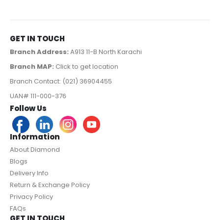
GET IN TOUCH
Branch Address:
A913 11-B North Karachi
Branch MAP:
Click to get location
Branch Contact: (021) 36904455
UAN# 111-000-376
Follow Us
Information
About Diamond
Blogs
Delivery Info
Return & Exchange Policy
Privacy Policy
FAQs
GET IN TOUCH