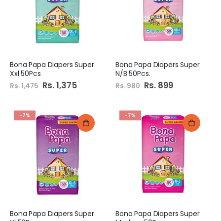
Bona Papa Diapers Super
Bona Papa Diapers Super
Xxl 50Pcs
N/B 50Pcs.
Special
Rs. 1,375
Special
Rs. 899
Rs. 1,475
Rs. 980
Price
Price
-7%
-7%
Bona Papa Diapers Super
Bona Papa Diapers Super