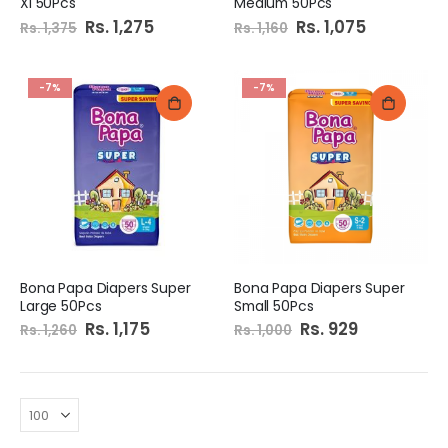
Xl 50Pcs
Medium 50Pcs
Special
Rs. 1,275
Special
Rs. 1,075
Rs. 1,375
Rs. 1,160
Price
Price
-7%
-7%
Bona Papa Diapers Super
Bona Papa Diapers Super
Large 50Pcs
Small 50Pcs
Special
Rs. 1,175
Special
Rs. 929
Rs. 1,260
Rs. 1,000
Price
Price